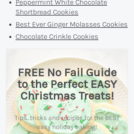
Peppermint White Chocolate
Shortbread Cookies
Best Ever Ginger Molasses Cookies
Chocolate Crinkle Cookies
FREE No Fail Guide
to the Perfect EASY
Christmas Treats!
Tips, tricks and recipes for the BEST
easy holiday baking!