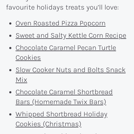
favourite holidays treats you’ll love:
Oven Roasted Pizza Popcorn
Sweet and Salty Kettle Corn Recipe
Chocolate Caramel Pecan Turtle
Cookies
Slow Cooker Nuts and Bolts Snack
Mix
Chocolate Caramel Shortbread
Bars (Homemade Twix Bars)
Whipped Shortbread Holiday
Cookies (Christmas)