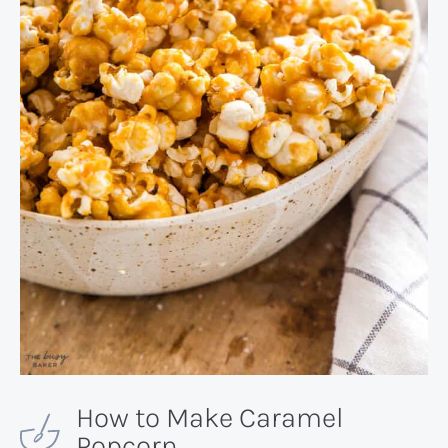
How to Make Caramel
Popcorn