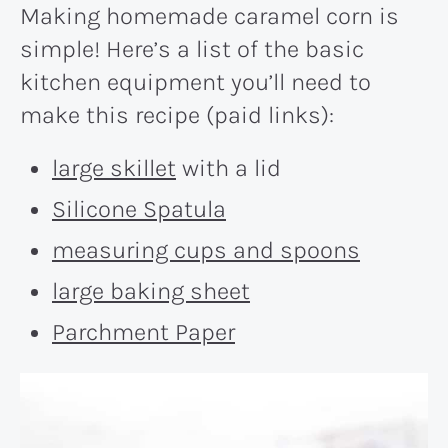
Making homemade caramel corn is
simple! Here’s a list of the basic
kitchen equipment you’ll need to
make this recipe (paid links):
large skillet
with a lid
Silicone Spatula
measuring cups and spoons
large baking sheet
Parchment Paper