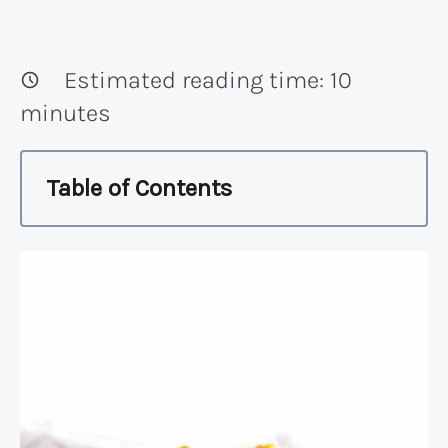
Estimated reading time:
10
minutes
Table of Contents