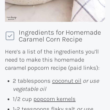
Ingredients for Homemade
Caramel Corn Recipe
Here’s a list of the ingredients you’ll
need to make this homemade
caramel popcorn recipe (paid links):
2 tablespoons
coconut oil
or use
vegetable oil
1/2 cup
popcorn kernels
1-2 teaspoons
flaky salt
or use