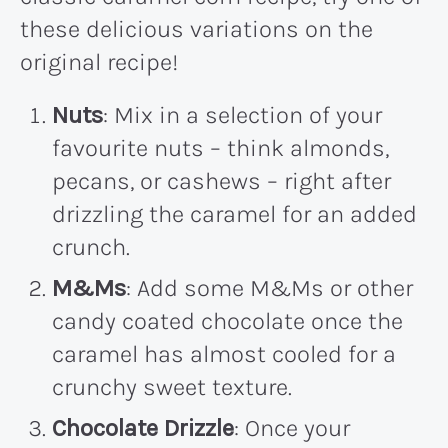
these delicious variations on the
original recipe!
Nuts
: Mix in a selection of your
favourite nuts – think almonds,
pecans, or cashews – right after
drizzling the caramel for an added
crunch.
M&Ms
: Add some M&Ms or other
candy coated chocolate once the
caramel has almost cooled for a
crunchy sweet texture.
Chocolate Drizzle
: Once your