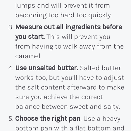
lumps and will prevent it from
becoming too hard too quickly.
Measure out all ingredients before
you start.
This will prevent you
from having to walk away from the
caramel.
Use unsalted butter.
Salted butter
works too, but you’ll have to adjust
the salt content afterward to make
sure you achieve the correct
balance between sweet and salty.
Choose the right pan
. Use a heavy
bottom pan with a flat bottom and