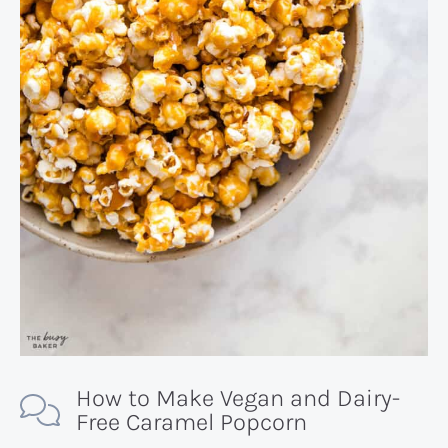
How to Make Vegan and Dairy-
Free Caramel Popcorn