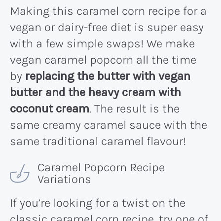
Making this caramel corn recipe for a
vegan or dairy-free diet is super easy
with a few simple swaps! We make
vegan caramel popcorn all the time
by
replacing the butter with vegan
butter and the heavy cream with
coconut cream
. The result is the
same creamy caramel sauce with the
same traditional caramel flavour!
Caramel Popcorn Recipe
Variations
If you’re looking for a twist on the
classic caramel corn recipe, try one of