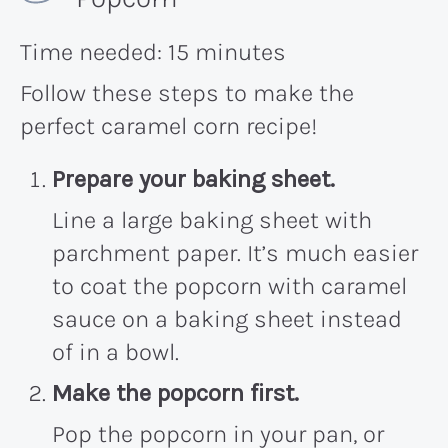
Time needed:
15 minutes
Follow these steps to make the
perfect caramel corn recipe!
Prepare your baking sheet.
Line a large baking sheet with
parchment paper. It’s much easier
to coat the popcorn with caramel
sauce on a baking sheet instead
of in a bowl.
Make the popcorn first.
Pop the popcorn in your pan, or