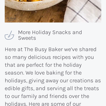
More Holiday Snacks and
Sweets
Here at The Busy Baker we’ve shared
so many delicious recipes with you
that are perfect for the holiday
season. We love baking for the
holidays, giving away our creations as
edible gifts, and serving all the treats
to our family and friends over the
holidays. Here are some of our