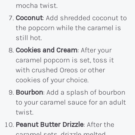
mocha twist.
Coconut
: Add shredded coconut to
the popcorn while the caramel is
still hot.
Cookies and Cream
: After your
caramel popcorn is set, toss it
with crushed Oreos or other
cookies of your choice.
Bourbon
: Add a splash of bourbon
to your caramel sauce for an adult
twist.
Peanut Butter Drizzle
: After the
caramel sets, drizzle melted