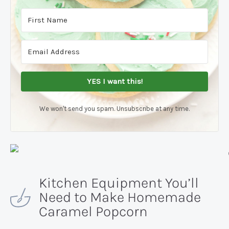
YES I want this!
We won't send you spam. Unsubscribe at any time.
Kitchen Equipment You’ll
Need to Make Homemade
Caramel Popcorn