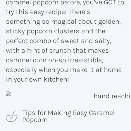
caramel popcorn before, you’ve GOT to
try this easy recipe! There’s
something so magical about golden,
sticky popcorn clusters and the
perfect combo of sweet and salty,
with a hint of crunch that makes
caramel corn oh-so irresistible,
especially when you make it at home
in your own kitchen!
Tips for Making Easy Caramel
Popcorn