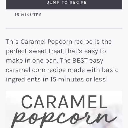
JUMP TO RECIPE
MINUTES
15
MINUTES
This Caramel Popcorn recipe is the
perfect sweet treat that’s easy to
make in one pan. The BEST easy
caramel corn recipe made with basic
ingredients in 15 minutes or less!