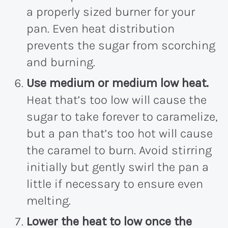
a properly sized burner for your
pan. Even heat distribution
prevents the sugar from scorching
and burning.
Use medium or medium low heat.
Heat that’s too low will cause the
sugar to take forever to caramelize,
but a pan that’s too hot will cause
the caramel to burn. Avoid stirring
initially but gently swirl the pan a
little if necessary to ensure even
melting.
Lower the heat to low once the