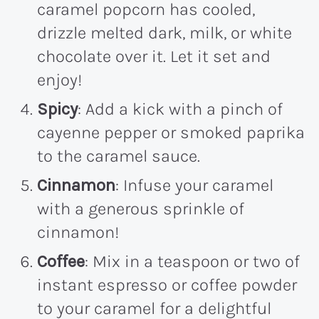
caramel popcorn has cooled,
drizzle melted dark, milk, or white
chocolate over it. Let it set and
enjoy!
Spicy
: Add a kick with a pinch of
cayenne pepper or smoked paprika
to the caramel sauce.
Cinnamon
: Infuse your caramel
with a generous sprinkle of
cinnamon!
Coffee
: Mix in a teaspoon or two of
instant espresso or coffee powder
to your caramel for a delightful