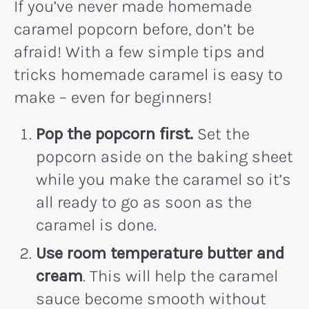
If you’ve never made homemade
caramel popcorn before, don’t be
afraid! With a few simple tips and
tricks homemade caramel is easy to
make – even for beginners!
Pop the popcorn first.
Set the
popcorn aside on the baking sheet
while you make the caramel so it’s
all ready to go as soon as the
caramel is done.
Use room temperature butter and
cream
. This will help the caramel
sauce become smooth without