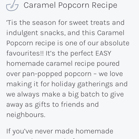
Caramel Popcorn Recipe
‘Tis the season for sweet treats and
indulgent snacks, and this Caramel
Popcorn recipe is one of our absolute
favourites!! It’s the perfect EASY
homemade caramel recipe poured
over pan-popped popcorn – we love
making it for holiday gatherings and
we always make a big batch to give
away as gifts to friends and
neighbours.
If you’ve never made homemade