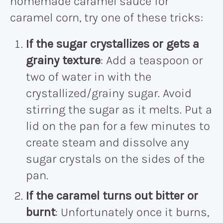
homemade caramel sauce for
caramel corn, try one of these tricks:
If the sugar crystallizes or gets a
grainy texture
: Add a teaspoon or
two of water in with the
crystallized/grainy sugar. Avoid
stirring the sugar as it melts. Put a
lid on the pan for a few minutes to
create steam and dissolve any
sugar crystals on the sides of the
pan.
If the caramel turns out bitter or
burnt
: Unfortunately once it burns,