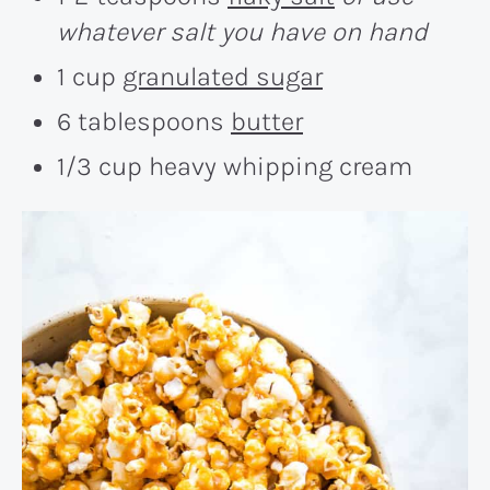
whatever salt you have on hand
1 cup
granulated sugar
6 tablespoons
butter
1/3 cup heavy whipping cream