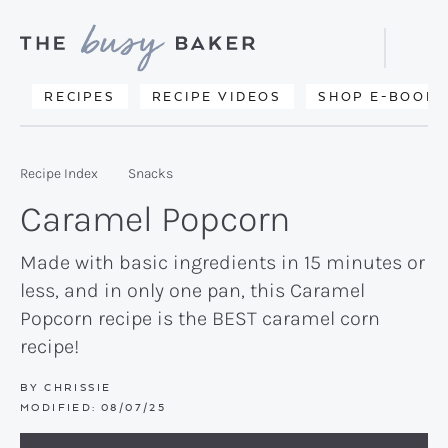
Skip
Skip
Skip
to
to
to
Displa
primary
main
primary
Searc
Delicious
RECIPES
RECIPE VIDEOS
SHOP E-BOOKS
Bar
navigation
content
sidebar
recipes
from
Recipe Index
Snacks
my
Caramel Popcorn
kitchen
to
Made with basic ingredients in 15 minutes or
less, and in only one pan, this Caramel
yours.
Popcorn recipe is the BEST caramel corn
recipe!
BY
CHRISSIE
MODIFIED:
08/07/25