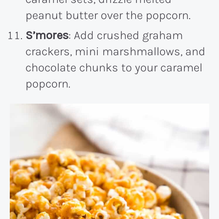
peanut butter over the popcorn.
S’mores
: Add crushed graham
crackers, mini marshmallows, and
chocolate chunks to your caramel
popcorn.