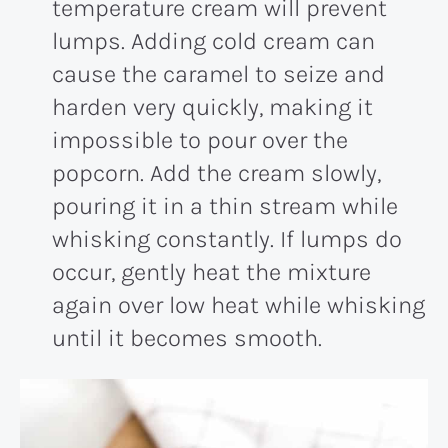
temperature cream will prevent
lumps. Adding cold cream can
cause the caramel to seize and
harden very quickly, making it
impossible to pour over the
popcorn. Add the cream slowly,
pouring it in a thin stream while
whisking constantly. If lumps do
occur, gently heat the mixture
again over low heat while whisking
until it becomes smooth.