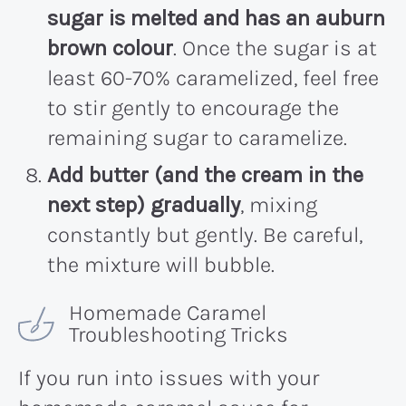
sugar is melted and has an auburn
brown colour
. Once the sugar is at
least 60-70% caramelized, feel free
to stir gently to encourage the
remaining sugar to caramelize.
Add butter (and the cream in the
next step) gradually
, mixing
constantly but gently. Be careful,
the mixture will bubble.
Homemade Caramel
Troubleshooting Tricks
If you run into issues with your