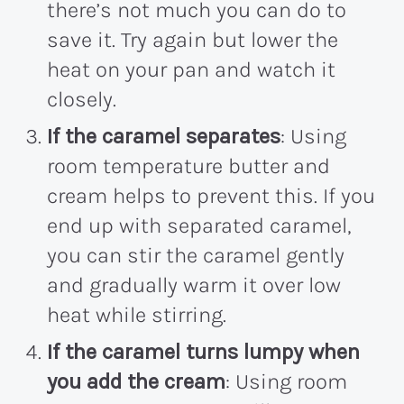
there’s not much you can do to
save it. Try again but lower the
heat on your pan and watch it
closely.
If the caramel separates
: Using
room temperature butter and
cream helps to prevent this. If you
end up with separated caramel,
you can stir the caramel gently
and gradually warm it over low
heat while stirring.
If the caramel turns lumpy when
you add the cream
: Using room