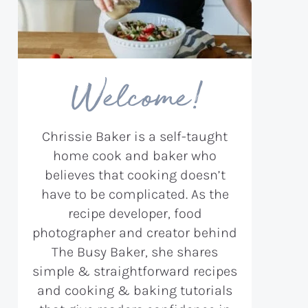
Welcome!
Chrissie Baker is a self-taught
home cook and baker who
believes that cooking doesn’t
have to be complicated. As the
recipe developer, food
photographer and creator behind
The Busy Baker, she shares
simple & straightforward recipes
and cooking & baking tutorials