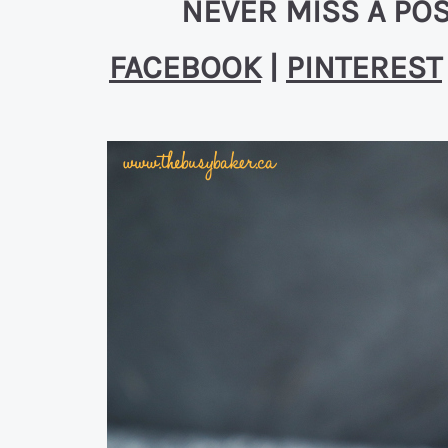
NEVER MISS A POS
FACEBOOK
|
PINTEREST