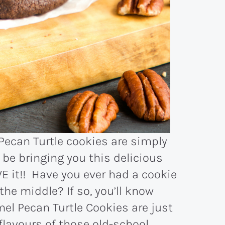
Pecan Turtle cookies are simply
 be bringing you this delicious
VE it!! Have you ever had a cookie
the middle? If so, you’ll know
el Pecan Turtle Cookies are just
flavours of those old-school