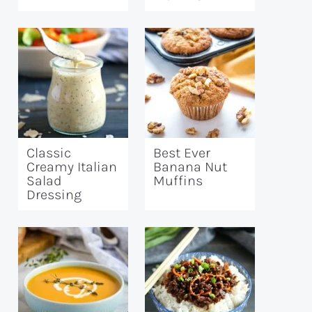
Classic
Best Ever
Creamy Italian
Banana Nut
Salad
Muffins
Dressing