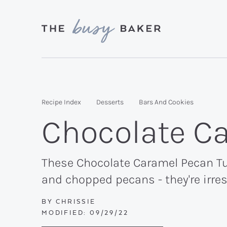
Skip
Skip
Skip
to
to
to
primary
main
primary
Delicious
navigation
content
sidebar
recipes
from
Recipe Index
Desserts
Bars And Cookies
my
Chocolate Ca
kitchen
to
yours.
These Chocolate Caramel Pecan Tur
and chopped pecans - they're irres
BY
CHRISSIE
MODIFIED:
09/29/22