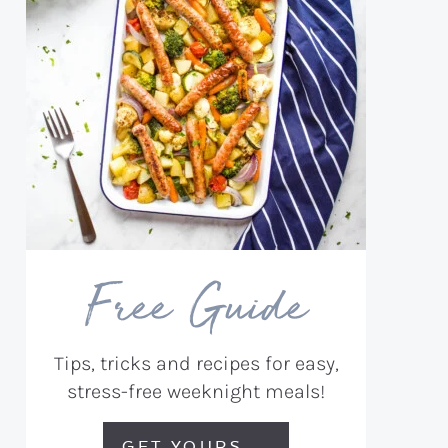
Free Guide
Tips, tricks and recipes for easy,
stress-free weeknight meals!
GET YOURS