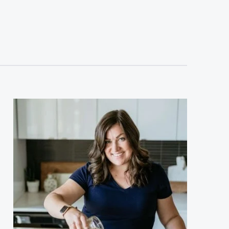
sidebar