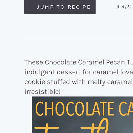
JUMP TO RECIPE
4.4
/5
These Chocolate Caramel Pecan Tur
indulgent dessert for caramel love
cookie stuffed with melty carame
irresistible!