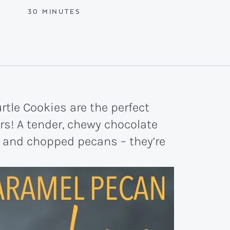
MINUTES
30
MINUTES
tle Cookies are the perfect
rs! A tender, chewy chocolate
l and chopped pecans – they’re