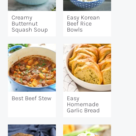
Creamy
Easy Korean
Butternut
Beef Rice
Squash Soup
Bowls
Best Beef Stew
Easy
Homemade
Garlic Bread