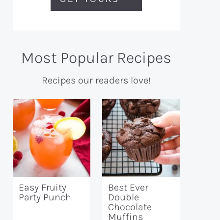
Most Popular Recipes
Recipes our readers love!
Easy Fruity
Best Ever
Party Punch
Double
Chocolate
Muffins