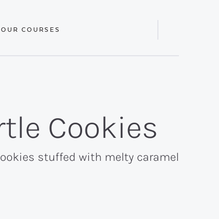
 OUR COURSES
Display
Search
Bar
tle Cookies
cookies stuffed with melty caramel