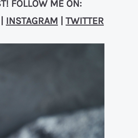
T! FOLLOW ME ON:
|
INSTAGRAM
|
TWITTER