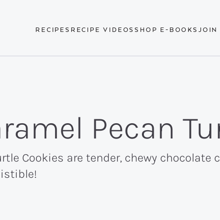
RECIPES
RECIPE VIDEOS
SHOP E-BOOKS
JOIN
ramel Pecan Tur
tle Cookies are tender, chewy chocolate 
istible!