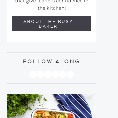
that give readers confidence in
the kitchen!
ABOUT THE BUSY
BAKER
FOLLOW ALONG
PINTEREST
YOUTUBE
FACEBOOK
TWITTER
INSTAGRAM
TIKTOK