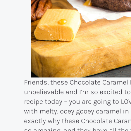
Friends, these Chocolate Caramel 
unbelievable and I’m so excited to
recipe today – you are going to LO
with melty, ooey gooey caramel in 
exactly why these Chocolate Caram
so amazing, and they have all the 