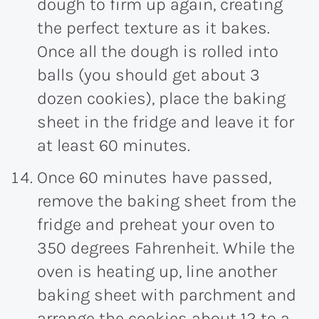
dough to firm up again, creating
the perfect texture as it bakes.
Once all the dough is rolled into
balls (you should get about 3
dozen cookies), place the baking
sheet in the fridge and leave it for
at least 60 minutes.
Once 60 minutes have passed,
remove the baking sheet from the
fridge and preheat your oven to
350 degrees Fahrenheit. While the
oven is heating up, line another
baking sheet with parchment and
arrange the cookies about 12 to a