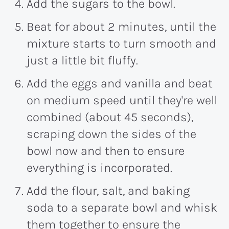
Add the sugars to the bowl.
Beat for about 2 minutes, until the
mixture starts to turn smooth and
just a little bit fluffy.
Add the eggs and vanilla and beat
on medium speed until they're well
combined (about 45 seconds),
scraping down the sides of the
bowl now and then to ensure
everything is incorporated.
Add the flour, salt, and baking
soda to a separate bowl and whisk
them together to ensure the