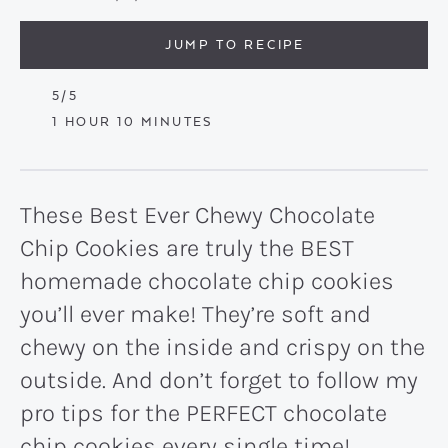
JUMP TO RECIPE
5
/5
HOUR
MINUTES
1
HOUR
10
MINUTES
These Best Ever Chewy Chocolate
Chip Cookies are truly the BEST
homemade chocolate chip cookies
you’ll ever make! They’re soft and
chewy on the inside and crispy on the
outside. And don’t forget to follow my
pro tips for the PERFECT chocolate
chip cookies every single time!