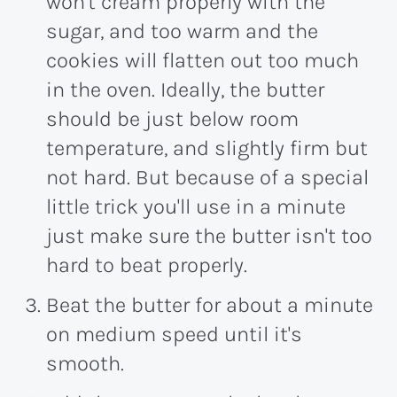
won't cream properly with the
sugar, and too warm and the
cookies will flatten out too much
in the oven. Ideally, the butter
should be just below room
temperature, and slightly firm but
not hard. But because of a special
little trick you'll use in a minute
just make sure the butter isn't too
hard to beat properly.
Beat the butter for about a minute
on medium speed until it's
smooth.