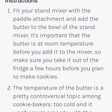
Recipe:
Instructions
Fit your stand mixer with the
paddle attachment and add the
butter to the bowl of the stand
mixer. It's important that the
butter is at room temperature
before you add it to the mixer, so
make sure you take it out of the
fridge a few hours before you plan
to make cookies.
The temperature of the butter is a
pretty controversial topic among
cookie-bakers: too cold and it