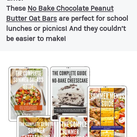
These
No Bake Chocolate Peanut
Butter Oat Bars
are perfect for school
lunches or picnics! And they couldn’t
be easier to make!