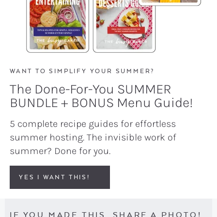
WANT TO SIMPLIFY YOUR SUMMER?
The Done-For-You SUMMER
BUNDLE + BONUS Menu Guide!
5 complete recipe guides for effortless
summer hosting. The invisible work of
summer? Done for you.
YES I WANT THIS!
IF YOU MADE THIS, SHARE A PHOTO!