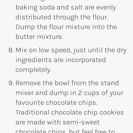
baking soda and salt are evenly
distributed through the flour.
Dump the flour mixture into the
butter mixture.
Mix on low speed, just until the dry
ingredients are incorporated
completely.
Remove the bowl from the stand
mixer and dump in 2 cups of your
favourite chocolate chips.
Traditional chocolate chip cookies
are made with semi-sweet
chocolate chips, but feel free to