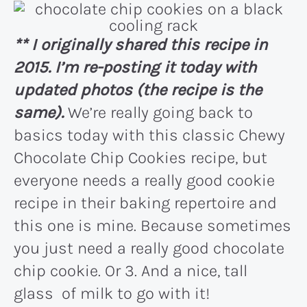
** I originally shared this recipe in
2015. I’m re-posting it today with
updated photos (the recipe is the
same).
We’re really going back to
basics today with this classic Chewy
Chocolate Chip Cookies recipe, but
everyone needs a really good cookie
recipe in their baking repertoire and
this one is mine. Because sometimes
you just need a really good chocolate
chip cookie. Or 3. And a nice, tall
glass of milk to go with it!