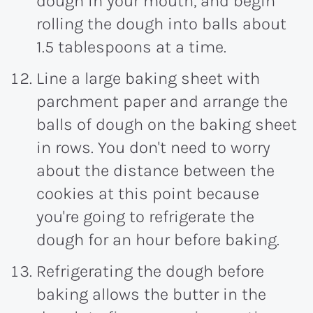
dough in your mouth, and begin
rolling the dough into balls about
1.5 tablespoons at a time.
Line a large baking sheet with
parchment paper and arrange the
balls of dough on the baking sheet
in rows. You don't need to worry
about the distance between the
cookies at this point because
you're going to refrigerate the
dough for an hour before baking.
Refrigerating the dough before
baking allows the butter in the