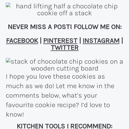
NEVER MISS A POST! FOLLOW ME ON:
FACEBOOK
|
PINTEREST
|
INSTAGRAM
|
TWITTER
I hope you love these cookies as
much as we do! Let me know in the
comments below, what’s your
favourite cookie recipe? I’d love to
know!
KITCHEN TOOLS I RECOMMEND: