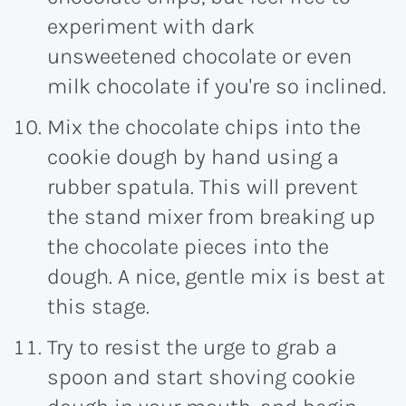
experiment with dark
unsweetened chocolate or even
milk chocolate if you're so inclined.
Mix the chocolate chips into the
cookie dough by hand using a
rubber spatula. This will prevent
the stand mixer from breaking up
the chocolate pieces into the
dough. A nice, gentle mix is best at
this stage.
Try to resist the urge to grab a
spoon and start shoving cookie