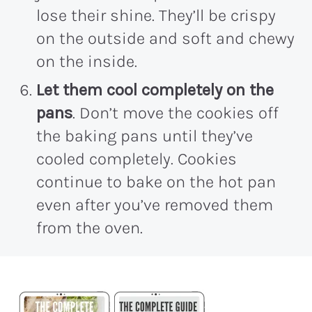
lose their shine. They’ll be crispy
on the outside and soft and chewy
on the inside.
Let them cool completely on the
pans
. Don’t move the cookies off
the baking pans until they’ve
cooled completely. Cookies
continue to bake on the hot pan
even after you’ve removed them
from the oven.