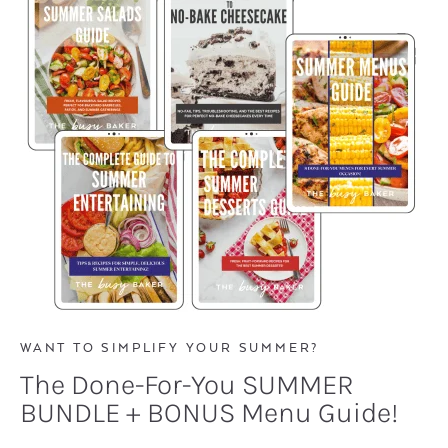
WANT TO SIMPLIFY YOUR SUMMER?
The Done-For-You SUMMER
BUNDLE + BONUS Menu Guide!