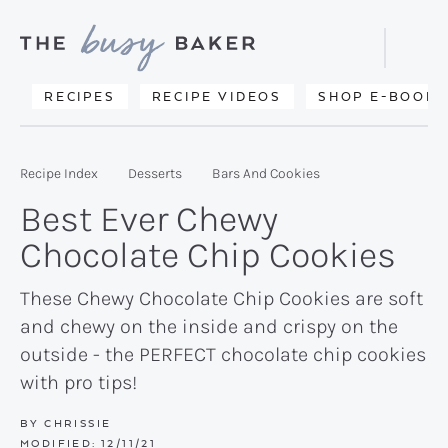
Skip
Skip
Skip
to
to
to
Displa
primary
main
primary
Searc
Delicious
RECIPES
RECIPE VIDEOS
SHOP E-BOOKS
Bar
navigation
content
sidebar
recipes
from
Recipe Index
Desserts
Bars And Cookies
my
Best Ever Chewy
kitchen
Chocolate Chip Cookies
to
yours.
These Chewy Chocolate Chip Cookies are soft
and chewy on the inside and crispy on the
outside - the PERFECT chocolate chip cookies
with pro tips!
BY
CHRISSIE
MODIFIED:
12/11/21