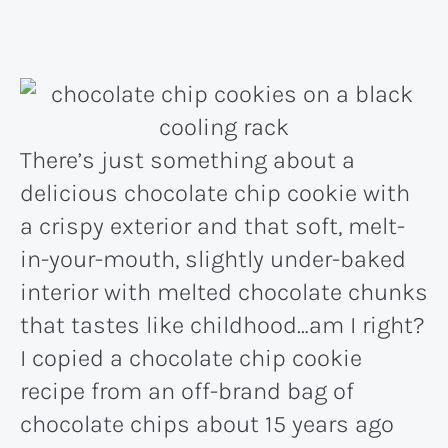
There’s just something about a
delicious chocolate chip cookie with
a crispy exterior and that soft, melt-
in-your-mouth, slightly under-baked
interior with melted chocolate chunks
that tastes like childhood…am I right?
I copied a chocolate chip cookie
recipe from an off-brand bag of
chocolate chips about 15 years ago