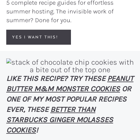
5 complete recipe guides for effortless
summer hosting. The invisible work of
summer? Done for you.
YES I WANT THIS!
LIKE THIS RECIPE? TRY THESE
PEANUT
BUTTER M&M MONSTER COOKIES
OR
ONE OF MY MOST POPULAR RECIPES
EVER, THESE
BETTER THAN
STARBUCKS GINGER MOLASSES
COOKIES
!