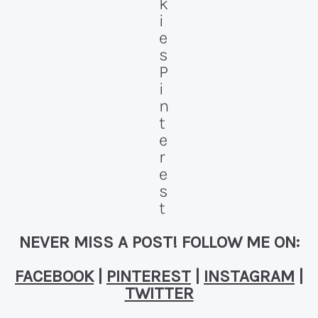
NEVER MISS A POST! FOLLOW ME ON:
FACEBOOK
|
PINTEREST
|
INSTAGRAM
|
TWITTER