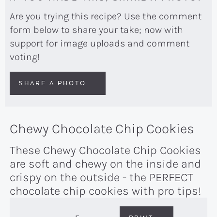
Are you trying this recipe? Use the comment
form below to share your take; now with
support for image uploads and comment
voting!
SHARE A PHOTO
Chewy Chocolate Chip Cookies
These Chewy Chocolate Chip Cookies
are soft and chewy on the inside and
crispy on the outside - the PERFECT
chocolate chip cookies with pro tips!