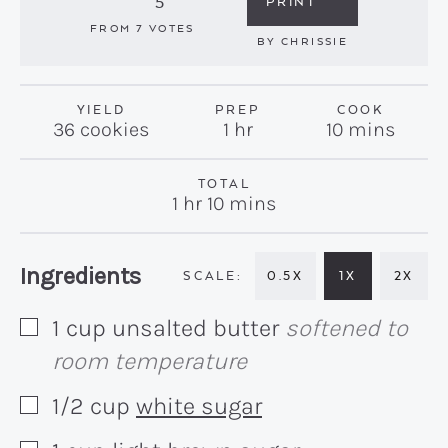
5
PRINT
FROM
7
VOTES
BY
CHRISSIE
YIELD
PREP
COOK
hour
minutes
36
cookies
1
hr
10
mins
TOTAL
hour
minutes
1
hr
10
mins
Recipe:
Ingredients
0.5X
1X
2X
1
cup
unsalted butter
softened to
▢
room temperature
1/2
cup
white sugar
▢