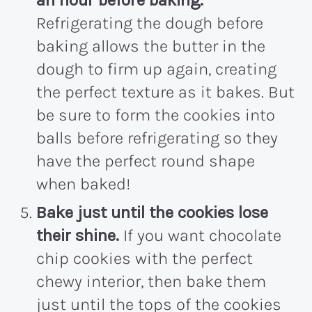
an hour before baking.
Refrigerating the dough before
baking allows the butter in the
dough to firm up again, creating
the perfect texture as it bakes. But
be sure to form the cookies into
balls before refrigerating so they
have the perfect round shape
when baked!
Bake just until the cookies lose
their shine.
If you want chocolate
chip cookies with the perfect
chewy interior, then bake them
just until the tops of the cookies