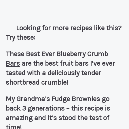
Looking for more recipes like this?
Try these:
These
Best Ever Blueberry Crumb
Bars
are the best fruit bars I’ve ever
tasted with a deliciously tender
shortbread crumble!
My
Grandma’s Fudge Brownies
go
back 3 generations – this recipe is
amazing and it’s stood the test of
time!