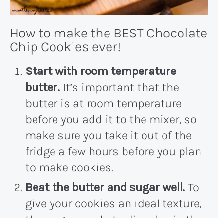
How to make the BEST Chocolate
Chip Cookies ever!
Start with room temperature
butter.
It’s important that the
butter is at room temperature
before you add it to the mixer, so
make sure you take it out of the
fridge a few hours before you plan
to make cookies.
Beat the butter and sugar well.
To
give your cookies an ideal texture,