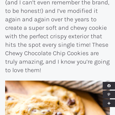
(and I can’t even remember the brand,
to be honest!) and I’ve modified it
again and again over the years to
create a super soft and chewy cookie
with the perfect crispy exterior that
hits the spot every single time! These
Chewy Chocolate Chip Cookies are
truly amazing, and I know you’re going
to love them!