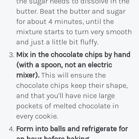
the sugar needs to dissolve in the
butter.
Beat the butter and sugar
for about 4 minutes, until the
mixture starts to turn very smooth
and just a little bit fluffy.
Mix in the chocolate chips by hand
(with a spoon, not an electric
mixer).
This will ensure the
chocolate chips keep their shape,
and that you’ll have nice large
pockets of melted chocolate in
every cookie.
Form into balls and refrigerate for