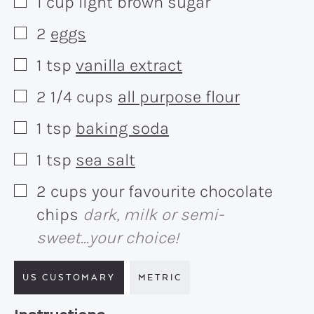
1
cup
light brown sugar
▢
2
eggs
▢
1
tsp
vanilla extract
▢
2 1/4
cups
all purpose flour
▢
1
tsp
baking soda
▢
1
tsp
sea salt
▢
2
cups
your favourite chocolate
▢
chips
dark, milk or semi-
sweet...your choice!
US CUSTOMARY
METRIC