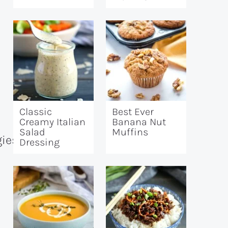
Classic
Best Ever
Creamy Italian
Banana Nut
Salad
Muffins
Dressing