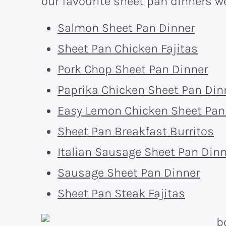
our favourite sheet pan dinners we
Salmon Sheet Pan Dinner
Sheet Pan Chicken Fajitas
Pork Chop Sheet Pan Dinner
Paprika Chicken Sheet Pan Din
Easy Lemon Chicken Sheet Pan
Sheet Pan Breakfast Burritos
Italian Sausage Sheet Pan Dinn
Sausage Sheet Pan Dinner
Sheet Pan Steak Fajitas