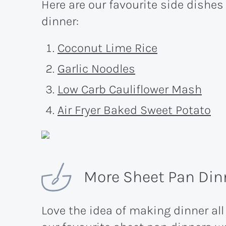
Here are our favourite side dishes
dinner:
Coconut Lime Rice
Garlic Noodles
Low Carb Cauliflower Mash
Air Fryer Baked Sweet Potato
More Sheet Pan Dinn
Love the idea of making dinner all