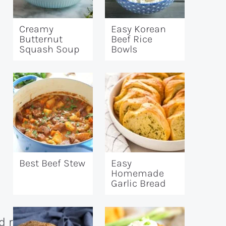
Creamy
Easy Korean
Butternut
Beef Rice
Squash Soup
Bowls
Best Beef Stew
Easy
Homemade
Garlic Bread