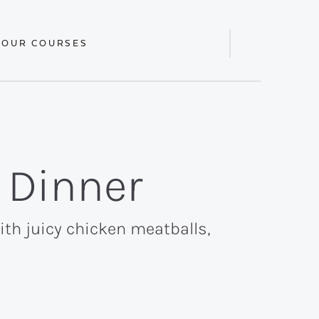
 OUR COURSES
Display
Search
Bar
 Dinner
th juicy chicken meatballs,