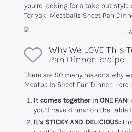
you’re looking for a take-out style 
Teriyaki Meatballs Sheet Pan Dinne
Why We LOVE This T
Pan Dinner Recipe
There are SO many reasons why we 
Meatballs Sheet Pan Dinner. Here a
It comes together in ONE PAN:
you’ll have dinner on the table 
It’s STICKY AND DELICIOUS:
the
meatballs to a takeout-style di