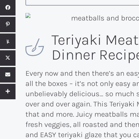
Teriyaki Mea
Dinner Recip
Every now and then there’s an eas
all the boxes – it’s not only easy a
unbelievably delicious… so much s
over and over again. This Teriyaki 
that and more. Juicy meatballs m
fresh veggies, all roasted and th
and EASY teriyaki glaze that you c