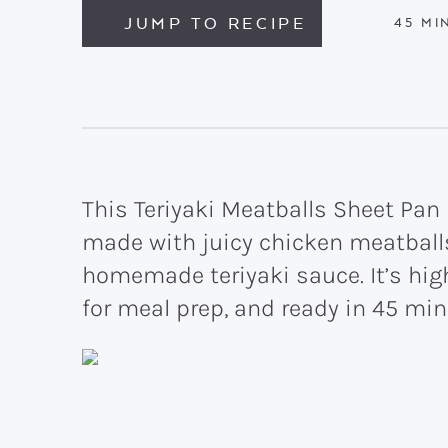
JUMP TO RECIPE
MIN
45
MI
This Teriyaki Meatballs Sheet Pan
made with juicy chicken meatballs
homemade teriyaki sauce. It’s high
for meal prep, and ready in 45 min