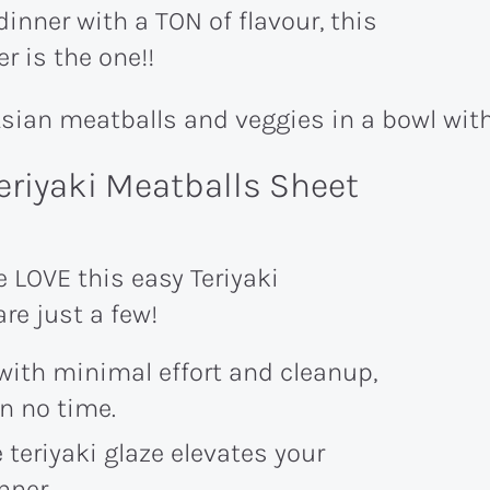
dinner with a TON of flavour, this
r is the one!!
eriyaki Meatballs Sheet
LOVE this easy Teriyaki
re just a few!
with minimal effort and cleanup,
in no time.
 teriyaki glaze elevates your
nner.