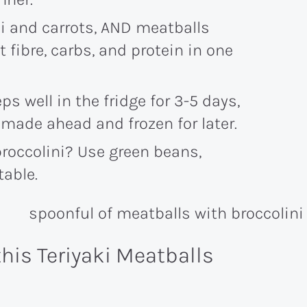
i and carrots, AND meatballs
 fibre, carbs, and protein in one
ps well in the fridge for 3-5 days,
made ahead and frozen for later.
broccolini? Use green beans,
table.
this Teriyaki Meatballs