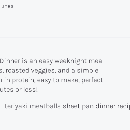
UTES
NUTES
 Dinner is an easy weeknight meal
, roasted veggies, and a simple
 in protein, easy to make, perfect
utes or less!