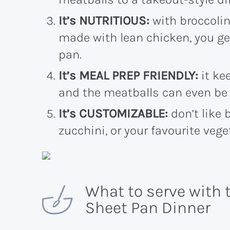
It’s NUTRITIOUS:
with broccolin
made with lean chicken, you get
pan.
It’s MEAL PREP FRIENDLY:
it kee
and the meatballs can even be 
It’s CUSTOMIZABLE:
don’t like 
zucchini, or your favourite vege
What to serve with 
Sheet Pan Dinner