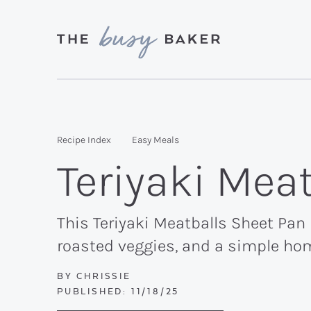
Skip
Skip
Skip
to
to
to
primary
main
primary
Delicious
navigation
content
sidebar
recipes
from
Recipe Index
Easy Meals
my
Teriyaki Mea
kitchen
to
yours.
This Teriyaki Meatballs Sheet Pan
roasted veggies, and a simple ho
BY
CHRISSIE
PUBLISHED:
11/18/25