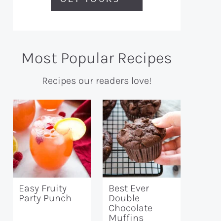
Most Popular Recipes
Recipes our readers love!
Easy Fruity
Best Ever
Party Punch
Double
Chocolate
Muffins