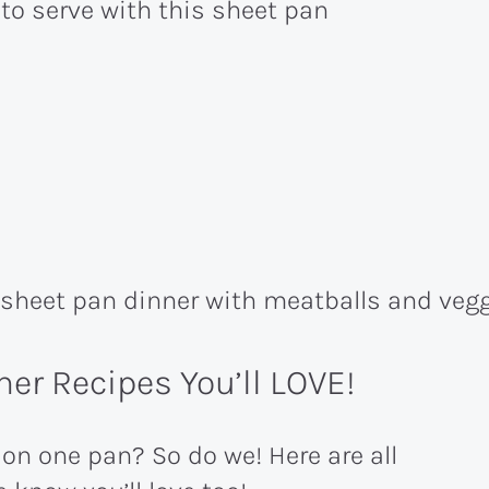
 to serve with this sheet pan
er Recipes You’ll LOVE!
 on one pan? So do we! Here are all