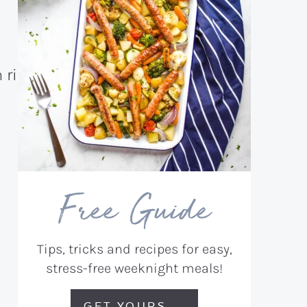
Free Guide
Tips, tricks and recipes for easy,
stress-free weeknight meals!
GET YOURS