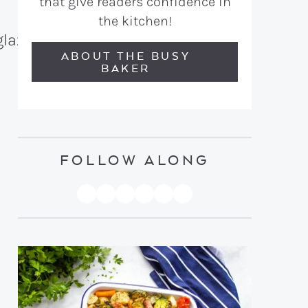
that give readers confidence in
the kitchen!
ABOUT THE BUSY
BAKER
FOLLOW ALONG
PINTEREST
YOUTUBE
FACEBOOK
TWITTER
INSTAGRAM
TIKTOK