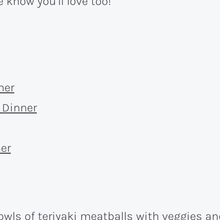
 know you’ll love too!
ner
 Dinner
er