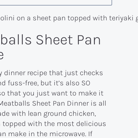
tballs Sheet Pan
e
y dinner recipe that just checks
nd fuss-free, but it’s also SO
o that you just want to make it
Meatballs Sheet Pan Dinner is all
ade with lean ground chicken,
en topped with the most delicious
an make in the microwave. If