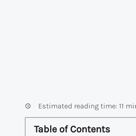
Estimated reading time:
11
mi
Table of Contents