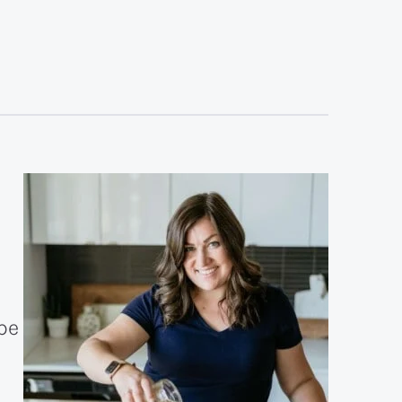
sidebar