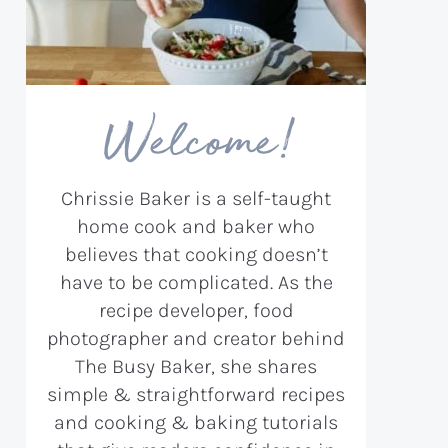
Welcome!
Chrissie Baker is a self-taught
home cook and baker who
believes that cooking doesn’t
have to be complicated. As the
recipe developer, food
photographer and creator behind
The Busy Baker, she shares
simple & straightforward recipes
and cooking & baking tutorials