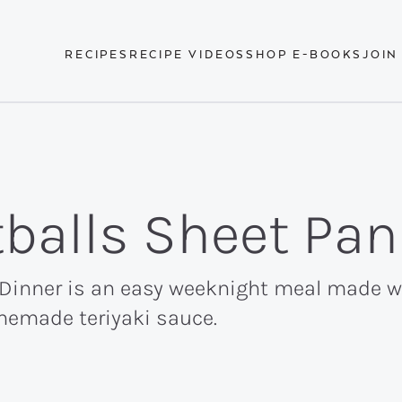
RECIPES
RECIPE VIDEOS
SHOP E-BOOKS
JOIN
tballs Sheet Pan
 Dinner is an easy weeknight meal made wi
memade teriyaki sauce.