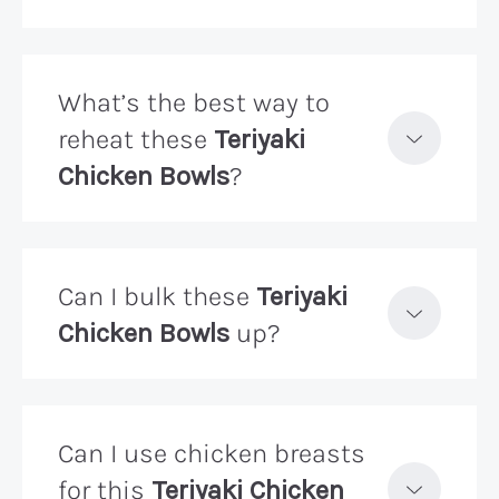
What’s the best way to
reheat these
Teriyaki
Chicken Bowls
?
Can I bulk these
Teriyaki
Chicken Bowls
up?
Can I use chicken breasts
for this
Teriyaki Chicken