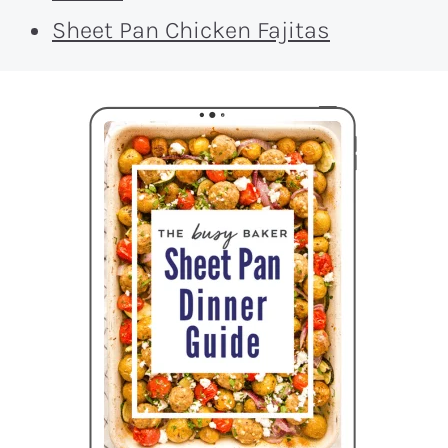
Sheet Pan Chicken Fajitas