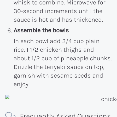
whisk to combine. Microwave for
30-second increments until the
sauce is hot and has thickened.
Assemble the bowls
In each bowl add 3/4 cup plain
rice, 1 1/2 chicken thighs and
about 1/2 cup of pineapple chunks.
Drizzle the teriyaki sauce on top,
garnish with sesame seeds and
enjoy.
Frequently Asked Questions