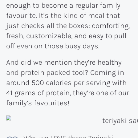
enough to become a regular family
favourite. It’s the kind of meal that
just checks all the boxes: comforting,
fresh, customizable, and easy to pull
off even on those busy days.
And did we mention they’re healthy
and protein packed too!? Coming in
around 500 calories per serving with
41 grams of protein, they’re one of our
family’s favourites!