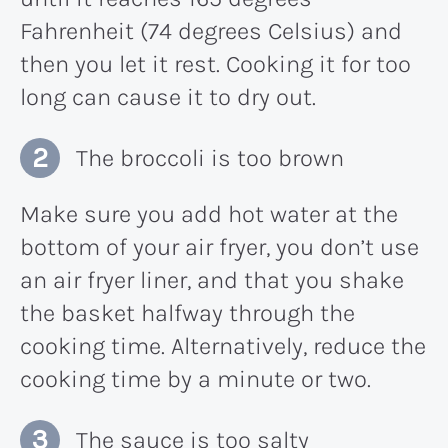
Fahrenheit (74 degrees Celsius) and
then you let it rest. Cooking it for too
long can cause it to dry out.
The broccoli is too brown
Make sure you add hot water at the
bottom of your air fryer, you don’t use
an air fryer liner, and that you shake
the basket halfway through the
cooking time. Alternatively, reduce the
cooking time by a minute or two.
The sauce is too salty