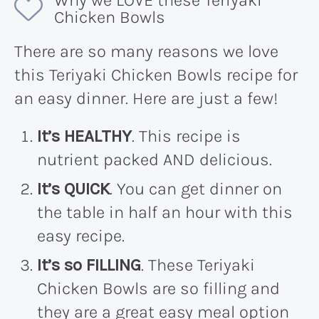
Why we LOVE these Teriyaki
Chicken Bowls
There are so many reasons we love
this Teriyaki Chicken Bowls recipe for
an easy dinner. Here are just a few!
It’s HEALTHY
. This recipe is
nutrient packed AND delicious.
It’s QUICK
. You can get dinner on
the table in half an hour with this
easy recipe.
It’s so FILLING
. These Teriyaki
Chicken Bowls are so filling and
they are a great easy meal option