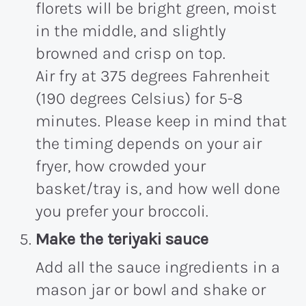
florets will be bright green, moist
in the middle, and slightly
browned and crisp on top.
Air fry at 375 degrees Fahrenheit
(190 degrees Celsius) for 5-8
minutes. Please keep in mind that
the timing depends on your air
fryer, how crowded your
basket/tray is, and how well done
you prefer your broccoli.
Make the teriyaki sauce
Add all the sauce ingredients in a
mason jar or bowl and shake or