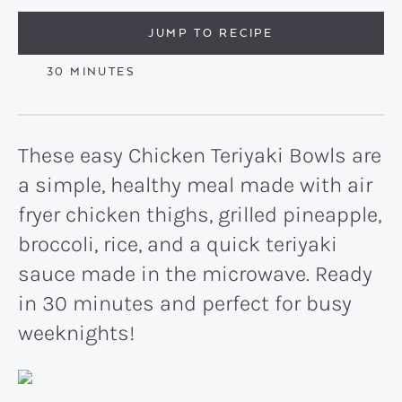
JUMP TO RECIPE
MINUTES
30
MINUTES
These easy Chicken Teriyaki Bowls are
a simple, healthy meal made with air
fryer chicken thighs, grilled pineapple,
broccoli, rice, and a quick teriyaki
sauce made in the microwave. Ready
in 30 minutes and perfect for busy
weeknights!