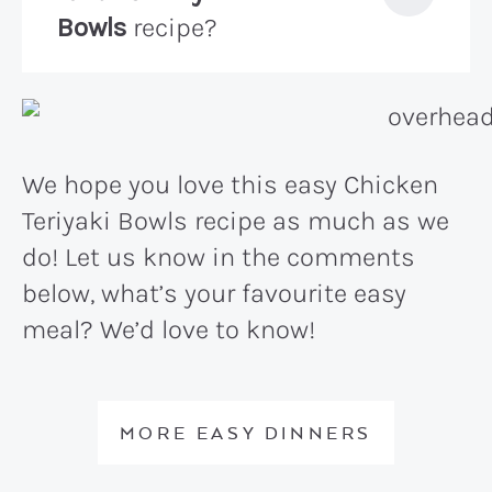
Bowls
recipe?
We hope you love this easy Chicken
Teriyaki Bowls recipe as much as we
do! Let us know in the comments
below, what’s your favourite easy
meal? We’d love to know!
MORE EASY DINNERS