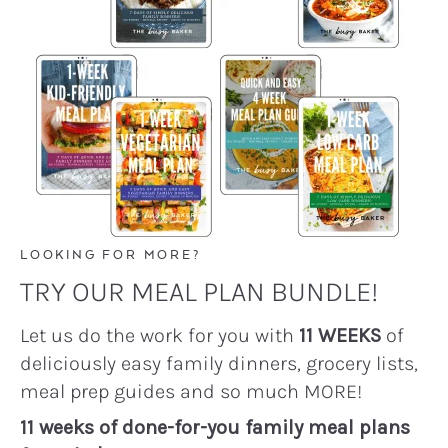
LOOKING FOR MORE?
TRY OUR MEAL PLAN BUNDLE!
Let us do the work for you with
11 WEEKS
of
deliciously easy family dinners, grocery lists,
meal prep guides and so much MORE!
11 weeks of done-for-you family meal plans