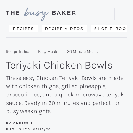
Skip
Skip
Skip
to
to
to
Displa
primary
main
primary
Searc
Delicious
RECIPES
RECIPE VIDEOS
SHOP E-BOOKS
Bar
navigation
content
sidebar
recipes
from
Recipe Index
Easy Meals
30 Minute Meals
my
Teriyaki Chicken Bowls
kitchen
to
These easy Chicken Teriyaki Bowls are made
with chicken thighs, grilled pineapple,
yours.
broccoli, rice, and a quick microwave teriyaki
sauce. Ready in 30 minutes and perfect for
busy weeknights.
BY
CHRISSIE
PUBLISHED:
01/13/26