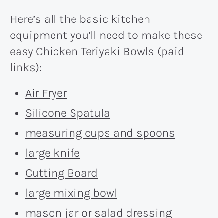
Here’s all the basic kitchen
equipment you’ll need to make these
easy Chicken Teriyaki Bowls (paid
links):
Air Fryer
Silicone Spatula
measuring cups and spoons
large knife
Cutting Board
large mixing bowl
mason jar or salad dressing