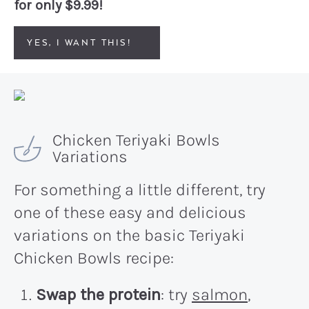
for only $9.99!
YES, I WANT THIS!
Chicken Teriyaki Bowls
Variations
For something a little different, try
one of these easy and delicious
variations on the basic Teriyaki
Chicken Bowls recipe:
Swap the protein
: try
salmon
,