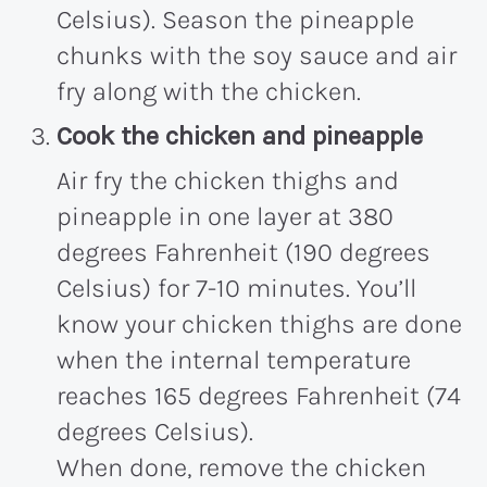
Celsius). Season the pineapple
chunks with the soy sauce and air
fry along with the chicken.
Cook the chicken and pineapple
Air fry the chicken thighs and
pineapple in one layer at 380
degrees Fahrenheit (190 degrees
Celsius) for 7-10 minutes. You’ll
know your chicken thighs are done
when the internal temperature
reaches 165 degrees Fahrenheit (74
degrees Celsius).
When done, remove the chicken