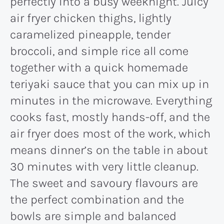
perfectly into a busy weeknight. Juicy
air fryer chicken thighs, lightly
caramelized pineapple, tender
broccoli, and simple rice all come
together with a quick homemade
teriyaki sauce that you can mix up in
minutes in the microwave. Everything
cooks fast, mostly hands-off, and the
air fryer does most of the work, which
means dinner’s on the table in about
30 minutes with very little cleanup.
The sweet and savoury flavours are
the perfect combination and the
bowls are simple and balanced