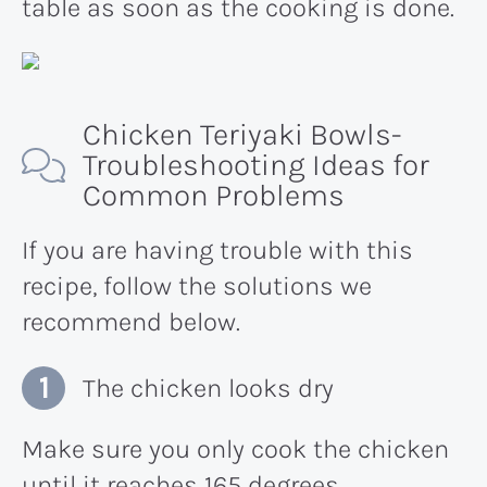
table as soon as the cooking is done.
Chicken Teriyaki Bowls-
Troubleshooting Ideas for
Common Problems
If you are having trouble with this
recipe, follow the solutions we
recommend below.
The chicken looks dry
Make sure you only cook the chicken
until it reaches 165 degrees