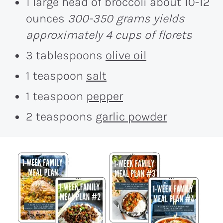
1 large head of broccoli about 10-12
ounces
300-350 grams yields
approximately 4 cups of florets
3 tablespoons
olive oil
1 teaspoon
salt
1 teaspoon
pepper
2 teaspoons
garlic powder