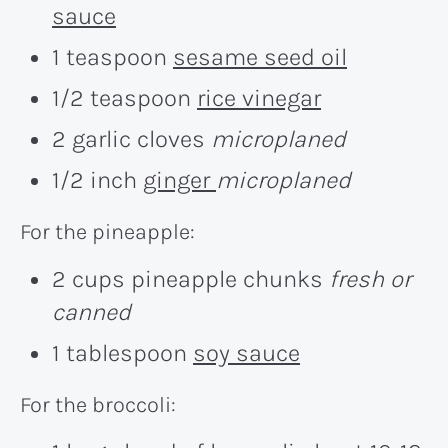
sauce
1 teaspoon
sesame seed oil
1/2 teaspoon
rice vinegar
2 garlic cloves
microplaned
1/2 inch
ginger
microplaned
For the pineapple:
2 cups pineapple chunks
fresh or
canned
1 tablespoon
soy sauce
For the broccoli: