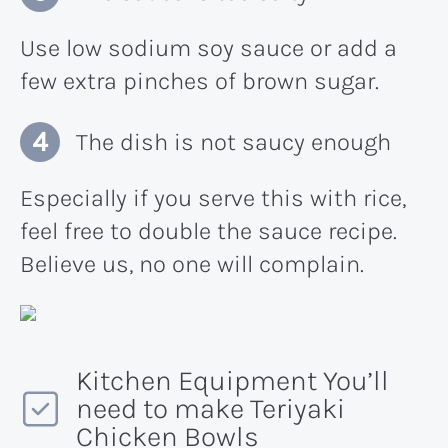
Use low sodium soy sauce or add a
few extra pinches of brown sugar.
The dish is not saucy enough
Especially if you serve this with rice,
feel free to double the sauce recipe.
Believe us, no one will complain.
Kitchen Equipment You’ll
need to make Teriyaki
Chicken Bowls