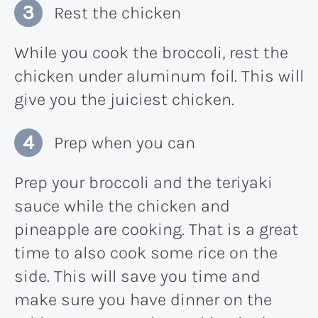
Rest the chicken
While you cook the broccoli, rest the
chicken under aluminum foil. This will
give you the juiciest chicken.
Prep when you can
Prep your broccoli and the teriyaki
sauce while the chicken and
pineapple are cooking. That is a great
time to also cook some rice on the
side. This will save you time and
make sure you have dinner on the