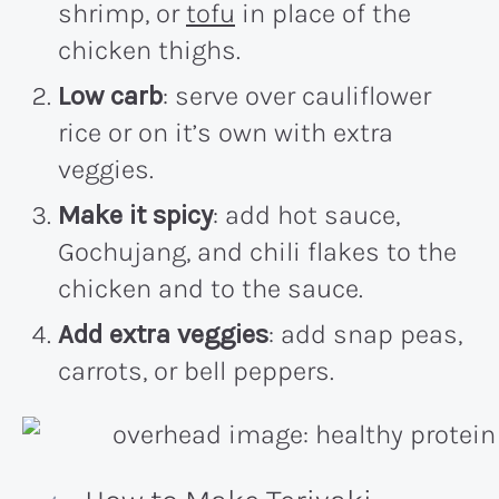
shrimp, or
tofu
in place of the
chicken thighs.
Low carb
: serve over cauliflower
rice or on it’s own with extra
veggies.
Make it spicy
: add hot sauce,
Gochujang, and chili flakes to the
chicken and to the sauce.
Add extra veggies
: add snap peas,
carrots, or bell peppers.