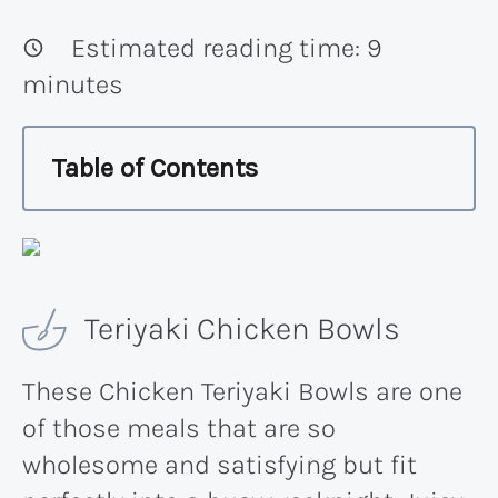
Estimated reading time:
9
minutes
Table of Contents
Teriyaki Chicken Bowls
These Chicken Teriyaki Bowls are one
of those meals that are so
wholesome and satisfying but fit