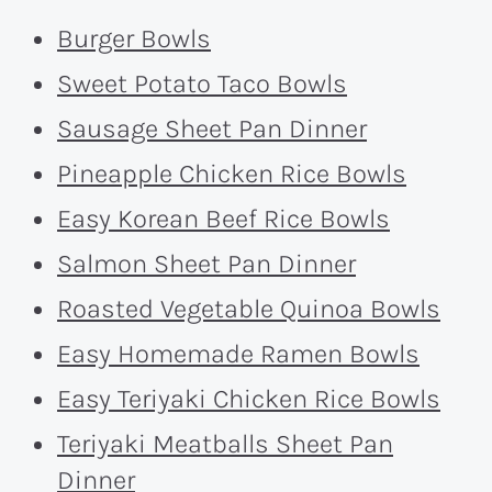
Burger Bowls
Sweet Potato Taco Bowls
Sausage Sheet Pan Dinner
Pineapple Chicken Rice Bowls
Easy Korean Beef Rice Bowls
Salmon Sheet Pan Dinner
Roasted Vegetable Quinoa Bowls
Easy Homemade Ramen Bowls
Easy Teriyaki Chicken Rice Bowls
Teriyaki Meatballs Sheet Pan
Dinner