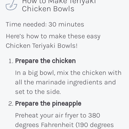
How to Make Teriyaki
Chicken Bowls
Time needed:
30 minutes
Here’s how to make these easy
Chicken Teriyaki Bowls!
Prepare the chicken
In a big bowl, mix the chicken with
all the marinade ingredients and
set to the side.
Prepare the pineapple
Preheat your air fryer to 380
degrees Fahrenheit (190 degrees