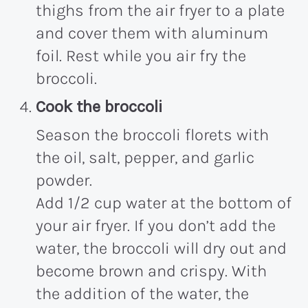
thighs from the air fryer to a plate
and cover them with aluminum
foil. Rest while you air fry the
broccoli.
Cook the broccoli
Season the broccoli florets with
the oil, salt, pepper, and garlic
powder.
Add 1/2 cup water at the bottom of
your air fryer. If you don’t add the
water, the broccoli will dry out and
become brown and crispy. With
the addition of the water, the