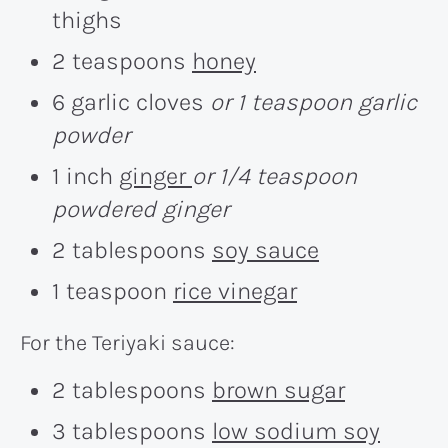
thighs
2 teaspoons
honey
6 garlic cloves
or 1 teaspoon garlic
powder
1 inch
ginger
or 1/4 teaspoon
powdered ginger
2 tablespoons
soy sauce
1 teaspoon
rice vinegar
For the Teriyaki sauce:
2 tablespoons
brown sugar
3 tablespoons
low sodium soy