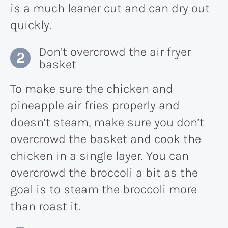
is a much leaner cut and can dry out
quickly.
Don’t overcrowd the air fryer
basket
To make sure the chicken and
pineapple air fries properly and
doesn’t steam, make sure you don’t
overcrowd the basket and cook the
chicken in a single layer. You can
overcrowd the broccoli a bit as the
goal is to steam the broccoli more
than roast it.