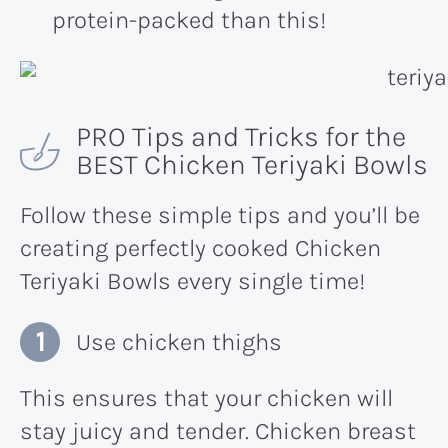
protein-packed than this!
PRO Tips and Tricks for the
BEST Chicken Teriyaki Bowls
Follow these simple tips and you’ll be
creating perfectly cooked Chicken
Teriyaki Bowls every single time!
Use chicken thighs
This ensures that your chicken will
stay juicy and tender. Chicken breast