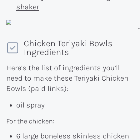
shaker
Chicken Teriyaki Bowls
Ingredients
Here’s the list of ingredients you’ll
need to make these Teriyaki Chicken
Bowls (paid links):
oil spray
For the chicken:
6 large boneless skinless chicken