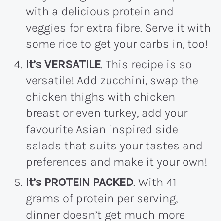
with a delicious protein and
veggies for extra fibre. Serve it with
some rice to get your carbs in, too!
It’s VERSATILE
. This recipe is so
versatile! Add zucchini, swap the
chicken thighs with chicken
breast or even turkey, add your
favourite Asian inspired side
salads that suits your tastes and
preferences and make it your own!
It’s PROTEIN PACKED
. With 41
grams of protein per serving,
dinner doesn’t get much more