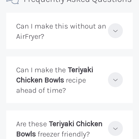
Can I make this without an
AirFryer?
Can I make the
Teriyaki
Chicken Bowls
recipe
ahead of time?
Are these
Teriyaki Chicken
Bowls
freezer friendly?