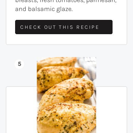
and balsamic glaze.
CHECK OUT THIS RECIPE
5