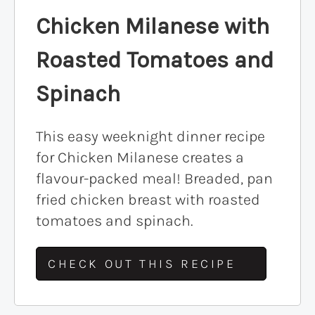
Chicken Milanese with
Roasted Tomatoes and
Spinach
This easy weeknight dinner recipe
for Chicken Milanese creates a
flavour-packed meal! Breaded, pan
fried chicken breast with roasted
tomatoes and spinach.
CHECK OUT THIS RECIPE