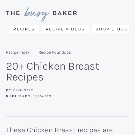
Skip
Skip
Skip
to
to
to
Displa
primary
main
primary
Searc
Delicious
RECIPES
RECIPE VIDEOS
SHOP E-BOOKS
Bar
navigation
content
sidebar
recipes
from
Recipe Index
Recipe Roundups
my
20+ Chicken Breast
kitchen
Recipes
to
yours.
BY
CHRISSIE
PUBLISHED:
11/06/25
These Chicken Breast recipes are