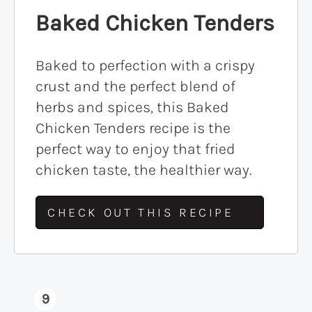
Baked Chicken Tenders
Baked to perfection with a crispy
crust and the perfect blend of
herbs and spices, this Baked
Chicken Tenders recipe is the
perfect way to enjoy that fried
chicken taste, the healthier way.
CHECK OUT THIS RECIPE
9