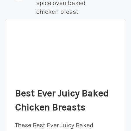
Best Ever Juicy Baked
Chicken Breasts
These Best Ever Juicy Baked