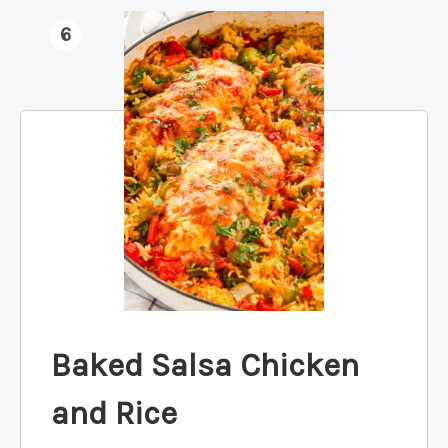
6
Baked Salsa Chicken
and Rice