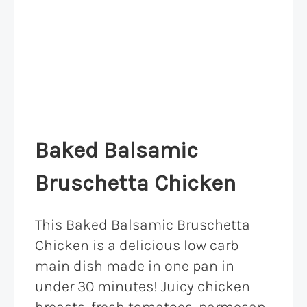
Baked Balsamic
Bruschetta Chicken
This Baked Balsamic Bruschetta
Chicken is a delicious low carb
main dish made in one pan in
under 30 minutes! Juicy chicken
breasts, fresh tomatoes, parmesan,