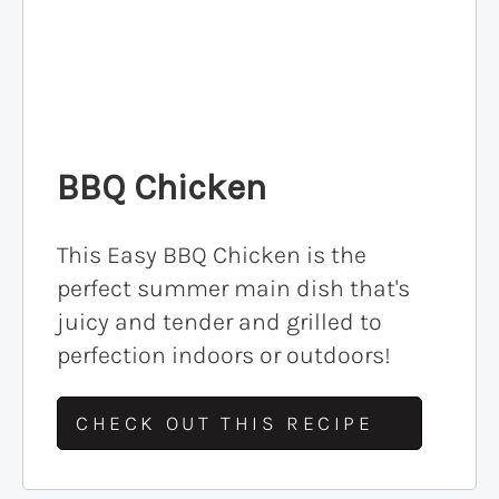
BBQ Chicken
This Easy BBQ Chicken is the
perfect summer main dish that's
juicy and tender and grilled to
perfection indoors or outdoors!
CHECK OUT THIS RECIPE