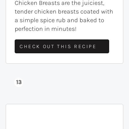
Chicken Breasts are the juiciest,
tender chicken breasts coated with
a simple spice rub and baked to
perfection in minutes!
CHECK OUT THIS RECIPE
13