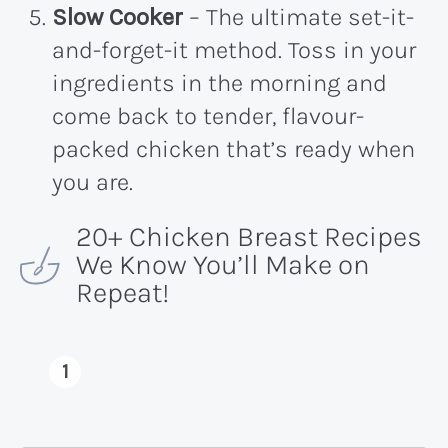
Slow Cooker
– The ultimate set-it-
and-forget-it method. Toss in your
ingredients in the morning and
come back to tender, flavour-
packed chicken that’s ready when
you are.
20+ Chicken Breast Recipes
We Know You’ll Make on
Repeat!
1