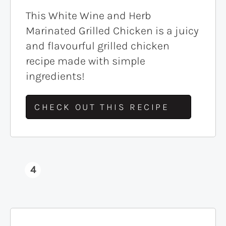
This White Wine and Herb
Marinated Grilled Chicken is a juicy
and flavourful grilled chicken
recipe made with simple
ingredients!
CHECK OUT THIS RECIPE
4