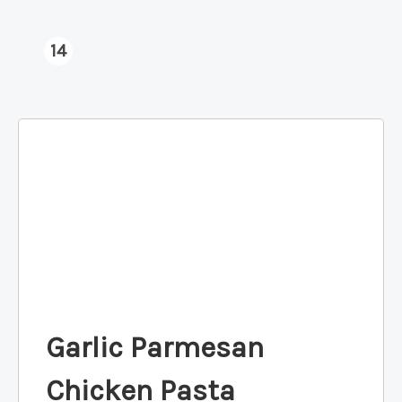
14
Garlic Parmesan
Chicken Pasta