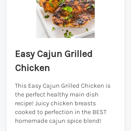
Easy Cajun Grilled
Chicken
This Easy Cajun Grilled Chicken is
the perfect healthy main dish
recipe! Juicy chicken breasts
cooked to perfection in the BEST
homemade cajun spice blend!