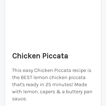
Chicken Piccata
This easy Chicken Piccata recipe is
the BEST lemon chicken piccata
that's ready in 25 minutes! Made
with lemon, capers & a buttery pan
sauce.