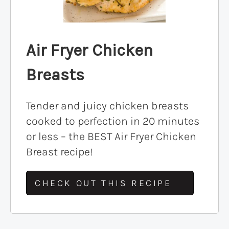
Air Fryer Chicken
Breasts
Tender and juicy chicken breasts
cooked to perfection in 20 minutes
or less – the BEST Air Fryer Chicken
Breast recipe!
CHECK OUT THIS RECIPE