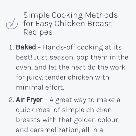
Simple Cooking Methods
for Easy Chicken Breast
Recipes
Baked
– Hands-off cooking at its
best! Just season, pop them in the
oven, and let the heat do the work
for juicy, tender chicken with
minimal effort.
Air Fryer
– A great way to make a
quick meal of simple chicken
breasts with that golden colour
and caramelization, all in a