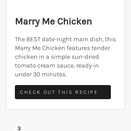
Marry Me Chicken
The BEST date-night main dish, this
Marry Me Chicken features tender
chicken in a simple sun-dried
tomato cream sauce, ready in
under 30 minutes.
CHECK OUT THIS RECIPE
3