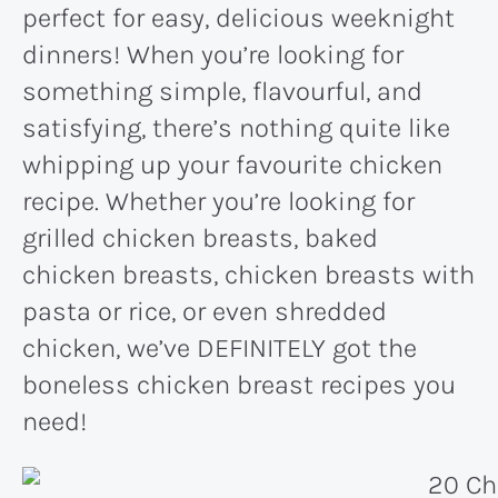
perfect for easy, delicious weeknight
dinners! When you’re looking for
something simple, flavourful, and
satisfying, there’s nothing quite like
whipping up your favourite chicken
recipe. Whether you’re looking for
grilled chicken breasts, baked
chicken breasts, chicken breasts with
pasta or rice, or even shredded
chicken, we’ve DEFINITELY got the
boneless chicken breast recipes you
need!