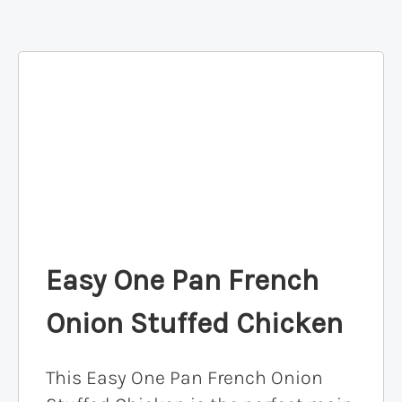
Easy One Pan French
Onion Stuffed Chicken
This Easy One Pan French Onion