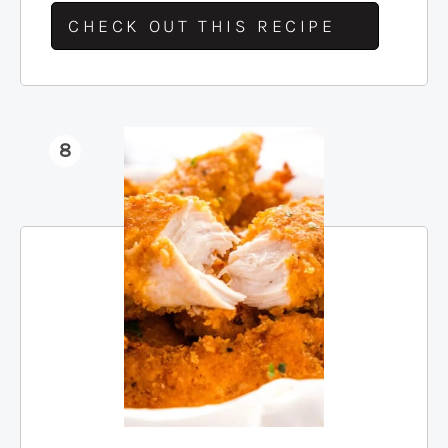
CHECK OUT THIS RECIPE
8