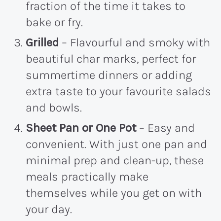
fraction of the time it takes to
bake or fry.
Grilled
– Flavourful and smoky with
beautiful char marks, perfect for
summertime dinners or adding
extra taste to your favourite salads
and bowls.
Sheet Pan or One Pot
– Easy and
convenient. With just one pan and
minimal prep and clean-up, these
meals practically make
themselves while you get on with
your day.