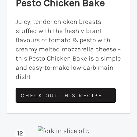
Pesto Chicken Bake
Juicy, tender chicken breasts
stuffed with the fresh vibrant
flavours of tomato & pesto with
creamy melted mozzarella cheese –
this Pesto Chicken Bake is a simple
and easy-to-make low-carb main
dish!
CHECK OUT THIS RECIPE
12