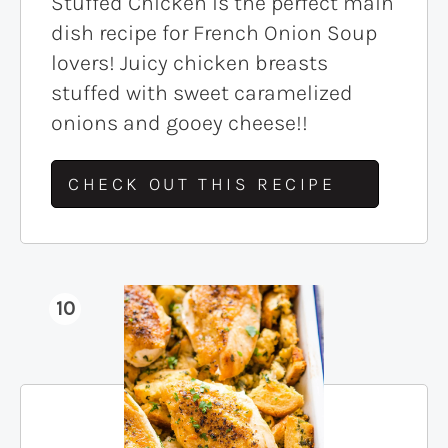
Stuffed Chicken is the perfect main
dish recipe for French Onion Soup
lovers! Juicy chicken breasts
stuffed with sweet caramelized
onions and gooey cheese!!
CHECK OUT THIS RECIPE
10