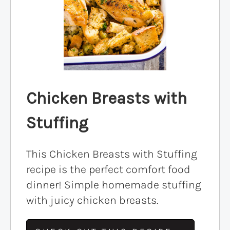
Chicken Breasts with
Stuffing
This Chicken Breasts with Stuffing
recipe is the perfect comfort food
dinner! Simple homemade stuffing
with juicy chicken breasts.