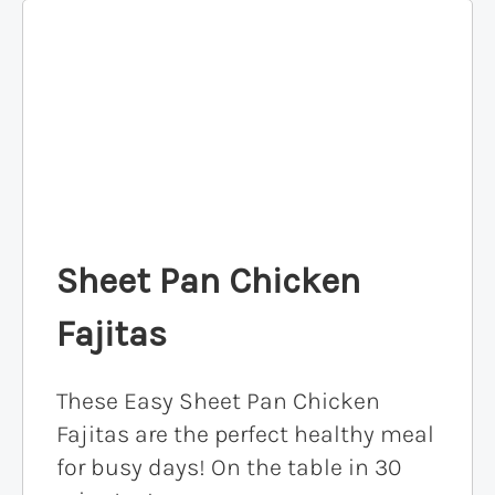
Sheet Pan Chicken
Fajitas
These Easy Sheet Pan Chicken
Fajitas are the perfect healthy meal
for busy days! On the table in 30