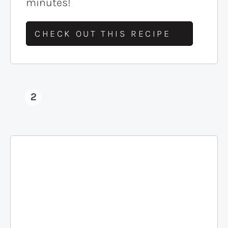
minutes!
CHECK OUT THIS RECIPE
2