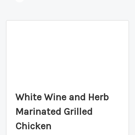
White Wine and Herb
Marinated Grilled
Chicken