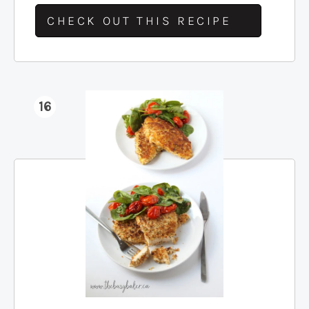
CHECK OUT THIS RECIPE
16