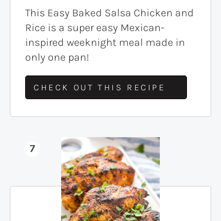
This Easy Baked Salsa Chicken and
Rice is a super easy Mexican-
inspired weeknight meal made in
only one pan!
CHECK OUT THIS RECIPE
7