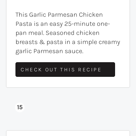
This Garlic Parmesan Chicken
Pasta is an easy 25-minute one-
pan meal. Seasoned chicken
breasts & pasta in a simple creamy
garlic Parmesan sauce.
CHECK OUT THIS RECIPE
15