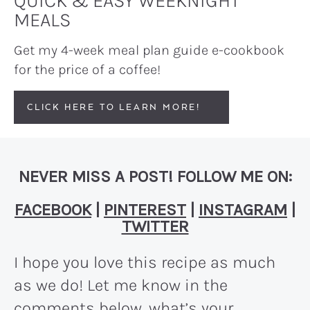
QUICK & EASY WEEKNIGHT
MEALS
Get my 4-week meal plan guide e-cookbook
for the price of a coffee!
CLICK HERE TO LEARN MORE!
NEVER MISS A POST! FOLLOW ME ON:
FACEBOOK
|
PINTEREST
|
INSTAGRAM
|
TWITTER
I hope you love this recipe as much
as we do! Let me know in the
comments below, what’s your