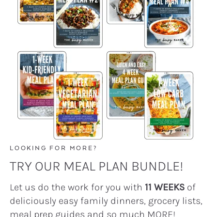
LOOKING FOR MORE?
TRY OUR MEAL PLAN BUNDLE!
Let us do the work for you with
11 WEEKS
of
deliciously easy family dinners, grocery lists,
meal prep guides and so much MORE!