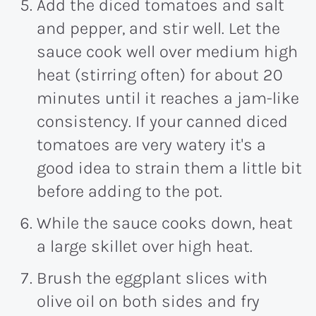
Add the diced tomatoes and salt
and pepper, and stir well. Let the
sauce cook well over medium high
heat (stirring often) for about 20
minutes until it reaches a jam-like
consistency. If your canned diced
tomatoes are very watery it's a
good idea to strain them a little bit
before adding to the pot.
While the sauce cooks down, heat
a large skillet over high heat.
Brush the eggplant slices with
olive oil on both sides and fry