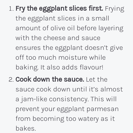
Fry the eggplant slices first.
Frying
the eggplant slices in a small
amount of olive oil before layering
with the cheese and sauce
ensures the eggplant doesn’t give
off too much moisture while
baking. It also adds flavour!
Cook down the sauce.
Let the
sauce cook down until it’s almost
a jam-like consistency. This will
prevent your eggplant parmesan
from becoming too watery as it
bakes.