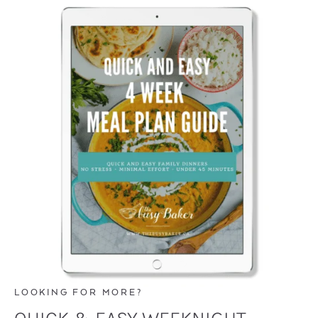
LOOKING FOR MORE?