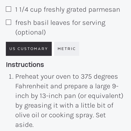
1 1/4
cup
freshly grated parmesan
▢
fresh basil leaves for serving
▢
(optional)
US CUSTOMARY
METRIC
Recipe:
Instructions
Preheat your oven to 375 degrees
Fahrenheit and prepare a large 9-
inch by 13-inch pan (or equivalent)
by greasing it with a little bit of
olive oil or cooking spray. Set
aside.