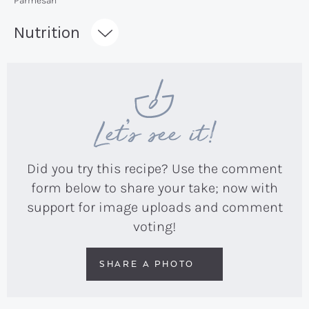
Parmesan
Recipe:
Nutrition
Let’s see it!
Did you try this recipe? Use the comment
form below to share your take; now with
support for image uploads and comment
voting!
SHARE A PHOTO