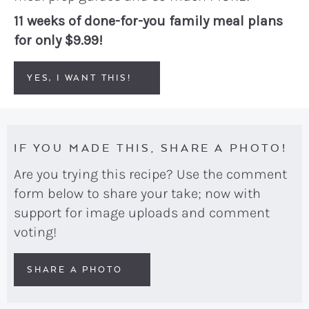
11 weeks of done-for-you family meal plans
for only $9.99!
YES, I WANT THIS!
IF YOU MADE THIS, SHARE A PHOTO!
Are you trying this recipe? Use the comment
form below to share your take; now with
support for image uploads and comment
voting!
SHARE A PHOTO