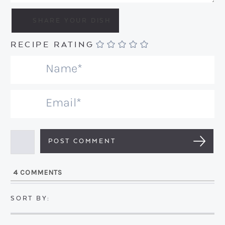
RECIPE RATING
N
a
m
E
e
m
*
a
i
l
4
COMMENTS
*