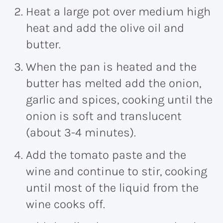
Heat a large pot over medium high
heat and add the olive oil and
butter.
When the pan is heated and the
butter has melted add the onion,
garlic and spices, cooking until the
onion is soft and translucent
(about 3-4 minutes).
Add the tomato paste and the
wine and continue to stir, cooking
until most of the liquid from the
wine cooks off.