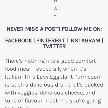
NEVER MISS A POST! FOLLOW ME ON:
FACEBOOK
|
PINTEREST
|
INSTAGRAM
|
TWITTER
There’s nothing like a good comfort
food meal – especially when it’s
Italian! This Easy Eggplant Parmesan
is such a delicious dish that’s packed
with veggies, delicious cheese, and
tons of flavour. Trust me, you’re going