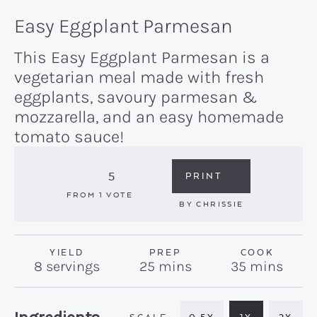
Easy Eggplant Parmesan
This Easy Eggplant Parmesan is a
vegetarian meal made with fresh
eggplants, savoury parmesan &
mozzarella, and an easy homemade
tomato sauce!
5
PRINT
FROM 1 VOTE
BY
CHRISSIE
YIELD
PREP
COOK
minutes
minutes
8
servings
25
mins
35
mins