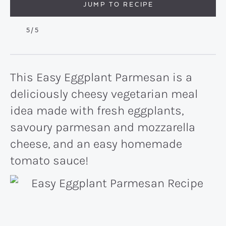
JUMP TO RECIPE
5
/5
This Easy Eggplant Parmesan is a
deliciously cheesy vegetarian meal
idea made with fresh eggplants,
savoury parmesan and mozzarella
cheese, and an easy homemade
tomato sauce!