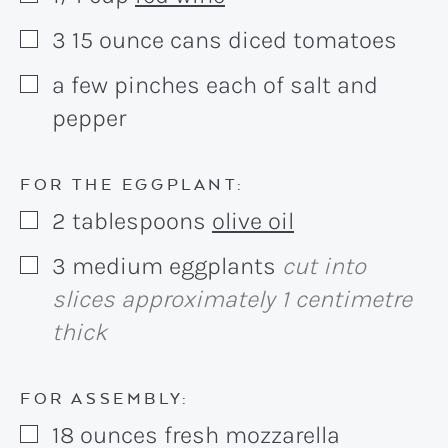
3
15 ounce
cans diced tomatoes
▢
a few pinches each of salt and
▢
pepper
FOR THE EGGPLANT:
2
tablespoons
olive oil
▢
3
medium
eggplants
cut into
▢
slices approximately 1 centimetre
thick
FOR ASSEMBLY:
18
ounces
fresh mozzarella
▢