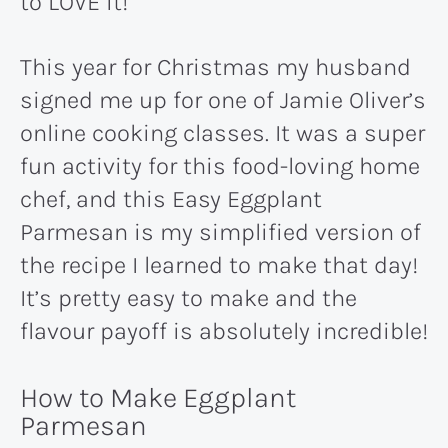
to LOVE it!
This year for Christmas my husband
signed me up for one of Jamie Oliver’s
online cooking classes. It was a super
fun activity for this food-loving home
chef, and this Easy Eggplant
Parmesan is my simplified version of
the recipe I learned to make that day!
It’s pretty easy to make and the
flavour payoff is absolutely incredible!
How to Make Eggplant
Parmesan