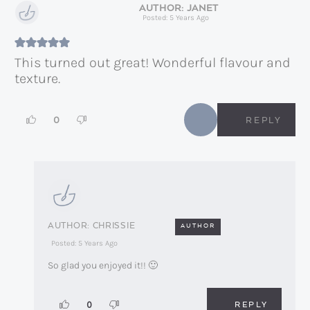
JANET
Posted: 5 Years Ago
This turned out great! Wonderful flavour and
texture.
0
REPLY
CHRISSIE
AUTHOR
Posted: 5 Years Ago
So glad you enjoyed it!! 🙂
REPLY
0