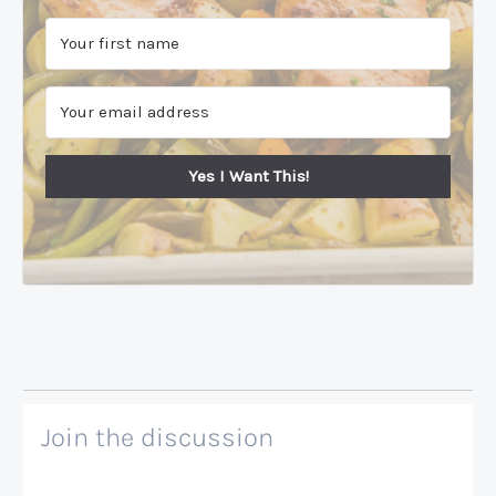
Yes I Want This!