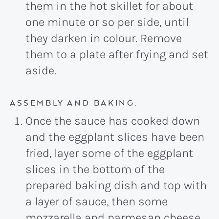
them in the hot skillet for about
one minute or so per side, until
they darken in colour. Remove
them to a plate after frying and set
aside.
ASSEMBLY AND BAKING:
Once the sauce has cooked down
and the eggplant slices have been
fried, layer some of the eggplant
slices in the bottom of the
prepared baking dish and top with
a layer of sauce, then some
mozzarella and parmesan cheese.