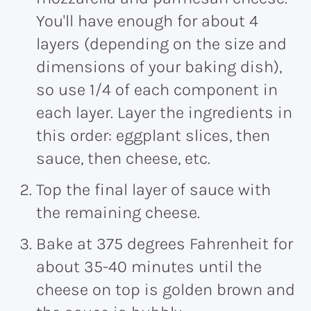
You'll have enough for about 4
layers (depending on the size and
dimensions of your baking dish),
so use 1/4 of each component in
each layer. Layer the ingredients in
this order: eggplant slices, then
sauce, then cheese, etc.
Top the final layer of sauce with
the remaining cheese.
Bake at 375 degrees Fahrenheit for
about 35-40 minutes until the
cheese on top is golden brown and