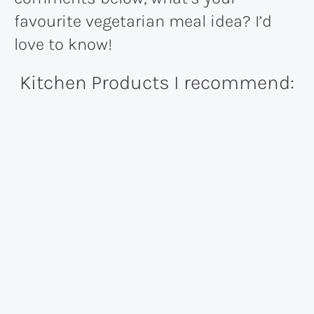
favourite vegetarian meal idea? I’d
love to know!
Kitchen Products I recommend: