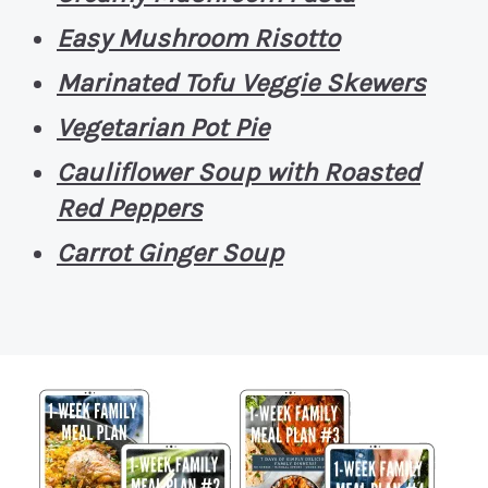
Easy Mushroom Risotto
Marinated Tofu Veggie Skewers
Vegetarian Pot Pie
Cauliflower Soup with Roasted
Red Peppers
Carrot Ginger Soup