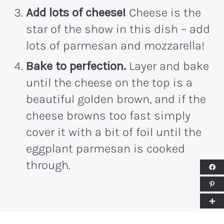
Add lots of cheese!
Cheese is the
star of the show in this dish – add
lots of parmesan and mozzarella!
Bake to perfection.
Layer and bake
until the cheese on the top is a
beautiful golden brown, and if the
cheese browns too fast simply
cover it with a bit of foil until the
eggplant parmesan is cooked
through.