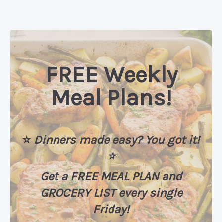
FREE Weekly
Meal Plans!
⭐️
Dinners made easy? You got it!
⭐️
Get a FREE MEAL PLAN
and
GROCERY LIST every single
Friday!