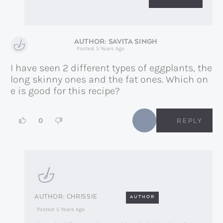
SAVITA SINGH
Posted: 5 Years Ago
I have seen 2 different types of eggplants, the
long skinny ones and the fat ones. Which on
e is good for this recipe?
0
REPLY
CHRISSIE
AUTHOR
Posted: 5 Years Ago