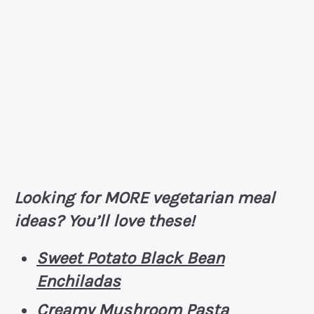
Looking for MORE vegetarian meal
ideas? You’ll love these!
Sweet Potato Black Bean
Enchiladas
Creamy Mushroom Pasta