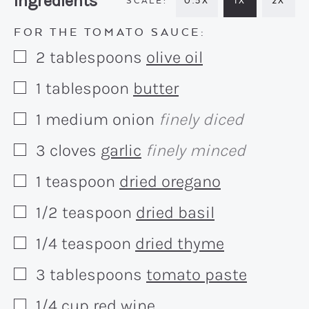
Recipe:
Ingredients
0.5X
1X
2X
FOR THE TOMATO SAUCE:
2
tablespoons
olive oil
▢
1
tablespoon
butter
▢
1
medium
onion
finely diced
▢
3
cloves
garlic
finely minced
▢
1
teaspoon
dried oregano
▢
1/2
teaspoon
dried basil
▢
1/4
teaspoon
dried thyme
▢
3
tablespoons
tomato paste
▢
1/4
cup
red wine
▢