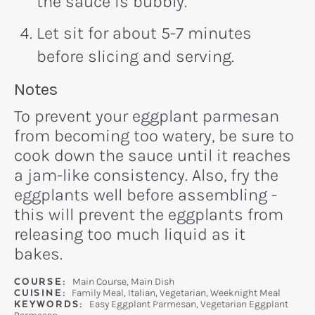
the sauce is bubbly.
Let sit for about 5-7 minutes
before slicing and serving.
Recipe:
Notes
To prevent your eggplant parmesan
from becoming too watery, be sure to
cook down the sauce until it reaches
a jam-like consistency. Also, fry the
eggplants well before assembling -
this will prevent the eggplants from
releasing too much liquid as it
bakes.
COURSE:
Main Course, Main Dish
CUISINE:
Family Meal, Italian, Vegetarian, Weeknight Meal
KEYWORDS:
Easy Eggplant Parmesan, Vegetarian Eggplant