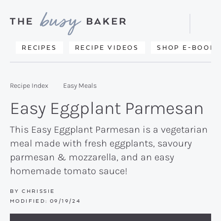
Skip
Skip
Skip
to
to
to
Displa
primary
main
primary
Searc
Delicious
RECIPES
RECIPE VIDEOS
SHOP E-BOOKS
Bar
navigation
content
sidebar
recipes
from
Recipe Index
Easy Meals
my
Easy Eggplant Parmesan
kitchen
to
This Easy Eggplant Parmesan is a vegetarian
meal made with fresh eggplants, savoury
yours.
parmesan & mozzarella, and an easy
homemade tomato sauce!
BY
CHRISSIE
MODIFIED:
09/19/24