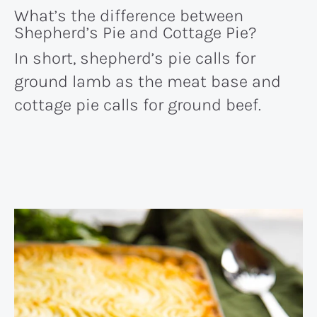
What’s the difference between
Shepherd’s Pie and Cottage Pie?
In short, shepherd’s pie calls for
ground lamb as the meat base and
cottage pie calls for ground beef.