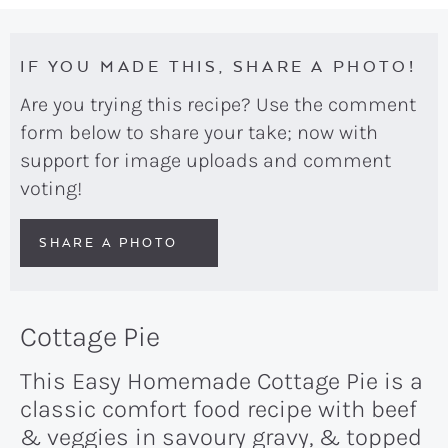
IF YOU MADE THIS, SHARE A PHOTO!
Are you trying this recipe? Use the comment
form below to share your take; now with
support for image uploads and comment
voting!
SHARE A PHOTO
Cottage Pie
This Easy Homemade Cottage Pie is a
classic comfort food recipe with beef
& veggies in savoury gravy, & topped