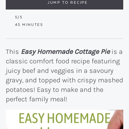
JUMP TO RECIPE
5
/5
MINUTES
45
MINUTES
This
Easy Homemade Cottage Pie
is a
classic comfort food recipe featuring
juicy beef and veggies in a savoury
gravy, and topped with crispy mashed
potatoes! Easy to make and the
perfect family meal!