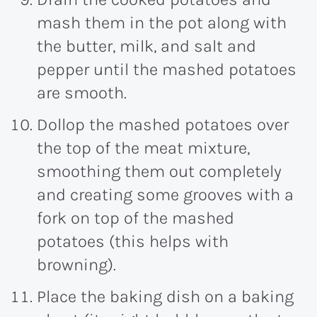
mash them in the pot along with
the butter, milk, and salt and
pepper until the mashed potatoes
are smooth.
Dollop the mashed potatoes over
the top of the meat mixture,
smoothing them out completely
and creating some grooves with a
fork on top of the mashed
potatoes (this helps with
browning).
Place the baking dish on a baking