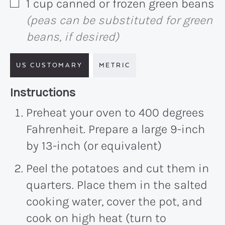
1
cup
canned or frozen green beans
▢
(peas can be substituted for green
beans, if desired)
US CUSTOMARY
METRIC
Recipe:
Instructions
Preheat your oven to 400 degrees
Fahrenheit. Prepare a large 9-inch
by 13-inch (or equivalent)
Peel the potatoes and cut them in
quarters. Place them in the salted
cooking water, cover the pot, and
cook on high heat (turn to