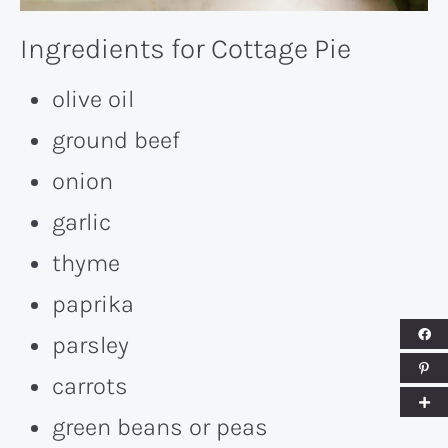
Ingredients for Cottage Pie
olive oil
ground beef
onion
garlic
thyme
paprika
parsley
carrots
green beans or peas