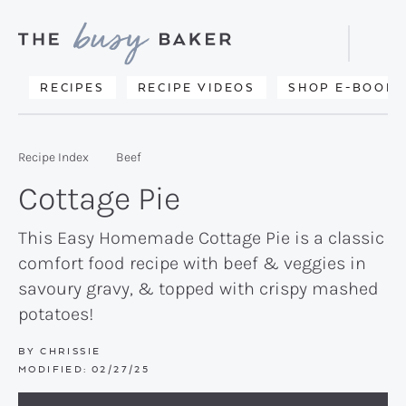
Skip
Skip
Skip
to
to
to
Displa
primary
main
primary
Searc
Delicious
RECIPES
RECIPE VIDEOS
SHOP E-BOOKS
Bar
navigation
content
sidebar
recipes
from
Recipe Index
Beef
my
Cottage Pie
kitchen
to
This Easy Homemade Cottage Pie is a classic
comfort food recipe with beef & veggies in
yours.
savoury gravy, & topped with crispy mashed
potatoes!
BY
CHRISSIE
MODIFIED:
02/27/25