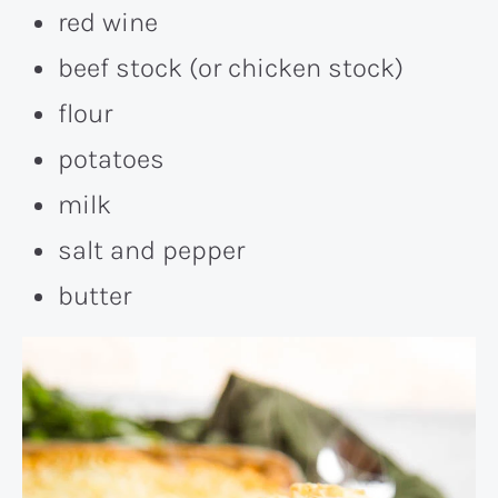
red wine
beef stock (or chicken stock)
flour
potatoes
milk
salt and pepper
butter