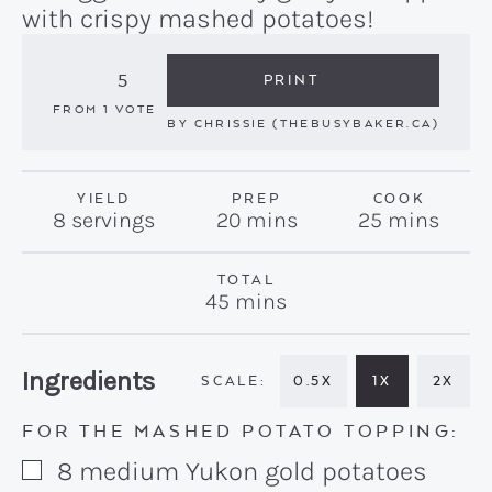
with crispy mashed potatoes!
5
PRINT
FROM 1 VOTE
BY
CHRISSIE (THEBUSYBAKER.CA)
YIELD
PREP
COOK
minutes
minutes
8
servings
20
mins
25
mins
TOTAL
minutes
45
mins
Recipe:
Ingredients
0.5X
1X
2X
FOR THE MASHED POTATO TOPPING:
8
medium
Yukon gold potatoes
▢