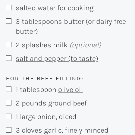
salted water for cooking
▢
3
tablespoons
butter (or dairy free
▢
butter)
2
splashes
milk
(optional)
▢
salt and pepper (to taste)
▢
FOR THE BEEF FILLING:
1
tablespoon
olive oil
▢
2
pounds
ground beef
▢
1
large
onion, diced
▢
3
cloves
garlic, finely minced
▢