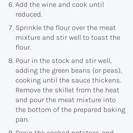
Add the wine and cook until
reduced.
Sprinkle the flour over the meat
mixture and stir well to toast the
flour.
Pour in the stock and stir well,
adding the green beans (or peas),
cooking until the sauce thickens.
Remove the skillet from the heat
and pour the meat mixture into
the bottom of the prepared baking
pan.
Drain the cooked potatoes and