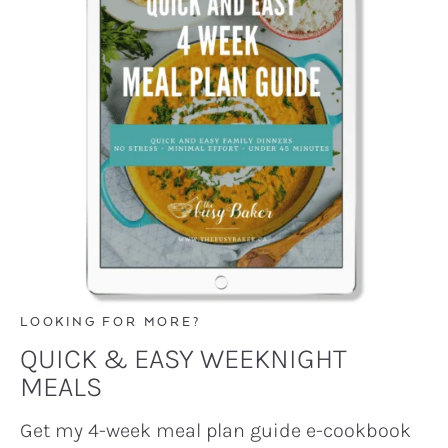
LOOKING FOR MORE?
QUICK & EASY WEEKNIGHT
MEALS
Get my 4-week meal plan guide e-cookbook