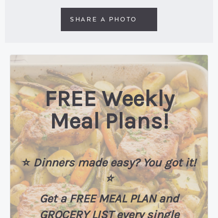
SHARE A PHOTO
FREE Weekly
Meal Plans!
⭐️
Dinners made easy? You got it!
⭐️
Get a FREE MEAL PLAN
and
GROCERY LIST every single