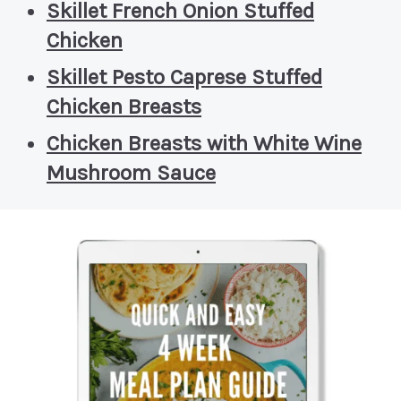
Skillet French Onion Stuffed
Chicken
Skillet Pesto Caprese Stuffed
Chicken Breasts
Chicken Breasts with White Wine
Mushroom Sauce