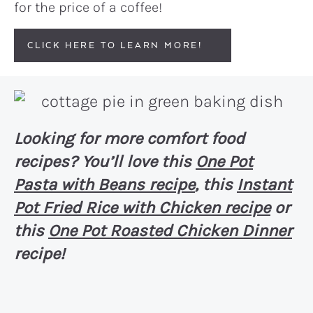
for the price of a coffee!
CLICK HERE TO LEARN MORE!
Looking for more comfort food
recipes? You’ll love this
One Pot
Pasta with Beans recipe
, this
Instant
Pot Fried Rice with Chicken recipe
or
this
One Pot Roasted Chicken Dinner
recipe!