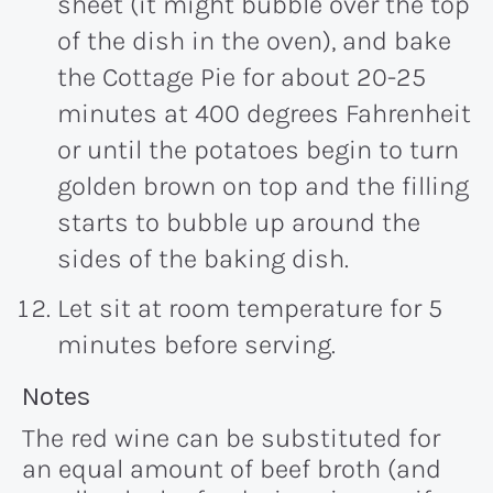
sheet (it might bubble over the top
of the dish in the oven), and bake
the Cottage Pie for about 20-25
minutes at 400 degrees Fahrenheit
or until the potatoes begin to turn
golden brown on top and the filling
starts to bubble up around the
sides of the baking dish.
Let sit at room temperature for 5
minutes before serving.
Recipe:
Notes
The red wine can be substituted for
an equal amount of beef broth (and