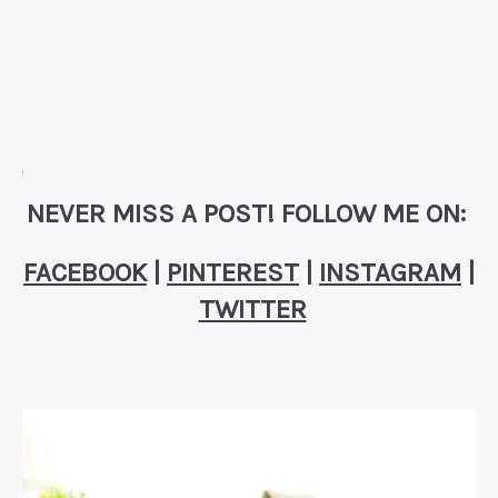
NEVER MISS A POST! FOLLOW ME ON:
FACEBOOK
|
PINTEREST
|
INSTAGRAM
|
TWITTER