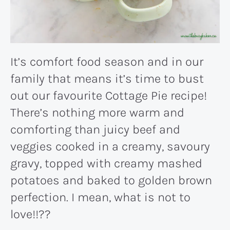
It’s comfort food season and in our
family that means it’s time to bust
out our favourite Cottage Pie recipe!
There’s nothing more warm and
comforting than juicy beef and
veggies cooked in a creamy, savoury
gravy, topped with creamy mashed
potatoes and baked to golden brown
perfection. I mean, what is not to
love!!??