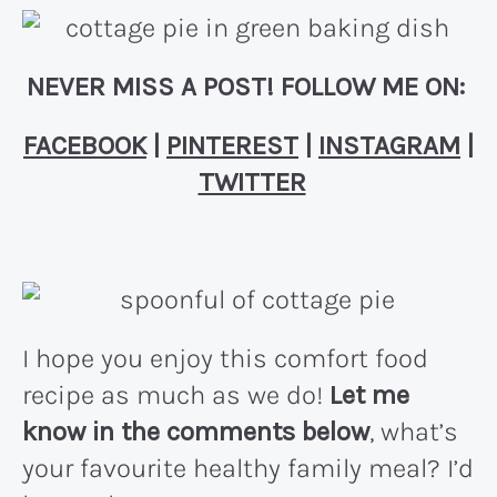
NEVER MISS A POST! FOLLOW ME ON:
FACEBOOK
|
PINTEREST
|
INSTAGRAM
|
TWITTER
I hope you enjoy this comfort food
recipe as much as we do!
Let me
know in the comments below
, what’s
your favourite healthy family meal? I’d