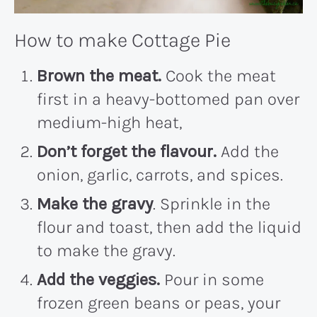
How to make Cottage Pie
Brown the meat.
Cook the meat
first in a heavy-bottomed pan over
medium-high heat,
Don’t forget the flavour.
Add the
onion, garlic, carrots, and spices.
Make the gravy
. Sprinkle in the
flour and toast, then add the liquid
to make the gravy.
Add the veggies.
Pour in some
frozen green beans or peas, your