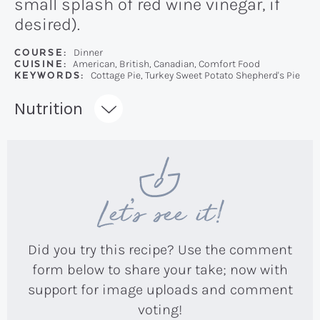
small splash of red wine vinegar, if
desired).
COURSE:
Dinner
CUISINE:
American, British, Canadian, Comfort Food
KEYWORDS:
Cottage Pie, Turkey Sweet Potato Shepherd's Pie
Recipe:
Nutrition
Let’s see it!
Did you try this recipe? Use the comment
form below to share your take; now with
support for image uploads and comment
voting!