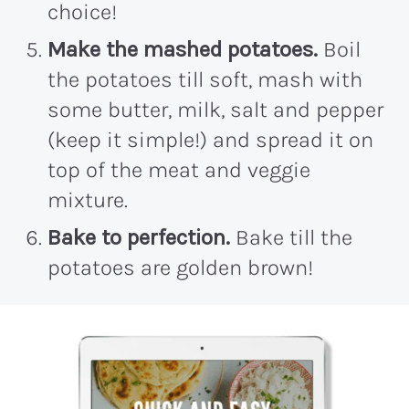
choice!
Make the mashed potatoes.
Boil
the potatoes till soft, mash with
some butter, milk, salt and pepper
(keep it simple!) and spread it on
top of the meat and veggie
mixture.
Bake to perfection.
Bake till the
potatoes are golden brown!