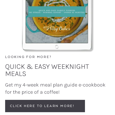
LOOKING FOR MORE?
QUICK & EASY WEEKNIGHT
MEALS
Get my 4-week meal plan guide e-cookbook
for the price of a coffee!
CLICK HERE TO LEARN MORE!