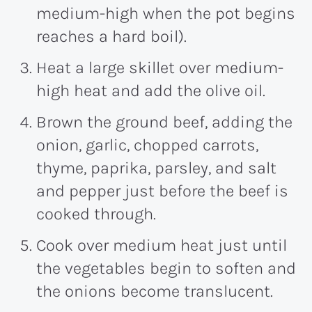
medium-high when the pot begins
reaches a hard boil).
Heat a large skillet over medium-
high heat and add the olive oil.
Brown the ground beef, adding the
onion, garlic, chopped carrots,
thyme, paprika, parsley, and salt
and pepper just before the beef is
cooked through.
Cook over medium heat just until
the vegetables begin to soften and
the onions become translucent.