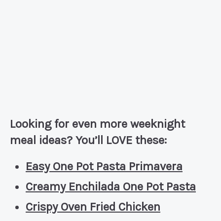
Looking for even more weeknight
meal ideas? You’ll LOVE these:
Easy One Pot Pasta Primavera
Creamy Enchilada One Pot Pasta
Crispy Oven Fried Chicken