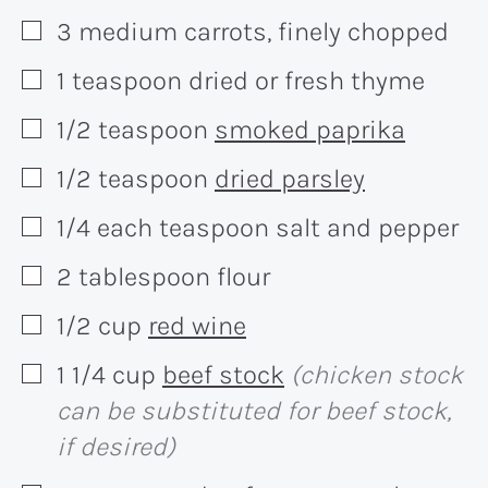
3
medium
carrots, finely chopped
▢
1
teaspoon
dried or fresh thyme
▢
1/2
teaspoon
smoked paprika
▢
1/2
teaspoon
dried parsley
▢
1/4 each
teaspoon
salt and pepper
▢
2
tablespoon
flour
▢
1/2
cup
red wine
▢
1 1/4
cup
beef stock
(chicken stock
▢
can be substituted for beef stock,
if desired)