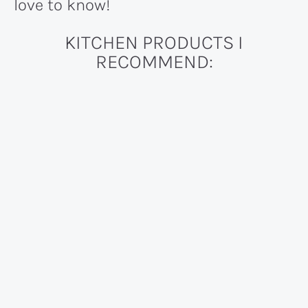
love to know!
KITCHEN PRODUCTS I
RECOMMEND: