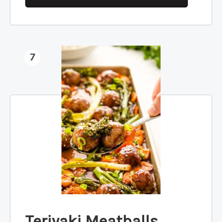
7
Teriyaki Meatballs