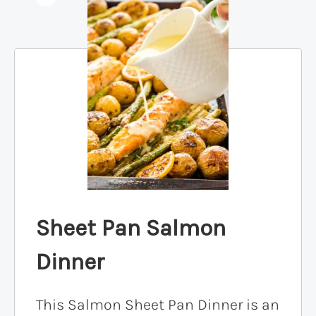
Sheet Pan Salmon
Dinner
This Salmon Sheet Pan Dinner is an