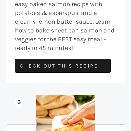
easy baked salmon recipe with
potatoes & asparagus, and a
creamy lemon butter sauce. Learn
how to bake sheet pan salmon and
veggies for the BEST easy meal –
ready in 45 minutes!
CHECK OUT THIS RECIPE
3