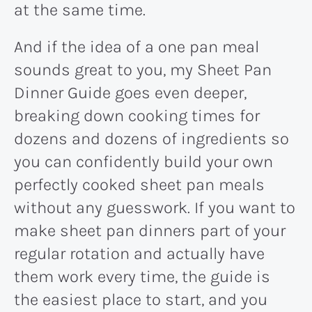
at the same time.
And if the idea of a one pan meal
sounds great to you, my Sheet Pan
Dinner Guide goes even deeper,
breaking down cooking times for
dozens and dozens of ingredients so
you can confidently build your own
perfectly cooked sheet pan meals
without any guesswork. If you want to
make sheet pan dinners part of your
regular rotation and actually have
them work every time, the guide is
the easiest place to start, and you