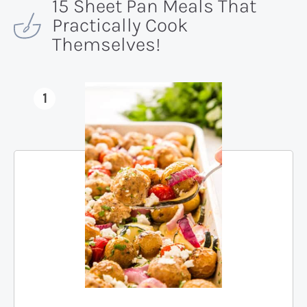
15 Sheet Pan Meals That
Practically Cook
Themselves!
1