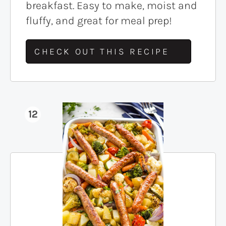
breakfast. Easy to make, moist and
fluffy, and great for meal prep!
CHECK OUT THIS RECIPE
12