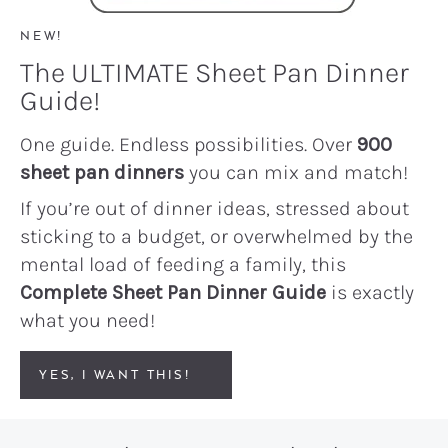
NEW!
The ULTIMATE Sheet Pan Dinner
Guide!
One guide. Endless possibilities. Over
900
sheet pan dinners
you can mix and match!
If you’re out of dinner ideas, stressed about
sticking to a budget, or overwhelmed by the
mental load of feeding a family, this
Complete Sheet Pan Dinner Guide
is exactly
what you need!
YES, I WANT THIS!