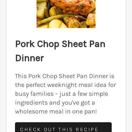
Pork Chop Sheet Pan
Dinner
This Pork Chop Sheet Pan Dinner is
the perfect weeknight meal idea for
busy families – just a few simple
ingredients and you've got a
wholesome meal in one pan!
CHECK OUT THIS RECIPE