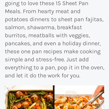
going to love these 15 Sheet Pan
Meals. From hearty meat and
potatoes dinners to sheet pan fajitas,
salmon, shawarma, breakfast
burritos, meatballs with veggies,
pancakes, and even a holiday dinner,
these one pan recipes make cooking
simple and stress-free. Just add
everything to a pan, pop it in the oven,
and let it do the work for you.