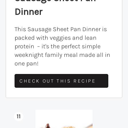
Dinner
This Sausage Sheet Pan Dinner is
packed with veggies and lean
protein – it's the perfect simple
weeknight family meal made all in
one pan!
CHECK OUT THIS RECIPE
11