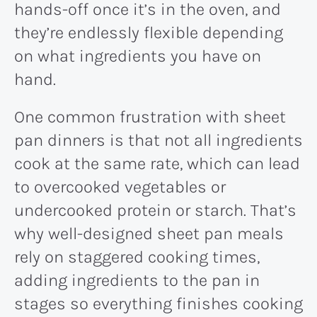
hands-off once it’s in the oven, and
they’re endlessly flexible depending
on what ingredients you have on
hand.
One common frustration with sheet
pan dinners is that not all ingredients
cook at the same rate, which can lead
to overcooked vegetables or
undercooked protein or starch. That’s
why well-designed sheet pan meals
rely on staggered cooking times,
adding ingredients to the pan in
stages so everything finishes cooking