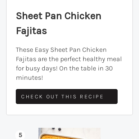
Sheet Pan Chicken
Fajitas
These Easy Sheet Pan Chicken
Fajitas are the perfect healthy meal
for busy days! On the table in 30
minutes!
CHECK OUT THIS RECIPE
5