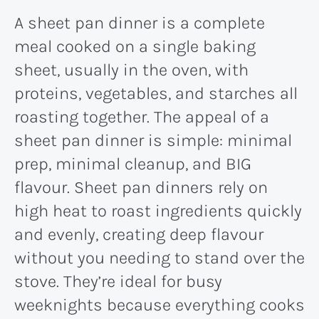
A sheet pan dinner is a complete
meal cooked on a single baking
sheet, usually in the oven, with
proteins, vegetables, and starches all
roasting together. The appeal of a
sheet pan dinner is simple: minimal
prep, minimal cleanup, and BIG
flavour. Sheet pan dinners rely on
high heat to roast ingredients quickly
and evenly, creating deep flavour
without you needing to stand over the
stove. They’re ideal for busy
weeknights because everything cooks