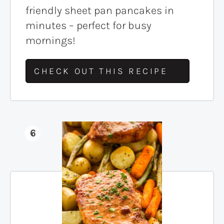
friendly sheet pan pancakes in
minutes – perfect for busy
mornings!
CHECK OUT THIS RECIPE
6