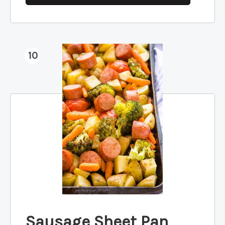
10
Sausage Sheet Pan