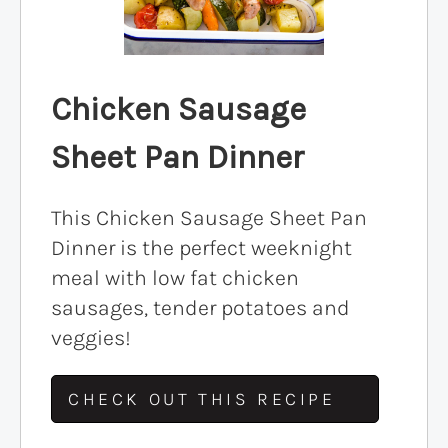
Chicken Sausage
Sheet Pan Dinner
This Chicken Sausage Sheet Pan
Dinner is the perfect weeknight
meal with low fat chicken
sausages, tender potatoes and
veggies!
CHECK OUT THIS RECIPE