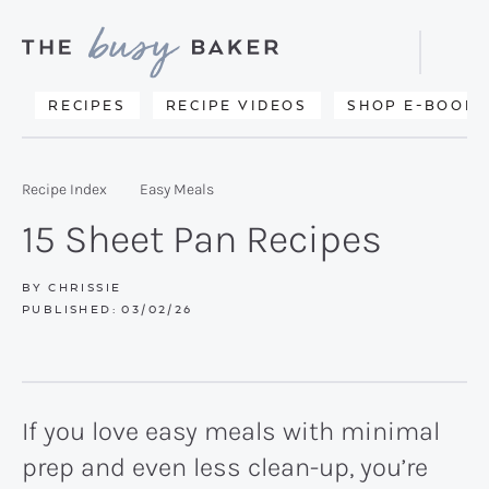
Skip
Skip
Skip
to
to
to
Displa
primary
main
primary
Searc
Delicious
RECIPES
RECIPE VIDEOS
SHOP E-BOOKS
Bar
navigation
content
sidebar
recipes
from
Recipe Index
Easy Meals
my
15 Sheet Pan Recipes
kitchen
to
BY
CHRISSIE
PUBLISHED:
03/02/26
yours.
If you love easy meals with minimal
prep and even less clean-up, you’re