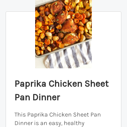
Paprika Chicken Sheet
Pan Dinner
This Paprika Chicken Sheet Pan
Dinner is an easy, healthy