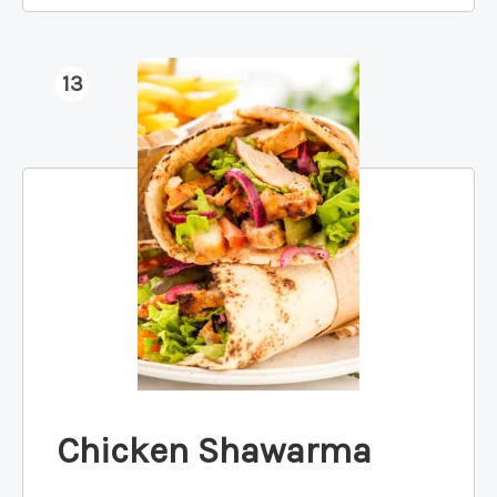
13
Chicken Shawarma