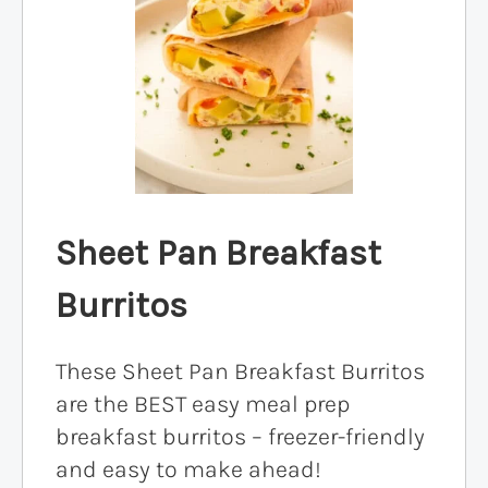
Sheet Pan Breakfast
Burritos
These Sheet Pan Breakfast Burritos
are the BEST easy meal prep
breakfast burritos – freezer-friendly
and easy to make ahead!