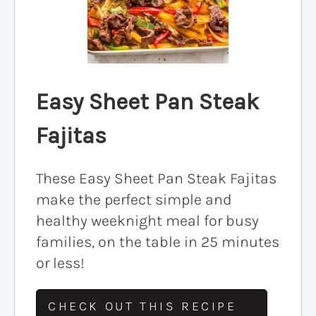
Easy Sheet Pan Steak
Fajitas
These Easy Sheet Pan Steak Fajitas
make the perfect simple and
healthy weeknight meal for busy
families, on the table in 25 minutes
or less!
CHECK OUT THIS RECIPE