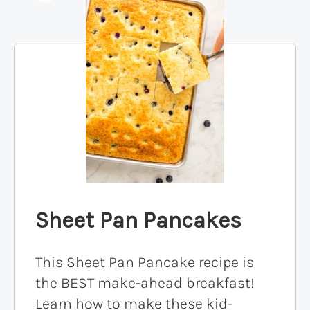
Sheet Pan Pancakes
This Sheet Pan Pancake recipe is
the BEST make-ahead breakfast!
Learn how to make these kid-