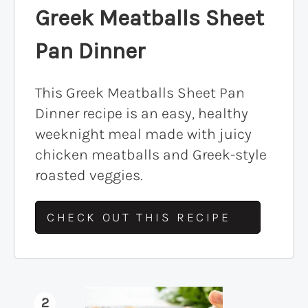
Greek Meatballs Sheet
Pan Dinner
This Greek Meatballs Sheet Pan
Dinner recipe is an easy, healthy
weeknight meal made with juicy
chicken meatballs and Greek-style
roasted veggies.
CHECK OUT THIS RECIPE
2