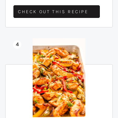
CHECK OUT THIS RECIPE
4