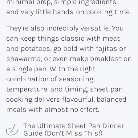
minimal prep, simple ingredients,
and very little hands-on cooking time.
They’re also incredibly versatile. You
can keep things classic with meat
and potatoes, go bold with fajitas or
shawarma, or even make breakfast on
a single pan. With the right
combination of seasoning,
temperature, and timing, sheet pan
cooking delivers flavourful, balanced
meals with almost no effort.
The Ultimate Sheet Pan Dinner
Guide (Don’t Miss This!)