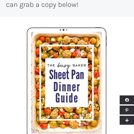
can grab a copy below!