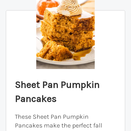
Sheet Pan Pumpkin
Pancakes
These Sheet Pan Pumpkin
Pancakes make the perfect fall