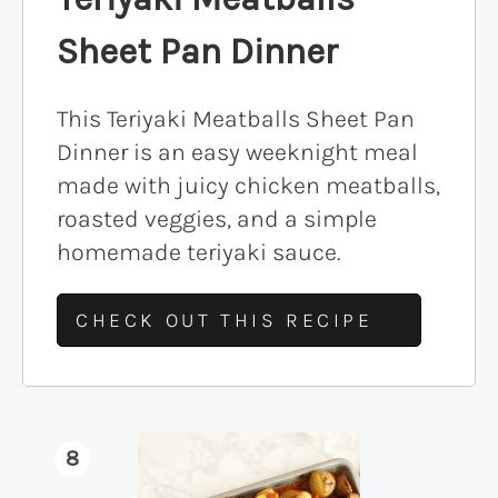
Sheet Pan Dinner
This Teriyaki Meatballs Sheet Pan
Dinner is an easy weeknight meal
made with juicy chicken meatballs,
roasted veggies, and a simple
homemade teriyaki sauce.
CHECK OUT THIS RECIPE
8