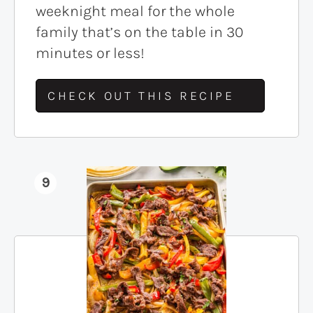
weeknight meal for the whole
family that’s on the table in 30
minutes or less!
CHECK OUT THIS RECIPE
9