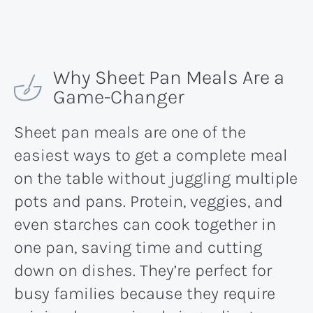
Why Sheet Pan Meals Are a
Game-Changer
Sheet pan meals are one of the
easiest ways to get a complete meal
on the table without juggling multiple
pots and pans. Protein, veggies, and
even starches can cook together in
one pan, saving time and cutting
down on dishes. They’re perfect for
busy families because they require