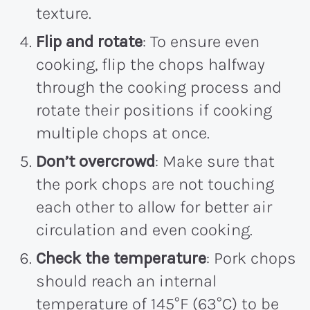
texture.
Flip and rotate
: To ensure even
cooking, flip the chops halfway
through the cooking process and
rotate their positions if cooking
multiple chops at once.
Don’t overcrowd
: Make sure that
the pork chops are not touching
each other to allow for better air
circulation and even cooking.
Check the temperature
: Pork chops
should reach an internal
temperature of 145°F (63°C) to be