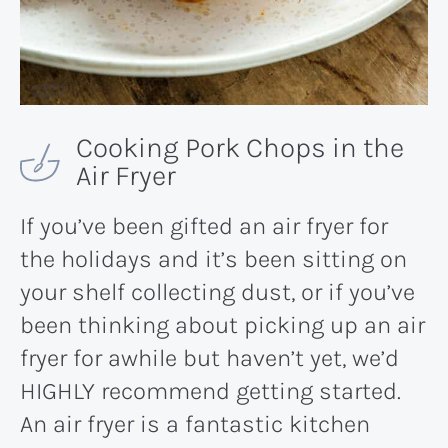
Cooking Pork Chops in the
Air Fryer
If you’ve been gifted an air fryer for
the holidays and it’s been sitting on
your shelf collecting dust, or if you’ve
been thinking about picking up an air
fryer for awhile but haven’t yet, we’d
HIGHLY recommend getting started.
An air fryer is a fantastic kitchen