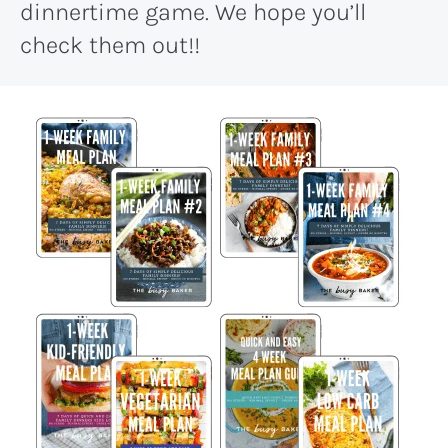
dinnertime game. We hope you’ll
check them out!!