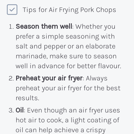
Tips for Air Frying Pork Chops
Season them well
: Whether you
prefer a simple seasoning with
salt and pepper or an elaborate
marinade, make sure to season
well in advance for better flavour.
Preheat your air fryer
: Always
preheat your air fryer for the best
results.
Oil
: Even though an air fryer uses
hot air to cook, a light coating of
oil can help achieve a crispy