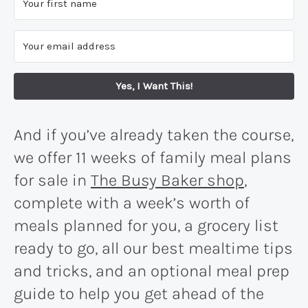
Yes, I Want This!
And if you’ve already taken the course,
we offer 11 weeks of family meal plans
for sale in
The Busy Baker shop
,
complete with a week’s worth of
meals planned for you, a grocery list
ready to go, all our best mealtime tips
and tricks, and an optional meal prep
guide to help you get ahead of the