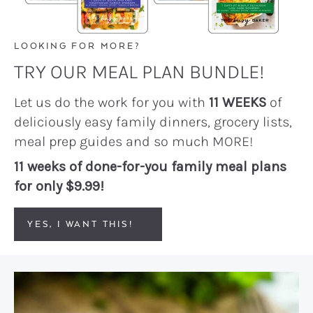
LOOKING FOR MORE?
TRY OUR MEAL PLAN BUNDLE!
Let us do the work for you with
11 WEEKS
of
deliciously easy family dinners, grocery lists,
meal prep guides and so much MORE!
11 weeks of done-for-you family meal plans
for only $9.99!
YES, I WANT THIS!