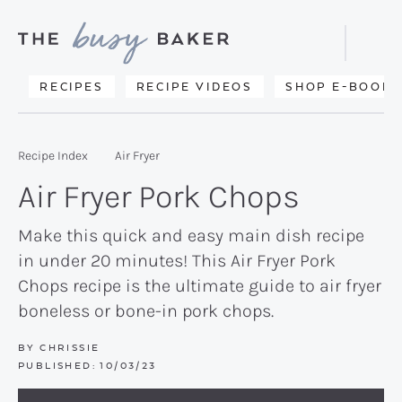
Skip
Skip
Skip
to
to
to
Displa
primary
main
primary
Searc
Delicious
RECIPES
RECIPE VIDEOS
SHOP E-BOOKS
Bar
navigation
content
sidebar
recipes
from
Recipe Index
Air Fryer
my
Air Fryer Pork Chops
kitchen
to
Make this quick and easy main dish recipe
in under 20 minutes! This Air Fryer Pork
yours.
Chops recipe is the ultimate guide to air fryer
boneless or bone-in pork chops.
BY
CHRISSIE
PUBLISHED:
10/03/23