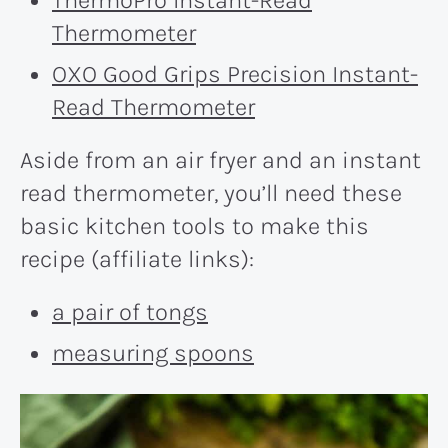
Thermometer
OXO Good Grips Precision Instant-
Read Thermometer
Aside from an air fryer and an instant
read thermometer, you’ll need these
basic kitchen tools to make this
recipe (affiliate links):
a pair of tongs
measuring spoons