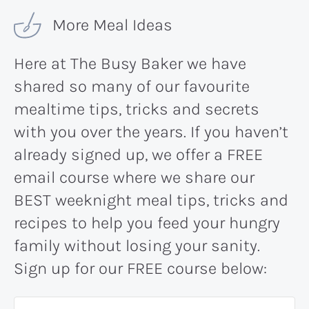
More Meal Ideas
Here at The Busy Baker we have
shared so many of our favourite
mealtime tips, tricks and secrets
with you over the years. If you haven’t
already signed up, we offer a FREE
email course where we share our
BEST weeknight meal tips, tricks and
recipes to help you feed your hungry
family without losing your sanity.
Sign up for our FREE course below: