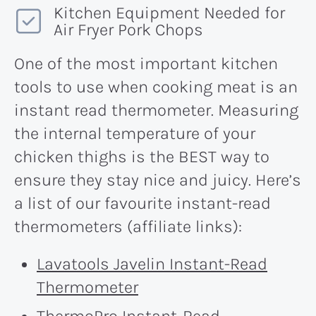
Kitchen Equipment Needed for
Air Fryer Pork Chops
One of the most important kitchen
tools to use when cooking meat is an
instant read thermometer. Measuring
the internal temperature of your
chicken thighs is the BEST way to
ensure they stay nice and juicy. Here’s
a list of our favourite instant-read
thermometers (affiliate links):
Lavatools Javelin Instant-Read
Thermometer
ThermoPro Instant-Read