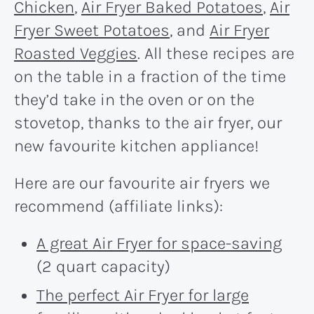
Chicken
,
Air Fryer Baked Potatoes
,
Air
Fryer Sweet Potatoes
, and
Air Fryer
Roasted Veggies
. All these recipes are
on the table in a fraction of the time
they’d take in the oven or on the
stovetop, thanks to the air fryer, our
new favourite kitchen appliance!
Here are our favourite air fryers we
recommend (affiliate links):
A great Air Fryer for space-saving
(2 quart capacity)
The perfect Air Fryer for large