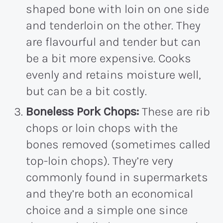
shaped bone with loin on one side
and tenderloin on the other. They
are flavourful and tender but can
be a bit more expensive. Cooks
evenly and retains moisture well,
but can be a bit costly.
Boneless Pork Chops:
These are rib
chops or loin chops with the
bones removed (sometimes called
top-loin chops). They’re very
commonly found in supermarkets
and they’re both an economical
choice and a simple one since