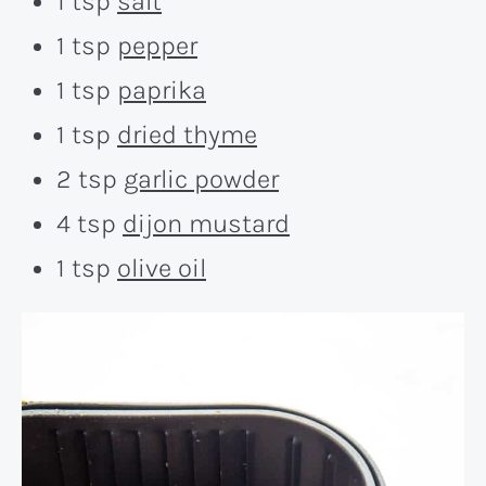
1 tsp
salt
1 tsp
pepper
1 tsp
paprika
1 tsp
dried thyme
2 tsp
garlic powder
4 tsp
dijon mustard
1 tsp
olive oil