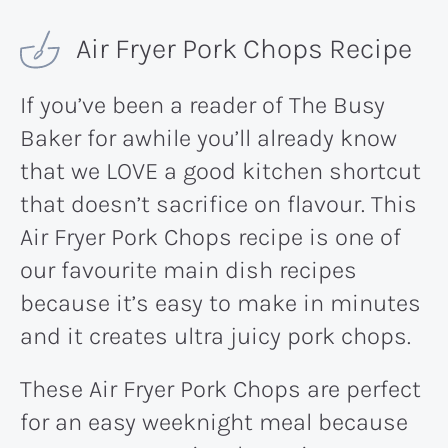
Air Fryer Pork Chops Recipe
If you’ve been a reader of The Busy
Baker for awhile you’ll already know
that we LOVE a good kitchen shortcut
that doesn’t sacrifice on flavour. This
Air Fryer Pork Chops recipe is one of
our favourite main dish recipes
because it’s easy to make in minutes
and it creates ultra juicy pork chops.
These Air Fryer Pork Chops are perfect
for an easy weeknight meal because