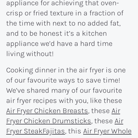
appliance for achieving that oven-
crisp or fried texture in a fraction of
the time with next to no added fat,
and to be honest it’s a kitchen
appliance we’d have a hard time
living without!
Cooking dinner in the air fryer is one
of our favourite ways to save time!
We’ve shared many of our favourite
air fryer recipes with you, like these
Air Fryer Chicken Breasts
, these
Air
Fryer Chicken Drumsticks
, these
Air
Fryer SteakFajitas
, this
Air Fryer Whole