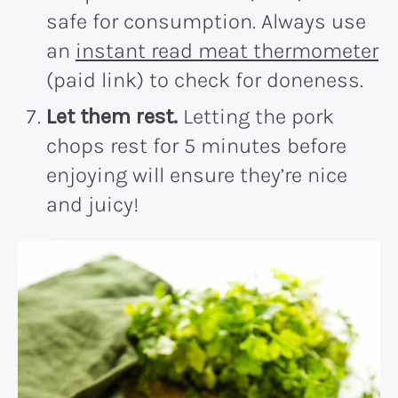
safe for consumption. Always use
an
instant read meat thermometer
(paid link) to check for doneness.
Let them rest.
Letting the pork
chops rest for 5 minutes before
enjoying will ensure they’re nice
and juicy!