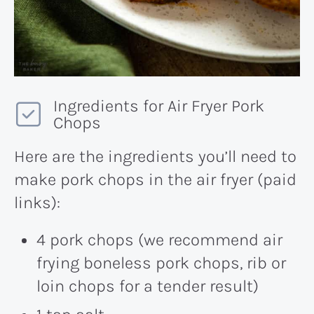
Ingredients for Air Fryer Pork
Chops
Here are the ingredients you’ll need to
make pork chops in the air fryer (paid
links):
4 pork chops (we recommend air
frying boneless pork chops, rib or
loin chops for a tender result)