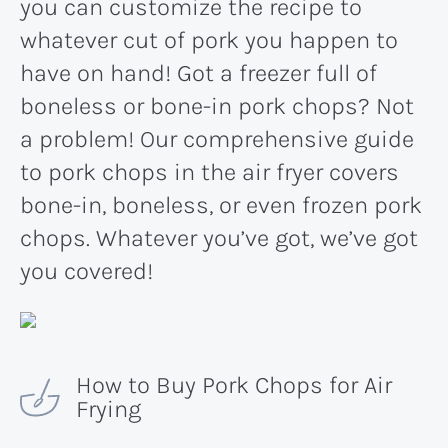
you can customize the recipe to
whatever cut of pork you happen to
have on hand! Got a freezer full of
boneless or bone-in pork chops? Not
a problem! Our comprehensive guide
to pork chops in the air fryer covers
bone-in, boneless, or even frozen pork
chops. Whatever you’ve got, we’ve got
you covered!
How to Buy Pork Chops for Air
Frying