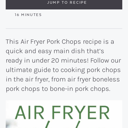
JUMP TO RECIPE
MINUTES
16
MINUTES
This Air Fryer Pork Chops recipe is a
quick and easy main dish that’s
ready in under 20 minutes! Follow our
ultimate guide to cooking pork chops
in the air fryer, from air fryer boneless
pork chops to bone-in pork chops.