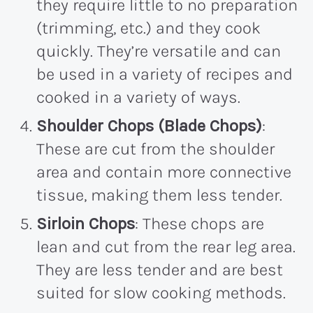
they require little to no preparation
(trimming, etc.) and they cook
quickly. They’re versatile and can
be used in a variety of recipes and
cooked in a variety of ways.
Shoulder Chops (Blade Chops)
:
These are cut from the shoulder
area and contain more connective
tissue, making them less tender.
Sirloin Chops
: These chops are
lean and cut from the rear leg area.
They are less tender and are best
suited for slow cooking methods.