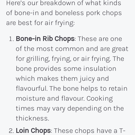
Here’s our breakdown of what kinds
of bone-in and boneless pork chops
are best for air frying:
Bone-in Rib Chops
: These are one
of the most common and are great
for grilling, frying, or air frying. The
bone provides some insulation
which makes them juicy and
flavourful. The bone helps to retain
moisture and flavour. Cooking
times may vary depending on the
thickness.
Loin Chops
: These chops have a T-