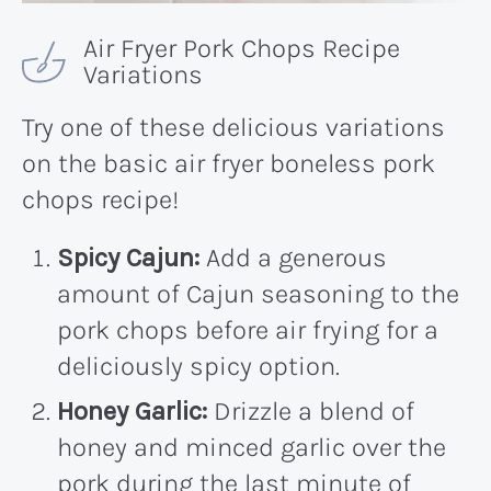
Air Fryer Pork Chops Recipe
Variations
Try one of these delicious variations
on the basic air fryer boneless pork
chops recipe!
Spicy Cajun:
Add a generous
amount of Cajun seasoning to the
pork chops before air frying for a
deliciously spicy option.
Honey Garlic:
Drizzle a blend of
honey and minced garlic over the
pork during the last minute of