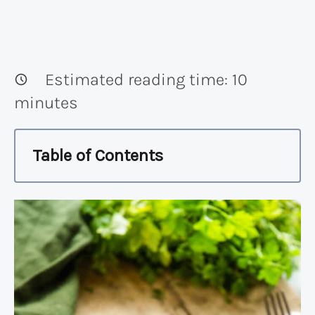
Estimated reading time:
10
minutes
Table of Contents