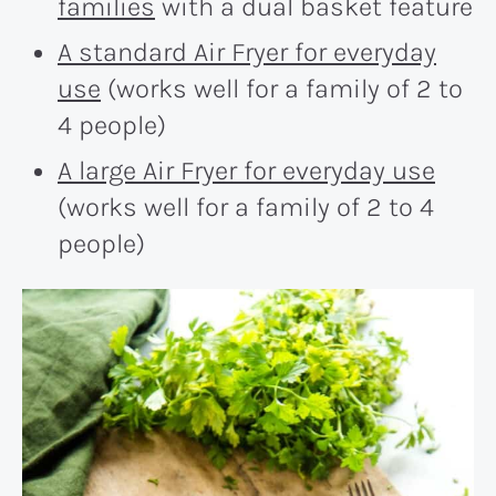
families
with a dual basket feature
A standard Air Fryer for everyday
use
(works well for a family of 2 to
4 people)
A large Air Fryer for everyday use
(works well for a family of 2 to 4
people)