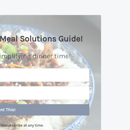
Meal Solutions Guide!
implifying dinner time!
nt This!
Unsubscribe at any time.