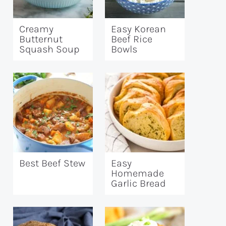
Creamy
Easy Korean
Butternut
Beef Rice
Squash Soup
Bowls
Best Beef Stew
Easy
Homemade
Garlic Bread