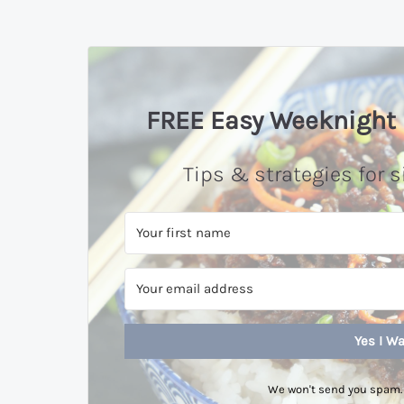
FREE Easy Weeknight 
Tips & strategies for s
Yes I Wa
We won't send you spam. 