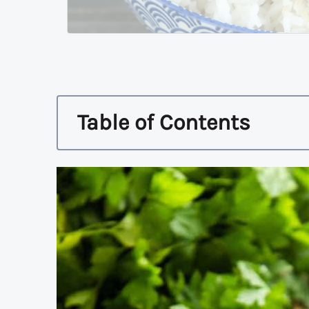
Table of Contents