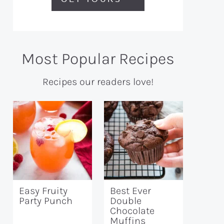
Most Popular Recipes
Recipes our readers love!
Easy Fruity
Best Ever
Party Punch
Double
Chocolate
Muffins