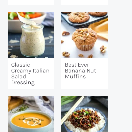
Classic
Best Ever
Creamy Italian
Banana Nut
Salad
Muffins
Dressing