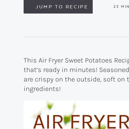
JUMP TO RECIPE
MIN
23
MI
This Air Fryer Sweet Potatoes Reci
that’s ready in minutes! Seasone
are crispy on the outside, soft on
ingredients!