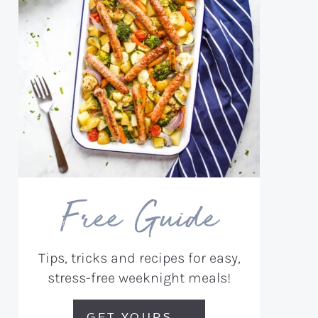
Free Guide
Tips, tricks and recipes for easy,
stress-free weeknight meals!
GET YOURS