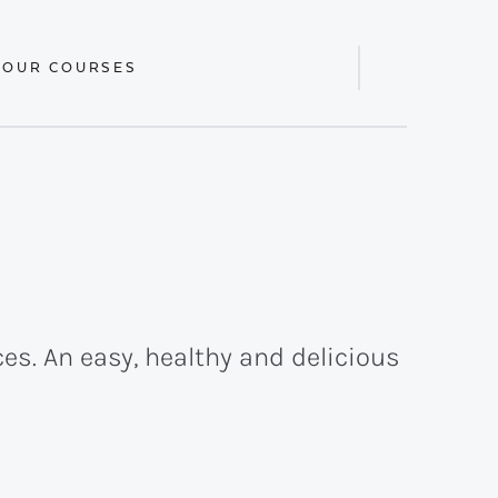
 OUR COURSES
Display
Search
Bar
es. An easy, healthy and delicious