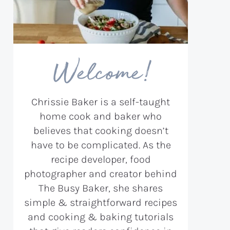
Welcome!
Chrissie Baker is a self-taught
home cook and baker who
believes that cooking doesn’t
have to be complicated. As the
recipe developer, food
photographer and creator behind
The Busy Baker, she shares
simple & straightforward recipes
and cooking & baking tutorials