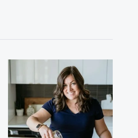
sidebar