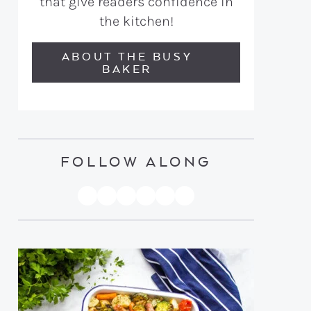
that give readers confidence in
the kitchen!
ABOUT THE BUSY
BAKER
FOLLOW ALONG
PINTEREST
YOUTUBE
FACEBOOK
TWITTER
INSTAGRAM
TIKTOK