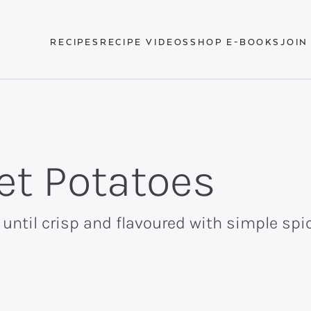
RECIPES
RECIPE VIDEOS
SHOP E-BOOKS
JOIN
eet Potatoes
ntil crisp and flavoured with simple spic