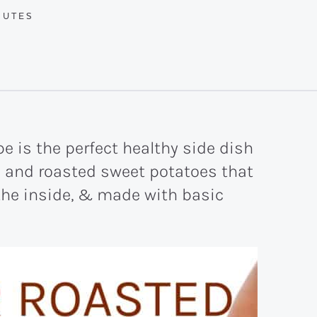
UTES
NUTES
pe is the perfect healthy side dish
d and roasted sweet potatoes that
 the inside, & made with basic