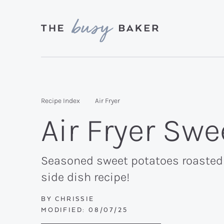
Skip
Skip
Skip
to
to
to
primary
main
primary
Delicious
navigation
content
sidebar
recipes
from
Recipe Index
Air Fryer
my
Air Fryer Sw
kitchen
to
yours.
Seasoned sweet potatoes roasted u
side dish recipe!
BY
CHRISSIE
MODIFIED:
08/07/25