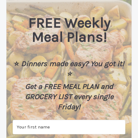
FREE Weekly
Meal Plans!
⭐️
Dinners made easy? You got it!
⭐️
Get a FREE MEAL PLAN
and
GROCERY LIST every single
Friday!