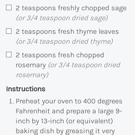
2
teaspoons
freshly chopped sage
▢
(or 3/4 teaspoon dried sage)
2
teaspoons
fresh thyme leaves
▢
(or 3/4 teaspoon dried thyme)
2
teaspoons
fresh chopped
▢
rosemary
(or 3/4 teaspoon dried
rosemary)
Recipe:
Instructions
Preheat your oven to 400 degrees
Fahrenheit and prepare a large 9-
inch by 13-inch (or equivalent)
baking dish by greasing it very