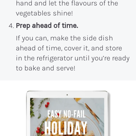
hand and let the flavours of the
vegetables shine!
Prep ahead of time.
If you can, make the side dish
ahead of time, cover it, and store
in the refrigerator until you’re ready
to bake and serve!