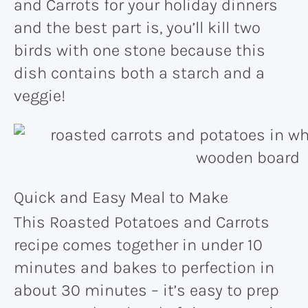
and Carrots for your holiday dinners
and the best part is, you’ll kill two
birds with one stone because this
dish contains both a starch and a
veggie!
Quick and Easy Meal to Make
This Roasted Potatoes and Carrots
recipe comes together in under 10
minutes and bakes to perfection in
about 30 minutes – it’s easy to prep