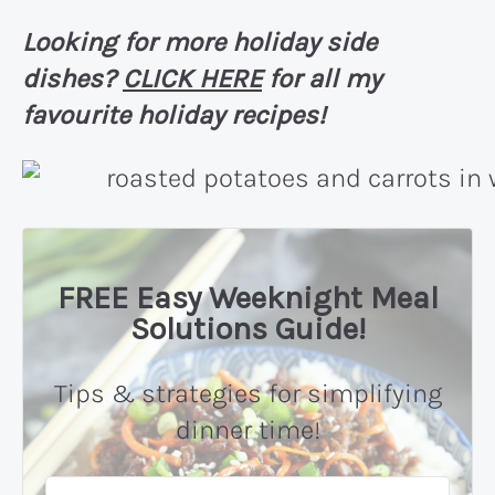
Looking for more holiday side
dishes?
CLICK HERE
for all my
favourite holiday recipes!
FREE Easy Weeknight Meal
Solutions Guide!
Tips & strategies for simplifying
dinner time!