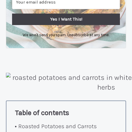
Yes I Want This!
We won't send you spam. Unsubscribe at any time.
Table of contents
Roasted Potatoes and Carrots