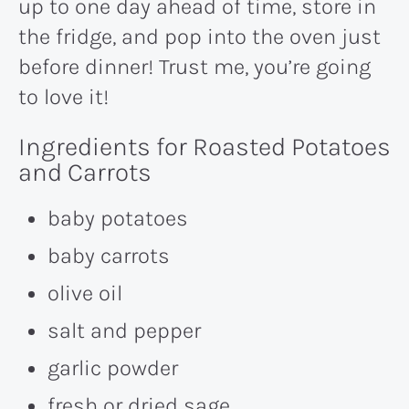
up to one day ahead of time, store in
the fridge, and pop into the oven just
before dinner! Trust me, you’re going
to love it!
Ingredients for Roasted Potatoes
and Carrots
baby potatoes
baby carrots
olive oil
salt and pepper
garlic powder
fresh or dried sage