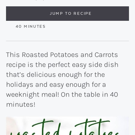
JUMP TO RECIPE
MINUTES
40
MINUTES
This Roasted Potatoes and Carrots
recipe is the perfect easy side dish
that’s delicious enough for the
holidays and easy enough for a
weeknight meal! On the table in 40
minutes!