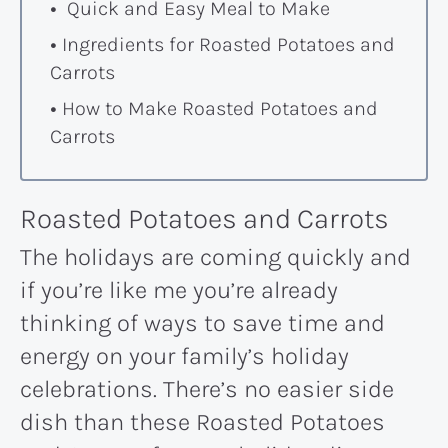
Quick and Easy Meal to Make
Ingredients for Roasted Potatoes and
Carrots
How to Make Roasted Potatoes and
Carrots
Roasted Potatoes and Carrots
The holidays are coming quickly and
if you’re like me you’re already
thinking of ways to save time and
energy on your family’s holiday
celebrations. There’s no easier side
dish than these Roasted Potatoes