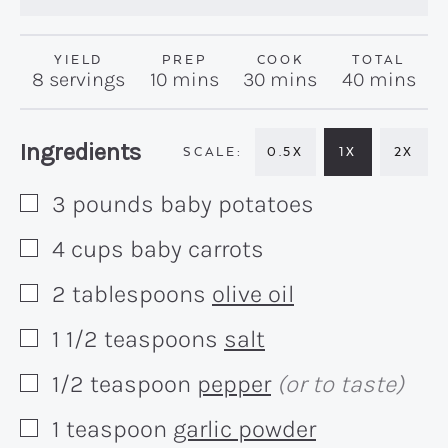
YIELD
PREP
COOK
TOTAL
minutes
minutes
minutes
8
servings
10
mins
30
mins
40
mins
Recipe:
Ingredients
0.5X
1X
2X
3
pounds
baby potatoes
▢
4
cups
baby carrots
▢
2
tablespoons
olive oil
▢
1 1/2
teaspoons
salt
▢
1/2
teaspoon
pepper
(or to taste)
▢
1
teaspoon
garlic powder
▢