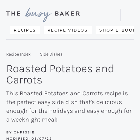
Skip
Skip
Skip
to
to
to
Displa
primary
main
primary
Searc
Delicious
RECIPES
RECIPE VIDEOS
SHOP E-BOOKS
Bar
navigation
content
sidebar
recipes
from
Recipe Index
Side Dishes
my
Roasted Potatoes and
kitchen
Carrots
to
yours.
This Roasted Potatoes and Carrots recipe is
the perfect easy side dish that's delicious
enough for the holidays and easy enough for
a weeknight meal!
BY
CHRISSIE
MODIFIED:
08/07/25