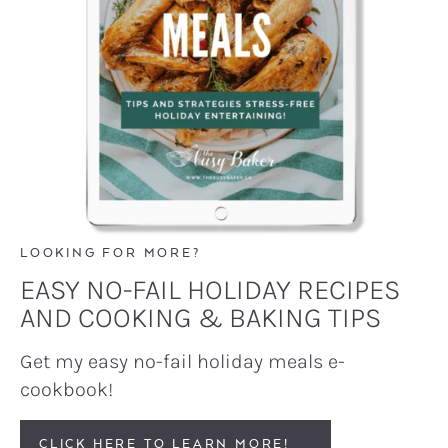
LOOKING FOR MORE?
EASY NO-FAIL HOLIDAY RECIPES
AND COOKING & BAKING TIPS
Get my easy no-fail holiday meals e-
cookbook!
CLICK HERE TO LEARN MORE!