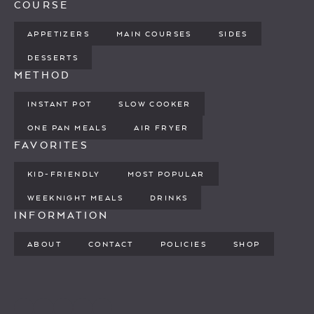
COURSE
APPETIZERS
MAIN COURSES
SIDES
DESSERTS
METHOD
INSTANT POT
SLOW COOKER
ONE PAN MEALS
AIR FRYER
FAVORITES
KID-FRIENDLY
MOST POPULAR
WEEKNIGHT MEALS
DRINKS
INFORMATION
ABOUT
CONTACT
POLICIES
SHOP
PINTEREST
YOUTUBE
FACEBOOK
TWITTER
INSTAGRAM