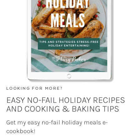
LOOKING FOR MORE?
EASY NO-FAIL HOLIDAY RECIPES
AND COOKING & BAKING TIPS
Get my easy no-fail holiday meals e-
cookbook!