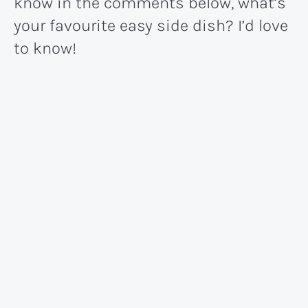
know in the comments below, what’s
your favourite easy side dish? I’d love
to know!