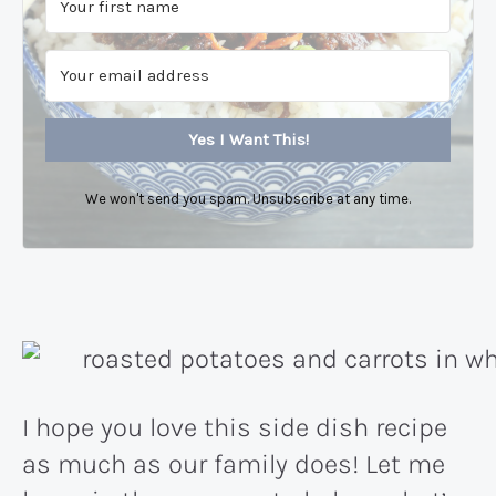
Yes I Want This!
We won't send you spam. Unsubscribe at any time.
I hope you love this side dish recipe
as much as our family does! Let me