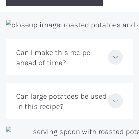
Can I make this recipe
ahead of time?
Can large potatoes be used
in this recipe?