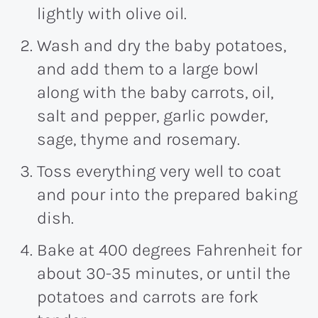
lightly with olive oil.
Wash and dry the baby potatoes,
and add them to a large bowl
along with the baby carrots, oil,
salt and pepper, garlic powder,
sage, thyme and rosemary.
Toss everything very well to coat
and pour into the prepared baking
dish.
Bake at 400 degrees Fahrenheit for
about 30-35 minutes, or until the
potatoes and carrots are fork