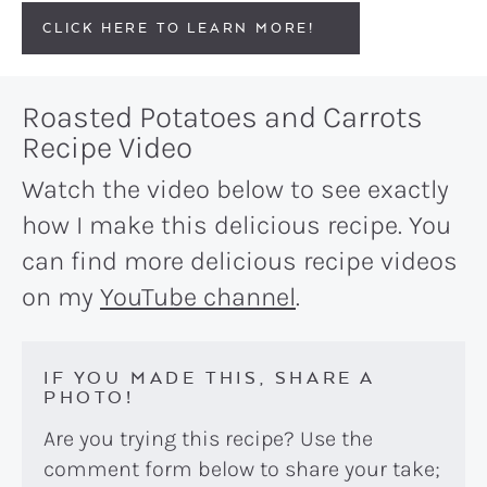
CLICK HERE TO LEARN MORE!
Roasted Potatoes and Carrots
Recipe Video
Watch the video below to see exactly
how I make this delicious recipe. You
can find more delicious recipe videos
on my
YouTube channel
.
IF YOU MADE THIS, SHARE A
PHOTO!
Are you trying this recipe? Use the
comment form below to share your take;