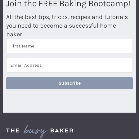
Join the FREE Baking Bootcamp!
All the best tips, tricks, recipes and tutorials
you need to become a successful home
baker!
Subscribe