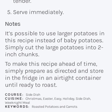
tender.
Serve immediately.
Recipe:
Notes
It’s possible to use larger potatoes in
this recipe instead of baby potatoes.
Simply cut the large potatoes into 2-
inch chunks.
To make this recipe ahead of time,
simply prepare as directed and store
in the fridge in an airtight container
until ready to roast.
COURSE:
Side Dish
CUISINE:
Christmas, Easter, Easy, Holiday, Side Dish,
Weeknight Meal
KEYWORDS:
Roasted Potatoes and Carrots