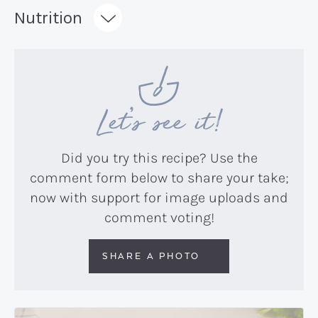
Recipe:
Nutrition
Let’s see it!
Did you try this recipe? Use the
comment form below to share your take;
now with support for image uploads and
comment voting!
SHARE A PHOTO