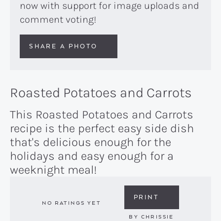
now with support for image uploads and
comment voting!
SHARE A PHOTO
Roasted Potatoes and Carrots
This Roasted Potatoes and Carrots
recipe is the perfect easy side dish
that's delicious enough for the
holidays and easy enough for a
weeknight meal!
PRINT
NO RATINGS YET
BY
CHRISSIE