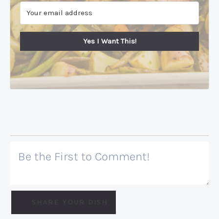
Yes I Want This!