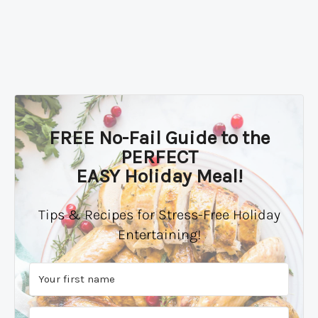
FREE No-Fail Guide to the
PERFECT
EASY Holiday Meal!
Tips & Recipes for Stress-Free Holiday
Entertaining!