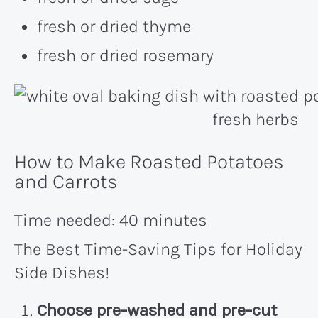
fresh or dried thyme
fresh or dried rosemary
How to Make Roasted Potatoes
and Carrots
Time needed:
40 minutes
The Best Time-Saving Tips for Holiday
Side Dishes!
Choose pre-washed and pre-cut