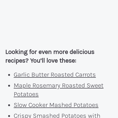
Looking for even more delicious
recipes? You’ll love these:
Garlic Butter Roasted Carrots
Maple Rosemary Roasted Sweet
Potatoes
Slow Cooker Mashed Potatoes
Crispy Smashed Potatoes with