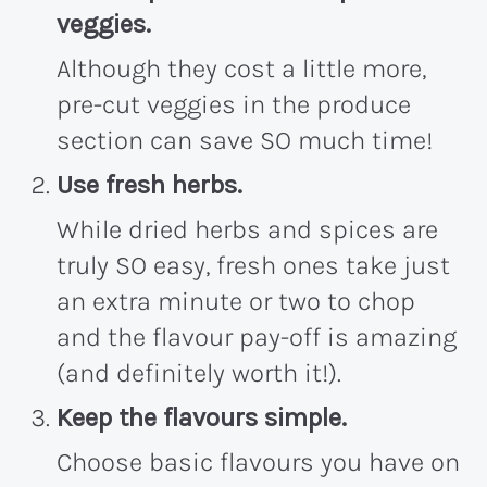
veggies.
Although they cost a little more,
pre-cut veggies in the produce
section can save SO much time!
Use fresh herbs.
While dried herbs and spices are
truly SO easy, fresh ones take just
an extra minute or two to chop
and the flavour pay-off is amazing
(and definitely worth it!).
Keep the flavours simple.
Choose basic flavours you have on