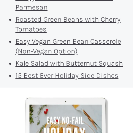
Parmesan
Roasted Green Beans with Cherry
Tomatoes
Easy Vegan Green Bean Casserole
(Non-Vegan Option)
Kale Salad with Butternut Squash
15 Best Ever Holiday Side Dishes