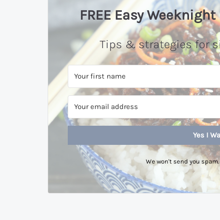
FREE Easy Weeknight 
Tips & strategies for s
Yes I Wa
We won't send you spam. 