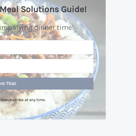
Meal Solutions Guide!
implifying dinner time!
nt This!
Unsubscribe at any time.