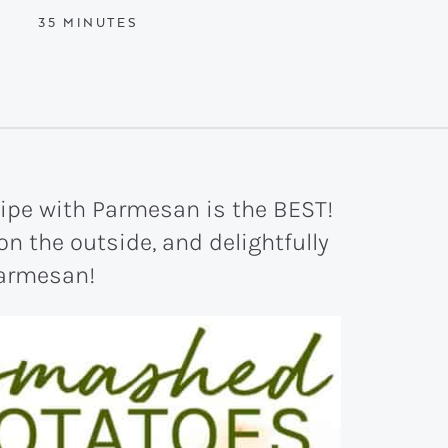
MINUTES
35
MINUTES
ipe with Parmesan is the BEST!
 on the outside, and delightfully
parmesan!