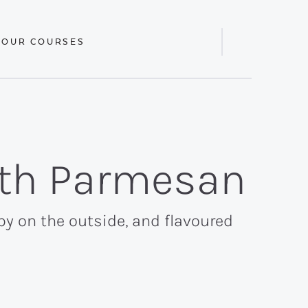
 OUR COURSES
Display
Search
Bar
ith Parmesan
py on the outside, and flavoured