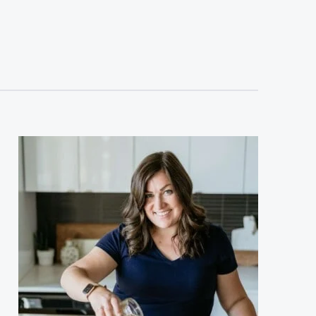
sidebar