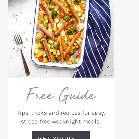
Free Guide
Tips, tricks and recipes for easy,
stress-free weeknight meals!
GET YOURS