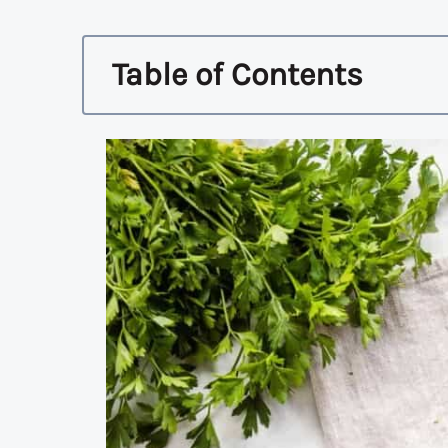
Table of Contents