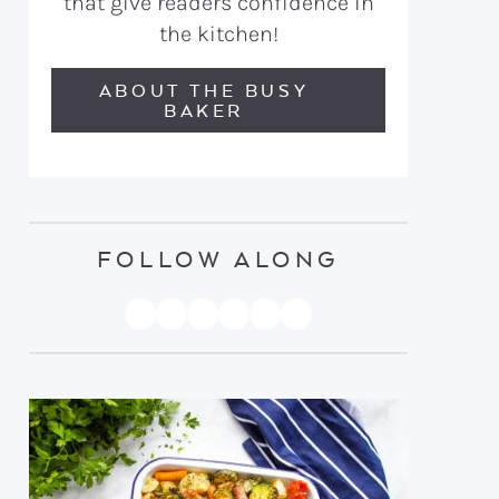
that give readers confidence in
the kitchen!
ABOUT THE BUSY
BAKER
FOLLOW ALONG
PINTEREST
YOUTUBE
FACEBOOK
TWITTER
INSTAGRAM
TIKTOK