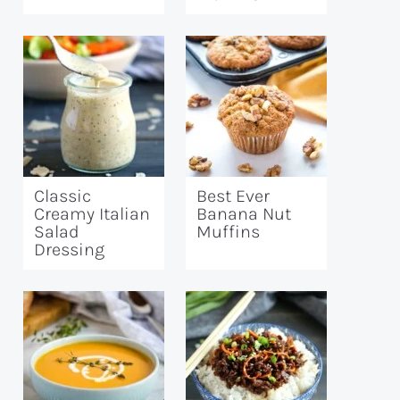
Classic
Best Ever
Creamy Italian
Banana Nut
Salad
Muffins
Dressing