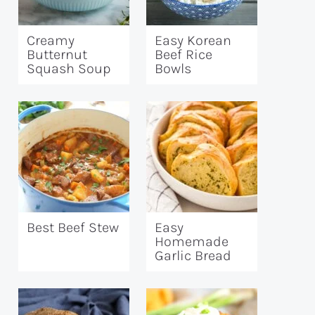
Creamy
Easy Korean
Butternut
Beef Rice
Squash Soup
Bowls
Best Beef Stew
Easy
Homemade
Garlic Bread