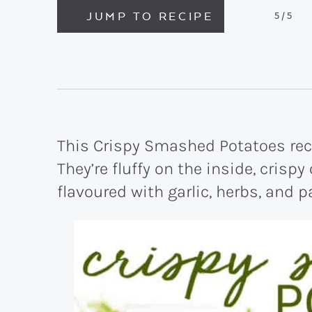
JUMP TO RECIPE
5
/5
This Crispy Smashed Potatoes rec
They’re fluffy on the inside, crispy
flavoured with garlic, herbs, and 