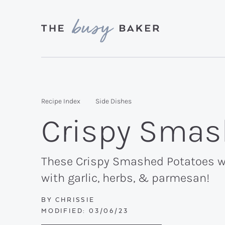
Skip
Skip
Skip
to
to
to
primary
main
primary
Delicious
navigation
content
sidebar
recipes
from
Recipe Index
Side Dishes
my
Crispy Smas
kitchen
to
yours.
These Crispy Smashed Potatoes wit
with garlic, herbs, & parmesan!
BY
CHRISSIE
MODIFIED:
03/06/23