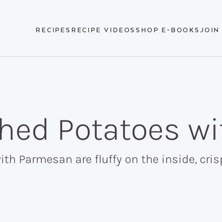
RECIPES
RECIPE VIDEOS
SHOP E-BOOKS
JOIN
hed Potatoes w
h Parmesan are fluffy on the inside, cris