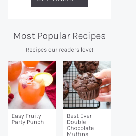
Most Popular Recipes
Recipes our readers love!
Easy Fruity
Best Ever
Party Punch
Double
Chocolate
Muffins