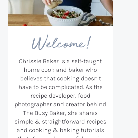
Welcome!
Chrissie Baker is a self-taught
home cook and baker who
believes that cooking doesn’t
have to be complicated. As the
recipe developer, food
photographer and creator behind
The Busy Baker, she shares
simple & straightforward recipes
and cooking & baking tutorials