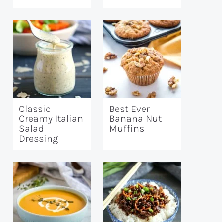
Classic
Best Ever
Creamy Italian
Banana Nut
Salad
Muffins
Dressing