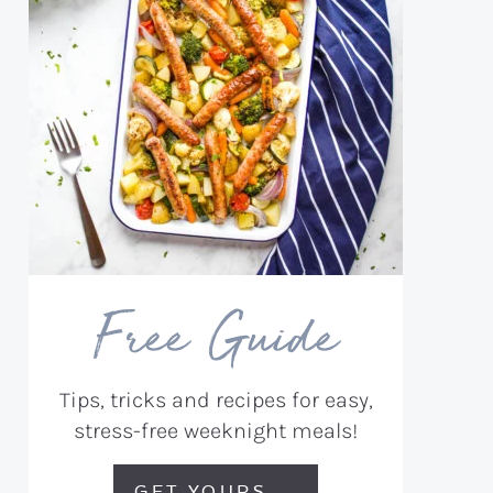
Free Guide
Tips, tricks and recipes for easy,
stress-free weeknight meals!
GET YOURS