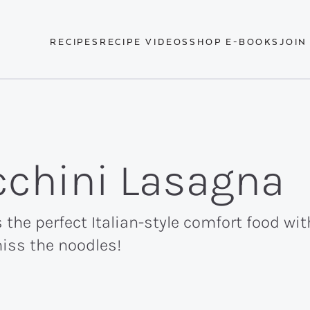
RECIPES
RECIPE VIDEOS
SHOP E-BOOKS
JOIN
cchini Lasagna
 the perfect Italian-style comfort food wi
miss the noodles!