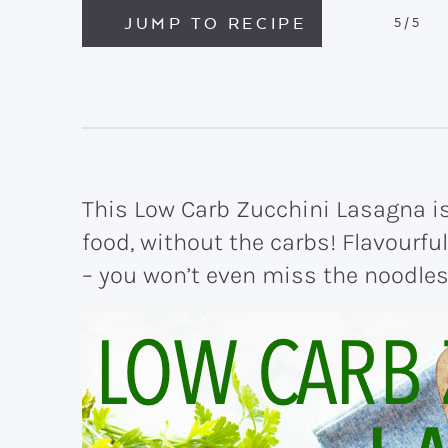
JUMP TO RECIPE
5
/5
This Low Carb Zucchini Lasagna is 
food, without the carbs! Flavourful
– you won’t even miss the noodles