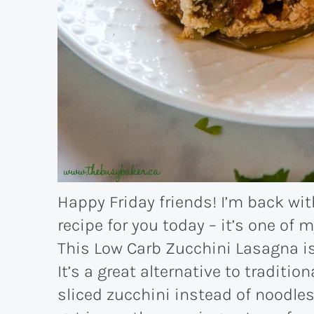
Happy Friday friends! I’m back wit
recipe for you today – it’s one of 
This Low Carb Zucchini Lasagna is 
It’s a great alternative to traditio
sliced zucchini instead of noodles