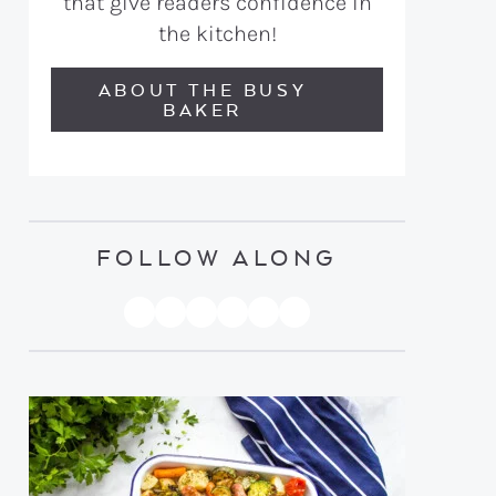
that give readers confidence in
the kitchen!
ABOUT THE BUSY
BAKER
FOLLOW ALONG
PINTEREST
YOUTUBE
FACEBOOK
TWITTER
INSTAGRAM
TIKTOK