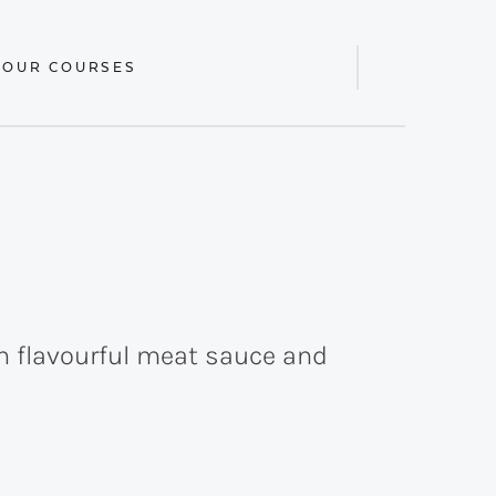
 OUR COURSES
Display
Search
Bar
th flavourful meat sauce and