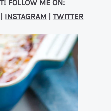
T! FOLLOW ME ON:
|
INSTAGRAM
|
TWITTER