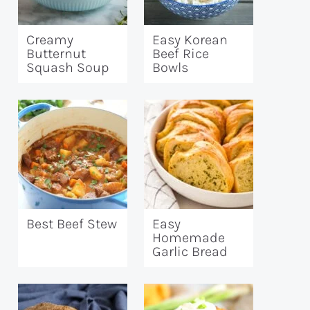
Creamy
Easy Korean
Butternut
Beef Rice
Squash Soup
Bowls
Best Beef Stew
Easy
Homemade
Garlic Bread