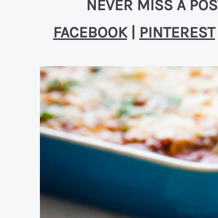
NEVER MISS A POS
FACEBOOK
|
PINTEREST