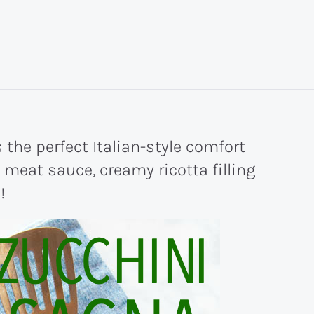
the perfect Italian-style comfort
 meat sauce, creamy ricotta filling
!