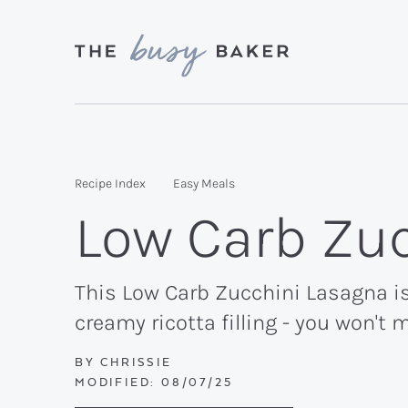
Skip
Skip
Skip
to
to
to
primary
main
primary
Delicious
navigation
content
sidebar
recipes
from
Recipe Index
Easy Meals
my
Low Carb Zu
kitchen
to
yours.
This Low Carb Zucchini Lasagna is
creamy ricotta filling - you won't 
BY
CHRISSIE
MODIFIED:
08/07/25