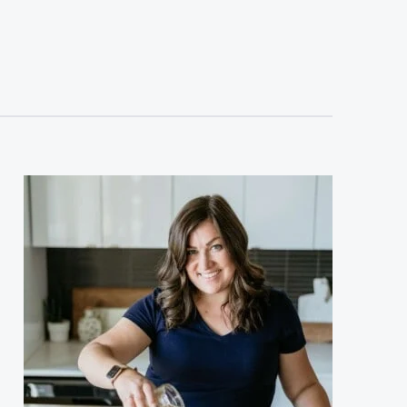
sidebar