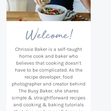
Welcome!
Chrissie Baker is a self-taught
home cook and baker who
believes that cooking doesn’t
have to be complicated. As the
recipe developer, food
photographer and creator behind
The Busy Baker, she shares
simple & straightforward recipes
and cooking & baking tutorials