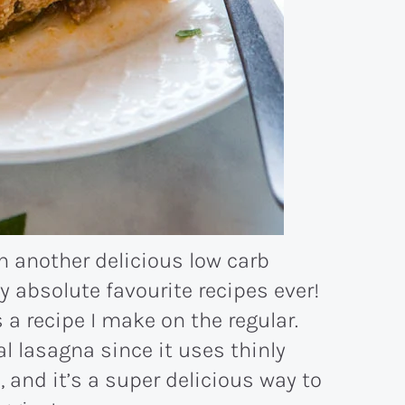
h another delicious low carb
my absolute favourite recipes ever!
a recipe I make on the regular.
nal lasagna since it uses thinly
, and it’s a super delicious way to