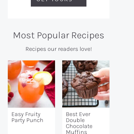
Most Popular Recipes
Recipes our readers love!
Easy Fruity
Best Ever
Party Punch
Double
Chocolate
Muffins