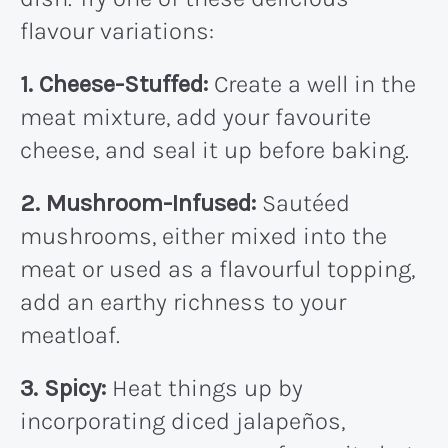
flavour variations:
1. Cheese-Stuffed:
Create a well in the
meat mixture, add your favourite
cheese, and seal it up before baking.
2. Mushroom-Infused:
Sautéed
mushrooms, either mixed into the
meat or used as a flavourful topping,
add an earthy richness to your
meatloaf.
3. Spicy:
Heat things up by
incorporating diced jalapeños,