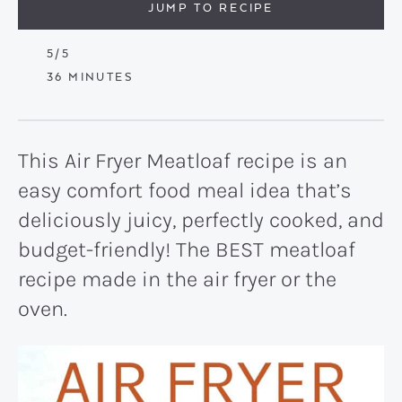
JUMP TO RECIPE
5
/5
MINUTES
36
MINUTES
This Air Fryer Meatloaf recipe is an
easy comfort food meal idea that’s
deliciously juicy, perfectly cooked, and
budget-friendly! The BEST meatloaf
recipe made in the air fryer or the
oven.