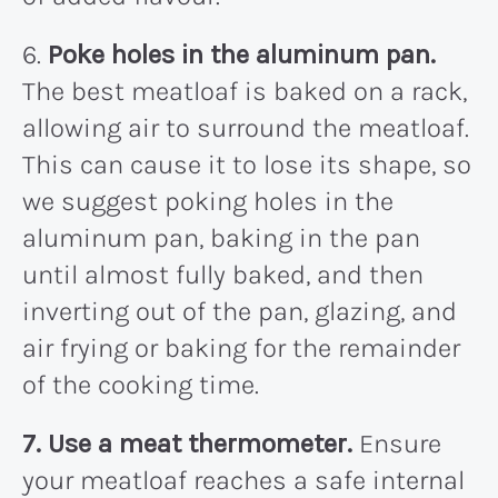
6.
Poke holes in the aluminum pan.
The best meatloaf is baked on a rack,
allowing air to surround the meatloaf.
This can cause it to lose its shape, so
we suggest poking holes in the
aluminum pan, baking in the pan
until almost fully baked, and then
inverting out of the pan, glazing, and
air frying or baking for the remainder
of the cooking time.
7. Use a meat thermometer.
Ensure
your meatloaf reaches a safe internal