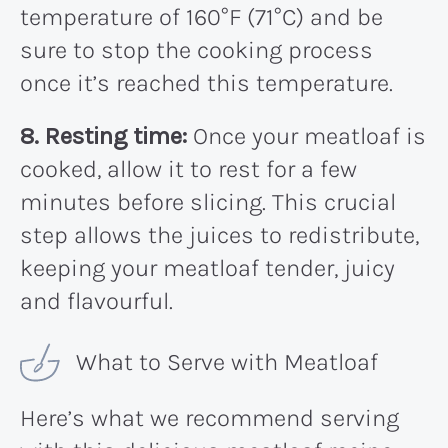
temperature of 160°F (71°C) and be
sure to stop the cooking process
once it’s reached this temperature.
8. Resting time:
Once your meatloaf is
cooked, allow it to rest for a few
minutes before slicing. This crucial
step allows the juices to redistribute,
keeping your meatloaf tender, juicy
and flavourful.
What to Serve with Meatloaf
Here’s what we recommend serving