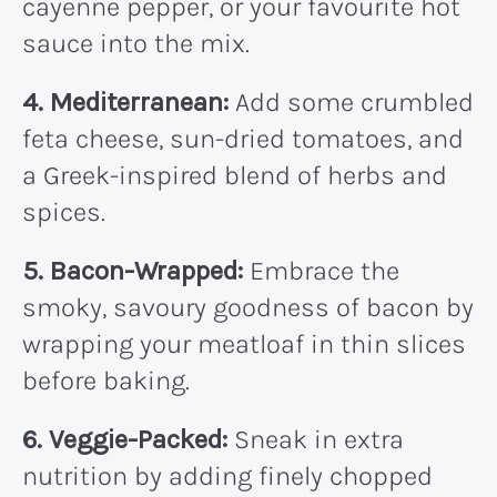
cayenne pepper, or your favourite hot
sauce into the mix.
4. Mediterranean:
Add some crumbled
feta cheese, sun-dried tomatoes, and
a Greek-inspired blend of herbs and
spices.
5. Bacon-Wrapped:
Embrace the
smoky, savoury goodness of bacon by
wrapping your meatloaf in thin slices
before baking.
6. Veggie-Packed:
Sneak in extra
nutrition by adding finely chopped