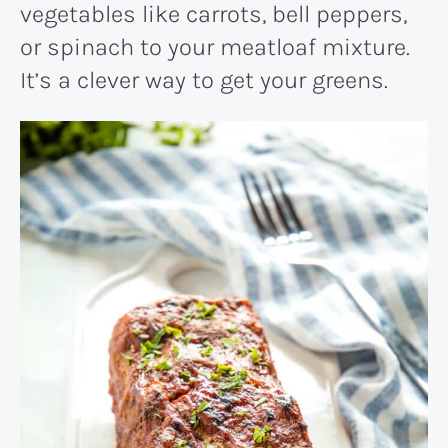
vegetables like carrots, bell peppers,
or spinach to your meatloaf mixture.
It’s a clever way to get your greens.