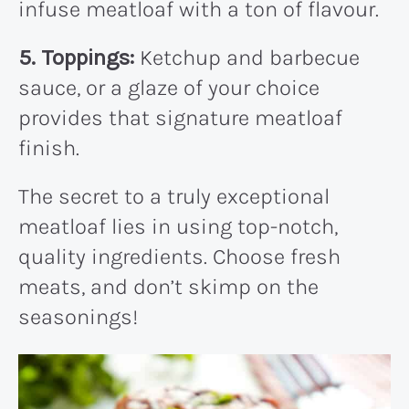
infuse meatloaf with a ton of flavour.
5. Toppings:
Ketchup and barbecue
sauce, or a glaze of your choice
provides that signature meatloaf
finish.
The secret to a truly exceptional
meatloaf lies in using top-notch,
quality ingredients. Choose fresh
meats, and don’t skimp on the
seasonings!