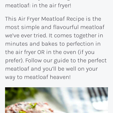
meatloaf: in the air fryer!
This Air Fryer Meatloaf Recipe is the
most simple and flavourful meatloaf
we’ve ever tried. It comes together in
minutes and bakes to perfection in
the air fryer OR in the oven (if you
prefer). Follow our guide to the perfect
meatloaf and you’ll be well on your
way to meatloaf heaven!