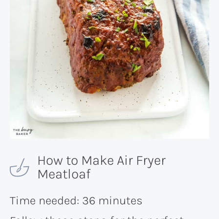
How to Make Air Fryer
Meatloaf
Time needed:
36 minutes