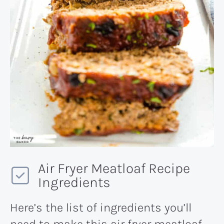
Air Fryer Meatloaf Recipe
Ingredients
Here’s the list of ingredients you’ll
need to make this air fryer meatloaf