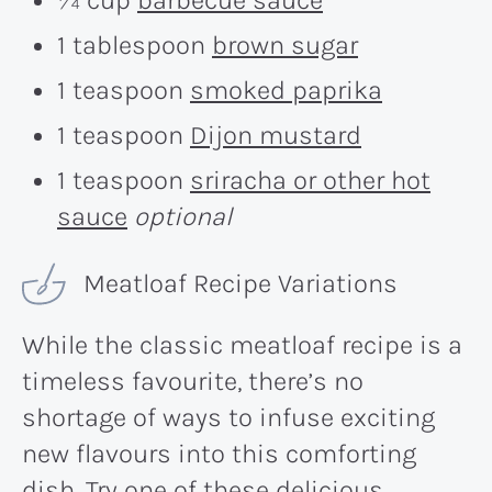
1 tablespoon
brown sugar
1 teaspoon
smoked paprika
1 teaspoon
Dijon mustard
1 teaspoon
sriracha or other hot
sauce
optional
Meatloaf Recipe Variations
While the classic meatloaf recipe is a
timeless favourite, there’s no
shortage of ways to infuse exciting
new flavours into this comforting
dish. Try one of these delicious