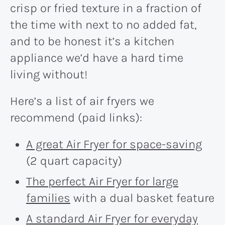
crisp or fried texture in a fraction of
the time with next to no added fat,
and to be honest it’s a kitchen
appliance we’d have a hard time
living without!
Here’s a list of air fryers we
recommend (paid links):
A great Air Fryer for space-saving
(2 quart capacity)
The perfect Air Fryer for large
families
with a dual basket feature
A standard Air Fryer for everyday