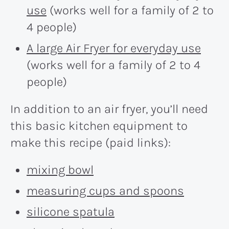
use
(works well for a family of 2 to
4 people)
A large Air Fryer for everyday use
(works well for a family of 2 to 4
people)
In addition to an air fryer, you’ll need
this basic kitchen equipment to
make this recipe (paid links):
mixing bowl
measuring cups and spoons
silicone spatula