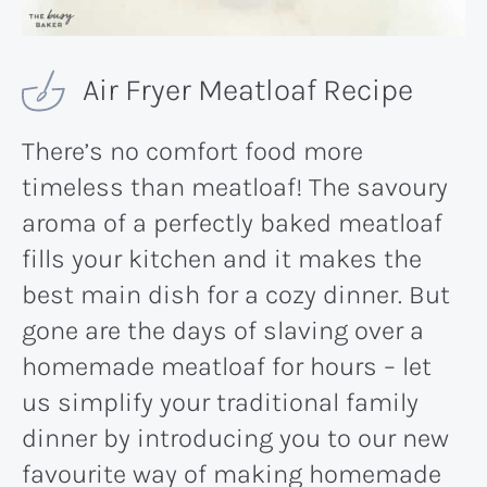
Air Fryer Meatloaf Recipe
There’s no comfort food more
timeless than meatloaf! The savoury
aroma of a perfectly baked meatloaf
fills your kitchen and it makes the
best main dish for a cozy dinner. But
gone are the days of slaving over a
homemade meatloaf for hours – let
us simplify your traditional family
dinner by introducing you to our new
favourite way of making homemade