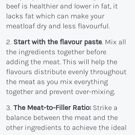
beef is healthier and lower in fat, it
lacks fat which can make your
meatloaf dry and less flavourful.
2.
Start with the flavour paste
. Mix all
the ingredients together before
adding the meat. This will help the
flavours distribute evenly throughout
the meat as you mix everything
together and prevent over-mixing.
3.
The Meat-to-Filler Ratio:
Strike a
balance between the meat and the
other ingredients to achieve the ideal