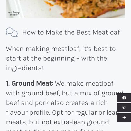
How to Make the Best Meatloaf
When making meatloaf, it’s best to
start at the beginning – with the
ingredients!
1. Ground Meat:
We make meatloaf
with ground beef, but a mix of ground
beef and pork also creates a rich
flavour profile. Opt for regular or lean
meats, but not extra-lean ground