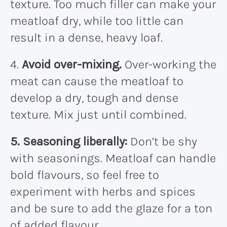
texture. Too much filler can make your
meatloaf dry, while too little can
result in a dense, heavy loaf.
4.
Avoid over-mixing.
Over-working the
meat can cause the meatloaf to
develop a dry, tough and dense
texture. Mix just until combined.
5. Seasoning liberally:
Don’t be shy
with seasonings. Meatloaf can handle
bold flavours, so feel free to
experiment with herbs and spices
and be sure to add the glaze for a ton
of added flavour.