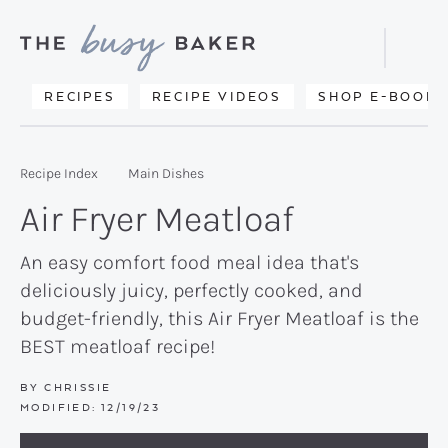
Skip
Skip
Skip
to
to
to
Displa
primary
main
primary
Searc
Delicious
RECIPES
RECIPE VIDEOS
SHOP E-BOOKS
Bar
navigation
content
sidebar
recipes
from
Recipe Index
Main Dishes
my
Air Fryer Meatloaf
kitchen
to
An easy comfort food meal idea that's
deliciously juicy, perfectly cooked, and
yours.
budget-friendly, this Air Fryer Meatloaf is the
BEST meatloaf recipe!
BY
CHRISSIE
MODIFIED:
12/19/23