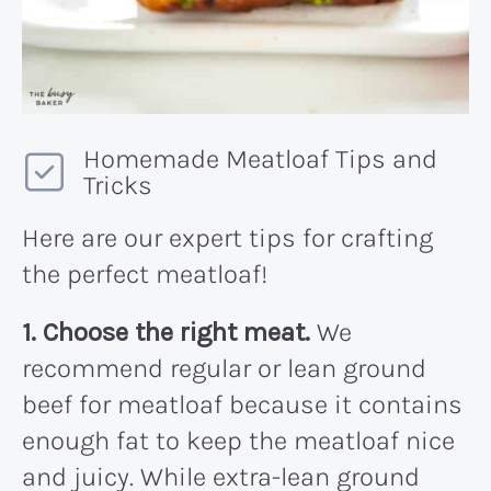
Homemade Meatloaf Tips and
Tricks
Here are our expert tips for crafting
the perfect meatloaf!
1. Choose the right meat.
We
recommend regular or lean ground
beef for meatloaf because it contains
enough fat to keep the meatloaf nice
and juicy. While extra-lean ground