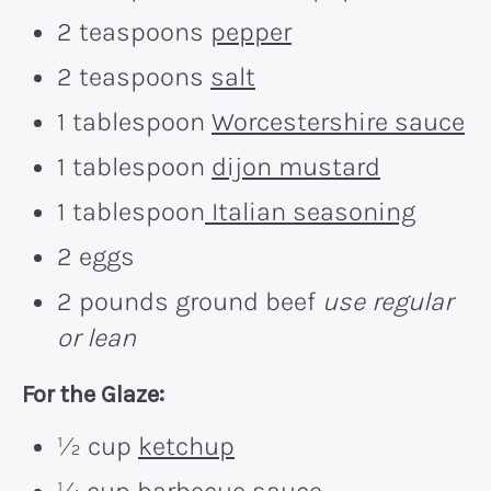
2 teaspoons
pepper
2 teaspoons
salt
1 tablespoon
Worcestershire sauce
1 tablespoon
dijon mustard
1 tablespoon
Italian seasoning
2 eggs
2 pounds ground beef
use regular
or lean
For the Glaze:
½ cup
ketchup
¼ cup
barbecue sauce