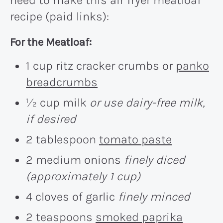
recipe (paid links):
For the Meatloaf:
1 cup ritz cracker crumbs or
panko
breadcrumbs
½ cup milk
or use dairy-free milk,
if desired
2 tablespoon
tomato paste
2 medium onions
finely diced
(approximately 1 cup)
4 cloves of garlic
finely minced
2 teaspoons
smoked paprika