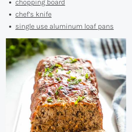
chopping board
chef’s knife
single use aluminum loaf pans