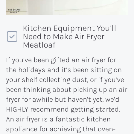
Kitchen Equipment You’ll
Need to Make Air Fryer
Meatloaf
If you’ve been gifted an air fryer for
the holidays and it’s been sitting on
your shelf collecting dust, or if you’ve
been thinking about picking up an air
fryer for awhile but haven’t yet, we’d
HIGHLY recommend getting started.
An air fryer is a fantastic kitchen
appliance for achieving that oven-