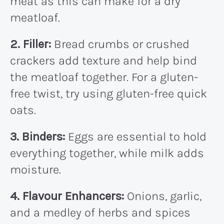
meat as this can make for a dry
meatloaf.
2. Filler:
Bread crumbs or crushed
crackers add texture and help bind
the meatloaf together. For a gluten-
free twist, try using gluten-free quick
oats.
3. Binders:
Eggs are essential to hold
everything together, while milk adds
moisture.
4. Flavour Enhancers:
Onions, garlic,
and a medley of herbs and spices