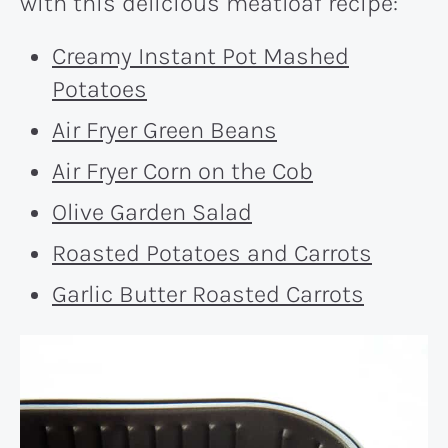
with this delicious meatloaf recipe:
Creamy Instant Pot Mashed
Potatoes
Air Fryer Green Beans
Air Fryer Corn on the Cob
Olive Garden Salad
Roasted Potatoes and Carrots
Garlic Butter Roasted Carrots