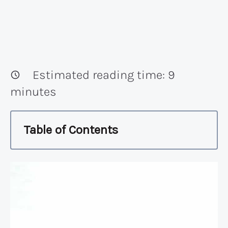
Estimated reading time:
9
minutes
Table of Contents