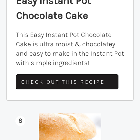
Easy Instant Pot
Chocolate Cake
This Easy Instant Pot Chocolate
Cake is ultra moist & chocolatey
and easy to make in the Instant Pot
with simple ingredients!
CHECK OUT THIS RECIPE
8