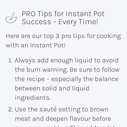
PRO Tips for Instant Pot
Success – Every Time!
Here are our top 3 pro tips for cooking
with an Instant Pot!
Always add enough liquid to avoid
the burn warning. Be sure to follow
the recipe – especially the balance
between solid and liquid
ingredients.
Use the sauté setting to brown
meat and deepen flavour before