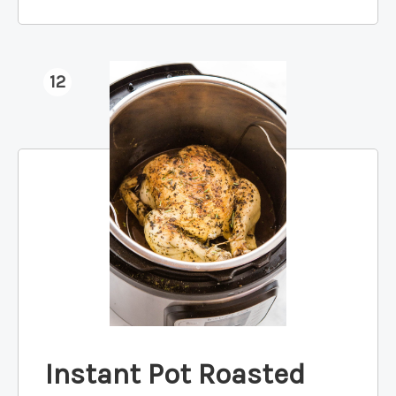
12
Instant Pot Roasted