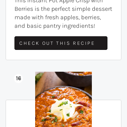
This Instant Pot Apple Crisp with
Berries is the perfect simple dessert
made with fresh apples, berries,
and basic pantry ingredients!
CHECK OUT THIS RECIPE
16