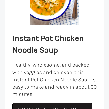
Instant Pot Chicken
Noodle Soup
Healthy, wholesome, and packed
with veggies and chicken, this
Instant Pot Chicken Noodle Soup is
easy to make and ready in about 30
minutes!
CHECK OUT THIS RECIPE