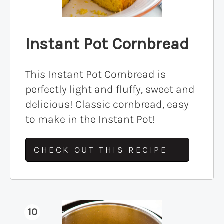
Instant Pot Cornbread
This Instant Pot Cornbread is
perfectly light and fluffy, sweet and
delicious! Classic cornbread, easy
to make in the Instant Pot!
CHECK OUT THIS RECIPE
10