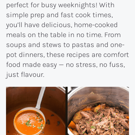
perfect for busy weeknights! With
simple prep and fast cook times,
you’ll have delicious, home-cooked
meals on the table in no time. From
soups and stews to pastas and one-
pot dinners, these recipes are comfort
food made easy — no stress, no fuss,
just flavour.