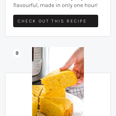
flavourful, made in only one hour!
CHECK OUT THIS RECIPE
9