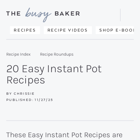
Skip
Skip
Skip
to
to
to
Displa
primary
main
primary
Searc
Delicious
RECIPES
RECIPE VIDEOS
SHOP E-BOOKS
Bar
navigation
content
sidebar
recipes
from
Recipe Index
Recipe Roundups
my
20 Easy Instant Pot
kitchen
Recipes
to
yours.
BY
CHRISSIE
PUBLISHED:
11/27/25
These Easy Instant Pot Recipes are