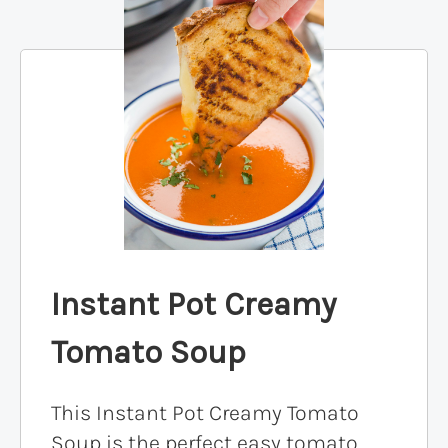
Instant Pot Creamy
Tomato Soup
This Instant Pot Creamy Tomato
Soup is the perfect easy tomato