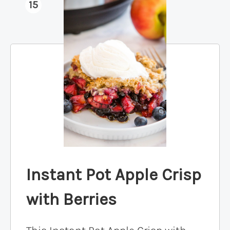
15
Instant Pot Apple Crisp
with Berries