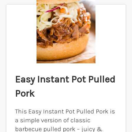
Easy Instant Pot Pulled
Pork
This Easy Instant Pot Pulled Pork is
a simple version of classic
barbecue pulled pork – juicy &