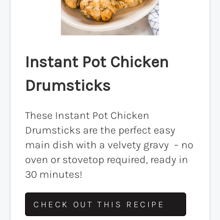
Instant Pot Chicken
Drumsticks
These Instant Pot Chicken
Drumsticks are the perfect easy
main dish with a velvety gravy – no
oven or stovetop required, ready in
30 minutes!
CHECK OUT THIS RECIPE