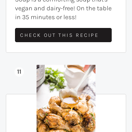
vegan and dairy-free! On the table
in 35 minutes or less!
CHECK OUT THIS RECIPE
11