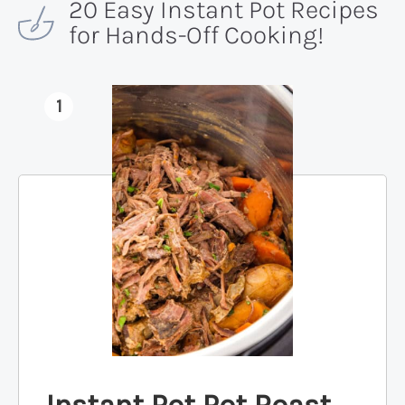
20 Easy Instant Pot Recipes
for Hands-Off Cooking!
1
Instant Pot Pot Roast