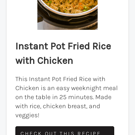
Instant Pot Fried Rice
with Chicken
This Instant Pot Fried Rice with
Chicken is an easy weeknight meal
on the table in 25 minutes. Made
with rice, chicken breast, and
veggies!
CHECK OUT THIS RECIPE