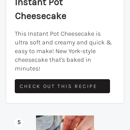
Instant Pot
Cheesecake
This Instant Pot Cheesecake is
ultra soft and creamy and quick &
easy to make! New York-style
cheesecake that's baked in
minutes!
CHECK OUT THIS RECIPE
5