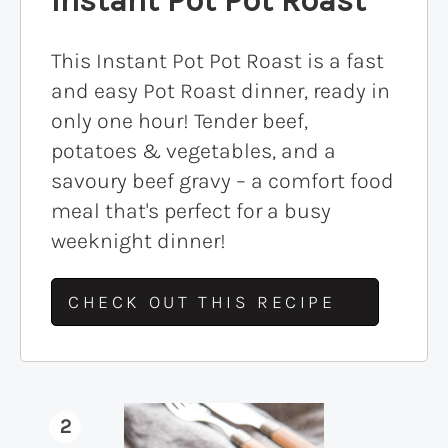
This Instant Pot Pot Roast is a fast
and easy Pot Roast dinner, ready in
only one hour! Tender beef,
potatoes & vegetables, and a
savoury beef gravy – a comfort food
meal that's perfect for a busy
weeknight dinner!
CHECK OUT THIS RECIPE
2