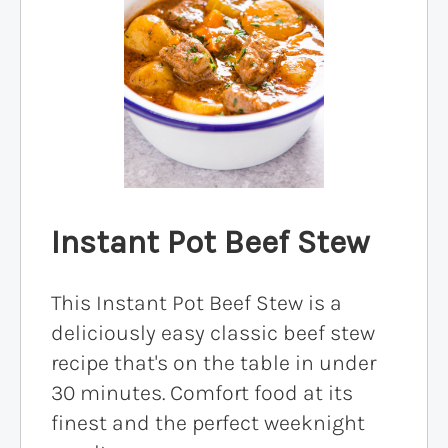
Instant Pot Beef Stew
This Instant Pot Beef Stew is a
deliciously easy classic beef stew
recipe that's on the table in under
30 minutes. Comfort food at its
finest and the perfect weeknight