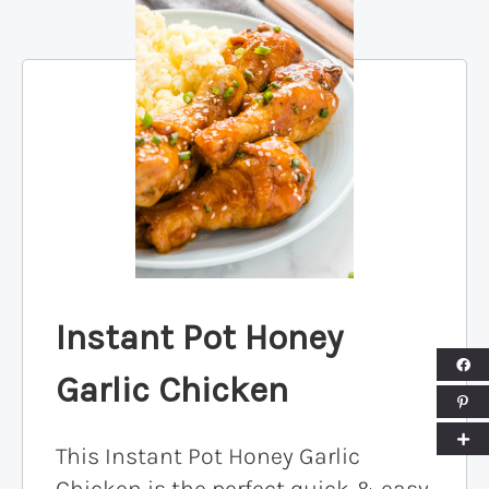
Instant Pot Honey
Garlic Chicken
This Instant Pot Honey Garlic
Chicken is the perfect quick & easy