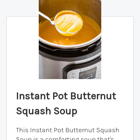
Instant Pot Butternut
Squash Soup
This Instant Pot Butternut Squash
Soup is a comforting soup that's