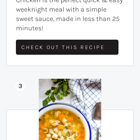
weeknight meal with a simple
sweet sauce, made in less than 25
minutes!
CHECK OUT THIS RECIPE
3