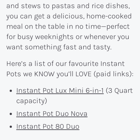
and stews to pastas and rice dishes,
you can get a delicious, home-cooked
meal on the table in no time—perfect
for busy weeknights or whenever you
want something fast and tasty.
Here’s a list of our favourite Instant
Pots we KNOW you’ll LOVE (paid links):
Instant Pot Lux Mini 6-in-1
(3 Quart
capacity)
Instant Pot Duo Nova
Instant Pot 80 Duo