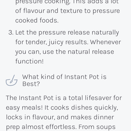
pressure cooking. This adds a lot
of flavour and texture to pressure
cooked foods.
Let the pressure release naturally
for tender, juicy results. Whenever
you can, use the natural release
function!
What kind of Instant Pot is
Best?
The Instant Pot is a total lifesaver for
easy meals! It cooks dishes quickly,
locks in flavour, and makes dinner
prep almost effortless. From soups