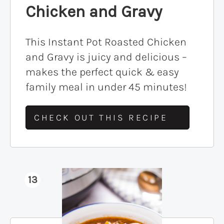
Chicken and Gravy
This Instant Pot Roasted Chicken
and Gravy is juicy and delicious –
makes the perfect quick & easy
family meal in under 45 minutes!
CHECK OUT THIS RECIPE
13