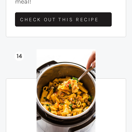
meal!
CHECK OUT THIS RECIPE
14