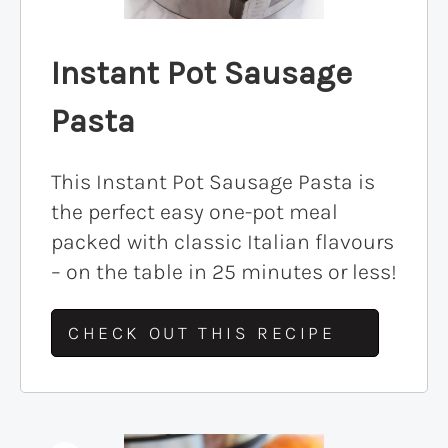
Instant Pot Sausage
Pasta
This Instant Pot Sausage Pasta is
the perfect easy one-pot meal
packed with classic Italian flavours
– on the table in 25 minutes or less!
CHECK OUT THIS RECIPE