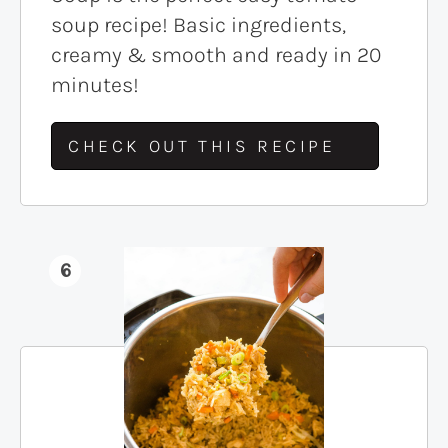
soup recipe! Basic ingredients,
creamy & smooth and ready in 20
minutes!
CHECK OUT THIS RECIPE
6