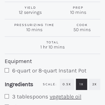
YIELD
PREP
minutes
12
servings
10
mins
PRESSURIZING TIME
COOK
minutes
minutes
10
mins
50
mins
TOTAL
hour
minutes
1
hr
10
mins
Recipe:
Equipment
6-quart or 8-quart Instant Pot
▢
Recipe:
Ingredients
0.5X
1X
2X
3
tablespoons
vegetable oil
▢