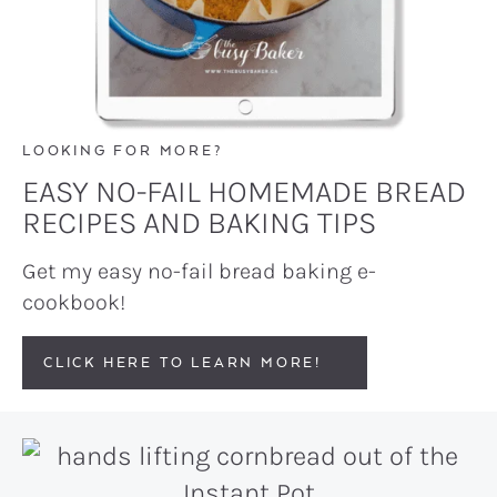
LOOKING FOR MORE?
EASY NO-FAIL HOMEMADE BREAD
RECIPES AND BAKING TIPS
Get my easy no-fail bread baking e-
cookbook!
CLICK HERE TO LEARN MORE!