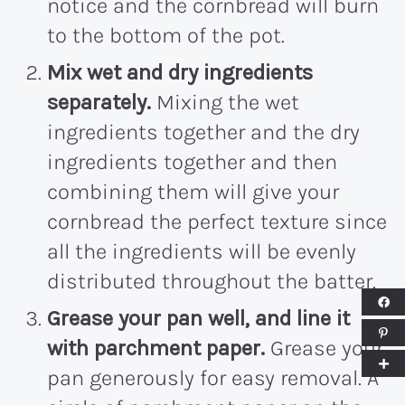
notice and the cornbread will burn
to the bottom of the pot.
Mix wet and dry ingredients
separately.
Mixing the wet
ingredients together and the dry
ingredients together and then
combining them will give your
cornbread the perfect texture since
all the ingredients will be evenly
distributed throughout the batter.
Grease your pan well, and line it
with parchment paper.
Grease your
pan generously for easy removal. A