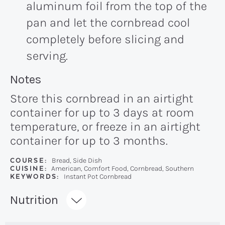
aluminum foil from the top of the
pan and let the cornbread cool
completely before slicing and
serving.
Recipe:
Notes
Store this cornbread in an airtight
container for up to 3 days at room
temperature, or freeze in an airtight
container for up to 3 months.
COURSE:
Bread, Side Dish
CUISINE:
American, Comfort Food, Cornbread, Southern
KEYWORDS:
Instant Pot Cornbread
Recipe:
Nutrition