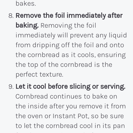
bakes.
Remove the foil immediately after
baking.
Removing the foil
immediately will prevent any liquid
from dripping off the foil and onto
the cornbread as it cools, ensuring
the top of the cornbread is the
perfect texture.
Let it cool before slicing or serving.
Cornbread continues to bake on
the inside after you remove it from
the oven or Instant Pot, so be sure
to let the cornbread cool in its pan