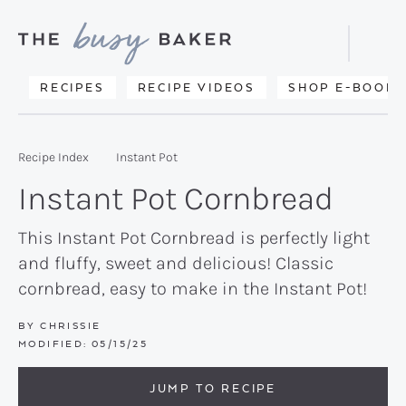
Skip
Skip
Skip
to
to
to
Displa
primary
main
primary
Searc
Delicious
RECIPES
RECIPE VIDEOS
SHOP E-BOOKS
Bar
navigation
content
sidebar
recipes
from
Recipe Index
Instant Pot
my
Instant Pot Cornbread
kitchen
to
This Instant Pot Cornbread is perfectly light
and fluffy, sweet and delicious! Classic
yours.
cornbread, easy to make in the Instant Pot!
BY
CHRISSIE
MODIFIED:
05/15/25
JUMP TO RECIPE