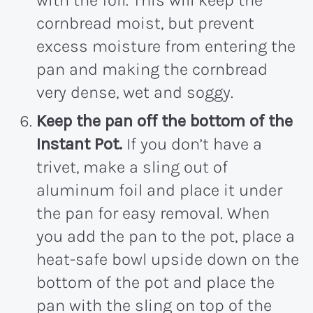
with the foil. This will keep the
cornbread moist, but prevent
excess moisture from entering the
pan and making the cornbread
very dense, wet and soggy.
Keep the pan off the bottom of the
Instant Pot.
If you don’t have a
trivet, make a sling out of
aluminum foil and place it under
the pan for easy removal. When
you add the pan to the pot, place a
heat-safe bowl upside down on the
bottom of the pot and place the
pan with the sling on top of the