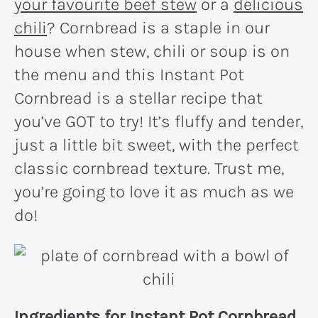
your favourite beef stew
or a
delicious
chili
? Cornbread is a staple in our
house when stew, chili or soup is on
the menu and this Instant Pot
Cornbread is a stellar recipe that
you’ve GOT to try! It’s fluffy and tender,
just a little bit sweet, with the perfect
classic cornbread texture. Trust me,
you’re going to love it as much as we
do!
Ingredients for Instant Pot Cornbread