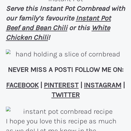
Serve this Instant Pot Cornbread with
our family’s favourite
Instant Pot
Beef and Bean Chili
or this
White
Chicken Chili
!
NEVER MISS A POST! FOLLOW ME ON:
FACEBOOK
|
PINTEREST
|
INSTAGRAM
|
TWITTER
I hope you love this recipe as much
as we do! Let me know in the