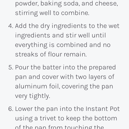
powder, baking soda, and cheese,
stirring well to combine.
Add the dry ingredients to the wet
ingredients and stir well until
everything is combined and no
streaks of flour remain.
Pour the batter into the prepared
pan and cover with two layers of
aluminum foil, covering the pan
very tightly.
Lower the pan into the Instant Pot
using a trivet to keep the bottom
of the pan from touching the