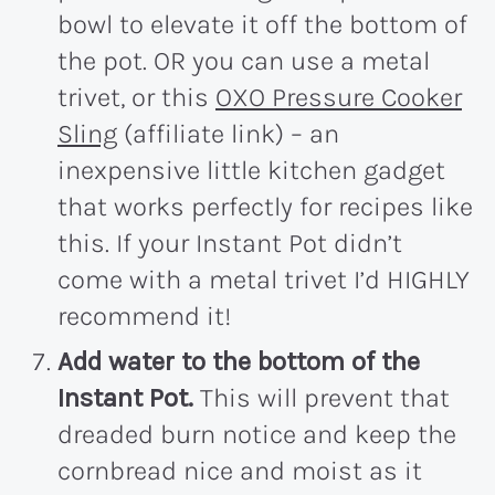
bowl to elevate it off the bottom of
the pot. OR you can use a metal
trivet, or this
OXO Pressure Cooker
Sling
(affiliate link) – an
inexpensive little kitchen gadget
that works perfectly for recipes like
this. If your Instant Pot didn’t
come with a metal trivet I’d HIGHLY
recommend it!
Add water to the bottom of the
Instant Pot.
This will prevent that
dreaded burn notice and keep the
cornbread nice and moist as it