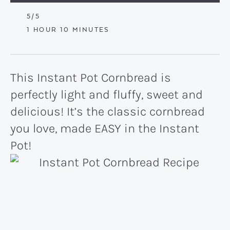
5
/5
HOUR
MINUTES
1
HOUR
10
MINUTES
This Instant Pot Cornbread is
perfectly light and fluffy, sweet and
delicious! It’s the classic cornbread
you love, made EASY in the Instant
Pot!