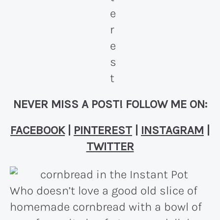
NEVER MISS A POST! FOLLOW ME ON:
FACEBOOK
|
PINTEREST
|
INSTAGRAM
|
TWITTER
Who doesn’t love a good old slice of
homemade cornbread with a bowl of