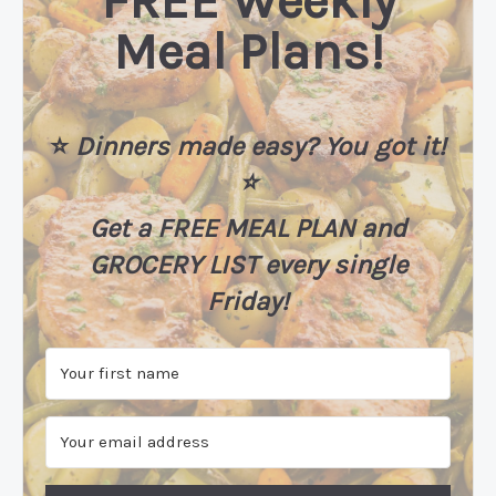
FREE Weekly
Meal Plans!
⭐️
Dinners made easy? You got it!
⭐️
Get a FREE MEAL PLAN
and
GROCERY LIST every single
Friday!