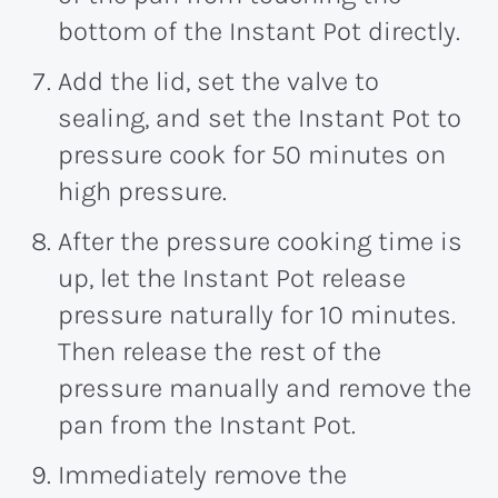
bottom of the Instant Pot directly.
Add the lid, set the valve to
sealing, and set the Instant Pot to
pressure cook for 50 minutes on
high pressure.
After the pressure cooking time is
up, let the Instant Pot release
pressure naturally for 10 minutes.
Then release the rest of the
pressure manually and remove the
pan from the Instant Pot.
Immediately remove the