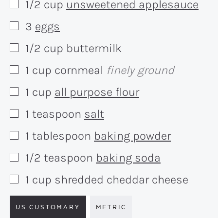
1/2
cup
unsweetened applesauce
▢
3
eggs
▢
1/2
cup
buttermilk
▢
1
cup
cornmeal
finely ground
▢
1
cup
all purpose flour
▢
1
teaspoon
salt
▢
1
tablespoon
baking powder
▢
1/2
teaspoon
baking soda
▢
1
cup
shredded cheddar cheese
▢
US CUSTOMARY
METRIC