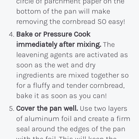
circle of parchment paper on the
bottom of the pan will make
removing the cornbread SO easy!
Bake or Pressure Cook
immediately after mixing.
The
leavening agents are activated as
soon as the wet and dry
ingredients are mixed together so
for a fluffy and tender cornbread,
bake it as soon as you can!
Cover the pan well.
Use two layers
of aluminum foil and create a firm
seal around the edges of the pan