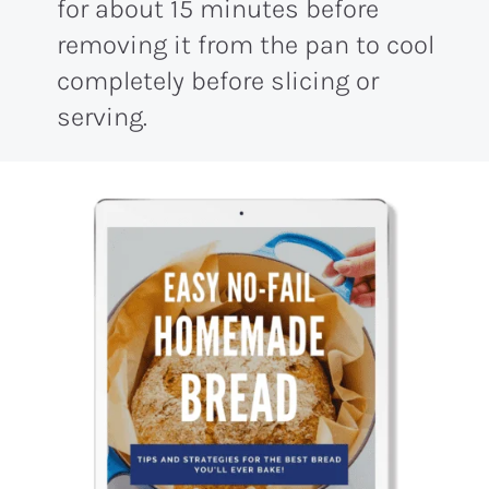
for about 15 minutes before
removing it from the pan to cool
completely before slicing or
serving.