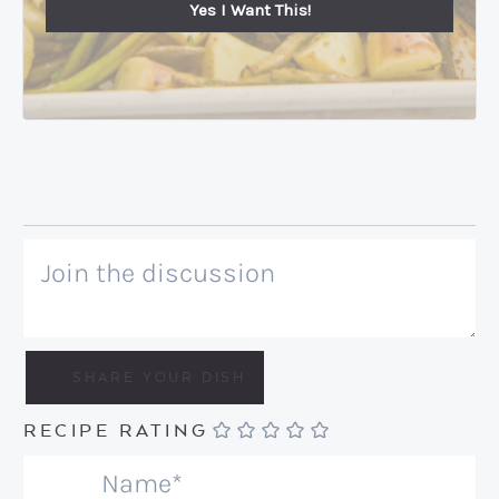
Yes I Want This!
RECIPE RATING
N