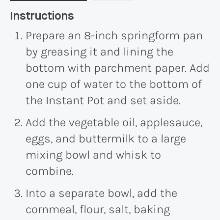
Recipe:
Instructions
Prepare an 8-inch springform pan
by greasing it and lining the
bottom with parchment paper. Add
one cup of water to the bottom of
the Instant Pot and set aside.
Add the vegetable oil, applesauce,
eggs, and buttermilk to a large
mixing bowl and whisk to
combine.
Into a separate bowl, add the
cornmeal, flour, salt, baking