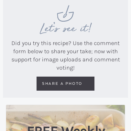
Let’s see it!
Did you try this recipe? Use the comment
form below to share your take; now with
support for image uploads and comment
voting!
SHARE A PHOTO