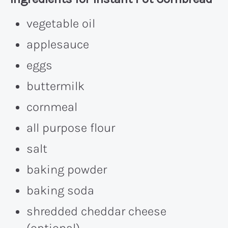
vegetable oil
applesauce
eggs
buttermilk
cornmeal
all purpose flour
salt
baking powder
baking soda
shredded cheddar cheese