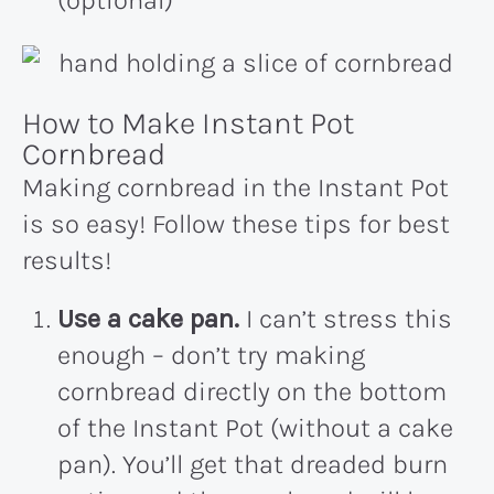
(optional)
How to Make Instant Pot
Cornbread
Making cornbread in the Instant Pot
is so easy! Follow these tips for best
results!
Use a cake pan.
I can’t stress this
enough – don’t try making
cornbread directly on the bottom
of the Instant Pot (without a cake
pan). You’ll get that dreaded burn