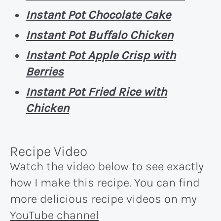
Instant Pot Chocolate Cake
Instant Pot Buffalo Chicken
Instant Pot Apple Crisp with
Berries
Instant Pot Fried Rice with
Chicken
Recipe Video
Watch the video below to see exactly
how I make this recipe. You can find
more delicious recipe videos on my
YouTube channel