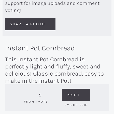
support for image uploads and comment
voting!
SHARE A PHOTO
Instant Pot Cornbread
This Instant Pot Cornbread is
perfectly light and fluffy, sweet and
delicious! Classic cornbread, easy to
make in the Instant Pot!
5
PRINT
FROM 1 VOTE
BY
CHRISSIE