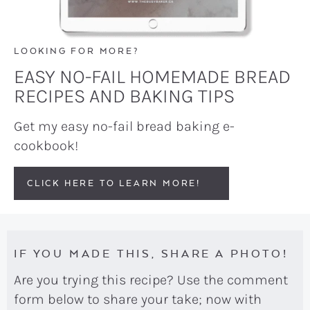
LOOKING FOR MORE?
EASY NO-FAIL HOMEMADE BREAD
RECIPES AND BAKING TIPS
Get my easy no-fail bread baking e-
cookbook!
CLICK HERE TO LEARN MORE!
IF YOU MADE THIS, SHARE A PHOTO!
Are you trying this recipe? Use the comment
form below to share your take; now with