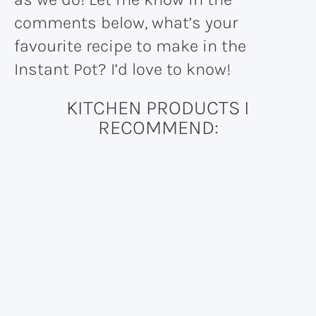
comments below, what’s your
favourite recipe to make in the
Instant Pot? I’d love to know!
KITCHEN PRODUCTS I
RECOMMEND: