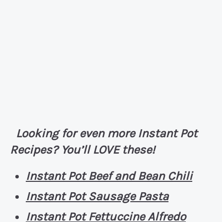
Looking for even more Instant Pot
Recipes? You’ll LOVE these!
Instant Pot Beef and Bean Chili
Instant Pot Sausage Pasta
Instant Pot Fettuccine Alfredo