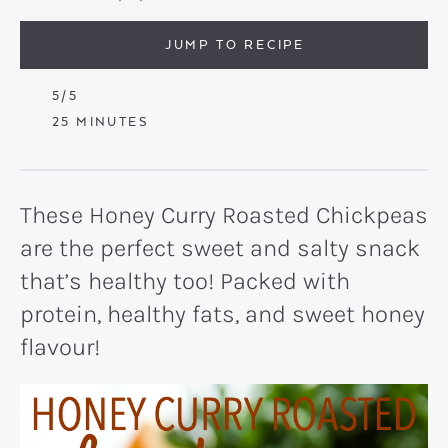
JUMP TO RECIPE
5
/5
MINUTES
25
MINUTES
These Honey Curry Roasted Chickpeas
are the perfect sweet and salty snack
that’s healthy too! Packed with
protein, healthy fats, and sweet honey
flavour!