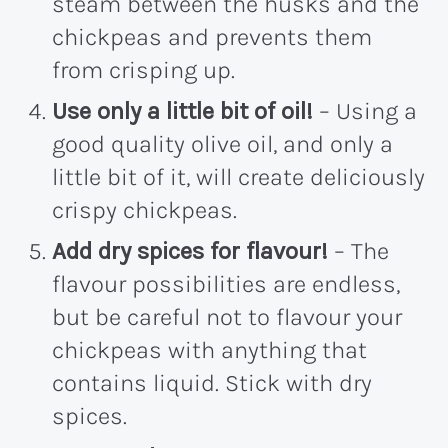
steam between the husks and the
chickpeas and prevents them
from crisping up.
Use only a little bit of oil!
– Using a
good quality olive oil, and only a
little bit of it, will create deliciously
crispy chickpeas.
Add dry spices for flavour!
– The
flavour possibilities are endless,
but be careful not to flavour your
chickpeas with anything that
contains liquid. Stick with dry
spices.