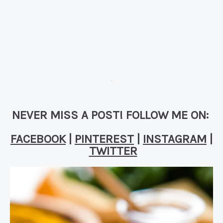
NEVER MISS A POST! FOLLOW ME ON:
FACEBOOK
|
PINTEREST
|
INSTAGRAM
|
TWITTER