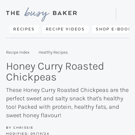
Skip
Skip
Skip
to
to
to
Displa
primary
main
primary
Searc
Delicious
RECIPES
RECIPE VIDEOS
SHOP E-BOOKS
Bar
navigation
content
sidebar
recipes
from
Recipe Index
Healthy Recipes
my
Honey Curry Roasted
kitchen
Chickpeas
to
yours.
These Honey Curry Roasted Chickpeas are the
perfect sweet and salty snack that's healthy
too! Packed with protein, healthy fats, and
sweet honey flavour!
BY
CHRISSIE
MODIFIED:
09/19/24