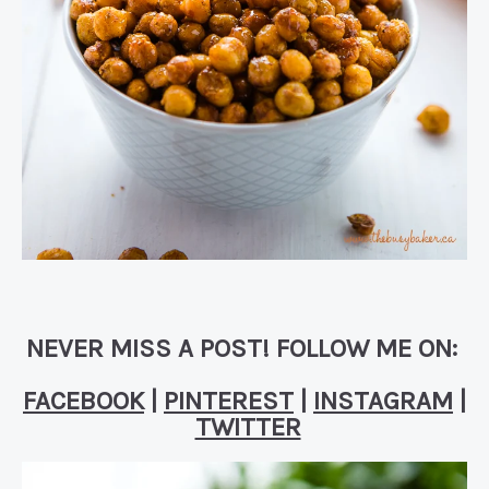
NEVER MISS A POST! FOLLOW ME ON:
FACEBOOK
|
PINTEREST
|
INSTAGRAM
|
TWITTER