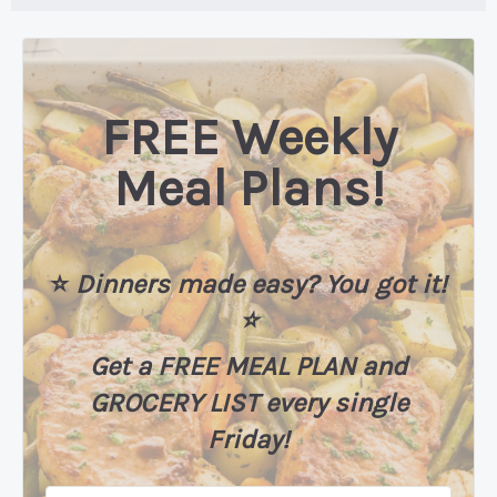
FREE Weekly
Meal Plans!
⭐️
Dinners made easy? You got it!
⭐️
Get a FREE MEAL PLAN
and
GROCERY LIST every single
Friday!