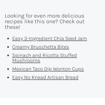
Looking for even more delicious
recipes like this one? Check out
these!
Easy 3-Ingredient Chia Seed Jam
Creamy Bruschetta Bites
Spinach and Ricotta Stuffed
Mushrooms
Mexican Taco Dip Wonton Cups
Easy No Knead Artisan Bread