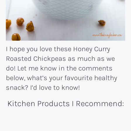
I hope you love these Honey Curry
Roasted Chickpeas as much as we
do! Let me know in the comments
below, what’s your favourite healthy
snack? I’d love to know!
Kitchen Products I Recommend: