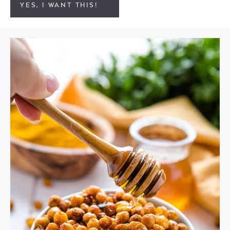
YES, I WANT THIS!