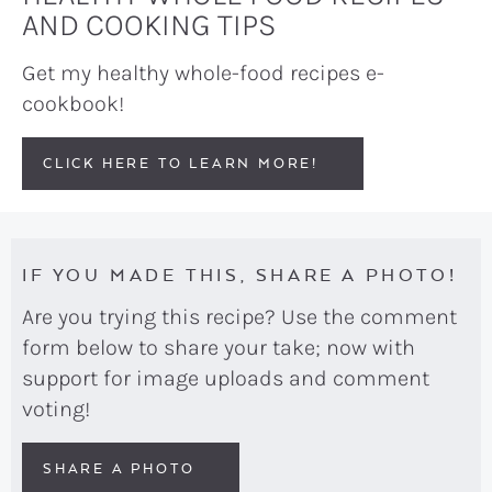
AND COOKING TIPS
Get my healthy whole-food recipes e-
cookbook!
CLICK HERE TO LEARN MORE!
IF YOU MADE THIS, SHARE A PHOTO!
Are you trying this recipe? Use the comment
form below to share your take; now with
support for image uploads and comment
voting!
SHARE A PHOTO