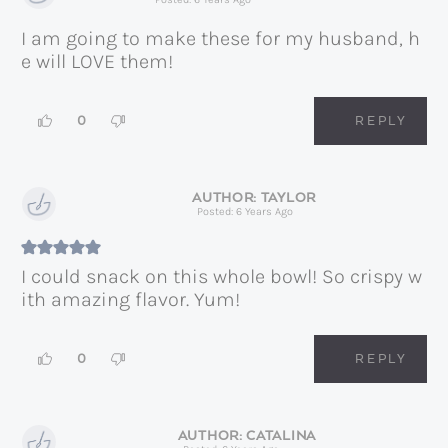
I am going to make these for my husband, h
e will LOVE them!
0
REPLY
TAYLOR
Posted: 6 Years Ago
I could snack on this whole bowl! So crispy w
ith amazing flavor. Yum!
0
REPLY
CATALINA