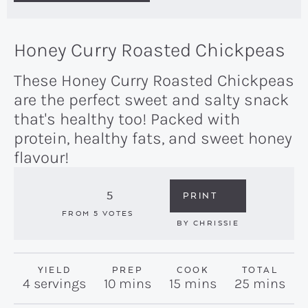
Honey Curry Roasted Chickpeas
These Honey Curry Roasted Chickpeas
are the perfect sweet and salty snack
that's healthy too! Packed with
protein, healthy fats, and sweet honey
flavour!
5
PRINT
FROM
5
VOTES
BY
CHRISSIE
YIELD
PREP
COOK
TOTAL
minutes
minutes
minutes
4
servings
10
mins
15
mins
25
mins