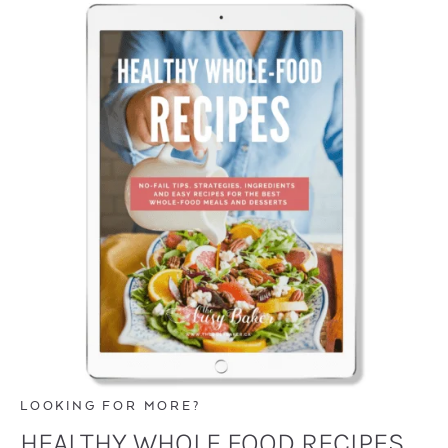
LOOKING FOR MORE?
HEALTHY WHOLE FOOD RECIPES