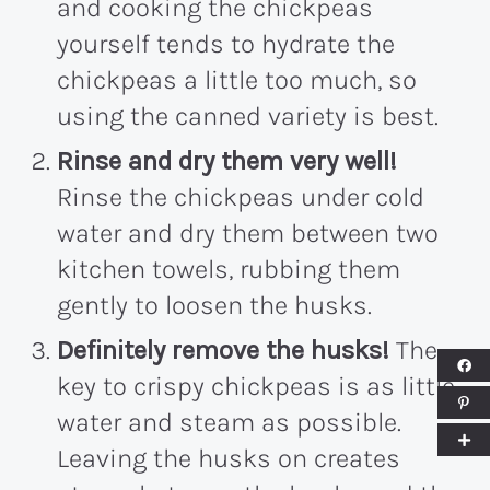
and cooking the chickpeas
yourself tends to hydrate the
chickpeas a little too much, so
using the canned variety is best.
Rinse and dry them very well!
Rinse the chickpeas under cold
water and dry them between two
kitchen towels, rubbing them
gently to loosen the husks.
Definitely remove the husks!
The
key to crispy chickpeas is as little
water and steam as possible.
Leaving the husks on creates