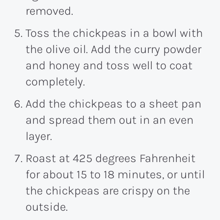
removed.
Toss the chickpeas in a bowl with
the olive oil. Add the curry powder
and honey and toss well to coat
completely.
Add the chickpeas to a sheet pan
and spread them out in an even
layer.
Roast at 425 degrees Fahrenheit
for about 15 to 18 minutes, or until
the chickpeas are crispy on the
outside.