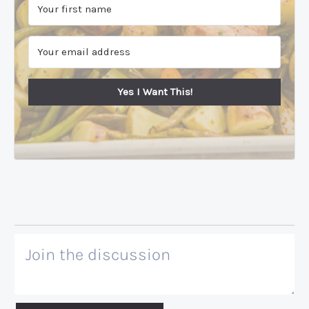
Yes I Want This!