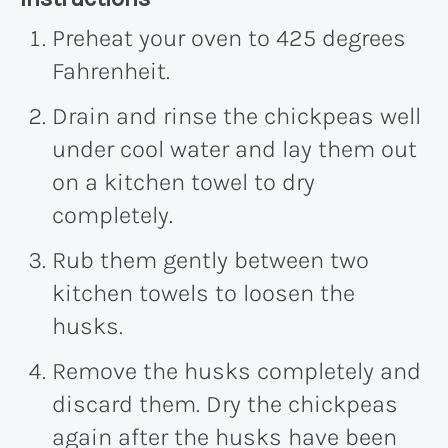
Preheat your oven to 425 degrees
Fahrenheit.
Drain and rinse the chickpeas well
under cool water and lay them out
on a kitchen towel to dry
completely.
Rub them gently between two
kitchen towels to loosen the
husks.
Remove the husks completely and
discard them. Dry the chickpeas
again after the husks have been