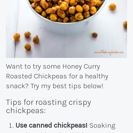
Want to try some Honey Curry
Roasted Chickpeas for a healthy
snack? Try my best tips below!
Tips for roasting crispy
chickpeas:
Use canned chickpeas!
Soaking