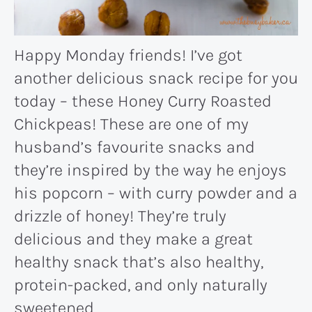
Happy Monday friends! I’ve got
another delicious snack recipe for you
today – these Honey Curry Roasted
Chickpeas! These are one of my
husband’s favourite snacks and
they’re inspired by the way he enjoys
his popcorn – with curry powder and a
drizzle of honey! They’re truly
delicious and they make a great
healthy snack that’s also healthy,
protein-packed, and only naturally
sweetened.