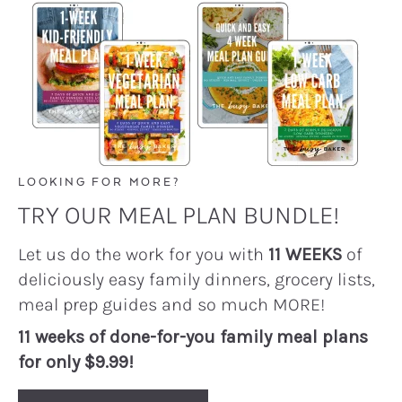
LOOKING FOR MORE?
TRY OUR MEAL PLAN BUNDLE!
Let us do the work for you with
11 WEEKS
of
deliciously easy family dinners, grocery lists,
meal prep guides and so much MORE!
11 weeks of done-for-you family meal plans
for only $9.99!