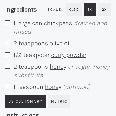
Recipe:
Ingredients
0.5X
1X
2X
1
large can
chickpeas
drained and
▢
rinsed
2
teaspoons
olive oil
▢
1/2
teaspoon
curry powder
▢
2
teaspoons
honey
or vegan honey
▢
substitute
1
teaspoon
honey
(optional)
▢
US CUSTOMARY
METRIC
Recipe:
Instructions