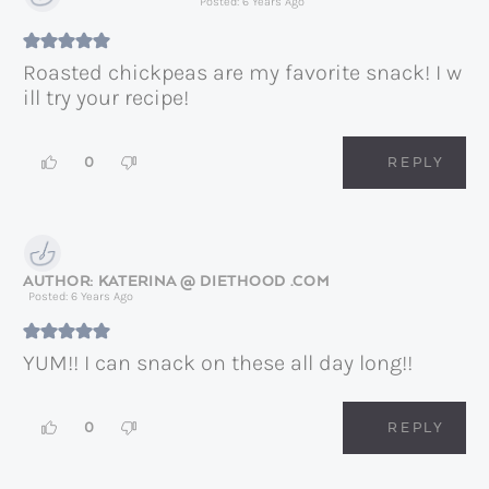
Posted: 6 Years Ago
Roasted chickpeas are my favorite snack! I w
ill try your recipe!
0
REPLY
KATERINA @ DIETHOOD .COM
Posted: 6 Years Ago
YUM!! I can snack on these all day long!!
0
REPLY