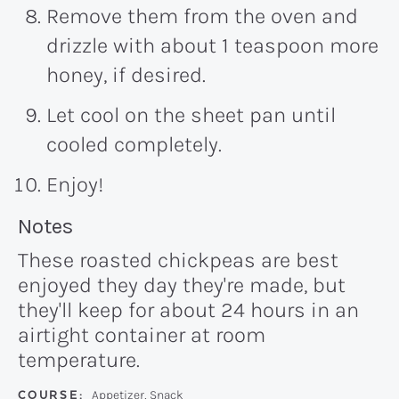
Remove them from the oven and
drizzle with about 1 teaspoon more
honey, if desired.
Let cool on the sheet pan until
cooled completely.
Enjoy!
Recipe:
Notes
These roasted chickpeas are best
enjoyed they day they're made, but
they'll keep for about 24 hours in an
airtight container at room
temperature.
COURSE:
Appetizer, Snack