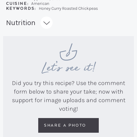
CUISINE:
American
KEYWORDS:
Honey Curry Roasted Chickpeas
Recipe:
Nutrition
Let’s see it!
Did you try this recipe? Use the comment
form below to share your take; now with
support for image uploads and comment
voting!
SHARE A PHOTO