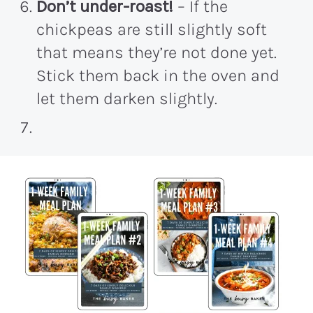
Don’t under-roast!
– If the
chickpeas are still slightly soft
that means they’re not done yet.
Stick them back in the oven and
let them darken slightly.