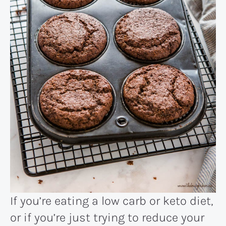
If you’re eating a low carb or keto diet,
or if you’re just trying to reduce your