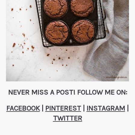
NEVER MISS A POST! FOLLOW ME ON:
FACEBOOK
|
PINTEREST
|
INSTAGRAM
|
TWITTER