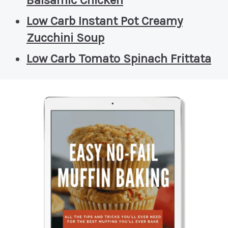
Low Carb Instant Pot Creamy
Zucchini Soup
Low Carb Tomato Spinach Frittata