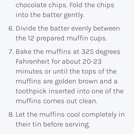
chocolate chips. Fold the chips
into the batter gently.
Divide the batter evenly between
the 12 prepared muffin cups.
Bake the muffins at 325 degrees
Fahrenheit for about 20-23
minutes or until the tops of the
muffins are golden brown and a
toothpick inserted into one of the
muffins comes out clean.
Let the muffins cool completely in
their tin before serving.