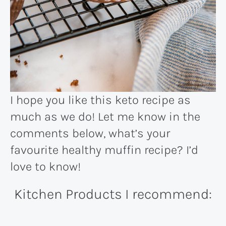
I hope you like this keto recipe as
much as we do! Let me know in the
comments below, what’s your
favourite healthy muffin recipe? I’d
love to know!
Kitchen Products I recommend: