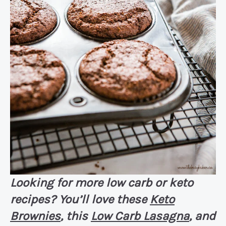
Looking for more low carb or keto
recipes? You’ll love these
Keto
Brownies
, this
Low Carb Lasagna
, and