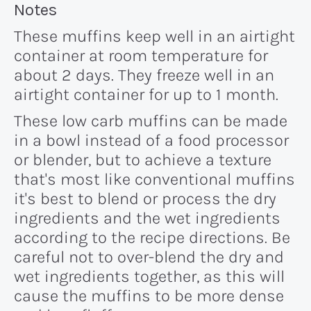
Recipe:
Notes
These muffins keep well in an airtight
container at room temperature for
about 2 days. They freeze well in an
airtight container for up to 1 month.
These low carb muffins can be made
in a bowl instead of a food processor
or blender, but to achieve a texture
that's most like conventional muffins
it's best to blend or process the dry
ingredients and the wet ingredients
according to the recipe directions. Be
careful not to over-blend the dry and
wet ingredients together, as this will
cause the muffins to be more dense