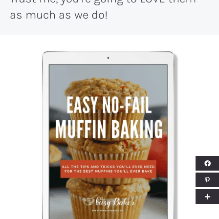
as much as we do!