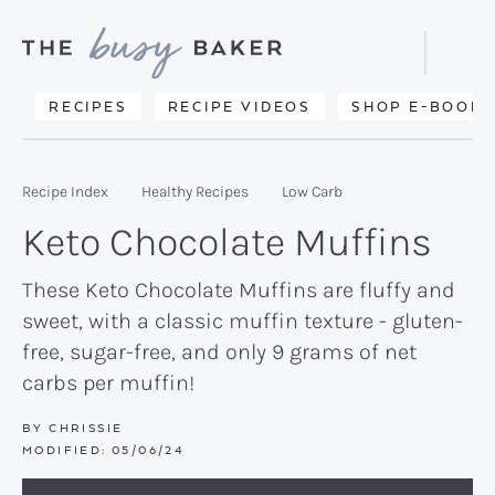
Skip
Skip
Skip
to
to
to
Displa
primary
main
primary
Searc
Delicious
RECIPES
RECIPE VIDEOS
SHOP E-BOOKS
Bar
navigation
content
sidebar
recipes
from
Recipe Index
Healthy Recipes
Low Carb
my
Keto Chocolate Muffins
kitchen
to
These Keto Chocolate Muffins are fluffy and
sweet, with a classic muffin texture - gluten-
yours.
free, sugar-free, and only 9 grams of net
carbs per muffin!
BY
CHRISSIE
MODIFIED:
05/06/24