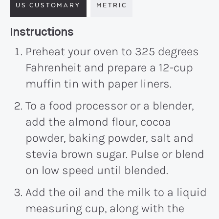
US CUSTOMARY
METRIC
Recipe:
Instructions
Preheat your oven to 325 degrees
Fahrenheit and prepare a 12-cup
muffin tin with paper liners.
To a food processor or a blender,
add the almond flour, cocoa
powder, baking powder, salt and
stevia brown sugar. Pulse or blend
on low speed until blended.
Add the oil and the milk to a liquid
measuring cup, along with the