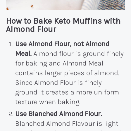
How to Bake Keto Muffins with
Almond Flour
Use Almond Flour, not Almond
Meal.
Almond flour is ground finely
for baking and Almond Meal
contains larger pieces of almond.
Since Almond Flour is finely
ground it creates a more uniform
texture when baking.
Use Blanched Almond Flour.
Blanched Almond Flavour is light