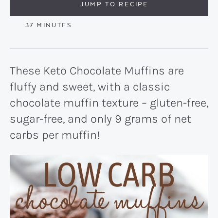
JUMP TO RECIPE
MINUTES
37
MINUTES
These Keto Chocolate Muffins are
fluffy and sweet, with a classic
chocolate muffin texture – gluten-free,
sugar-free, and only 9 grams of net
carbs per muffin!