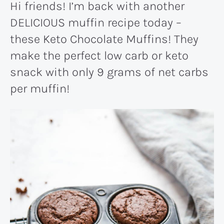
Hi friends! I’m back with another
DELICIOUS muffin recipe today –
these Keto Chocolate Muffins! They
make the perfect low carb or keto
snack with only 9 grams of net carbs
per muffin!