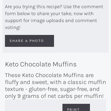
Are you trying this recipe? Use the comment
form below to share your take; now with
support for image uploads and comment
voting!
SHARE A PHOTO
Keto Chocolate Muffins
These Keto Chocolate Muffins are
fluffy and sweet, with a classic muffin
texture - gluten-free, sugar-free, and
only 9 grams of net carbs per muffin!
PRINT