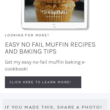
LOOKING FOR MORE?
EASY NO FAIL MUFFIN RECIPES
AND BAKING TIPS
Get my easy no-fail muffin baking e-
cookbook!
CLICK HERE TO LEARN MORE!
IF YOU MADE THIS, SHARE A PHOTO!