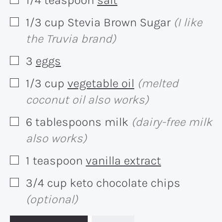
▢
1/3
cup
Stevia Brown Sugar
(I like
▢
the Truvia brand)
3
eggs
▢
1/3
cup
vegetable oil
(melted
▢
coconut oil also works)
6
tablespoons
milk
(dairy-free milk
▢
also works)
1
teaspoon
vanilla extract
▢
3/4
cup
keto chocolate chips
▢
(optional)