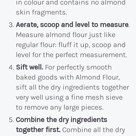
in colour and contains no almond
skin fragments.
Aerate, scoop and level to measure
.
Measure almond flour just like
regular flour: fluff it up, scoop and
level for the perfect measurement.
Sift well.
For perfectly smooth
baked goods with Almond Flour,
sift all the dry ingredients together
very well using a fine mesh sieve
to remove any large pieces.
Combine the dry ingredients
together first.
Combine all the dry