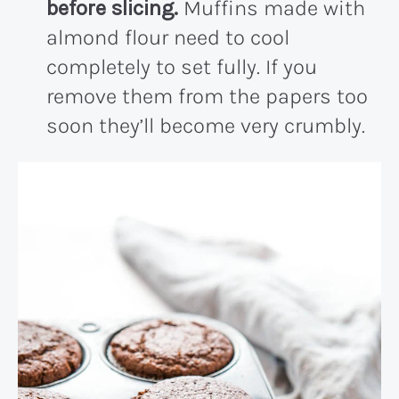
before slicing.
Muffins made with
almond flour need to cool
completely to set fully. If you
remove them from the papers too
soon they’ll become very crumbly.