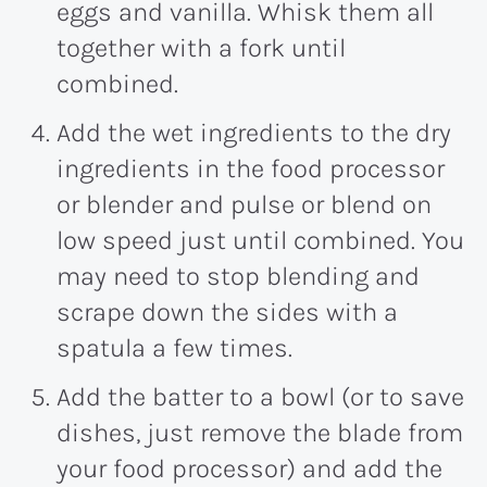
eggs and vanilla. Whisk them all
together with a fork until
combined.
Add the wet ingredients to the dry
ingredients in the food processor
or blender and pulse or blend on
low speed just until combined. You
may need to stop blending and
scrape down the sides with a
spatula a few times.
Add the batter to a bowl (or to save
dishes, just remove the blade from
your food processor) and add the