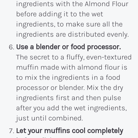
ingredients with the Almond Flour
before adding it to the wet
ingredients, to make sure all the
ingredients are distributed evenly.
Use a blender or food processor.
The secret to a fluffy, even-textured
muffin made with almond flour is
to mix the ingredients in a food
processor or blender. Mix the dry
ingredients first and then pulse
after you add the wet ingredients,
just until combined.
Let your muffins cool completely