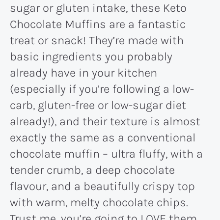
sugar or gluten intake, these Keto
Chocolate Muffins are a fantastic
treat or snack! They’re made with
basic ingredients you probably
already have in your kitchen
(especially if you’re following a low-
carb, gluten-free or low-sugar diet
already!), and their texture is almost
exactly the same as a conventional
chocolate muffin – ultra fluffy, with a
tender crumb, a deep chocolate
flavour, and a beautifully crispy top
with warm, melty chocolate chips.
Trust me, you’re going to LOVE them