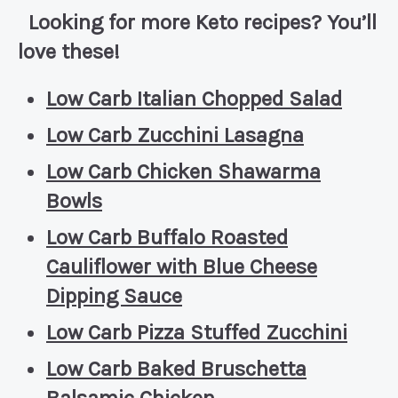
Looking for more Keto recipes? You’ll
love these!
Low Carb Italian Chopped Salad
Low Carb Zucchini Lasagna
Low Carb Chicken Shawarma
Bowls
Low Carb Buffalo Roasted
Cauliflower with Blue Cheese
Dipping Sauce
Low Carb Pizza Stuffed Zucchini
Low Carb Baked Bruschetta
Balsamic Chicken