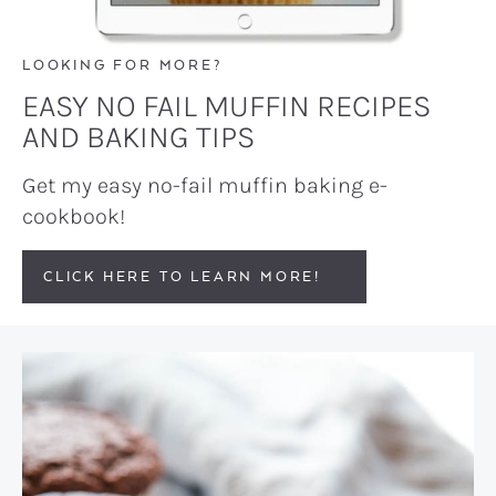
LOOKING FOR MORE?
EASY NO FAIL MUFFIN RECIPES
AND BAKING TIPS
Get my easy no-fail muffin baking e-
cookbook!
CLICK HERE TO LEARN MORE!