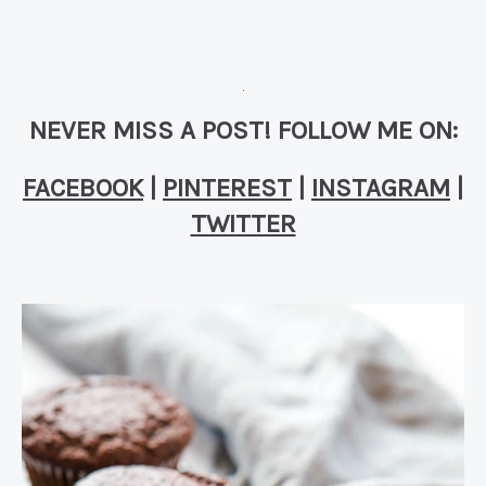
NEVER MISS A POST! FOLLOW ME ON:
FACEBOOK
|
PINTEREST
|
INSTAGRAM
|
TWITTER