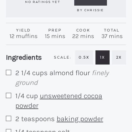
NO RATINGS YET
BY
CHRISSIE
YIELD
PREP
COOK
TOTAL
minutes
minutes
minutes
12
muffins
15
mins
22
mins
37
mins
Recipe:
Ingredients
0.5X
1X
2X
2 1/4
cups
almond flour
finely
▢
ground
1/4
cup
unsweetened cocoa
▢
powder
2
teaspoons
baking powder
▢
1/4
teaspoon
salt