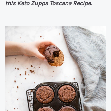
this
Keto Zuppa Toscana Recipe
.