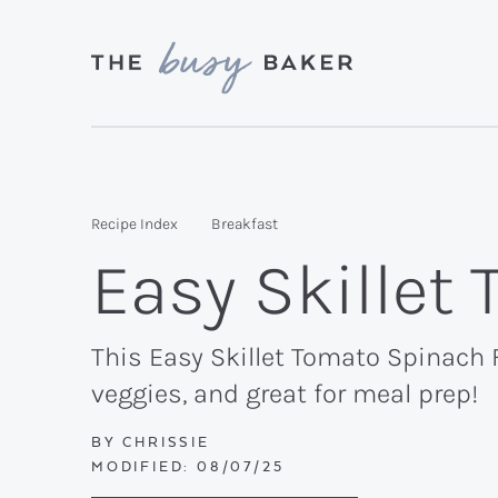
Skip
Skip
Skip
to
to
to
primary
main
primary
Delicious
navigation
content
sidebar
recipes
from
Recipe Index
Breakfast
my
Easy Skillet
kitchen
to
yours.
This Easy Skillet Tomato Spinach F
veggies, and great for meal prep!
BY
CHRISSIE
MODIFIED:
08/07/25