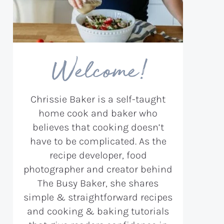
Welcome!
Chrissie Baker is a self-taught
home cook and baker who
believes that cooking doesn’t
have to be complicated. As the
recipe developer, food
photographer and creator behind
The Busy Baker, she shares
simple & straightforward recipes
and cooking & baking tutorials