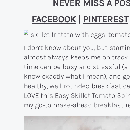
NEVER MISS A POS
FACEBOOK
|
PINTEREST
I don’t know about you, but starti
almost always keeps me on track fo
time can be busy and stressful (an
know exactly what I mean), and ge
healthy, well-rounded breakfast ca
LOVE this Easy Skillet Tomato Spin
my go-to make-ahead breakfast reci