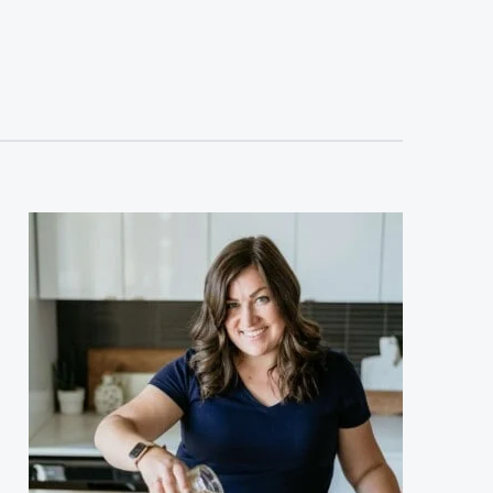
sidebar