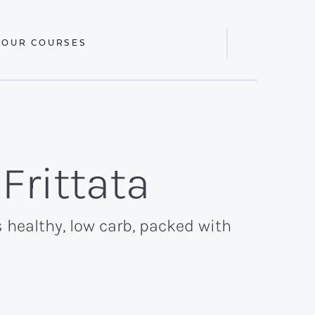
 OUR COURSES
Display
Search
Bar
Frittata
s healthy, low carb, packed with