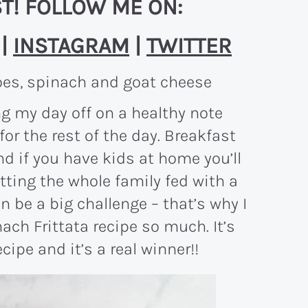
T! FOLLOW ME ON:
|
INSTAGRAM
|
TWITTER
ng my day off on a healthy note
r the rest of the day. Breakfast
d if you have kids at home you’ll
tting the whole family fed with a
n be a big challenge – that’s why I
ach Frittata recipe so much. It’s
pe and it’s a real winner!!