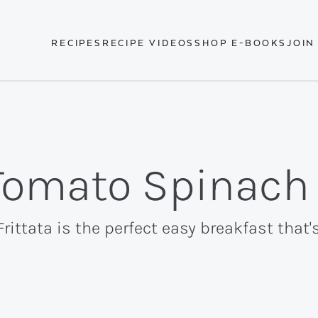
RECIPES
RECIPE VIDEOS
SHOP E-BOOKS
JOIN
 Tomato Spinach 
rittata is the perfect easy breakfast that'