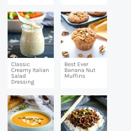
Classic
Best Ever
Creamy Italian
Banana Nut
Salad
Muffins
Dressing