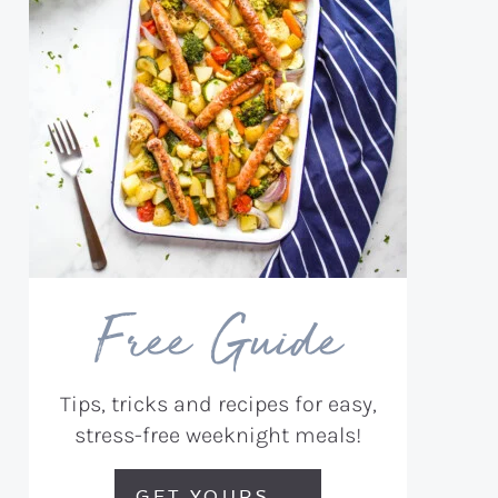
Free Guide
Tips, tricks and recipes for easy,
stress-free weeknight meals!
GET YOURS