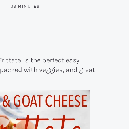
MINUTES
33
MINUTES
rittata is the perfect easy
, packed with veggies, and great