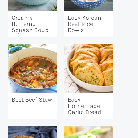
Creamy
Easy Korean
Butternut
Beef Rice
Squash Soup
Bowls
Best Beef Stew
Easy
Homemade
Garlic Bread