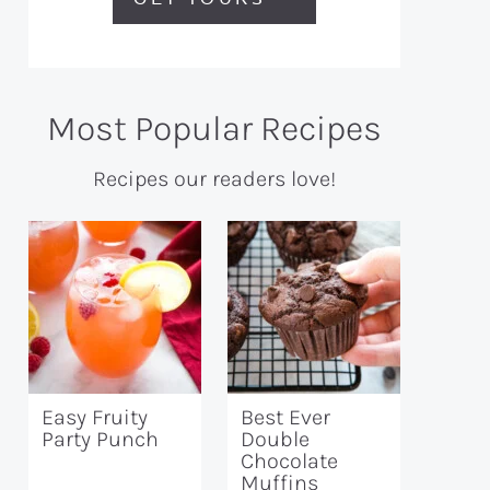
Most Popular Recipes
Recipes our readers love!
Easy Fruity
Best Ever
Party Punch
Double
Chocolate
Muffins