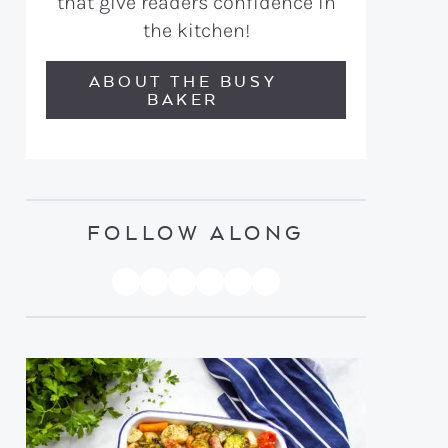
that give readers confidence in
the kitchen!
ABOUT THE BUSY
BAKER
FOLLOW ALONG
PINTEREST
YOUTUBE
FACEBOOK
TWITTER
INSTAGRAM
TIKTOK