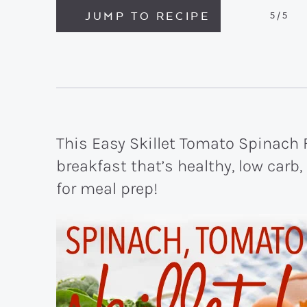
JUMP TO RECIPE
5
/5
This Easy Skillet Tomato Spinach F
breakfast that’s healthy, low carb
for meal prep!