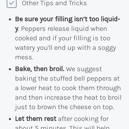
Other Tips and Tricks
Be sure your filling isn’t too liquid-
y
. Peppers release liquid when
cooked and if your filling is too
watery you’ll end up with a soggy
mess.
Bake, then broil.
We suggest
baking the stuffed bell peppers at
a lower heat to cook them through
and then increase the heat to broil
just to brown the cheese on top.
Let them rest
after cooking for
about 5 minutes. This will help