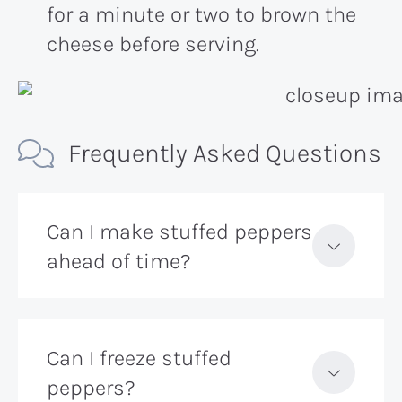
for a minute or two to brown the
cheese before serving.
Frequently Asked Questions
Can I make stuffed peppers
ahead of time?
Can I freeze stuffed
peppers?