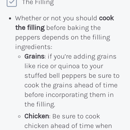
The Filling
Whether or not you should
cook
the filling
before baking the
peppers depends on the filling
ingredients:
Grains
: if you’re adding grains
like rice or quinoa to your
stuffed bell peppers be sure to
cook the grains ahead of time
before incorporating them in
the filling.
Chicken
: Be sure to cook
chicken ahead of time when