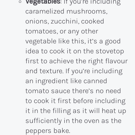
Vegetables
: If you’re including
caramelized mushrooms,
onions, zucchini, cooked
tomatoes, or any other
vegetable like this, it’s a good
idea to cook it on the stovetop
first to achieve the right flavour
and texture. If you’re including
an ingredient like canned
tomato sauce there’s no need
to cook it first before including
it in the filling as it will heat up
sufficiently in the oven as the
peppers bake.