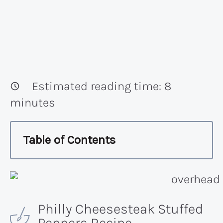
Estimated reading time:
8
minutes
Table of Contents
Philly Cheesesteak Stuffed
Peppers Recipe