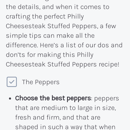
the details, and when it comes to
crafting the perfect Philly
Cheesesteak Stuffed Peppers, a few
simple tips can make all the
difference. Here’s a list of our dos and
don’ts for making this Philly
Cheesesteak Stuffed Peppers recipe!
The Peppers
Choose the best peppers
: peppers
that are medium to large in size,
fresh and firm, and that are
shaped in such a way that when