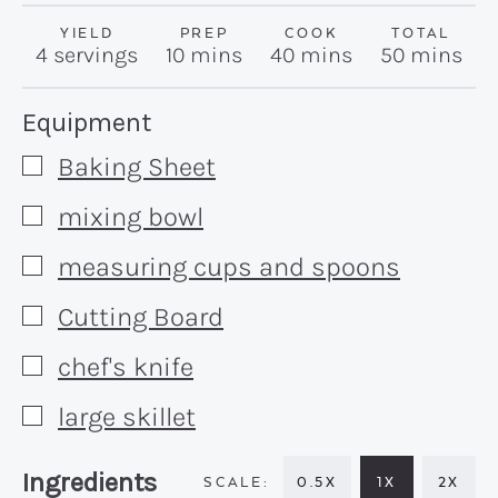
YIELD
PREP
COOK
TOTAL
minutes
minutes
minutes
4
servings
10
mins
40
mins
50
mins
Recipe:
Equipment
Baking Sheet
▢
mixing bowl
▢
measuring cups and spoons
▢
Cutting Board
▢
chef's knife
▢
large skillet
▢
Recipe:
Ingredients
0.5X
1X
2X