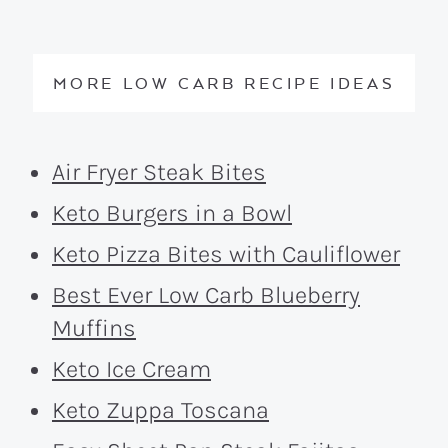
MORE LOW CARB RECIPE IDEAS
Air Fryer Steak Bites
Keto Burgers in a Bowl
Keto Pizza Bites with Cauliflower
Best Ever Low Carb Blueberry
Muffins
Keto Ice Cream
Keto Zuppa Toscana