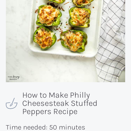
How to Make Philly
Cheesesteak Stuffed
Peppers Recipe
Time needed:
50 minutes