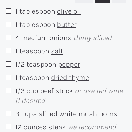
1
tablespoon
olive oil
▢
1
tablespoon
butter
▢
4
medium
onions
thinly sliced
▢
1
teaspoon
salt
▢
1/2
teaspoon
pepper
▢
1
teaspoon
dried thyme
▢
1/3
cup
beef stock
or use red wine,
▢
if desired
3
cups
sliced white mushrooms
▢
12
ounces
steak
we recommend
▢