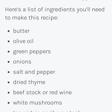
Here’s a list of ingredients you’ll need
to make this recipe:
butter
olive oil
green peppers
onions
salt and pepper
dried thyme
beef stock or red wine
white mushrooms