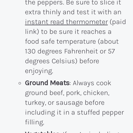
the peppers. Be sure to slice it
extra thinly and test it with an
instant read thermometer
(paid
link) to be sure it reaches a
food safe temperature (about
130 degrees Fahrenheit or 57
degrees Celsius) before
enjoying.
Ground Meats
: Always cook
ground beef, pork, chicken,
turkey, or sausage before
including it in a stuffed pepper
filling.