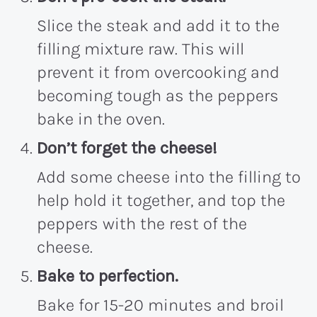
Slice the steak and add it to the
filling mixture raw. This will
prevent it from overcooking and
becoming tough as the peppers
bake in the oven.
Don’t forget the cheese!
Add some cheese into the filling to
help hold it together, and top the
peppers with the rest of the
cheese.
Bake to perfection.
Bake for 15-20 minutes and broil