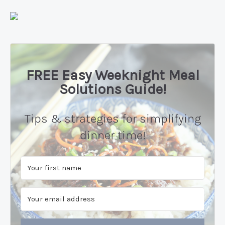
FREE Easy Weeknight Meal
Solutions Guide!
Tips & strategies for simplifying
dinner time!