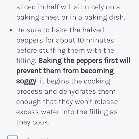
sliced in half will sit nicely on a
baking sheet or in a baking dish.
Be sure to bake the halved
peppers for about 10 minutes
before stuffing them with the
filling.
Baking the peppers first will
prevent them from becoming
soggy
; it begins the cooking
process and dehydrates them
enough that they won’t release
excess water into the filling as
they cook.