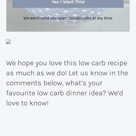
Yes I Want This!
We won't send you spam. Unsubscribe at any time.
We hope you love this low carb recipe
as much as we do! Let us know in the
comments below, what’s your
favourite low carb dinner idea? We’d
love to know!