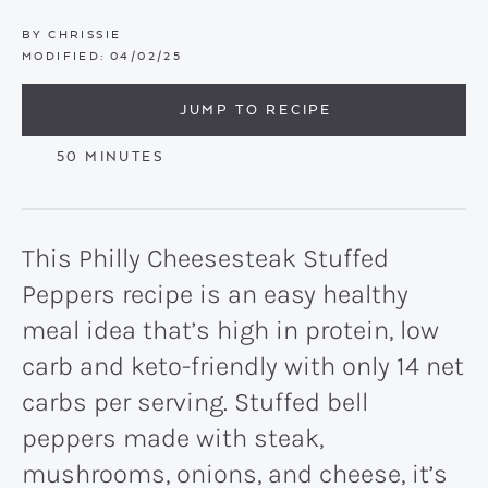
BY
CHRISSIE
MODIFIED:
04/02/25
JUMP TO RECIPE
MINUTES
50
MINUTES
This Philly Cheesesteak Stuffed
Peppers recipe is an easy healthy
meal idea that’s high in protein, low
carb and keto-friendly with only 14 net
carbs per serving. Stuffed bell
peppers made with steak,
mushrooms, onions, and cheese, it’s