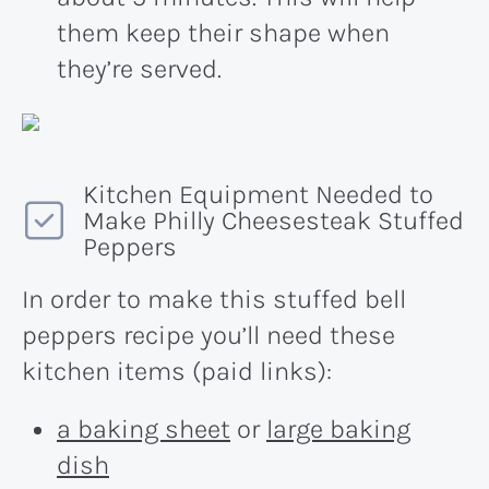
them keep their shape when
they’re served.
Kitchen Equipment Needed to
Make Philly Cheesesteak Stuffed
Peppers
In order to make this stuffed bell
peppers recipe you’ll need these
kitchen items (paid links):
a baking sheet
or
large baking
dish