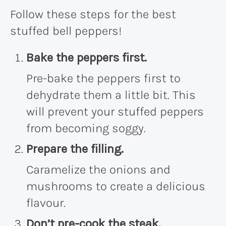
Follow these steps for the best
stuffed bell peppers!
Bake the peppers first.
Pre-bake the peppers first to
dehydrate them a little bit. This
will prevent your stuffed peppers
from becoming soggy.
Prepare the filling.
Caramelize the onions and
mushrooms to create a delicious
flavour.
Don’t pre-cook the steak.