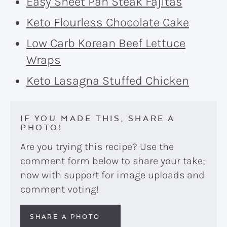
Easy Sheet Pan Steak Fajitas
Keto Flourless Chocolate Cake
Low Carb Korean Beef Lettuce
Wraps
Keto Lasagna Stuffed Chicken
IF YOU MADE THIS, SHARE A
PHOTO!
Are you trying this recipe? Use the
comment form below to share your take;
now with support for image uploads and
comment voting!
SHARE A PHOTO