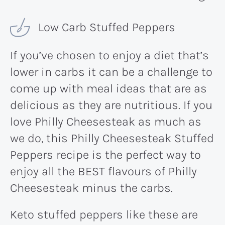
Low Carb Stuffed Peppers
If you’ve chosen to enjoy a diet that’s
lower in carbs it can be a challenge to
come up with meal ideas that are as
delicious as they are nutritious. If you
love Philly Cheesesteak as much as
we do, this Philly Cheesesteak Stuffed
Peppers recipe is the perfect way to
enjoy all the BEST flavours of Philly
Cheesesteak minus the carbs.
Keto stuffed peppers like these are