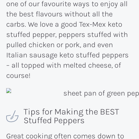
one of our favourite ways to enjoy all
the best flavours without all the
carbs. We love a good Tex-Mex keto
stuffed pepper, peppers stuffed with
pulled chicken or pork, and even
Italian sausage keto stuffed peppers
– all topped with melted cheese, of
course!
Tips for Making the BEST
Stuffed Peppers
Great cooking often comes down to