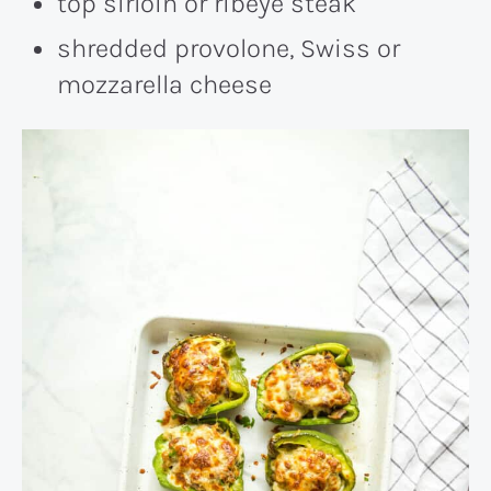
top sirloin or ribeye steak
shredded provolone, Swiss or
mozzarella cheese