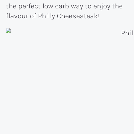
the perfect low carb way to enjoy the
flavour of Philly Cheesesteak!