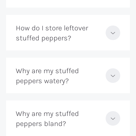
How do I store leftover
stuffed peppers?
Why are my stuffed
peppers watery?
Why are my stuffed
peppers bland?