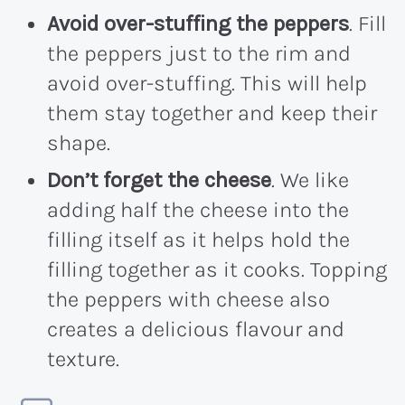
Avoid over-stuffing the peppers
. Fill
the peppers just to the rim and
avoid over-stuffing. This will help
them stay together and keep their
shape.
Don’t forget the cheese
. We like
adding half the cheese into the
filling itself as it helps hold the
filling together as it cooks. Topping
the peppers with cheese also
creates a delicious flavour and
texture.