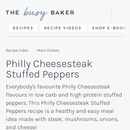
Skip
Skip
Skip
to
to
to
Displa
primary
main
primary
Searc
Delicious
RECIPES
RECIPE VIDEOS
SHOP E-BOOKS
Bar
navigation
content
sidebar
recipes
from
Recipe Index
Main Dishes
my
Philly Cheesesteak
kitchen
Stuffed Peppers
to
yours.
Everybody's favourite Philly Cheesesteak
flavours in low carb and high protein stuffed
peppers. This Philly Cheesesteak Stuffed
Peppers recipe is a healthy and easy meal
idea made with steak, mushrooms, onions,
and cheese!