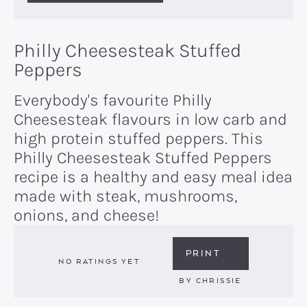
Philly Cheesesteak Stuffed
Peppers
Everybody's favourite Philly
Cheesesteak flavours in low carb and
high protein stuffed peppers. This
Philly Cheesesteak Stuffed Peppers
recipe is a healthy and easy meal idea
made with steak, mushrooms,
onions, and cheese!
PRINT
NO RATINGS YET
BY
CHRISSIE