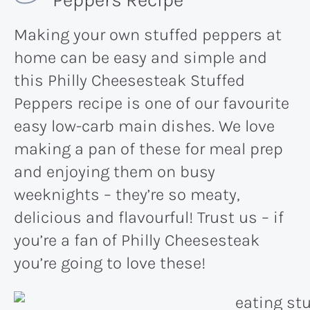
Making your own stuffed peppers at
home can be easy and simple and
this Philly Cheesesteak Stuffed
Peppers recipe is one of our favourite
easy low-carb main dishes. We love
making a pan of these for meal prep
and enjoying them on busy
weeknights – they’re so meaty,
delicious and flavourful! Trust us – if
you’re a fan of Philly Cheesesteak
you’re going to love these!