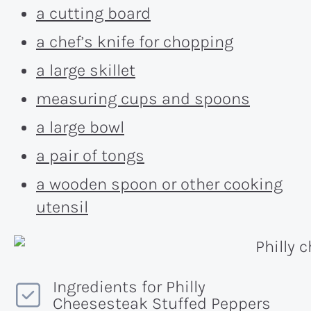
a cutting board
a chef’s knife for chopping
a large skillet
measuring cups and spoons
a large bowl
a pair of tongs
a wooden spoon or other cooking
utensil
Ingredients for Philly
Cheesesteak Stuffed Peppers