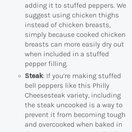
adding it to stuffed peppers. We
suggest using chicken thighs
instead of chicken breasts,
simply because cooked chicken
breasts can more easily dry out
when included in a stuffed
pepper filling.
Steak
: If you’re making stuffed
bell peppers like this Philly
Cheesesteak variety, including
the steak uncooked is a way to
prevent it from becoming tough
and overcooked when baked in