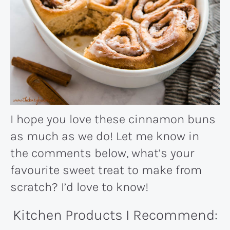
I hope you love these cinnamon buns
as much as we do! Let me know in
the comments below, what’s your
favourite sweet treat to make from
scratch? I’d love to know!
Kitchen Products I Recommend: