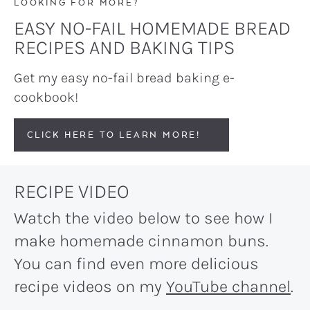
LOOKING FOR MORE?
EASY NO-FAIL HOMEMADE BREAD
RECIPES AND BAKING TIPS
Get my easy no-fail bread baking e-
cookbook!
CLICK HERE TO LEARN MORE!
RECIPE VIDEO
Watch the video below to see how I
make homemade cinnamon buns.
You can find even more delicious
recipe videos on my
YouTube channel
.