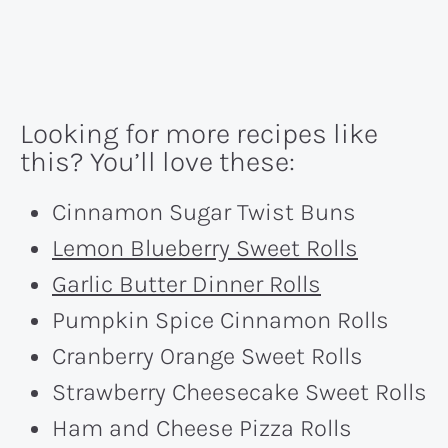
Looking for more recipes like
this? You’ll love these:
Cinnamon Sugar Twist Buns
Lemon Blueberry Sweet Rolls
Garlic Butter Dinner Rolls
Pumpkin Spice Cinnamon Rolls
Cranberry Orange Sweet Rolls
Strawberry Cheesecake Sweet Rolls
Ham and Cheese Pizza Rolls