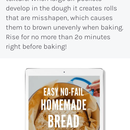
develop in the dough it creates rolls
that are misshapen, which causes
them to brown unevenly when baking.
Rise for no more than 2o minutes
right before baking!