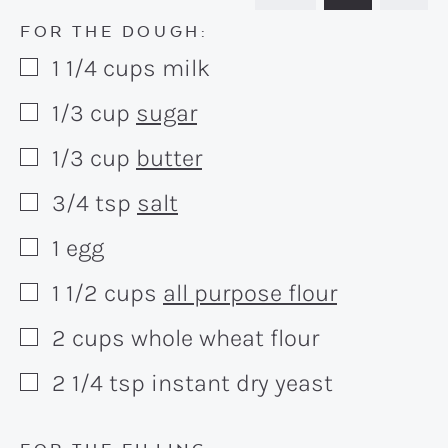
FOR THE DOUGH:
1 1/4
cups
milk
▢
1/3
cup
sugar
▢
1/3
cup
butter
▢
3/4
tsp
salt
▢
1
egg
▢
1 1/2
cups
all purpose flour
▢
2
cups
whole wheat flour
▢
2 1/4
tsp
instant dry yeast
▢