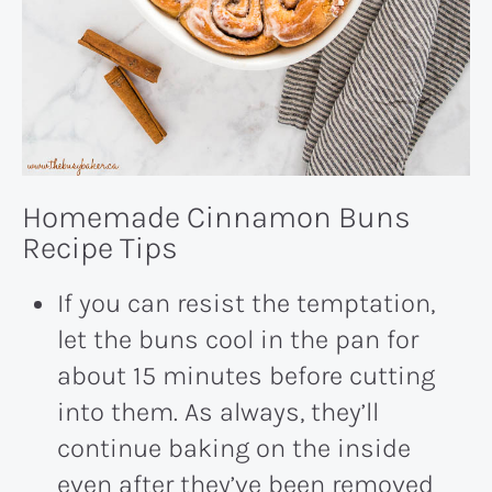
Homemade Cinnamon Buns
Recipe Tips
If you can resist the temptation,
let the buns cool in the pan for
about 15 minutes before cutting
into them. As always, they’ll
continue baking on the inside
even after they’ve been removed