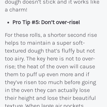
dough doesn’t stick and it works like
a charm!
Pro Tip #5: Don’t over-rise!
For these rolls, a shorter second rise
helps to maintain a super soft-
textured dough that’s fluffy but not
too airy. The key here is not to over-
rise; the heat of the oven will cause
them to puff up even more and if
they’ve risen too much before going
in the oven they can actually lose
their height and lose their beautiful
texture. When large air pockets