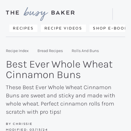
Skip
Skip
Skip
to
to
to
Displa
primary
main
primary
Searc
Delicious
RECIPES
RECIPE VIDEOS
SHOP E-BOOKS
Bar
navigation
content
sidebar
recipes
from
Recipe Index
Bread Recipes
Rolls And Buns
my
Best Ever Whole Wheat
kitchen
Cinnamon Buns
to
yours.
These Best Ever Whole Wheat Cinnamon
Buns are sweet and sticky and made with
whole wheat. Perfect cinnamon rolls from
scratch with pro tips!
BY
CHRISSIE
MODIFIED:
03/15/24