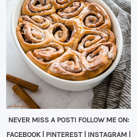
NEVER MISS A POST! FOLLOW ME ON:
FACEBOOK
|
PINTEREST
|
INSTAGRAM
|