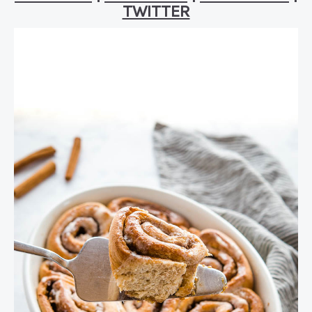
TWITTER