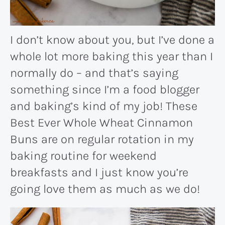
I don’t know about you, but I’ve done a
whole lot more baking this year than I
normally do – and that’s saying
something since I’m a food blogger
and baking’s kind of my job! These
Best Ever Whole Wheat Cinnamon
Buns are on regular rotation in my
baking routine for weekend
breakfasts and I just know you’re
going love them as much as we do!