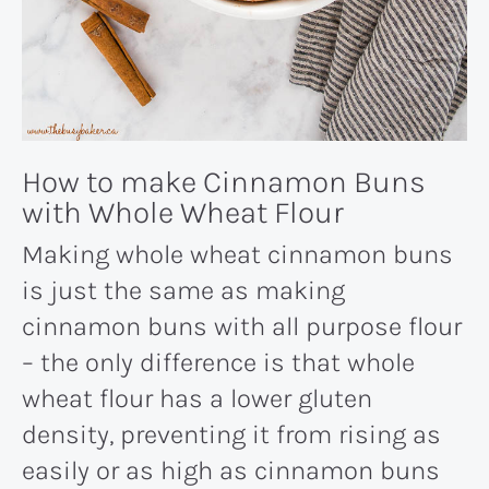
How to make Cinnamon Buns
with Whole Wheat Flour
Making whole wheat cinnamon buns
is just the same as making
cinnamon buns with all purpose flour
– the only difference is that whole
wheat flour has a lower gluten
density, preventing it from rising as
easily or as high as cinnamon buns