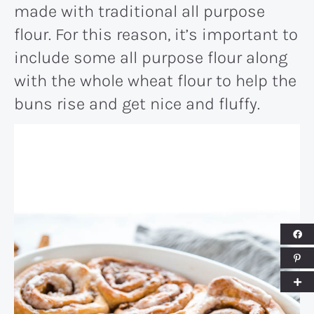
made with traditional all purpose
flour. For this reason, it’s important to
include some all purpose flour along
with the whole wheat flour to help the
buns rise and get nice and fluffy.