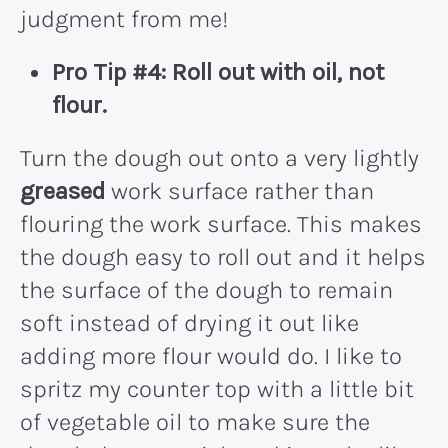
judgment from me!
Pro Tip #4: Roll out with oil, not
flour.
Turn the dough out onto a very lightly
greased
work surface rather than
flouring the work surface. This makes
the dough easy to roll out and it helps
the surface of the dough to remain
soft instead of drying it out like
adding more flour would do. I like to
spritz my counter top with a little bit
of vegetable oil to make sure the