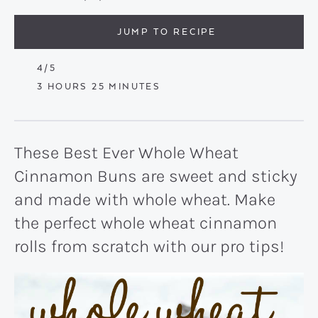
JUMP TO RECIPE
4
/5
HOURS
MINUTES
3
HOURS
25
MINUTES
These Best Ever Whole Wheat
Cinnamon Buns are sweet and sticky
and made with whole wheat. Make
the perfect whole wheat cinnamon
rolls from scratch with our pro tips!