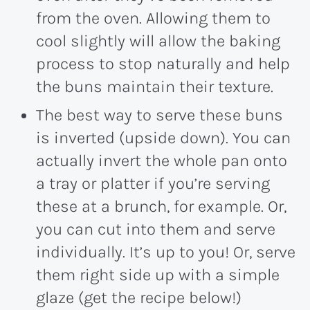
from the oven. Allowing them to
cool slightly will allow the baking
process to stop naturally and help
the buns maintain their texture.
The best way to serve these buns
is inverted (upside down). You can
actually invert the whole pan onto
a tray or platter if you’re serving
these at a brunch, for example. Or,
you can cut into them and serve
individually. It’s up to you! Or, serve
them right side up with a simple
glaze (get the recipe below!)