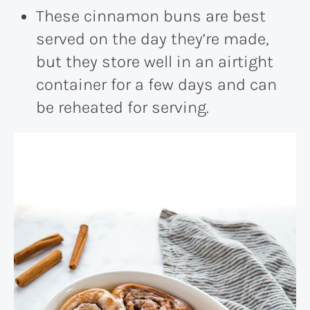
These cinnamon buns are best
served on the day they’re made,
but they store well in an airtight
container for a few days and can
be reheated for serving.