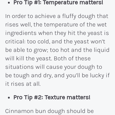
Pro Tip #1: Temperature matters!
In order to achieve a fluffy dough that
rises well, the temperature of the wet
ingredients when they hit the yeast is
critical: too cold, and the yeast won’t
be able to grow; too hot and the liquid
will kill the yeast. Both of these
situations will cause your dough to
be tough and dry, and you’ll be lucky if
it rises at all.
Pro Tip #2: Texture matters!
Cinnamon bun dough should be