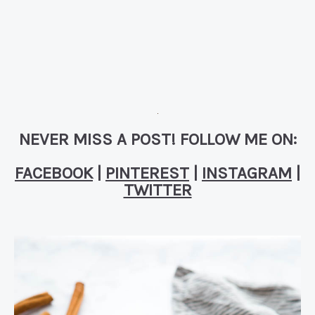
NEVER MISS A POST! FOLLOW ME ON:
FACEBOOK
|
PINTEREST
|
INSTAGRAM
|
TWITTER