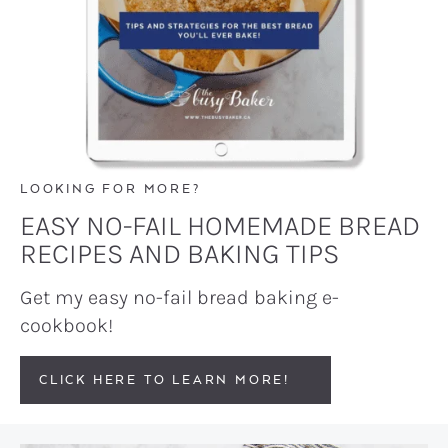
LOOKING FOR MORE?
EASY NO-FAIL HOMEMADE BREAD
RECIPES AND BAKING TIPS
Get my easy no-fail bread baking e-
cookbook!
CLICK HERE TO LEARN MORE!