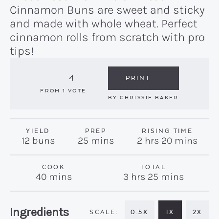
Cinnamon Buns are sweet and sticky
and made with whole wheat. Perfect
cinnamon rolls from scratch with pro
tips!
4
PRINT
FROM 1 VOTE
BY
CHRISSIE BAKER
YIELD
PREP
RISING TIME
minutes
hours
minutes
12
buns
25
mins
2
hrs
20
mins
COOK
TOTAL
minutes
hours
minutes
40
mins
3
hrs
25
mins
Recipe:
Ingredients
0.5X
1X
2X