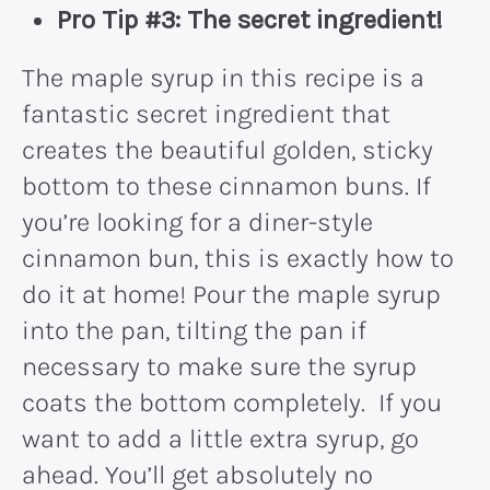
Pro Tip #3:
The secret ingredient!
The maple syrup in this recipe is a
fantastic secret ingredient that
creates the beautiful golden, sticky
bottom to these cinnamon buns. If
you’re looking for a diner-style
cinnamon bun, this is exactly how to
do it at home! Pour the maple syrup
into the pan, tilting the pan if
necessary to make sure the syrup
coats the bottom completely. If you
want to add a little extra syrup, go
ahead. You’ll get absolutely no