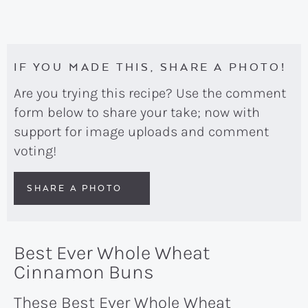
IF YOU MADE THIS, SHARE A PHOTO!
Are you trying this recipe? Use the comment
form below to share your take; now with
support for image uploads and comment
voting!
SHARE A PHOTO
Best Ever Whole Wheat
Cinnamon Buns
These Best Ever Whole Wheat