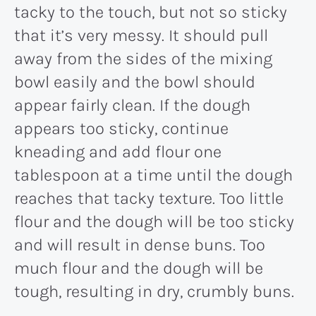
tacky to the touch, but not so sticky
that it’s very messy. It should pull
away from the sides of the mixing
bowl easily and the bowl should
appear fairly clean. If the dough
appears too sticky, continue
kneading and add flour one
tablespoon at a time until the dough
reaches that tacky texture. Too little
flour and the dough will be too sticky
and will result in dense buns. Too
much flour and the dough will be
tough, resulting in dry, crumbly buns.