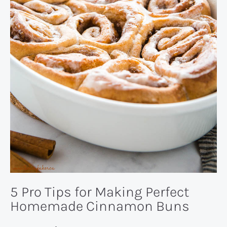
5 Pro Tips for Making Perfect
Homemade Cinnamon Buns