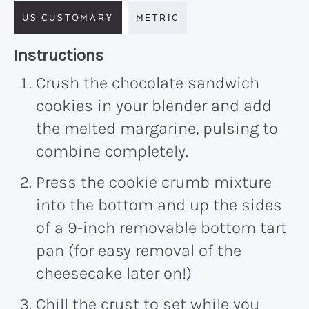
US CUSTOMARY
METRIC
Recipe:
Instructions
Crush the chocolate sandwich
cookies in your blender and add
the melted margarine, pulsing to
combine completely.
Press the cookie crumb mixture
into the bottom and up the sides
of a 9-inch removable bottom tart
pan (for easy removal of the
cheesecake later on!)
Chill the crust to set while you