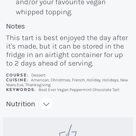
and/or your favourite vegan
whipped topping.
Recipe:
Notes
This tart is best enjoyed the day after
it's made, but it can be stored in the
fridge in an airtight container for up
to 2 days ahead of serving.
COURSE:
Dessert
CUISINE:
American, Christmas, French, Holiday, Holidays, New
Years Eve, Thanksgiving
KEYWORDS:
Best Ever Vegan Peppermint Chocolate Tart
Recipe:
Nutrition