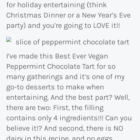
for holiday entertaining (think
Christmas Dinner or a New Year’s Eve
party) and you’re going to LOVE it!!
I’ve made this Best Ever Vegan
Peppermint Chocolate Tart for so
many gatherings and it’s one of my
go-to desserts to make when
entertaining. And the best part? Well,
there are two: First, the filling
contains only 4 ingredients!!! Can you
believe it!? And second, there is NO
dairy in this recipe, and no eggs,