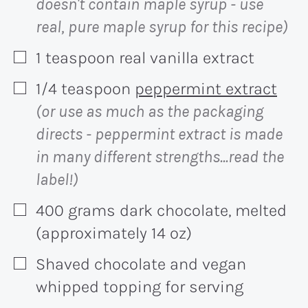
doesn't contain maple syrup - use
real, pure maple syrup for this recipe)
1
teaspoon
real vanilla extract
▢
1/4
teaspoon
peppermint extract
▢
(or use as much as the packaging
directs - peppermint extract is made
in many different strengths...read the
label!)
400
grams
dark chocolate, melted
▢
(approximately 14 oz)
Shaved chocolate and vegan
▢
whipped topping for serving