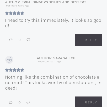
ERIN | DINNERS,DISHES AND DESSERT
Posted: 6 Years Ago
I need to try this immediately, it looks so goo
d!
0
REPLY
SARA WELCH
Posted: 6 Years Ago
Nothing like the combination of chocolate a
nd mint! This looks worthy of a restaurant, in
deed!
0
REPLY