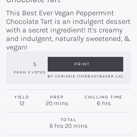
This Best Ever Vegan Peppermint
Chocolate Tart is an indulgent dessert
with a secret ingredient! It's creamy
and indulgent, naturally sweetened, &
vegan!
5
PRINT
FROM
3
VOTES
BY
CHRISSIE (THEBUSYBAKER.CA)
YIELD
PREP
CHILLING TIME
minutes
hours
12
20
mins
6
hrs
TOTAL
hours
minutes
6
hrs
20
mins