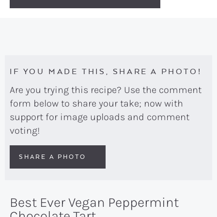
IF YOU MADE THIS, SHARE A PHOTO!
Are you trying this recipe? Use the comment
form below to share your take; now with
support for image uploads and comment
voting!
SHARE A PHOTO
Best Ever Vegan Peppermint
Chocolate Tart