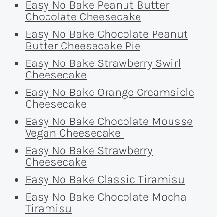
Easy No Bake Peanut Butter
Chocolate Cheesecake
Easy No Bake Chocolate Peanut
Butter Cheesecake Pie
Easy No Bake Strawberry Swirl
Cheesecake
Easy No Bake Orange Creamsicle
Cheesecake
Easy No Bake Chocolate Mousse
Vegan Cheesecake
Easy No Bake Strawberry
Cheesecake
Easy No Bake Classic Tiramisu
Easy No Bake Chocolate Mocha
Tiramisu