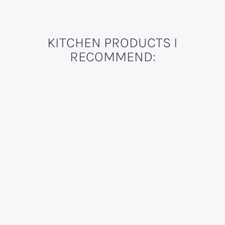
KITCHEN PRODUCTS I
RECOMMEND: