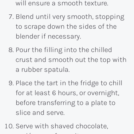
will ensure a smooth texture.
Blend until very smooth, stopping
to scrape down the sides of the
blender if necessary.
Pour the filling into the chilled
crust and smooth out the top with
a rubber spatula.
Place the tart in the fridge to chill
for at least 6 hours, or overnight,
before transferring to a plate to
slice and serve.
Serve with shaved chocolate,