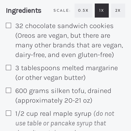
Recipe:
Ingredients
0.5X
1X
2X
32
chocolate sandwich cookies
▢
(Oreos are vegan, but there are
many other brands that are vegan,
dairy-free, and even gluten-free)
3
tablespoons
melted margarine
▢
(or other vegan butter)
600
grams
silken tofu, drained
▢
(approximately 20-21 oz)
1/2
cup
real maple syrup
(do not
▢
use table or pancake syrup that