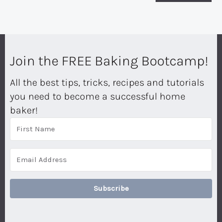
Join the FREE Baking Bootcamp!
All the best tips, tricks, recipes and tutorials
you need to become a successful home
baker!
Subscribe