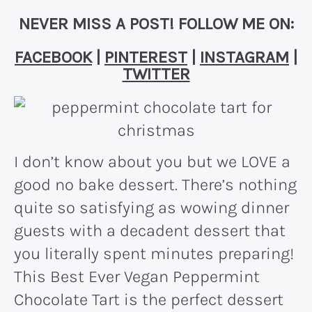
NEVER MISS A POST! FOLLOW ME ON:
FACEBOOK
|
PINTEREST
|
INSTAGRAM
|
TWITTER
I don’t know about you but we LOVE a
good no bake dessert. There’s nothing
quite so satisfying as wowing dinner
guests with a decadent dessert that
you literally spent minutes preparing!
This Best Ever Vegan Peppermint
Chocolate Tart is the perfect dessert