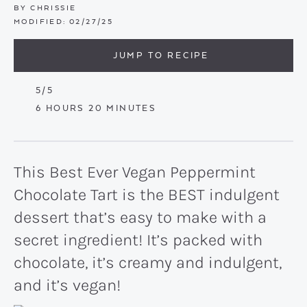
BY
CHRISSIE
MODIFIED:
02/27/25
JUMP TO RECIPE
5
/5
HOURS
MINUTES
6
HOURS
20
MINUTES
This Best Ever Vegan Peppermint
Chocolate Tart is the BEST indulgent
dessert that’s easy to make with a
secret ingredient! It’s packed with
chocolate, it’s creamy and indulgent,
and it’s vegan!