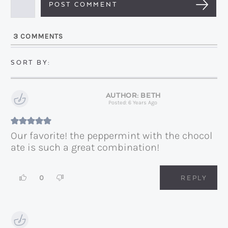
a
i
l
3
COMMENTS
*
BETH
Posted: 6 Years Ago
Our favorite! the peppermint with the chocol
ate is such a great combination!
0
REPLY