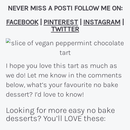
NEVER MISS A POST! FOLLOW ME ON:
FACEBOOK
|
PINTEREST
|
INSTAGRAM
|
TWITTER
I hope you love this tart as much as
we do! Let me know in the comments
below, what’s your favourite no bake
dessert? I’d love to know!
Looking for more easy no bake
desserts? You’ll LOVE these: