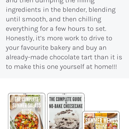
and then dumping the filling
ingredients in the blender, blending
until smooth, and then chilling
everything for a few hours to set.
Honestly, it’s more work to drive to
your favourite bakery and buy an
already-made chocolate tart than it is
to make this one yourself at home!!!