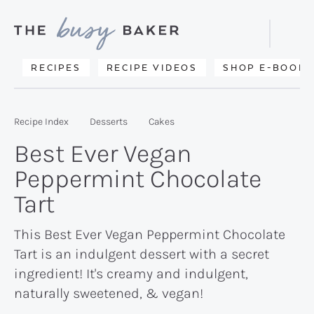
Skip
Skip
Skip
to
to
to
Displa
primary
main
primary
Searc
Delicious
RECIPES
RECIPE VIDEOS
SHOP E-BOOKS
Bar
navigation
content
sidebar
recipes
from
Recipe Index
Desserts
Cakes
my
Best Ever Vegan
kitchen
Peppermint Chocolate
to
Tart
yours.
This Best Ever Vegan Peppermint Chocolate
Tart is an indulgent dessert with a secret
ingredient! It's creamy and indulgent,
naturally sweetened, & vegan!