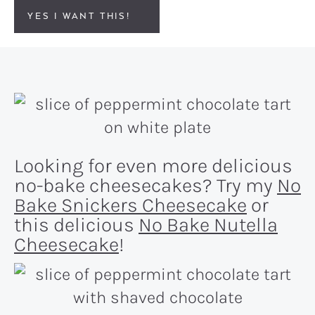
YES I WANT THIS!
Looking for even more delicious
no-bake cheesecakes? Try my
No
Bake Snickers Cheesecake
or
this delicious
No Bake Nutella
Cheesecake
!