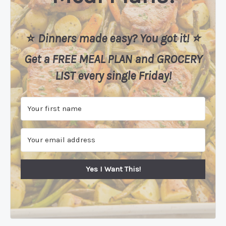
⭐️
Dinners made easy? You got it! ⭐️
Get a FREE MEAL PLAN
and
GROCERY
LIST every single Friday!
Yes I Want This!