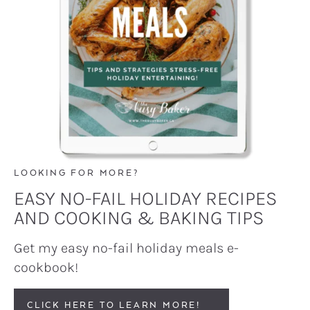
LOOKING FOR MORE?
EASY NO-FAIL HOLIDAY RECIPES
AND COOKING & BAKING TIPS
Get my easy no-fail holiday meals e-
cookbook!
CLICK HERE TO LEARN MORE!