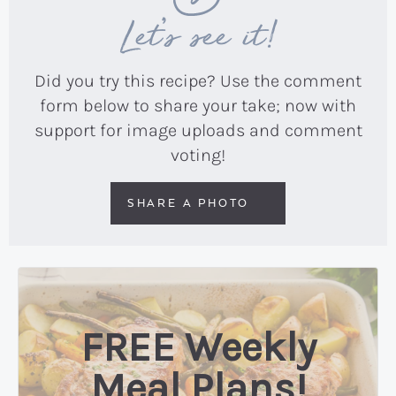
Let’s see it!
Did you try this recipe? Use the comment
form below to share your take; now with
support for image uploads and comment
voting!
SHARE A PHOTO
FREE Weekly
Meal Plans!