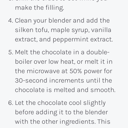
make the filling.
Clean your blender and add the
silken tofu, maple syrup, vanilla
extract, and peppermint extract.
Melt the chocolate in a double-
boiler over low heat, or melt it in
the microwave at 50% power for
30-second increments until the
chocolate is melted and smooth.
Let the chocolate cool slightly
before adding it to the blender
with the other ingredients. This