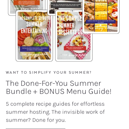
WANT TO SIMPLIFY YOUR SUMMER?
The Done-For-You Summer
Bundle + BONUS Menu Guide!
5 complete recipe guides for effortless
summer hosting. The invisible work of
summer? Done for you.