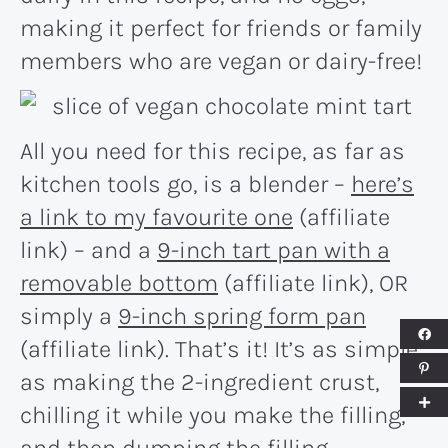
making it perfect for friends or family
members who are vegan or dairy-free!
All you need for this recipe, as far as
kitchen tools go, is a blender –
here’s
a link to my favourite one
(affiliate
link) – and a
9-inch tart pan with a
removable bottom
(affiliate link), OR
simply a
9-inch spring form pan
(affiliate link). That’s it! It’s as simple
as making the 2-ingredient crust,
chilling it while you make the filling,