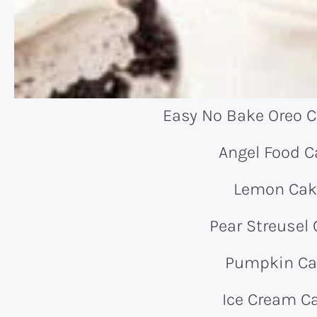
Easy No Bake Oreo 
Angel Food C
Lemon Cak
Pear Streusel
Pumpkin Ca
Ice Cream C