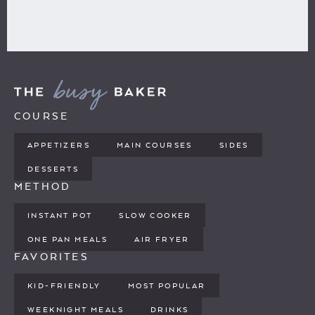
COURSE
APPETIZERS
MAIN COURSES
SIDES
DESSERTS
METHOD
INSTANT POT
SLOW COOKER
ONE PAN MEALS
AIR FRYER
FAVORITES
KID-FRIENDLY
MOST POPULAR
WEEKNIGHT MEALS
DRINKS