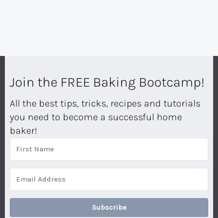
Join the FREE Baking Bootcamp!
All the best tips, tricks, recipes and tutorials
you need to become a successful home
baker!
Subscribe