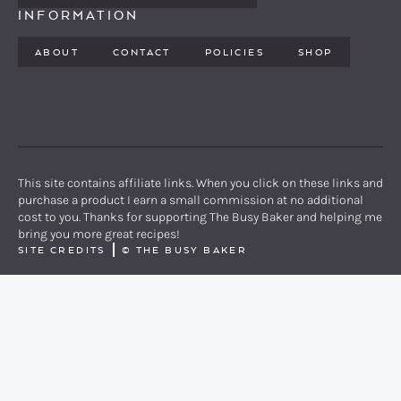
INFORMATION
ABOUT
CONTACT
POLICIES
SHOP
PINTEREST
YOUTUBE
FACEBOOK
TWITTER
INSTAGRAM
This site contains affiliate links. When you click on these links and
purchase a product I earn a small commission at no additional
cost to you. Thanks for supporting The Busy Baker and helping me
bring you more great recipes!
SITE CREDITS
©
THE BUSY BAKER