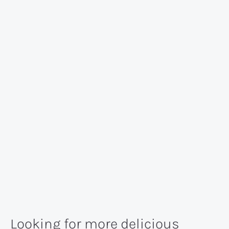
Looking for more delicious