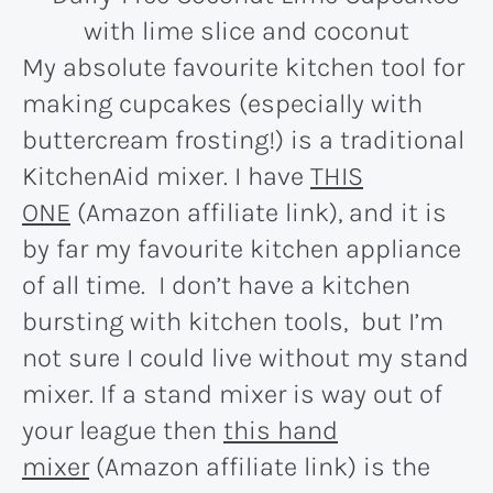
My absolute favourite kitchen tool for
making cupcakes (especially with
buttercream frosting!) is a traditional
KitchenAid mixer. I have
THIS
ONE
(Amazon affiliate link), and it is
by far my favourite kitchen appliance
of all time. I don’t have a kitchen
bursting with kitchen tools, but I’m
not sure I could live without my stand
mixer. If a stand mixer is way out of
your league then
this hand
mixer
(Amazon affiliate link) is the