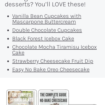
desserts? You’ll LOVE these!
Vanilla Bean Cupcakes with
Mascarpone Buttercream
Double Chocolate Cupcakes
Black Forest Icebox Cake
Chocolate Mocha Tiramisu Icebox
Cake
Strawberry Cheesecake Fruit Dip
Easy No Bake Oreo Cheesecake