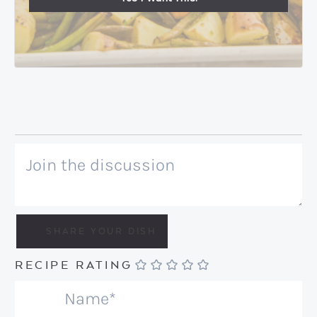
RECIPE RATING
N