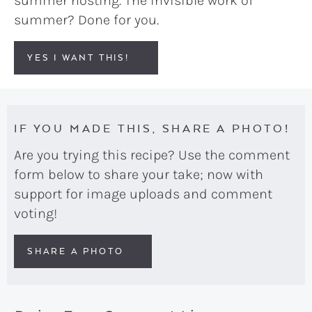
summer hosting. The invisible work of
summer? Done for you.
YES I WANT THIS!
IF YOU MADE THIS, SHARE A PHOTO!
Are you trying this recipe? Use the comment
form below to share your take; now with
support for image uploads and comment
voting!
SHARE A PHOTO