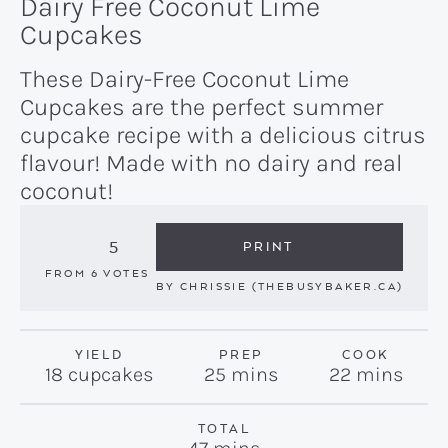
Dairy Free Coconut Lime
Cupcakes
These Dairy-Free Coconut Lime
Cupcakes are the perfect summer
cupcake recipe with a delicious citrus
flavour! Made with no dairy and real
coconut!
5
PRINT
FROM
6
VOTES
BY
CHRISSIE (THEBUSYBAKER.CA)
YIELD
PREP
COOK
minutes
minutes
18
cupcakes
25
mins
22
mins
TOTAL
minutes