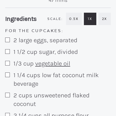
47
mins
Recipe:
Ingredients
0.5X
1X
2X
FOR THE CUPCAKES:
2
large
eggs, separated
▢
1 1/2
cup
sugar, divided
▢
1/3
cup
vegetable oil
▢
1 1/4
cups
low fat coconut milk
▢
beverage
2
cups
unsweetened flaked
▢
coconut
2 1/4
cups
all purpose flour