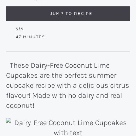
JUMP TO RECIPE
5
/5
MINUTES
47
MINUTES
These Dairy-Free Coconut Lime
Cupcakes are the perfect summer
cupcake recipe with a delicious citrus
flavour! Made with no dairy and real
coconut!