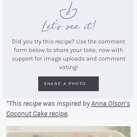
Let’s see it!
Did you try this recipe? Use the comment
form below to share your take; now with
support for image uploads and comment
voting!
SHARE A PHOTO
*This recipe was inspired by
Anna Olson’s
Coconut Cake recipe
.