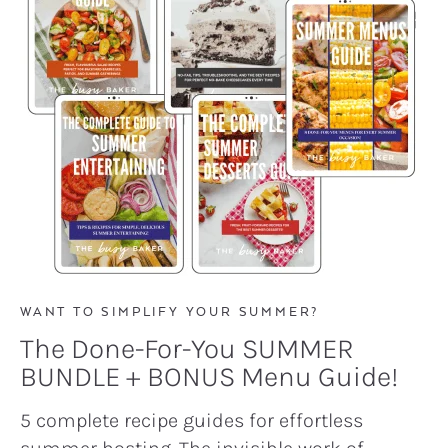
WANT TO SIMPLIFY YOUR SUMMER?
The Done-For-You SUMMER
BUNDLE + BONUS Menu Guide!
5 complete recipe guides for effortless