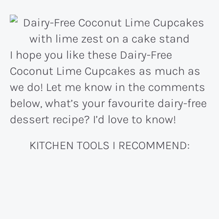
I hope you like these Dairy-Free
Coconut Lime Cupcakes as much as
we do! Let me know in the comments
below, what’s your favourite dairy-free
dessert recipe? I’d love to know!
KITCHEN TOOLS I RECOMMEND: