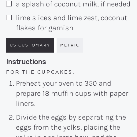
a splash of coconut milk, if needed
▢
lime slices and lime zest, coconut
▢
flakes for garnish
US CUSTOMARY
METRIC
Recipe:
Instructions
FOR THE CUPCAKES:
Preheat your oven to 350 and
prepare 18 muffin cups with paper
liners.
Divide the eggs by separating the
eggs from the yolks, placing the