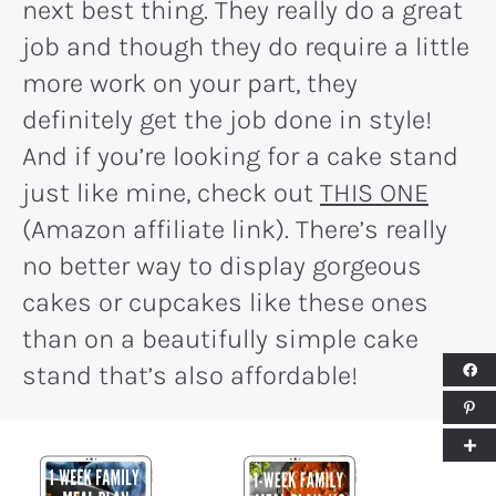
next best thing. They really do a great
job and though they do require a little
more work on your part, they
definitely get the job done in style!
And if you’re looking for a cake stand
just like mine, check out
THIS ONE
(Amazon affiliate link). There’s really
no better way to display gorgeous
cakes or cupcakes like these ones
than on a beautifully simple cake
stand that’s also affordable!