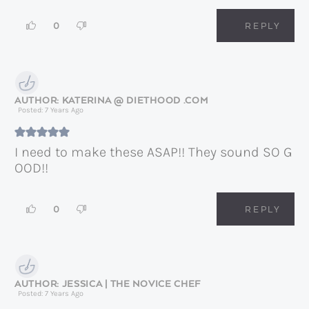
0
REPLY
KATERINA @ DIETHOOD .COM
Posted: 7 Years Ago
I need to make these ASAP!! They sound SO G
OOD!!
0
REPLY
JESSICA | THE NOVICE CHEF
Posted: 7 Years Ago