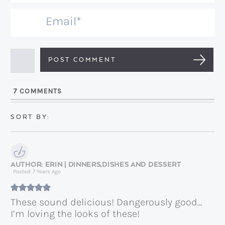
a
m
E
e
m
*
a
i
l
7
COMMENTS
*
ERIN | DINNERS,DISHES AND DESSERT
Posted: 7 Years Ago
These sound delicious! Dangerously good…
I’m loving the looks of these!