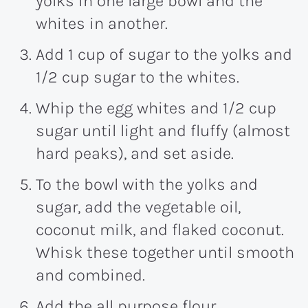
yolks in one large bowl and the
whites in another.
Add 1 cup of sugar to the yolks and
1/2 cup sugar to the whites.
Whip the egg whites and 1/2 cup
sugar until light and fluffy (almost
hard peaks), and set aside.
To the bowl with the yolks and
sugar, add the vegetable oil,
coconut milk, and flaked coconut.
Whisk these together until smooth
and combined.
Add the all purpose flour,