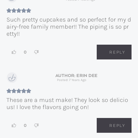
Such pretty cupcakes and so perfect for my d
airy-free family member!! The piping is so pr
etty!!
0
REPLY
ERIN DEE
Posted: 7 Years Ago
These are a must make! They look so delicio
us! I love the flavors going on!
0
REPLY