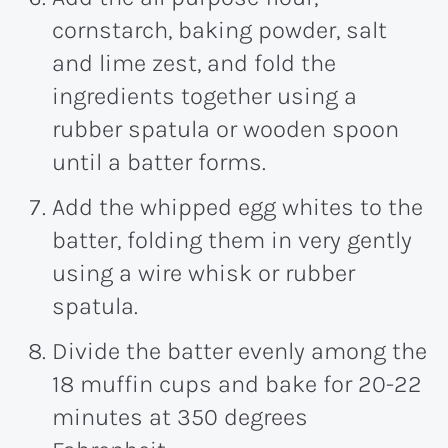
cornstarch, baking powder, salt
and lime zest, and fold the
ingredients together using a
rubber spatula or wooden spoon
until a batter forms.
Add the whipped egg whites to the
batter, folding them in very gently
using a wire whisk or rubber
spatula.
Divide the batter evenly among the
18 muffin cups and bake for 20-22
minutes at 350 degrees