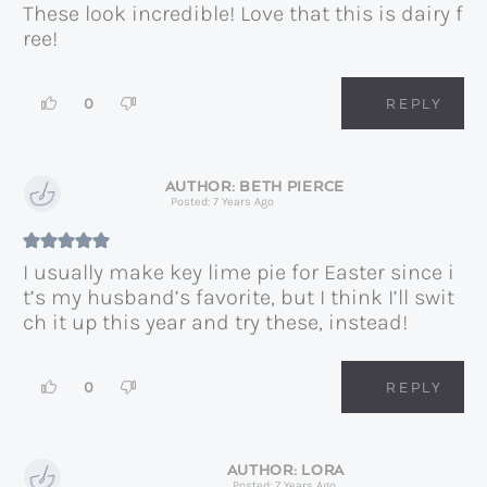
These look incredible! Love that this is dairy f
ree!
0
REPLY
BETH PIERCE
Posted: 7 Years Ago
I usually make key lime pie for Easter since i
t’s my husband’s favorite, but I think I’ll swit
ch it up this year and try these, instead!
0
REPLY
LORA
Posted: 7 Years Ago