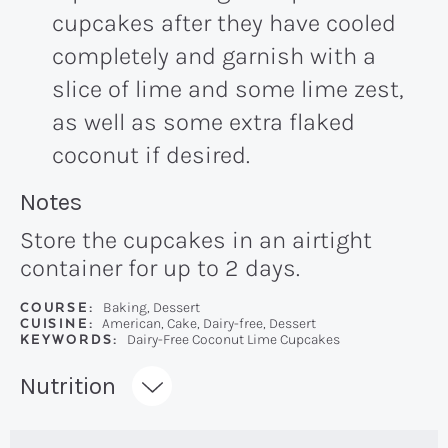
cupcakes after they have cooled
completely and garnish with a
slice of lime and some lime zest,
as well as some extra flaked
coconut if desired.
Recipe:
Notes
Store the cupcakes in an airtight
container for up to 2 days.
COURSE:
Baking, Dessert
CUISINE:
American, Cake, Dairy-free, Dessert
KEYWORDS:
Dairy-Free Coconut Lime Cupcakes
Recipe:
Nutrition