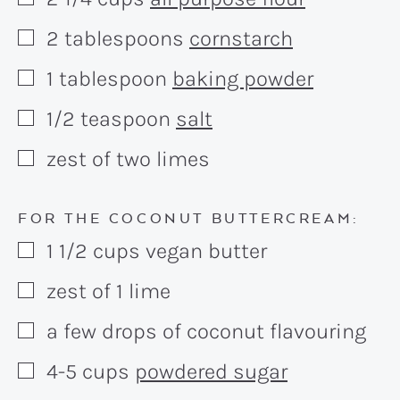
▢
2
tablespoons
cornstarch
▢
1
tablespoon
baking powder
▢
1/2
teaspoon
salt
▢
zest of two limes
▢
FOR THE COCONUT BUTTERCREAM:
1 1/2
cups
vegan butter
▢
zest of 1 lime
▢
a few drops of coconut flavouring
▢
4-5
cups
powdered sugar
▢