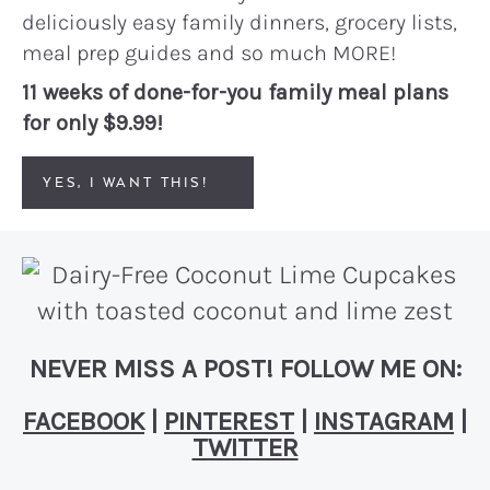
deliciously easy family dinners, grocery lists,
meal prep guides and so much MORE!
11 weeks of done-for-you family meal plans
for only $9.99!
YES, I WANT THIS!
NEVER MISS A POST! FOLLOW ME ON:
FACEBOOK
|
PINTEREST
|
INSTAGRAM
|
TWITTER