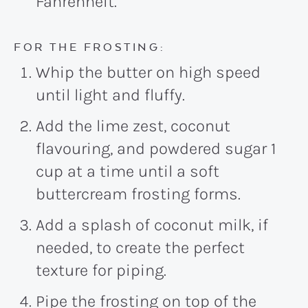
Fahrenheit.
FOR THE FROSTING:
Whip the butter on high speed
until light and fluffy.
Add the lime zest, coconut
flavouring, and powdered sugar 1
cup at a time until a soft
buttercream frosting forms.
Add a splash of coconut milk, if
needed, to create the perfect
texture for piping.
Pipe the frosting on top of the