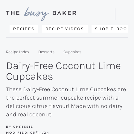
Skip
Skip
Skip
to
to
to
Displa
primary
main
primary
Searc
Delicious
RECIPES
RECIPE VIDEOS
SHOP E-BOOKS
Bar
navigation
content
sidebar
recipes
from
Recipe Index
Desserts
Cupcakes
my
Dairy-Free Coconut Lime
kitchen
Cupcakes
to
yours.
These Dairy-Free Coconut Lime Cupcakes are
the perfect summer cupcake recipe with a
delicious citrus flavour! Made with no dairy
and real coconut!
BY
CHRISSIE
MODIFIED:
05/14/24