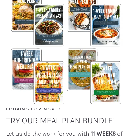
LOOKING FOR MORE?
TRY OUR MEAL PLAN BUNDLE!
Let us do the work for you with
11 WEEKS
of