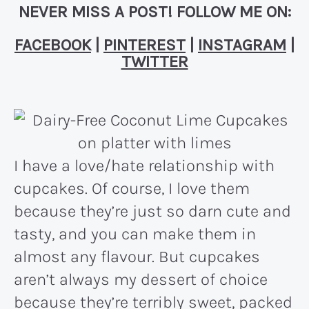
NEVER MISS A POST! FOLLOW ME ON:
FACEBOOK
|
PINTEREST
|
INSTAGRAM
|
TWITTER
I have a love/hate relationship with
cupcakes. Of course, I love them
because they’re just so darn cute and
tasty, and you can make them in
almost any flavour. But cupcakes
aren’t always my dessert of choice
because they’re terribly sweet, packed