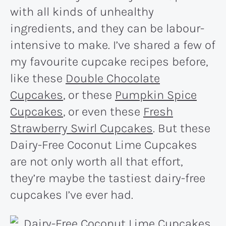
with all kinds of unhealthy
ingredients, and they can be labour-
intensive to make. I’ve shared a few of
my favourite cupcake recipes before,
like these
Double Chocolate
Cupcakes
, or these
Pumpkin Spice
Cupcakes
, or even these
Fresh
Strawberry Swirl Cupcakes
. But these
Dairy-Free Coconut Lime Cupcakes
are not only worth all that effort,
they’re maybe the tastiest dairy-free
cupcakes I’ve ever had.