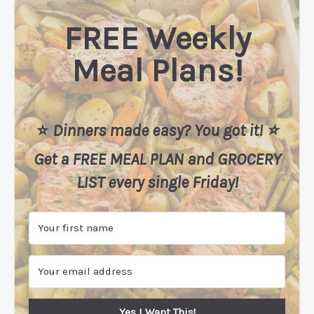
FREE Weekly
Meal Plans!
⭐️
Dinners made easy? You got it! ⭐️
Get a FREE MEAL PLAN
and
GROCERY
LIST every single Friday!
Yes I Want This!