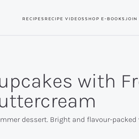
RECIPES
RECIPE VIDEOS
SHOP E-BOOKS
JOIN
upcakes with F
Buttercream
mer dessert. Bright and flavour-packed wi