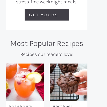
stress-free weeknight meals!
GET YOURS
Most Popular Recipes
Recipes our readers love!
Easy Fruity
Best Ever