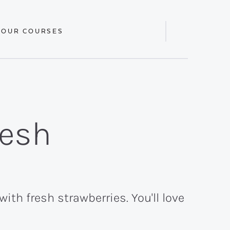
 OUR COURSES
Display
Search
Bar
resh
th fresh strawberries. You'll love