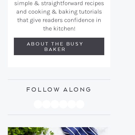
simple & straightforward recipes
and cooking & baking tutorials
that give readers confidence in
the kitchen!
ABOUT THE BUSY
BAKER
FOLLOW ALONG
PINTEREST
YOUTUBE
FACEBOOK
TWITTER
INSTAGRAM
TIKTOK