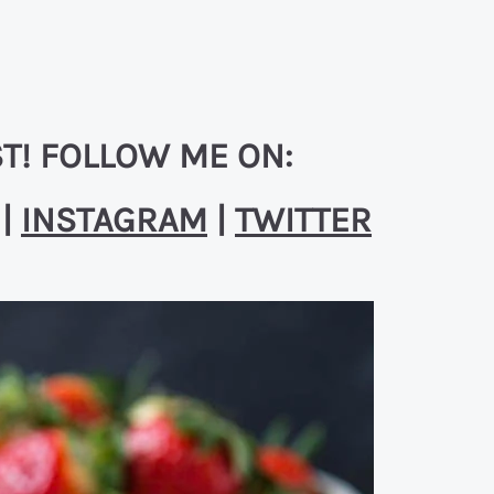
T! FOLLOW ME ON:
|
INSTAGRAM
|
TWITTER