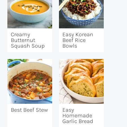
Creamy
Easy Korean
Butternut
Beef Rice
Squash Soup
Bowls
Best Beef Stew
Easy
Homemade
Garlic Bread