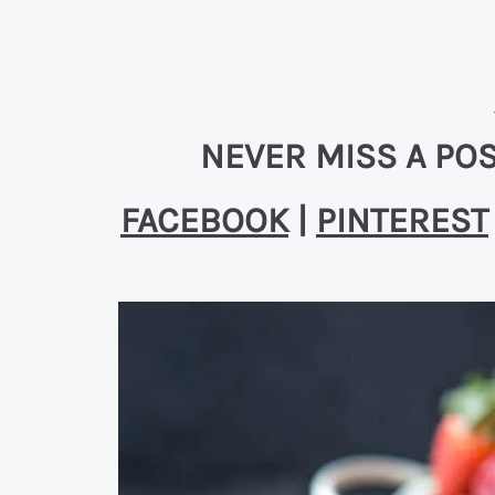
NEVER MISS A POS
FACEBOOK
|
PINTEREST