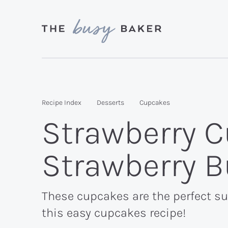
Skip
Skip
Skip
to
to
to
primary
main
primary
Delicious
navigation
content
sidebar
recipes
from
Recipe Index
Desserts
Cupcakes
my
Strawberry C
kitchen
to
Strawberry 
yours.
These cupcakes are the perfect sum
this easy cupcakes recipe!