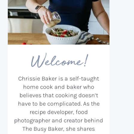
Welcome!
Chrissie Baker is a self-taught
home cook and baker who
believes that cooking doesn’t
have to be complicated. As the
recipe developer, food
photographer and creator behind
The Busy Baker, she shares