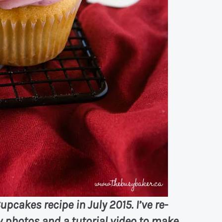
upcakes recipe in July 2015. I’ve re-
 photos and a tutorial video to make