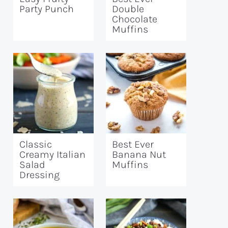
Party Punch
Double
Chocolate
Muffins
Classic
Best Ever
Creamy Italian
Banana Nut
Salad
Muffins
Dressing