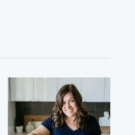
sidebar