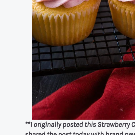
**I originally posted this Strawberry C
shared the post today with brand new