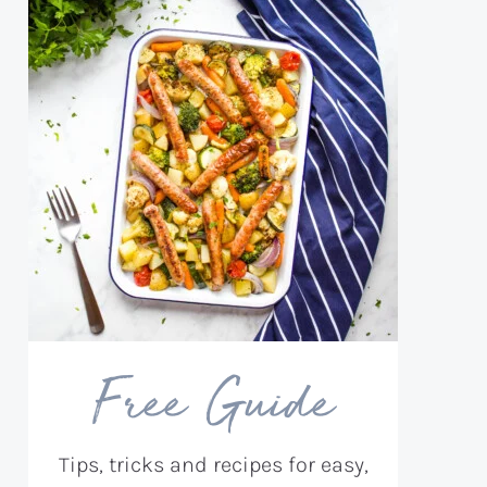
Free Guide
Tips, tricks and recipes for easy,