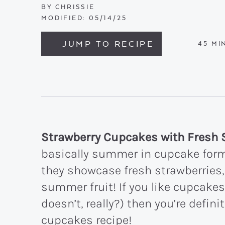
BY
CHRISSIE
MODIFIED:
05/14/25
JUMP TO RECIPE
MIN
45
MI
Strawberry Cupcakes with Fresh 
basically summer in cupcake form
they showcase fresh strawberries,
summer fruit! If you like cupcakes
doesn’t, really?) then you’re defini
cupcakes recipe!