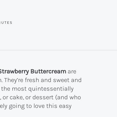
UTES
NUTES
Strawberry Buttercream
are
. They’re fresh and sweet and
 the most quintessentially
, or cake, or dessert (and who
tely going to love this easy