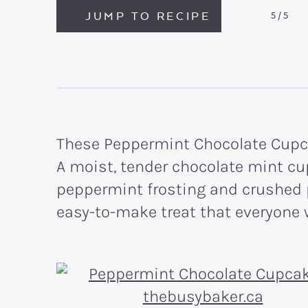
JUMP TO RECIPE
5
/5
These Peppermint Chocolate Cupcak
A moist, tender chocolate mint cu
peppermint frosting and crushed
easy-to-make treat that everyone 