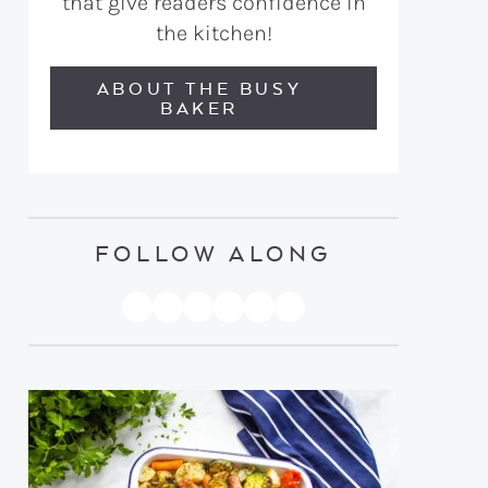
that give readers confidence in
the kitchen!
ABOUT THE BUSY
BAKER
FOLLOW ALONG
PINTEREST
YOUTUBE
FACEBOOK
TWITTER
INSTAGRAM
TIKTOK