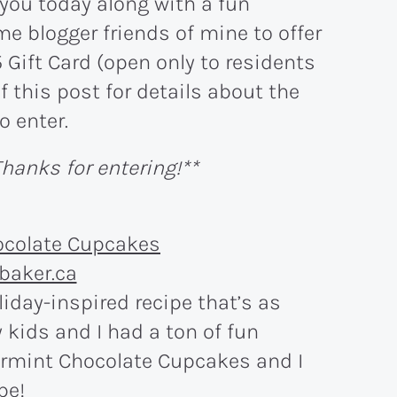
 you today along with a fun
e blogger friends of mine to offer
 Gift Card (open only to residents
f this post for details about the
o enter.
hanks for entering!**
liday-inspired recipe that’s as
 kids and I had a ton of fun
rmint Chocolate Cupcakes and I
pe!