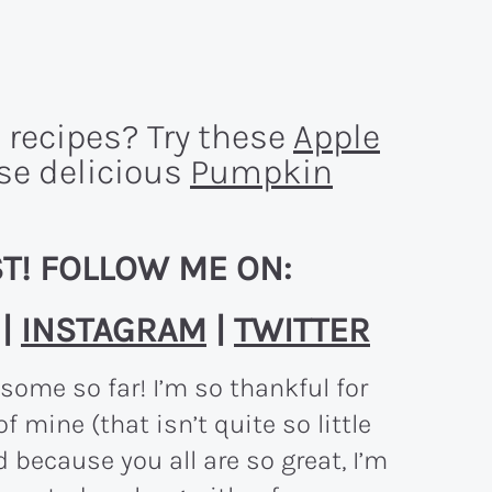
 recipes? Try these
Apple
ese delicious
Pumpkin
T! FOLLOW ME ON:
|
INSTAGRAM
|
TWITTER
ome so far! I’m so thankful for
of mine (that isn’t quite so little
d because you all are so great, I’m