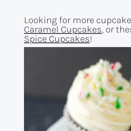
Looking for more cupcake
Caramel Cupcakes
, or th
Spice Cupcakes
!