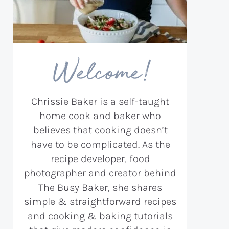
Welcome!
Chrissie Baker is a self-taught
home cook and baker who
believes that cooking doesn’t
have to be complicated. As the
recipe developer, food
photographer and creator behind
The Busy Baker, she shares
simple & straightforward recipes
and cooking & baking tutorials