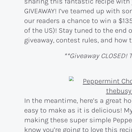
sharing this fantastic recipe with
GIVEAWAY! I’ve teamed up with som
our readers a chance to win a $135
of the US)! Stay tuned to the end o
giveaway, contest rules, and how t
**Giveaway CLOSED! T
In the meantime, here’s a great ho
easy to make as it is delicious! My
making these super simple Peppe
know you’re going to love this reci