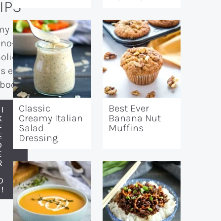
IPS
my
 no-
holiday
s e-
book!
Classic
Best Ever
I
Creamy Italian
Banana Nut
K
E
Salad
Muffins
E
Dressing
O
E
R
N
O
!