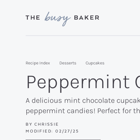
Skip
Skip
Skip
to
to
to
primary
main
primary
Delicious
navigation
content
sidebar
recipes
from
Recipe Index
Desserts
Cupcakes
my
Peppermint 
kitchen
to
yours.
A delicious mint chocolate cupcak
peppermint candies! Perfect for th
BY
CHRISSIE
MODIFIED:
02/27/25