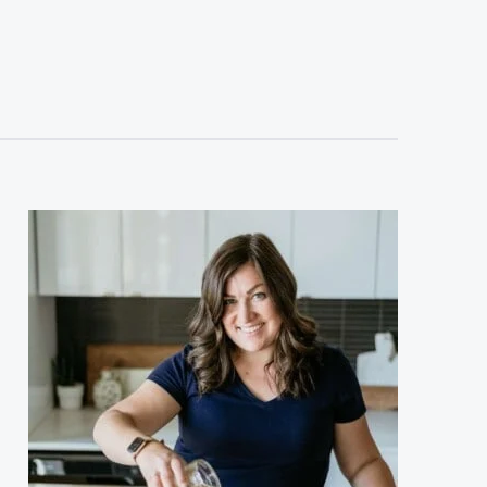
sidebar