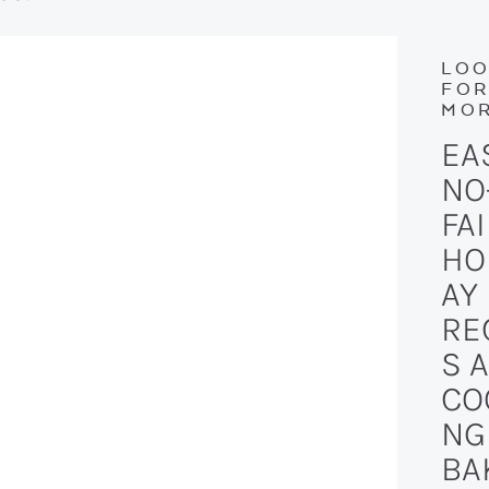
LOO
FO
MOR
EA
NO
FAI
HO
AY
RE
S 
CO
NG
BA