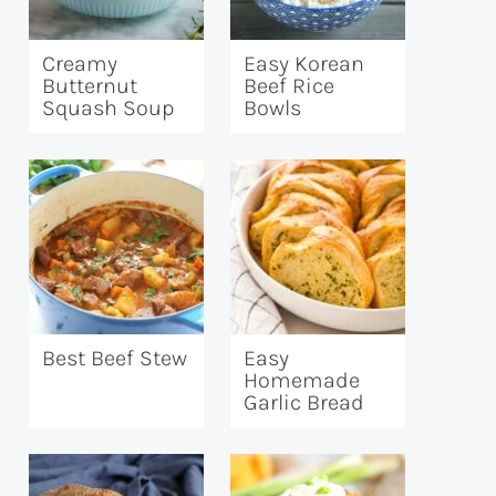
Creamy
Easy Korean
Butternut
Beef Rice
Squash Soup
Bowls
Best Beef Stew
Easy
Homemade
Garlic Bread