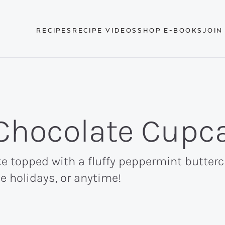
RECIPES
RECIPE VIDEOS
SHOP E-BOOKS
JOIN
Chocolate Cupc
e topped with a fluffy peppermint butter
e holidays, or anytime!