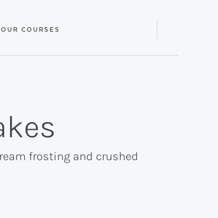
 OUR COURSES
Display
Search
Bar
akes
cream frosting and crushed