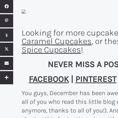
Looking for more cupcake
Caramel Cupcakes
, or th
Spice Cupcakes
!
NEVER MISS A POS
FACEBOOK
|
PINTEREST
You guys, December has been awes
all of you who read this little blog 
anymore, thanks to all of you!). An