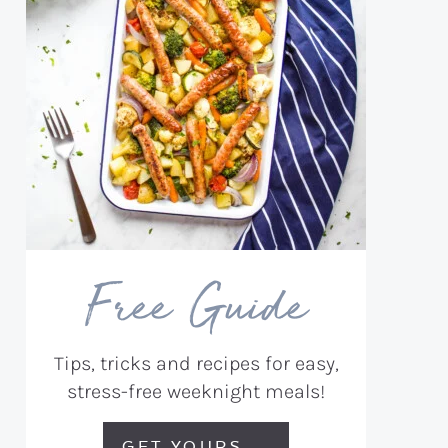
Free Guide
Tips, tricks and recipes for easy,
stress-free weeknight meals!
GET YOURS