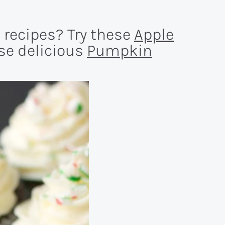
 recipes? Try these
Apple
ese delicious
Pumpkin