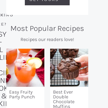
KING
R
E?
Most Popular Recipes
SY
Recipes our readers love!
-
L
LID
CIPE
AND
OKI
Easy Fruity
Best Ever
 &
Party Punch
Double
Chocolate
KIN
Muffins