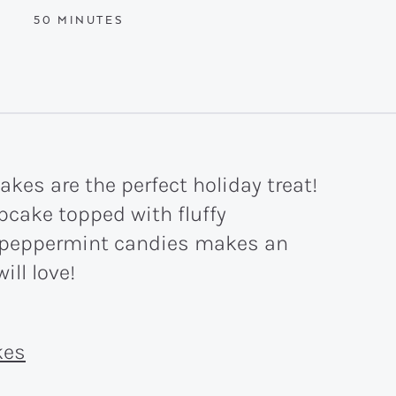
MINUTES
50
MINUTES
es are the perfect holiday treat!
pcake topped with fluffy
 peppermint candies makes an
will love!