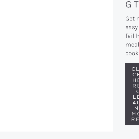
G T
Get 
easy
fail 
meal
cook
CL
C
H
R
T
L
A
M
RE