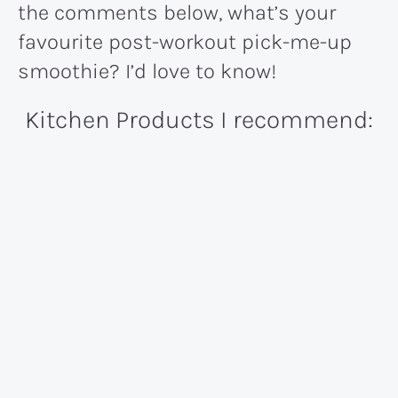
the comments below, what’s your
favourite post-workout pick-me-up
smoothie? I’d love to know!
Kitchen Products I recommend: