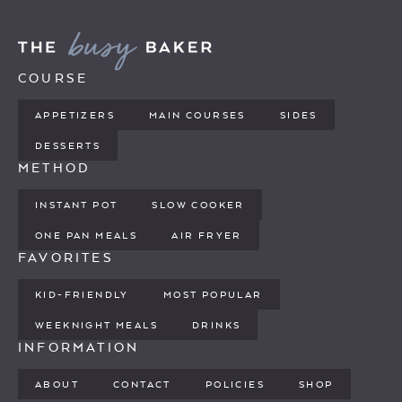
COURSE
APPETIZERS
MAIN COURSES
SIDES
DESSERTS
METHOD
INSTANT POT
SLOW COOKER
ONE PAN MEALS
AIR FRYER
FAVORITES
KID-FRIENDLY
MOST POPULAR
WEEKNIGHT MEALS
DRINKS
INFORMATION
ABOUT
CONTACT
POLICIES
SHOP