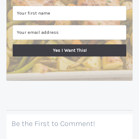
Yes I Want This!