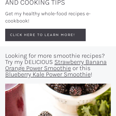
AND COOKING TIPS
Get my healthy whole-food recipes e-
cookbook!
CLICK HERE TO LEARN MORE!
Looking for more smoothie recipes?
Try my DELICIOUS
Strawberry Banana
Orange Power Smoothie
or this
Blueberry Kale Power Smoothie
!