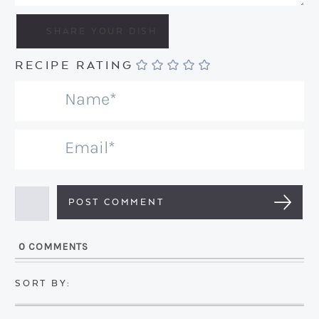
RECIPE RATING
N
a
m
E
e
m
*
a
i
l
0
COMMENTS
*