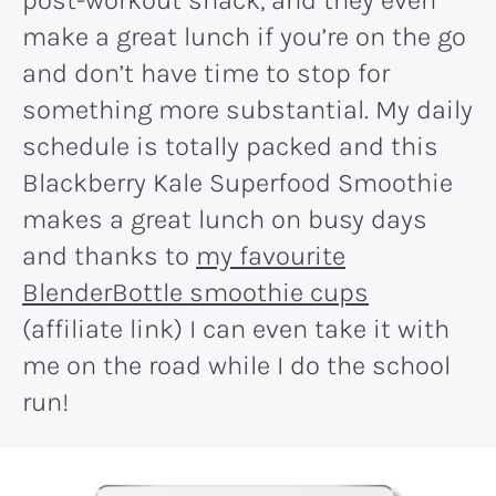
make a great lunch if you’re on the go
and don’t have time to stop for
something more substantial. My daily
schedule is totally packed and this
Blackberry Kale Superfood Smoothie
makes a great lunch on busy days
and thanks to
my favourite
BlenderBottle smoothie cups
(affiliate link) I can even take it with
me on the road while I do the school
run!