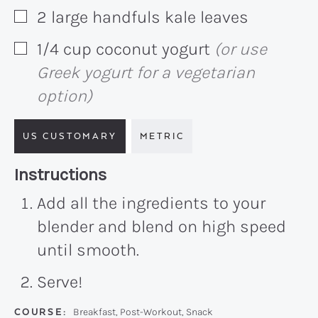
2
large handfuls
kale leaves
▢
1/4
cup
coconut yogurt
(or use
▢
Greek yogurt for a vegetarian
option)
US CUSTOMARY
METRIC
Recipe:
Instructions
Add all the ingredients to your
blender and blend on high speed
until smooth.
Serve!
COURSE:
Breakfast, Post-Workout, Snack