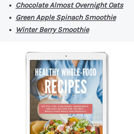
Chocolate Almost Overnight Oats
Green Apple Spinach Smoothie
Winter Berry Smoothie