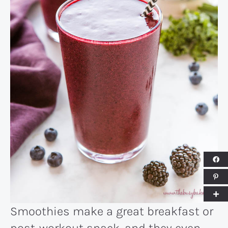
Smoothies make a great breakfast or
post-workout snack, and they even