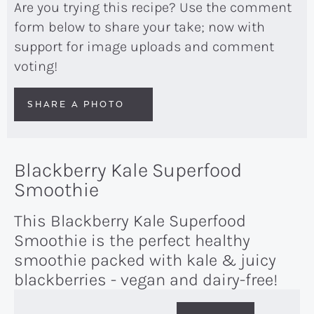
Are you trying this recipe? Use the comment
form below to share your take; now with
support for image uploads and comment
voting!
SHARE A PHOTO
Blackberry Kale Superfood
Smoothie
This Blackberry Kale Superfood
Smoothie is the perfect healthy
smoothie packed with kale & juicy
blackberries - vegan and dairy-free!