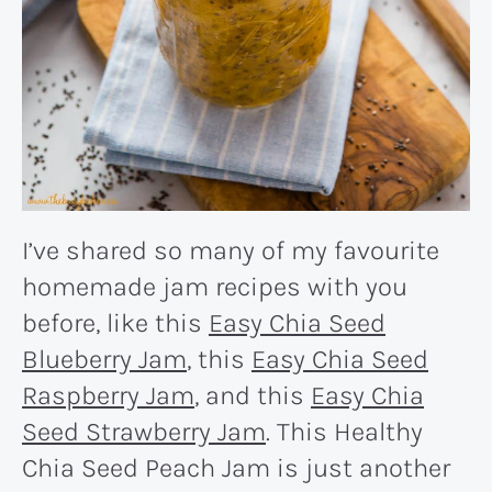
I’ve shared so many of my favourite
homemade jam recipes with you
before, like this
Easy Chia Seed
Blueberry Jam
, this
Easy Chia Seed
Raspberry Jam
, and this
Easy Chia
Seed Strawberry Jam
. This Healthy
Chia Seed Peach Jam is just another