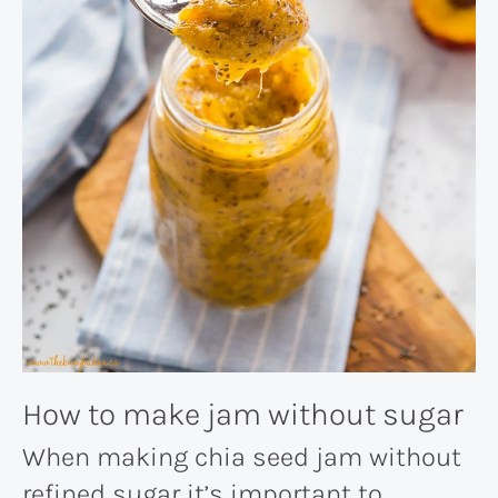
How to make jam without sugar
When making chia seed jam without
refined sugar it’s important to