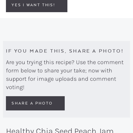
YES I WANT THIS!
IF YOU MADE THIS, SHARE A PHOTO!
Are you trying this recipe? Use the comment
form below to share your take; now with
support for image uploads and comment
voting!
SHARE A PHOTO
Healthy Chia Seed Peach Jam