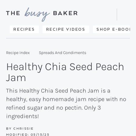
Skip
Skip
Skip
to
to
to
Displa
primary
main
primary
Searc
Delicious
RECIPES
RECIPE VIDEOS
SHOP E-BOOKS
Bar
navigation
content
sidebar
recipes
from
Recipe Index
Spreads And Condiments
my
Healthy Chia Seed Peach
kitchen
Jam
to
yours.
This Healthy Chia Seed Peach Jam is a
healthy, easy homemade jam recipe with no
refined sugar and no pectin. Only 3
ingredients!
BY
CHRISSIE
MODIFIED:
05/15/25