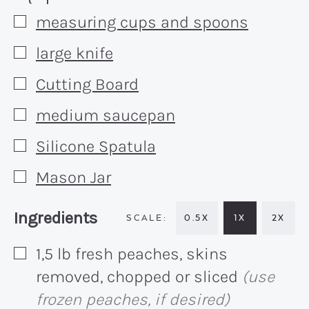
measuring cups and spoons
▢
large knife
▢
Cutting Board
▢
medium saucepan
▢
Silicone Spatula
▢
Mason Jar
▢
Recipe:
Ingredients
0.5X
1X
2X
1,5
lb
fresh peaches, skins
▢
removed, chopped or sliced
(use
frozen peaches, if desired)