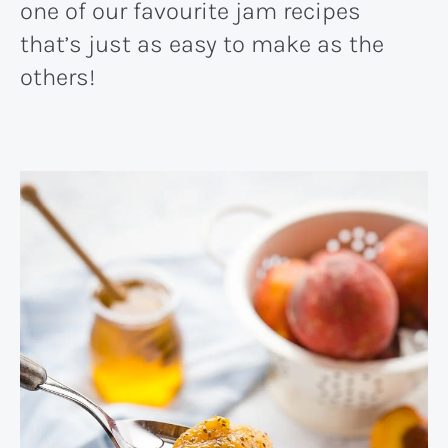
one of our favourite jam recipes
that’s just as easy to make as the
others!