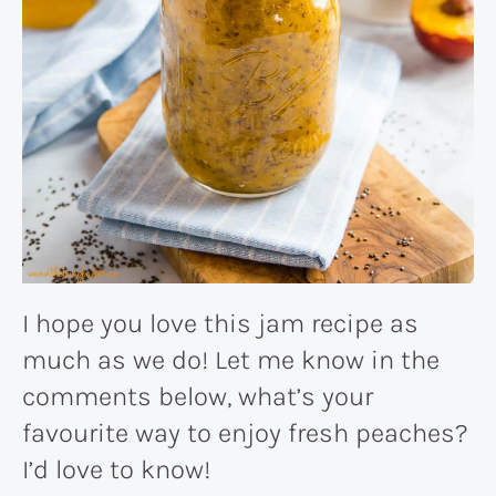
I hope you love this jam recipe as
much as we do! Let me know in the
comments below, what’s your
favourite way to enjoy fresh peaches?
I’d love to know!