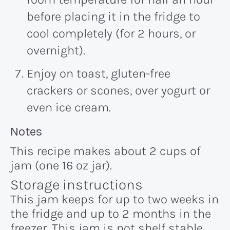
before placing it in the fridge to
cool completely (for 2 hours, or
overnight).
Enjoy on toast, gluten-free
crackers or scones, over yogurt or
even ice cream.
Recipe:
Notes
This recipe makes about 2 cups of
jam (one 16 oz jar).
Storage instructions
This jam keeps for up to two weeks in
the fridge and up to 2 months in the
freezer. This jam is not shelf stable.