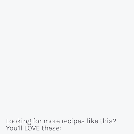
Looking for more recipes like this?
You’ll LOVE these: