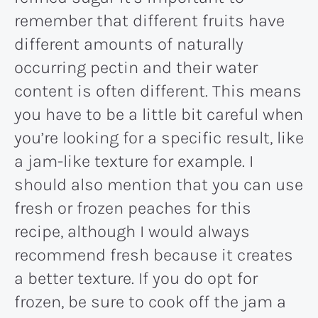
remember that different fruits have
different amounts of naturally
occurring pectin and their water
content is often different. This means
you have to be a little bit careful when
you’re looking for a specific result, like
a jam-like texture for example. I
should also mention that you can use
fresh or frozen peaches for this
recipe, although I would always
recommend fresh because it creates
a better texture. If you do opt for
frozen, be sure to cook off the jam a