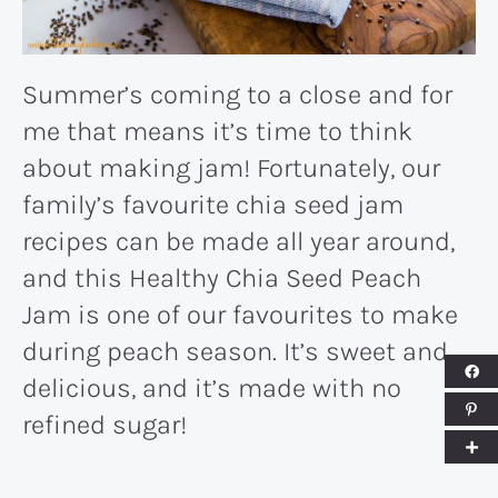
Summer’s coming to a close and for
me that means it’s time to think
about making jam! Fortunately, our
family’s favourite chia seed jam
recipes can be made all year around,
and this Healthy Chia Seed Peach
Jam is one of our favourites to make
during peach season. It’s sweet and
delicious, and it’s made with no
refined sugar!