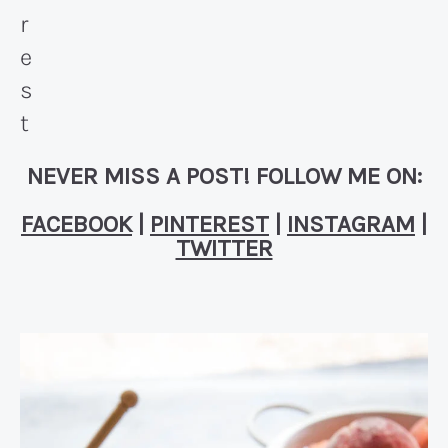
NEVER MISS A POST! FOLLOW ME ON:
FACEBOOK
|
PINTEREST
|
INSTAGRAM
|
TWITTER