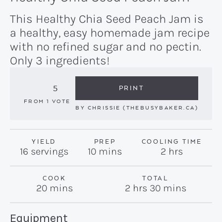
This Healthy Chia Seed Peach Jam is
a healthy, easy homemade jam recipe
with no refined sugar and no pectin.
Only 3 ingredients!
5
PRINT
FROM 1 VOTE
BY
CHRISSIE (THEBUSYBAKER.CA)
YIELD
PREP
COOLING TIME
minutes
hours
16
servings
10
mins
2
hrs
COOK
TOTAL
minutes
hours
minutes
20
mins
2
hrs
30
mins
Recipe:
Equipment