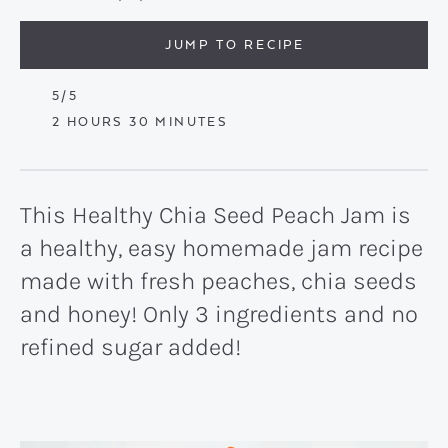
JUMP TO RECIPE
5
/5
HOURS
MINUTES
2
HOURS
30
MINUTES
This Healthy Chia Seed Peach Jam is
a healthy, easy homemade jam recipe
made with fresh peaches, chia seeds
and honey! Only 3 ingredients and no
refined sugar added!