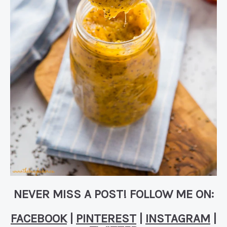
NEVER MISS A POST! FOLLOW ME ON:
FACEBOOK
|
PINTEREST
|
INSTAGRAM
|