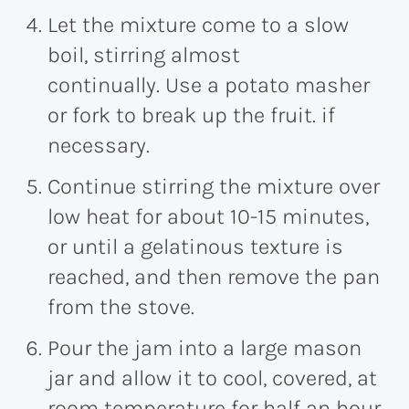
Let the mixture come to a slow
boil, stirring almost
continually. Use a potato masher
or fork to break up the fruit. if
necessary.
Continue stirring the mixture over
low heat for about 10-15 minutes,
or until a gelatinous texture is
reached, and then remove the pan
from the stove.
Pour the jam into a large mason
jar and allow it to cool, covered, at
room temperature for half an hour