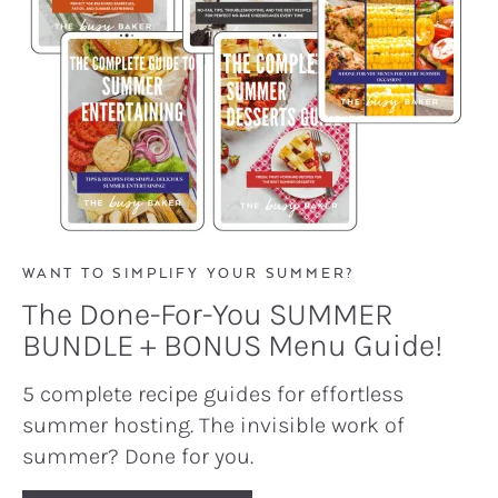
WANT TO SIMPLIFY YOUR SUMMER?
The Done-For-You SUMMER
BUNDLE + BONUS Menu Guide!
5 complete recipe guides for effortless
summer hosting. The invisible work of
summer? Done for you.