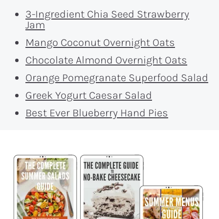
3-Ingredient Chia Seed Strawberry
Jam
Mango Coconut Overnight Oats
Chocolate Almond Overnight Oats
Orange Pomegranate Superfood Salad
Greek Yogurt Caesar Salad
Best Ever Blueberry Hand Pies