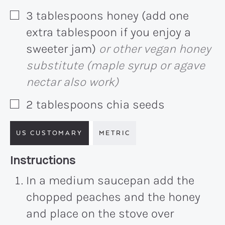
3
tablespoons
honey (add one
▢
extra tablespoon if you enjoy a
sweeter jam)
or other vegan honey
substitute (maple syrup or agave
nectar also work)
2
tablespoons
chia seeds
▢
US CUSTOMARY
METRIC
Recipe:
Instructions
In a medium saucepan add the
chopped peaches and the honey
and place on the stove over