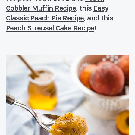
Cobbler Muffin Recipe
, this
Easy
Classic Peach Pie Recipe
, and this
Peach Streusel Cake Recipe
!