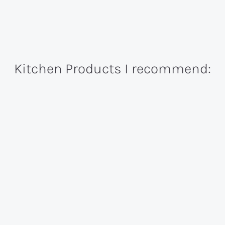
Kitchen Products I recommend: