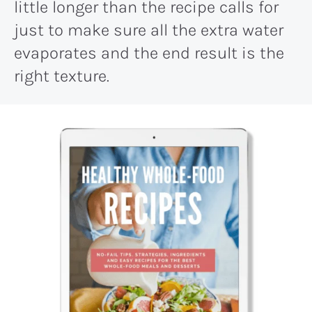
little longer than the recipe calls for
just to make sure all the extra water
evaporates and the end result is the
right texture.