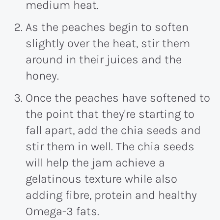
medium heat.
As the peaches begin to soften
slightly over the heat, stir them
around in their juices and the
honey.
Once the peaches have softened to
the point that they're starting to
fall apart, add the chia seeds and
stir them in well. The chia seeds
will help the jam achieve a
gelatinous texture while also
adding fibre, protein and healthy
Omega-3 fats.