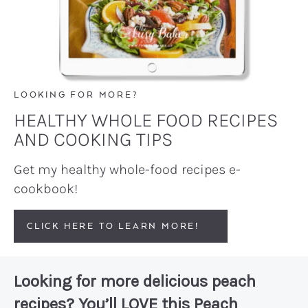
LOOKING FOR MORE?
HEALTHY WHOLE FOOD RECIPES
AND COOKING TIPS
Get my healthy whole-food recipes e-
cookbook!
CLICK HERE TO LEARN MORE!
Looking for more delicious peach
recipes? You’ll LOVE this
Peach