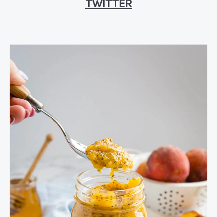
TWITTER