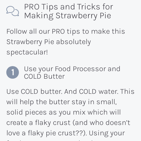
PRO Tips and Tricks for
Making Strawberry Pie
Follow all our PRO tips to make this
Strawberry Pie absolutely
spectacular!
Use your Food Processor and
COLD Butter
Use COLD butter. And COLD water. This
will help the butter stay in small,
solid pieces as you mix which will
create a flaky crust (and who doesn’t
love a flaky pie crust??). Using your