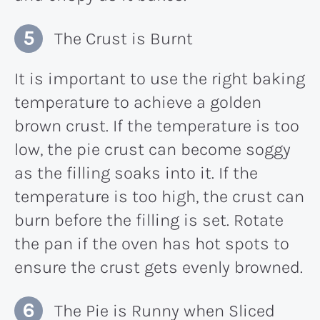
The Crust is Burnt
It is important to use the right baking
temperature to achieve a golden
brown crust. If the temperature is too
low, the pie crust can become soggy
as the filling soaks into it. If the
temperature is too high, the crust can
burn before the filling is set. Rotate
the pan if the oven has hot spots to
ensure the crust gets evenly browned.
The Pie is Runny when Sliced