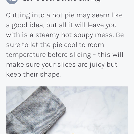
Cutting into a hot pie may seem like
a good idea, but all it will leave you
with is a steamy hot soupy mess. Be
sure to let the pie cool to room
temperature before slicing – this will
make sure your slices are juicy but
keep their shape.