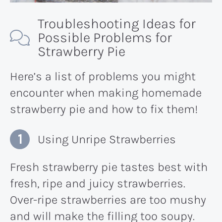
Troubleshooting Ideas for
Possible Problems for
Strawberry Pie
Here’s a list of problems you might
encounter when making homemade
strawberry pie and how to fix them!
Using Unripe Strawberries
Fresh strawberry pie tastes best with
fresh, ripe and juicy strawberries.
Over-ripe strawberries are too mushy
and will make the filling too soupy.