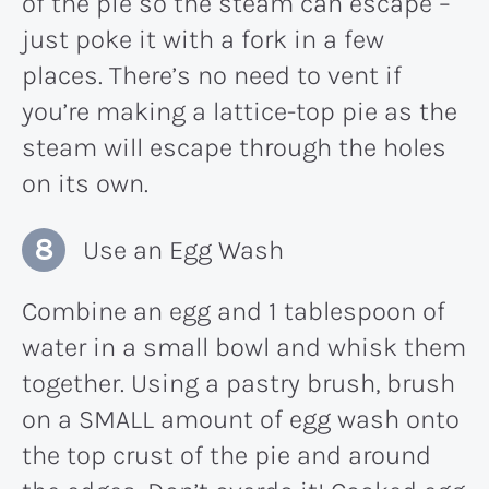
of the pie so the steam can escape –
just poke it with a fork in a few
places. There’s no need to vent if
you’re making a lattice-top pie as the
steam will escape through the holes
on its own.
Use an Egg Wash
Combine an egg and 1 tablespoon of
water in a small bowl and whisk them
together. Using a pastry brush, brush
on a SMALL amount of egg wash onto
the top crust of the pie and around