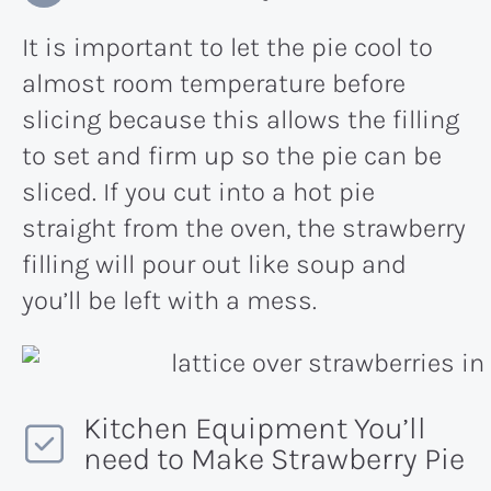
It is important to let the pie cool to
almost room temperature before
slicing because this allows the filling
to set and firm up so the pie can be
sliced. If you cut into a hot pie
straight from the oven, the strawberry
filling will pour out like soup and
you’ll be left with a mess.
Kitchen Equipment You’ll
need to Make Strawberry Pie