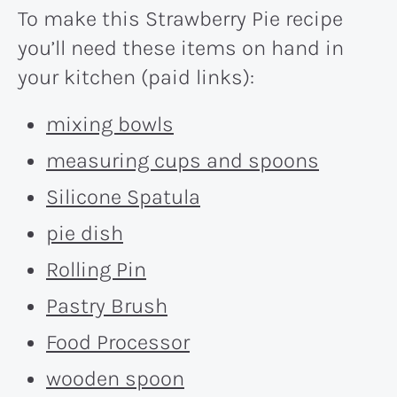
To make this Strawberry Pie recipe
you’ll need these items on hand in
your kitchen (paid links):
mixing bowls
measuring cups and spoons
Silicone Spatula
pie dish
Rolling Pin
Pastry Brush
Food Processor
wooden spoon