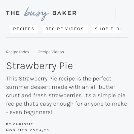
Skip
Skip
Skip
to
to
to
Displa
primary
main
primary
Searc
Delicious
RECIPES
RECIPE VIDEOS
SHOP E-BOOKS
Bar
navigation
content
sidebar
recipes
from
Recipe Index
Recipe Videos
my
Strawberry Pie
kitchen
to
This Strawberry Pie recipe is the perfect
summer dessert made with an all-butter
yours.
crust and fresh strawberries. It's a simple pie
recipe that's easy enough for anyone to make
- even beginners!
BY
CHRISSIE
MODIFIED:
05/14/25