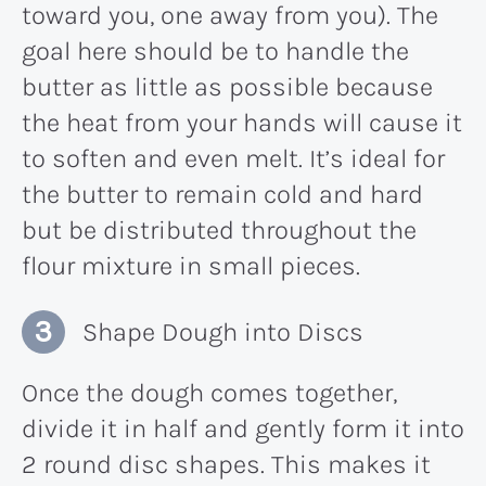
toward you, one away from you). The
goal here should be to handle the
butter as little as possible because
the heat from your hands will cause it
to soften and even melt. It’s ideal for
the butter to remain cold and hard
but be distributed throughout the
flour mixture in small pieces.
Shape Dough into Discs
Once the dough comes together,
divide it in half and gently form it into
2 round disc shapes. This makes it