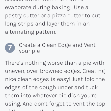
evaporate during baking. Use a
pastry cutter or a pizza cutter to cut
long strips and layer them in an
alternating pattern.
Create a Clean Edge and Vent
your pie
There’s nothing worse than a pie with
uneven, over-browned edges. Creating
nice clean edges is easy! Just fold the
edges of the dough under and tuck
them into whatever pie dish you’re
using. And don’t forget to vent the top