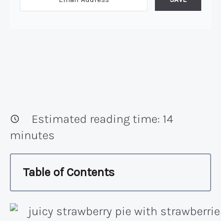
Estimated reading time:
14
minutes
Table of Contents