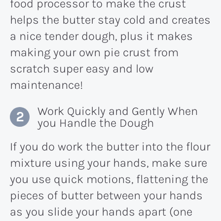
food processor to make the crust
helps the butter stay cold and creates
a nice tender dough, plus it makes
making your own pie crust from
scratch super easy and low
maintenance!
Work Quickly and Gently When
you Handle the Dough
If you do work the butter into the flour
mixture using your hands, make sure
you use quick motions, flattening the
pieces of butter between your hands
as you slide your hands apart (one