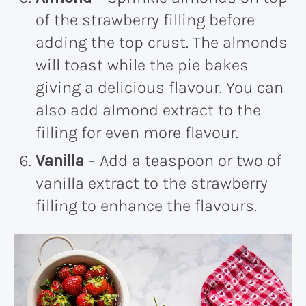
of the strawberry filling before
adding the top crust. The almonds
will toast while the pie bakes
giving a delicious flavour. You can
also add almond extract to the
filling for even more flavour.
Vanilla
– Add a teaspoon or two of
vanilla extract to the strawberry
filling to enhance the flavours.