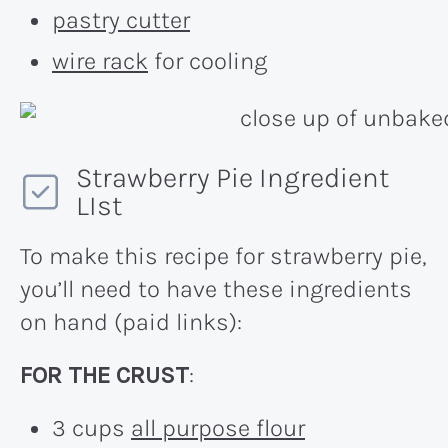
pastry cutter
wire rack
for cooling
Strawberry Pie Ingredient
LIst
To make this recipe for strawberry pie,
you’ll need to have these ingredients
on hand (paid links):
FOR THE CRUST
:
3 cups
all purpose flour