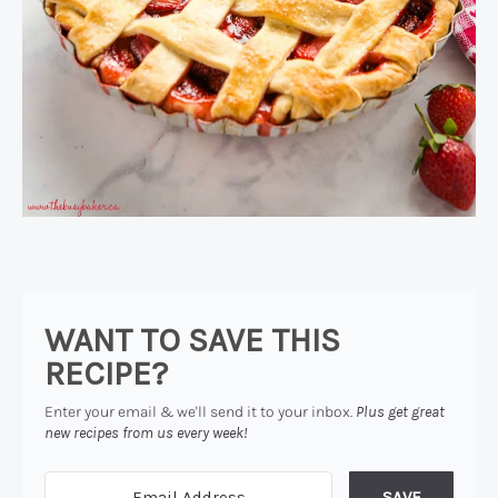
WANT TO SAVE THIS
RECIPE?
Enter your email & we'll send it to your inbox.
Plus get great
new recipes from us every week!
SAVE