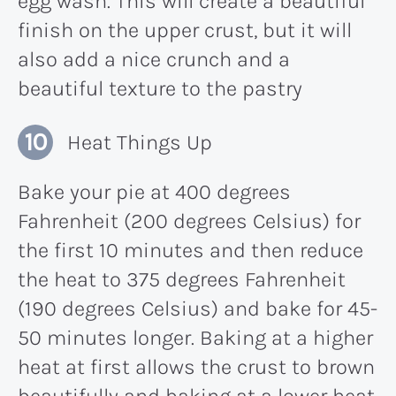
egg wash. This will create a beautiful
finish on the upper crust, but it will
also add a nice crunch and a
beautiful texture to the pastry
Heat Things Up
Bake your pie at 400 degrees
Fahrenheit (200 degrees Celsius) for
the first 10 minutes and then reduce
the heat to 375 degrees Fahrenheit
(190 degrees Celsius) and bake for 45-
50 minutes longer. Baking at a higher
heat at first allows the crust to brown