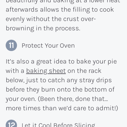
beautifully and baking at a lower heat
afterwards allows the filling to cook
evenly without the crust over-
browning in the process.
Protect Your Oven
It’s also a great idea to bake your pie
with a
baking sheet
on the rack
below, just to catch any stray drips
before they burn onto the bottom of
your oven. (Been there, done that…
more times than we’d care to admit!)
Let it Cool Before Slicing