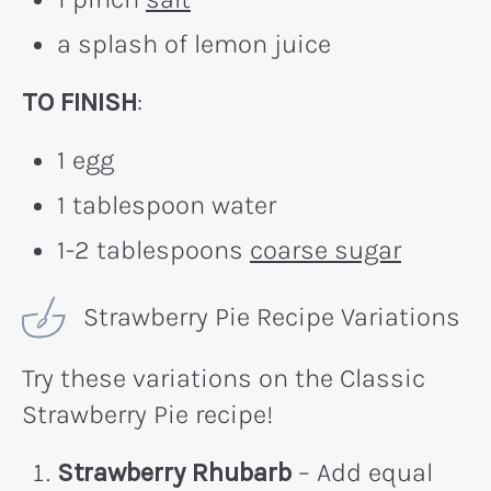
a splash of lemon juice
TO FINISH
:
1 egg
1 tablespoon water
1-2 tablespoons
coarse sugar
Strawberry Pie Recipe Variations
Try these variations on the Classic
Strawberry Pie recipe!
Strawberry Rhubarb
– Add equal