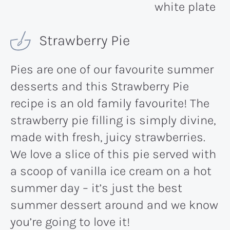
Strawberry Pie
Pies are one of our favourite summer
desserts and this Strawberry Pie
recipe is an old family favourite! The
strawberry pie filling is simply divine,
made with fresh, juicy strawberries.
We love a slice of this pie served with
a scoop of vanilla ice cream on a hot
summer day – it’s just the best
summer dessert around and we know
you’re going to love it!