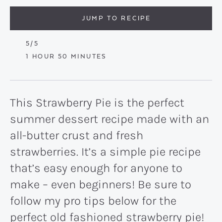
JUMP TO RECIPE
5
/5
HOUR
MINUTES
1
HOUR
50
MINUTES
This Strawberry Pie is the perfect
summer dessert recipe made with an
all-butter crust and fresh
strawberries. It’s a simple pie recipe
that’s easy enough for anyone to
make – even beginners! Be sure to
follow my pro tips below for the
perfect old fashioned strawberry pie!