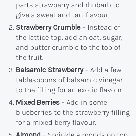
parts strawberry and rhubarb to
give a sweet and tart flavour.
Strawberry Crumble
– Instead of
the lattice top, add an oat, sugar,
and butter crumble to the top of
the fruit.
Balsamic Strawberry
– Add a few
tablespoons of balsamic vinegar
to the filling for an exotic flavour.
Mixed Berries
– Add in some
blueberries to the strawberry filling
for a mixed berry flavour.
Almond
– Sprinkle almonds on top