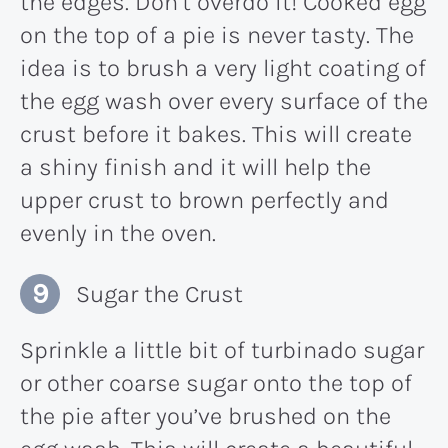
the edges. Don’t overdo it! Cooked egg
on the top of a pie is never tasty. The
idea is to brush a very light coating of
the egg wash over every surface of the
crust before it bakes. This will create
a shiny finish and it will help the
upper crust to brown perfectly and
evenly in the oven.
Sugar the Crust
Sprinkle a little bit of turbinado sugar
or other coarse sugar onto the top of
the pie after you’ve brushed on the