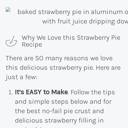
Why We Love this Strawberry Pie
Recipe
There are SO many reasons we love
this delicious strawberry pie. Here are
just a few:
It’s EASY to Make
. Follow the tips
and simple steps below and for
the best no-fail pie crust and
delicious strawberry filling in