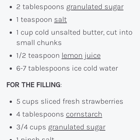
2 tablespoons
granulated sugar
1 teaspoon
salt
1 cup cold unsalted butter, cut into
small chunks
1/2 teaspoon
lemon juice
6-7 tablespoons ice cold water
FOR THE FILLING
:
5 cups sliced fresh strawberries
4 tablespoons
cornstarch
3/4 cups
granulated sugar
1 pinch
salt