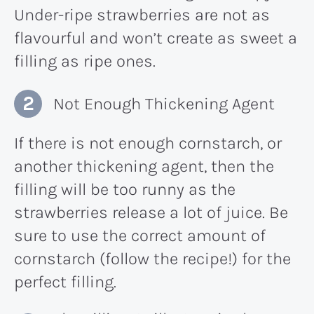
Under-ripe strawberries are not as
flavourful and won’t create as sweet a
filling as ripe ones.
Not Enough Thickening Agent
If there is not enough cornstarch, or
another thickening agent, then the
filling will be too runny as the
strawberries release a lot of juice. Be
sure to use the correct amount of
cornstarch (follow the recipe!) for the
perfect filling.