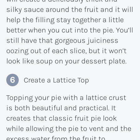
silky sauce around the fruit and it will
help the filling stay together a little
better when you cut into the pie. You’ll
still have that gorgeous juiciness
oozing out of each slice, but it won’t
look like soup on your dessert plate.
Create a Lattice Top
Topping your pie with a lattice crust
is both beautiful and practical. It
creates that classic fruit pie look
while allowing the pie to vent and the
excess water from the fruit to