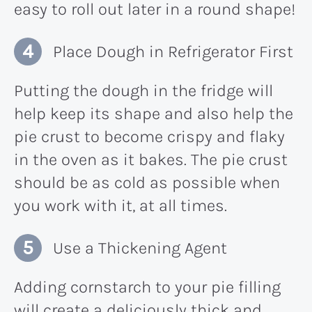
easy to roll out later in a round shape!
Place Dough in Refrigerator First
Putting the dough in the fridge will
help keep its shape and also help the
pie crust to become crispy and flaky
in the oven as it bakes. The pie crust
should be as cold as possible when
you work with it, at all times.
Use a Thickening Agent
Adding cornstarch to your pie filling
will create a deliciously thick and