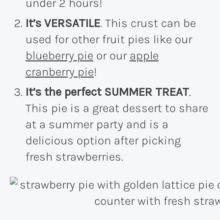
under 2 hours!
It’s VERSATILE
. This crust can be
used for other fruit pies like our
blueberry pie
or our
apple
cranberry pie
!
It’s the perfect SUMMER TREAT
.
This pie is a great dessert to share
at a summer party and is a
delicious option after picking
fresh strawberries.