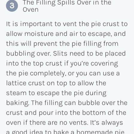
The Filling Spills Over in the
Oven
It is important to vent the pie crust to
allow moisture and air to escape, and
this will prevent the pie filling from
bubbling over. Slits need to be placed
into the top crust if you’re covering
the pie completely, or you can use a
lattice crust on top to allow the
steam to escape the pie during
baking. The filling can bubble over the
crust and pour into the bottom of the
oven if there are no vents. It’s always
a good idea to bake a homemade pie