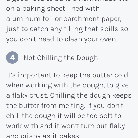
on a baking sheet lined with
aluminum foil or parchment paper,
just to catch any filling that spills so
you don’t need to clean your oven.
Not Chilling the Dough
It’s important to keep the butter cold
when working with the dough, to give
a flaky crust. Chilling the dough keeps
the butter from melting. If you don’t
chill the dough it will be too soft to
work with and it won’t turn out flaky
and crispy as it bakes.