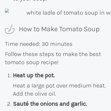
How to Make Tomato Soup
Time needed:
30 minutes
Follow these steps to make the best
tomato soup recipe!
Heat up the pot.
Heat a large pot over medium heat.
Add the olive oil.
Sauté the onions and garlic.