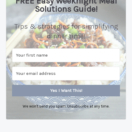
FREE Easy Weeknight Meal
Solutions Guide!
Tips & strategies for simplifying
dinner time!
Yes I Want This!
We won't send you spam. Unsubscribe at any time.