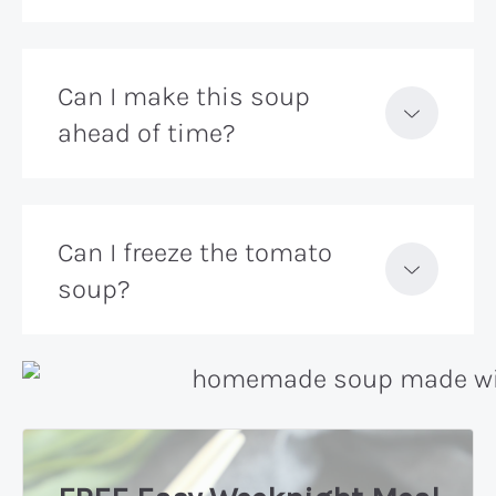
Can I make this soup
ahead of time?
Can I freeze the tomato
soup?