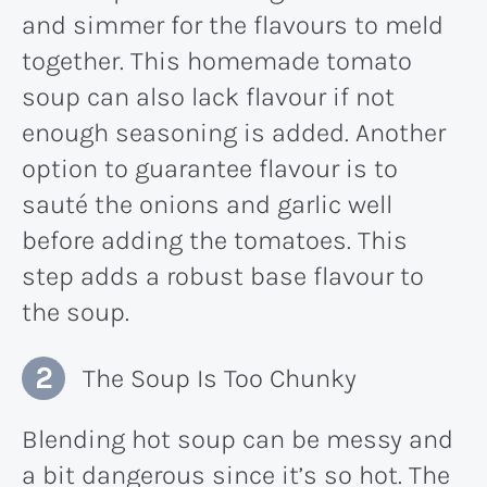
and simmer for the flavours to meld
together. This homemade tomato
soup can also lack flavour if not
enough seasoning is added. Another
option to guarantee flavour is to
sauté the onions and garlic well
before adding the tomatoes. This
step adds a robust base flavour to
the soup​.
The Soup Is Too Chunky
Blending hot soup can be messy and
a bit dangerous since it’s so hot. The