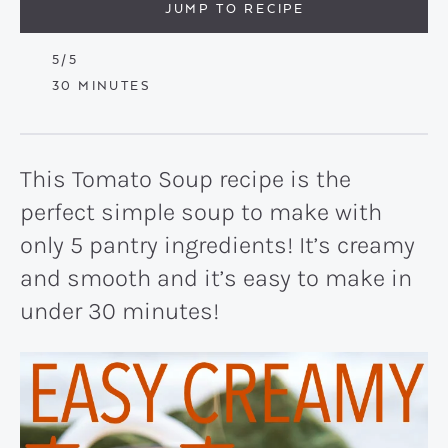
JUMP TO RECIPE
5
/5
MINUTES
30
MINUTES
This Tomato Soup recipe is the
perfect simple soup to make with
only 5 pantry ingredients! It’s creamy
and smooth and it’s easy to make in
under 30 minutes!