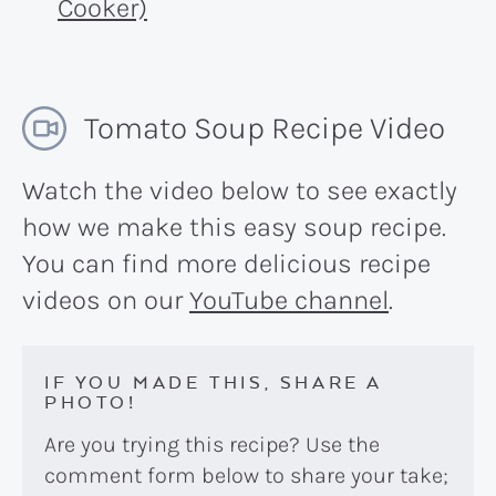
Cooker)
Tomato Soup Recipe Video
Watch the video below to see exactly
how we make this easy soup recipe.
You can find more delicious recipe
videos on our
YouTube channel
.
IF YOU MADE THIS, SHARE A
PHOTO!
Are you trying this recipe? Use the
comment form below to share your take;