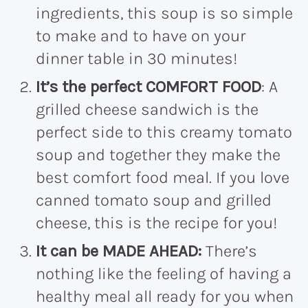
ingredients, this soup is so simple
to make and to have on your
dinner table in 30 minutes!
It’s the perfect COMFORT FOOD
: A
grilled cheese sandwich is the
perfect side to this creamy tomato
soup and together they make the
best comfort food meal. If you love
canned tomato soup and grilled
cheese, this is the recipe for you!
It can be MADE AHEAD:
There’s
nothing like the feeling of having a
healthy meal all ready for you when