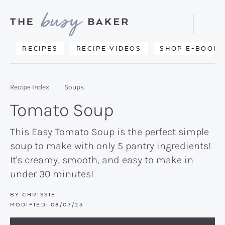
Skip
Skip
Skip
to
to
to
Displa
primary
main
primary
Searc
Delicious
RECIPES
RECIPE VIDEOS
SHOP E-BOOKS
Bar
navigation
content
sidebar
recipes
from
Recipe Index
Soups
my
Tomato Soup
kitchen
to
This Easy Tomato Soup is the perfect simple
soup to make with only 5 pantry ingredients!
yours.
It's creamy, smooth, and easy to make in
under 30 minutes!
BY
CHRISSIE
MODIFIED:
08/07/25