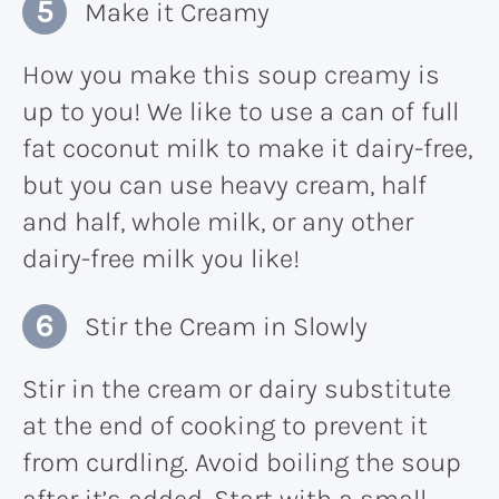
Make it Creamy
How you make this soup creamy is
up to you! We like to use a can of full
fat coconut milk to make it dairy-free,
but you can use heavy cream, half
and half, whole milk, or any other
dairy-free milk you like!
Stir the Cream in Slowly
Stir in the cream or dairy substitute
at the end of cooking to prevent it
from curdling. Avoid boiling the soup
after it’s added. Start with a small