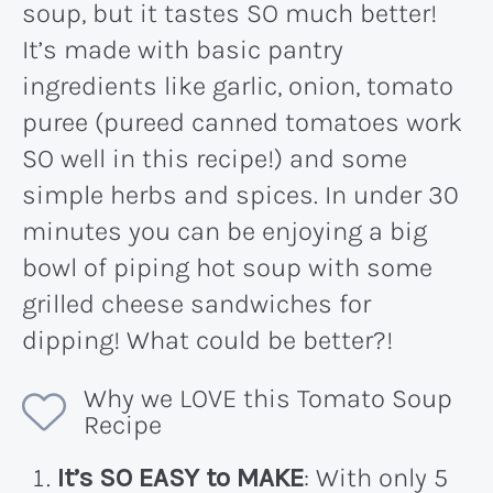
soup, but it tastes SO much better!
It’s made with basic pantry
ingredients like garlic, onion, tomato
puree (pureed canned tomatoes work
SO well in this recipe!) and some
simple herbs and spices. In under 30
minutes you can be enjoying a big
bowl of piping hot soup with some
grilled cheese sandwiches for
dipping! What could be better?!
Why we LOVE this Tomato Soup
Recipe
It’s SO EASY to MAKE
: With only 5