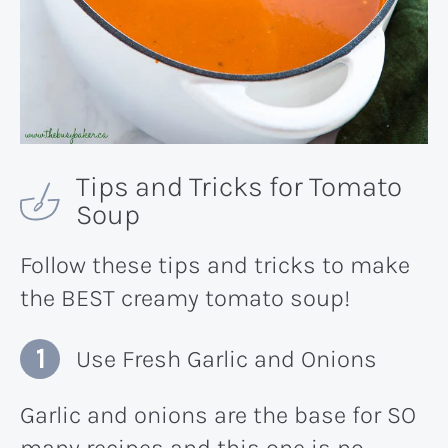
Tips and Tricks for Tomato
Soup
Follow these tips and tricks to make
the BEST creamy tomato soup!
Use Fresh Garlic and Onions
Garlic and onions are the base for SO
many recipes and this one is no