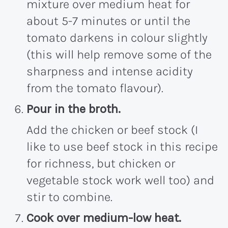
mixture over medium heat for
about 5-7 minutes or until the
tomato darkens in colour slightly
(this will help remove some of the
sharpness and intense acidity
from the tomato flavour).
Pour in the broth.
Add the chicken or beef stock (I
like to use beef stock in this recipe
for richness, but chicken or
vegetable stock work well too) and
stir to combine.
Cook over medium-low heat.