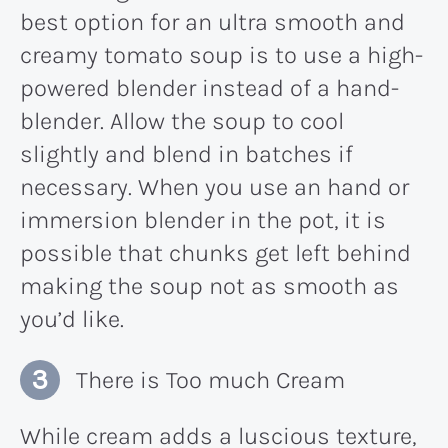
best option for an ultra smooth and
creamy tomato soup is to use a high-
powered blender instead of a hand-
blender. Allow the soup to cool
slightly and blend in batches if
necessary. When you use an hand or
immersion blender in the pot, it is
possible that chunks get left behind
making the soup not as smooth as
you’d like.
There is Too much Cream
While cream adds a luscious texture,