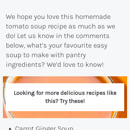
We hope you love this homemade
tomato soup recipe as much as we
do! Let us know in the comments
below, what’s your favourite easy
soup to make with pantry
ingredients? We’d love to know!
Looking for more delicious recipes like
this? Try these!
Carrot Ginger Soup