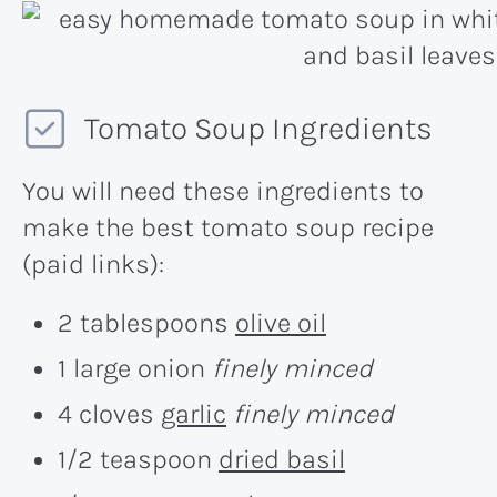
Tomato Soup Ingredients
You will need these ingredients to
make the best tomato soup recipe
(paid links):
2 tablespoons
olive oil
1 large onion
finely minced
4 cloves
garlic
finely minced
1/2 teaspoon
dried basil