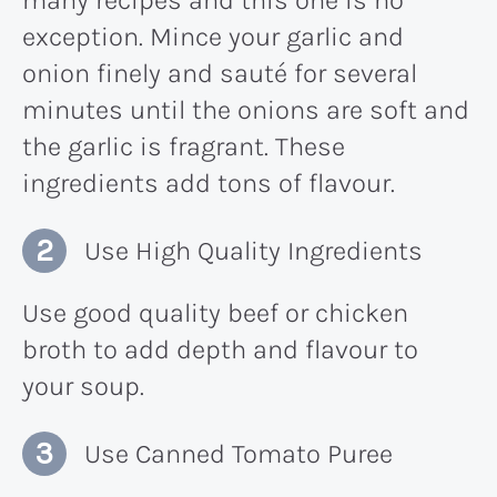
exception. Mince your garlic and
onion finely and sauté for several
minutes until the onions are soft and
the garlic is fragrant. These
ingredients add tons of flavour.
Use High Quality Ingredients
Use good quality beef or chicken
broth to add depth and flavour to
your soup.
Use Canned Tomato Puree