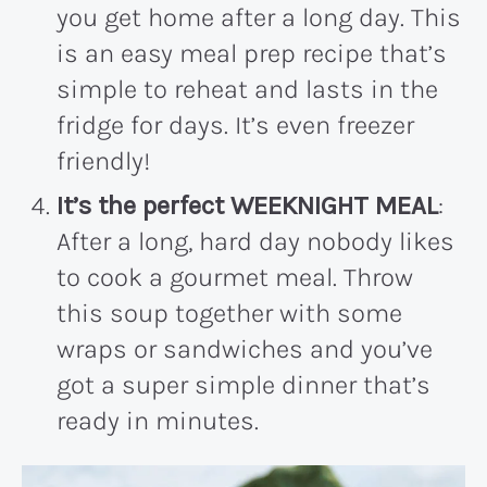
you get home after a long day. This
is an easy meal prep recipe that’s
simple to reheat and lasts in the
fridge for days. It’s even freezer
friendly!
It’s the perfect WEEKNIGHT MEAL
:
After a long, hard day nobody likes
to cook a gourmet meal. Throw
this soup together with some
wraps or sandwiches and you’ve
got a super simple dinner that’s
ready in minutes.