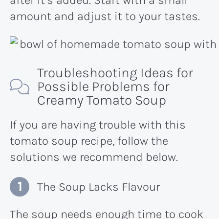
amount and adjust it to your taste​s.
Troubleshooting Ideas for
Possible Problems for
Creamy Tomato Soup
If you are having trouble with this
tomato soup recipe, follow the
solutions we recommend below.
The Soup Lacks Flavour
The soup needs enough time to cook