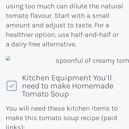
using too much can dilute the natural
tomato flavour. Start with a small
amount and adjust to taste. For a
healthier option, use half-and-half or
a dairy-free alternative​.
Kitchen Equipment You’ll
need to make Homemade
Tomato Soup
You will need these kitchen items to
make this tomato soup recipe (paid
links):