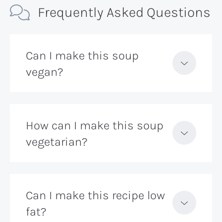
Frequently Asked Questions
Can I make this soup
vegan?
How can I make this soup
vegetarian?
Can I make this recipe low
fat?