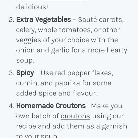
delicious!
Extra Vegetables
– Sauté carrots,
celery, whole tomatoes, or other
veggies of your choice with the
onion and garlic for a more hearty
soup.
Spicy
– Use red pepper flakes,
cumin, and paprika for some
added spice and flavour.
Homemade Croutons
– Make you
own batch of
croutons
using our
recipe and add them as a garnish
to your soup.