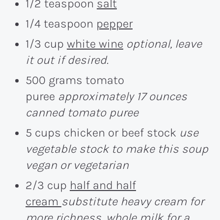
1/2 teaspoon
salt
1/4 teaspoon
pepper
1/3 cup
white wine
optional, leave
it out if desired.
500 grams tomato
puree
approximately 17 ounces
canned tomato puree
5 cups chicken or beef stock
use
vegetable stock to make this soup
vegan or vegetarian
2/3 cup
half and half
cream
substitute heavy cream for
more richness, whole milk for a