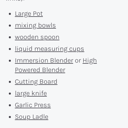
Large Pot
mixing bowls
wooden spoon
liquid measuring cups
Immersion Blender
or
High
Powered Blender
Cutting Board
large knife
Garlic Press
Soup Ladle