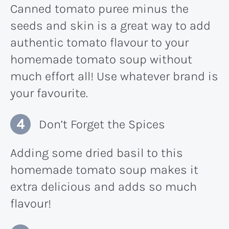
Canned tomato puree minus the
seeds and skin is a great way to add
authentic tomato flavour to your
homemade tomato soup without
much effort all! Use whatever brand is
your favourite.
Don’t Forget the Spices
Adding some dried basil to this
homemade tomato soup makes it
extra delicious and adds so much
flavour!