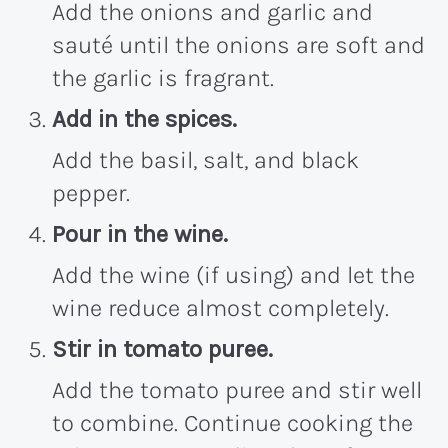
Add the onions and garlic and
sauté until the onions are soft and
the garlic is fragrant.
Add in the spices.
Add the basil, salt, and black
pepper.
Pour in the wine.
Add the wine (if using) and let the
wine reduce almost completely.
Stir in tomato puree.
Add the tomato puree and stir well
to combine. Continue cooking the