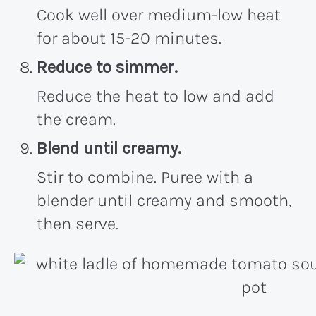
Cook well over medium-low heat
for about 15-20 minutes.
Reduce to simmer.
Reduce the heat to low and add
the cream.
Blend until creamy.
Stir to combine. Puree with a
blender until creamy and smooth,
then serve.