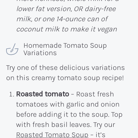
lower fat version, OR dairy-free
milk, or one 14-ounce can of
coconut milk to make it vegan
Homemade Tomato Soup
Variations
Try one of these delicious variations
on this creamy tomato soup recipe!
Roasted tomato
– Roast fresh
tomatoes with garlic and onion
before adding it to the soup. Top
with fresh basil leaves. Try our
Roasted Tomato Soup
– it’s