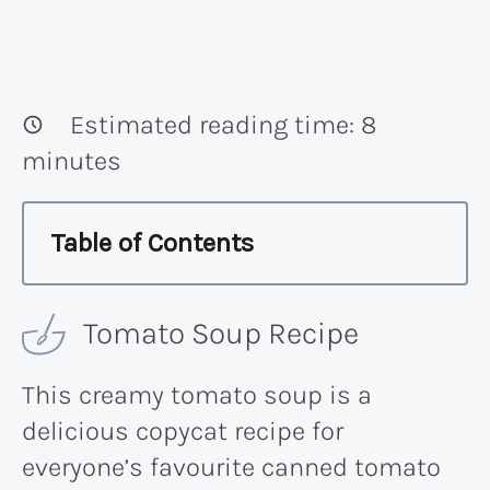
Estimated reading time:
8
minutes
Table of Contents
Tomato Soup Recipe
This creamy tomato soup is a
delicious copycat recipe for
everyone’s favourite canned tomato