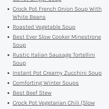
Crock Pot French Onion Soup With
White Beans
Roasted Vegetable Soup
Best Ever Slow Cooker Minestrone
Soup
Rustic Italian Sausage Tortellini
Soup
Instant Pot Creamy Zucchini Soup
Comforting Winter Soups
Best Beef Stew
Crock Pot Vegetarian Chili (Slow