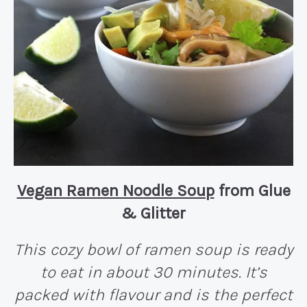
Vegan Ramen Noodle Soup
from Glue
& Glitter
This cozy bowl of ramen soup is ready
to eat in about 30 minutes. It’s
packed with flavour and is the perfect