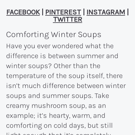
FACEBOOK
|
PINTEREST
|
INSTAGRAM
|
TWITTER
Comforting Winter Soups
Have you ever wondered what the
difference is between summer and
winter soups? Other than the
temperature of the soup itself, there
isn’t much difference between winter
soups and summer soups. Take
creamy mushroom soup, as an
example; it’s hearty, warm, and
comforting on cold days, but still