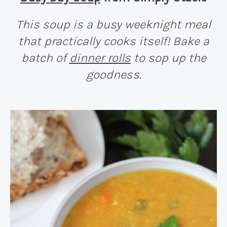
This soup is a busy weeknight meal
that practically cooks itself! Bake a
batch of
dinner rolls
to sop up the
goodness.