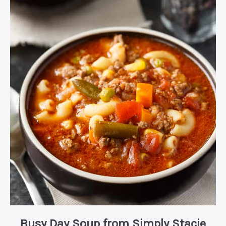
Busy Day Soup
from Simply Stacie