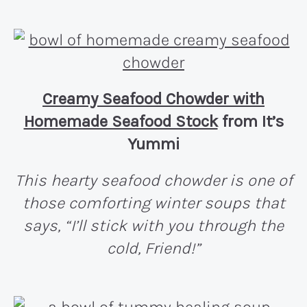
Creamy Seafood Chowder with
Homemade Seafood Stock
from It’s
Yummi
This hearty seafood chowder is one of
those comforting winter soups that
says, “I’ll stick with you through the
cold, Friend!”