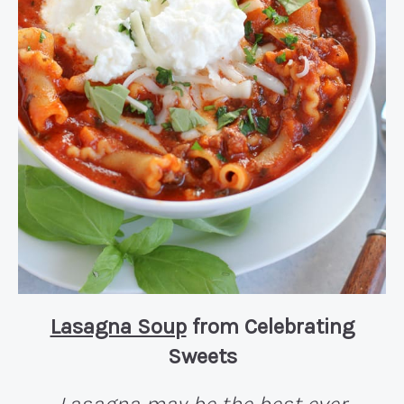
Lasagna Soup
from Celebrating
Sweets