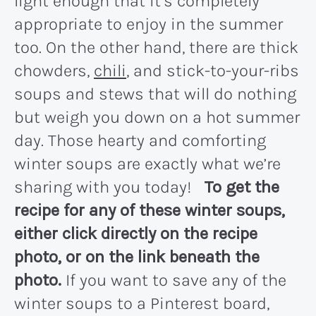
light enough that it’s completely
appropriate to enjoy in the summer
too. On the other hand, there are thick
chowders,
chili
, and stick-to-your-ribs
soups and stews that will do nothing
but weigh you down on a hot summer
day. Those hearty and comforting
winter soups are exactly what we’re
sharing with you today!
To get the
recipe for any of these winter soups,
either click directly on the recipe
photo, or on the link beneath the
photo.
If you want to save any of the
winter soups to a Pinterest board,