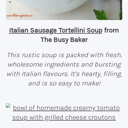
Italian Sausage Tortellini Soup
from
The Busy Baker
This rustic soup is packed with fresh,
wholesome ingredients and bursting
with Italian flavours. It’s hearty, filling,
and is so easy to make!