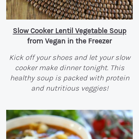
Slow Cooker Lentil Vegetable Soup
from Vegan in the Freezer
Kick off your shoes and let your slow
cooker make dinner tonight. This
healthy soup is packed with protein
and nutritious veggies!