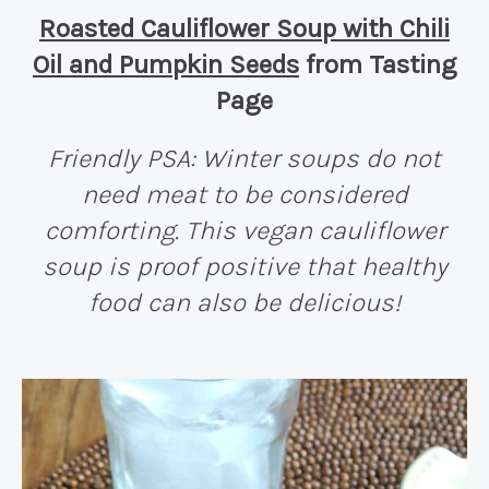
Roasted Cauliflower Soup with Chili
Oil and Pumpkin Seeds
from Tasting
Page
Friendly PSA: Winter soups do not
need meat to be considered
comforting. This vegan cauliflower
soup is proof positive that healthy
food can also be delicious!