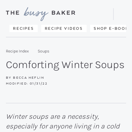
Skip
Skip
Skip
to
to
to
Displa
primary
main
primary
Searc
Delicious
RECIPES
RECIPE VIDEOS
SHOP E-BOOKS
Bar
navigation
content
sidebar
recipes
from
Recipe Index
Soups
my
Comforting Winter Soups
kitchen
to
BY
BECCA HEFLIN
MODIFIED:
01/31/22
yours.
Winter soups are a necessity,
especially for anyone living in a cold