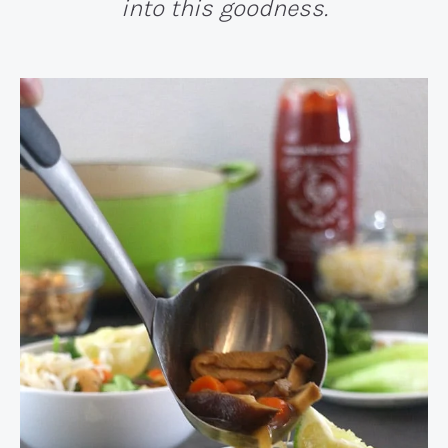
into this goodness.