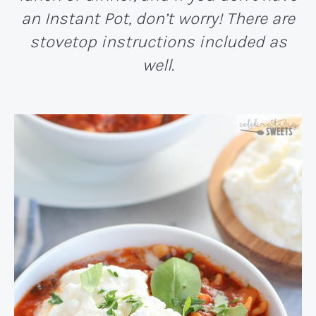
an Instant Pot, don’t worry! There are
stovetop instructions included as
well.