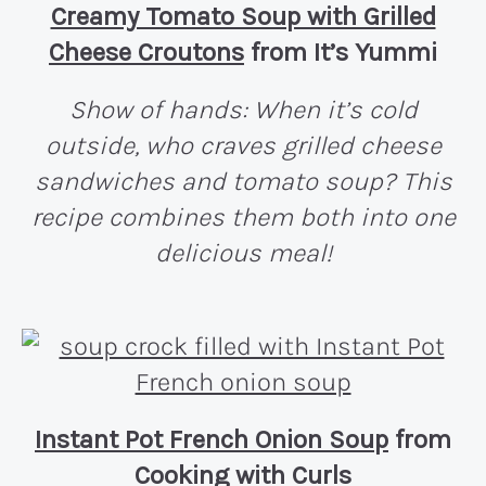
Creamy Tomato Soup with Grilled
Cheese Croutons
from It’s Yummi
Show of hands: When it’s cold
outside, who craves grilled cheese
sandwiches and tomato soup? This
recipe combines them both into one
delicious meal!
Instant Pot French Onion Soup
from
Cooking with Curls