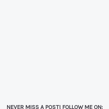
NEVER MISS A POST! FOLLOW ME ON: