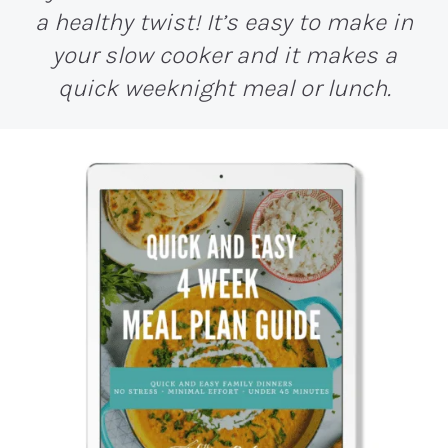
a healthy twist! It’s easy to make in
your slow cooker and it makes a
quick weeknight meal or lunch.