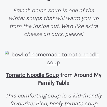
French onion soup is one of the
winter soups that will warm you up
from the inside out. We’d like extra
cheese on ours, please!
Tomato Noodle Soup
from Around My
Family Table
This comforting soup is a kid-friendly
favourite! Rich, beefy tomato soup