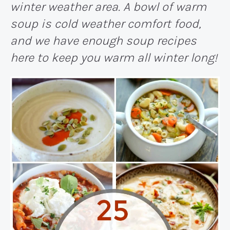
winter weather area. A bowl of warm
soup is cold weather comfort food,
and we have enough soup recipes
here to keep you warm all winter long!