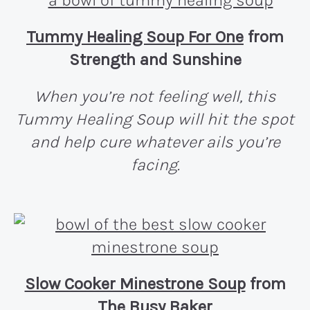
Tummy Healing Soup For One
from
Strength and Sunshine
When you’re not feeling well, this
Tummy Healing Soup will hit the spot
and help cure whatever ails you’re
facing.
Slow Cooker Minestrone Soup
from
The Busy Baker