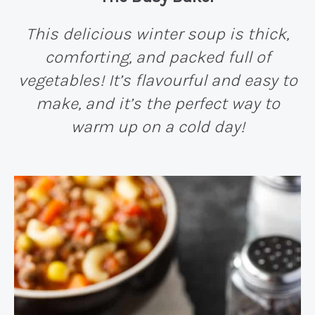
This delicious winter soup is thick,
comforting, and packed full of
vegetables! It’s flavourful and easy to
make, and it’s the perfect way to
warm up on a cold day!