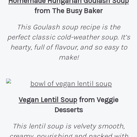
Homemade Hungarian Goulash Soup
from The Busy Baker
This Goulash soup recipe is the
perfect classic cold-weather soup. It’s
hearty, full of flavour, and so easy to
make!
Vegan Lentil Soup
from Veggie
Desserts
This lentil soup is velvety smooth,
creamy, nourishing and packed with