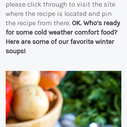
please click through to visit the site
where the recipe is located and pin
the recipe from there.
OK. Who’s ready
for some cold weather comfort food?
Here are some of our favorite winter
soups!