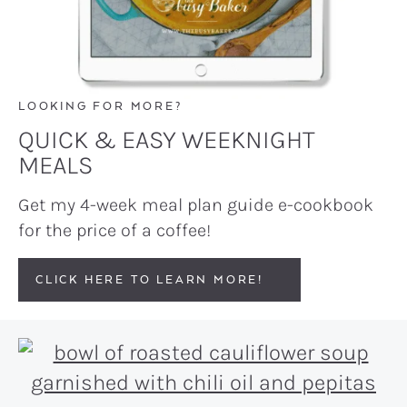
LOOKING FOR MORE?
QUICK & EASY WEEKNIGHT
MEALS
Get my 4-week meal plan guide e-cookbook
for the price of a coffee!
CLICK HERE TO LEARN MORE!