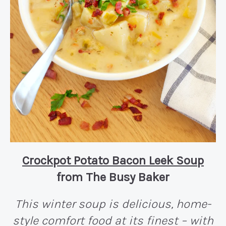
Crockpot Potato Bacon Leek Soup
from The Busy Baker
This winter soup is delicious, home-
style comfort food at its finest – with