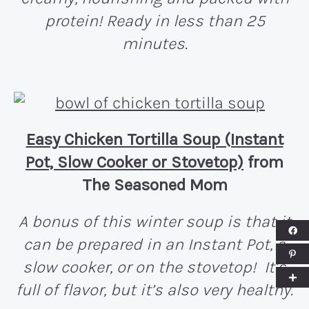
protein! Ready in less than 25
minutes.
Easy Chicken Tortilla Soup (Instant
Pot, Slow Cooker or Stovetop)
from
The Seasoned Mom
A bonus of this winter soup is that it
can be prepared in an Instant Pot, a
slow cooker, or on the stovetop! It’s
full of flavor, but it’s also very healthy.