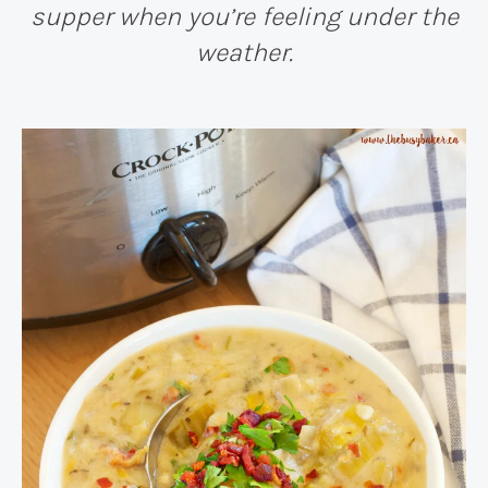
supper when you’re feeling under the
weather.