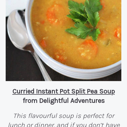
Curried Instant Pot Split Pea Soup
from Delightful Adventures
This flavourful soup is perfect for
lunch or dinner, and if you don’t have