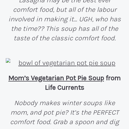
Lasagna may be the best ever
comfort food, but all of the labour
involved in making it… UGH, who has
the time?? This soup has all of the
taste of the classic comfort food.
Mom’s Vegetarian Pot Pie Soup
from
Life Currents
Nobody makes winter soups like
mom, and pot pie? It’s the PERFECT
comfort food. Grab a spoon and dig