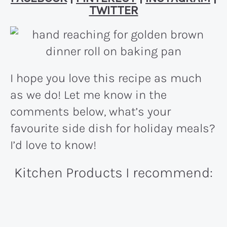
TWITTER
I hope you love this recipe as much
as we do! Let me know in the
comments below, what’s your
favourite side dish for holiday meals?
I’d love to know!
Kitchen Products I recommend: