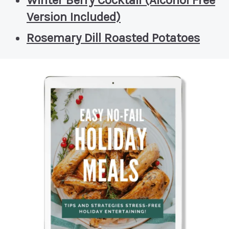
Winter Berry Cocktail (Alcohol Free
Version Included)
Rosemary Dill Roasted Potatoes