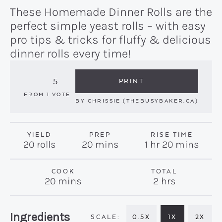
These Homemade Dinner Rolls are the
perfect simple yeast rolls – with easy
pro tips & tricks for fluffy & delicious
dinner rolls every time!
5
PRINT
FROM 1 VOTE
BY
CHRISSIE (THEBUSYBAKER.CA)
YIELD
PREP
RISE TIME
minutes
hour
minutes
20
rolls
20
mins
1
hr
20
mins
COOK
TOTAL
minutes
hours
20
mins
2
hrs
Recipe:
Ingredients
0.5X
1X
2X