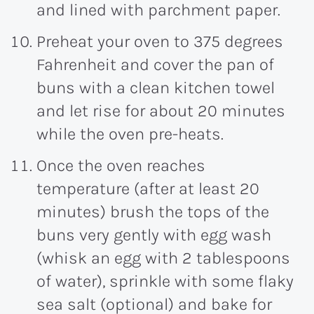
and lined with parchment paper.
Preheat your oven to 375 degrees
Fahrenheit and cover the pan of
buns with a clean kitchen towel
and let rise for about 20 minutes
while the oven pre-heats.
Once the oven reaches
temperature (after at least 20
minutes) brush the tops of the
buns very gently with egg wash
(whisk an egg with 2 tablespoons
of water), sprinkle with some flaky
sea salt (optional) and bake for