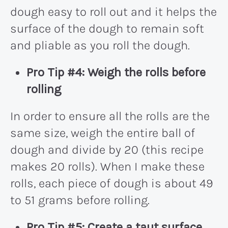
dough easy to roll out and it helps the
surface of the dough to remain soft
and pliable as you roll the dough.
Pro Tip #4: Weigh the rolls before
rolling
In order to ensure all the rolls are the
same size, weigh the entire ball of
dough and divide by 20 (this recipe
makes 20 rolls). When I make these
rolls, each piece of dough is about 49
to 51 grams before rolling.
Pro Tip #5: Create a taut surface