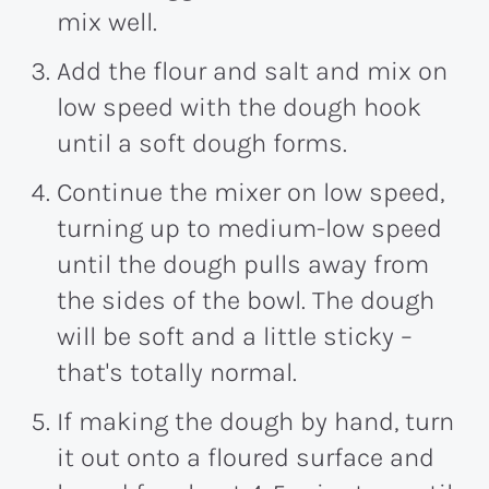
mix well.
Add the flour and salt and mix on
low speed with the dough hook
until a soft dough forms.
Continue the mixer on low speed,
turning up to medium-low speed
until the dough pulls away from
the sides of the bowl. The dough
will be soft and a little sticky –
that's totally normal.
If making the dough by hand, turn
it out onto a floured surface and