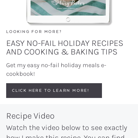
LOOKING FOR MORE?
EASY NO-FAIL HOLIDAY RECIPES
AND COOKING & BAKING TIPS
Get my easy no-fail holiday meals e-
cookbook!
CLICK HERE TO LEARN MORE!
Recipe Video
Watch the video below to see exactly
how I make this recipe. You can find