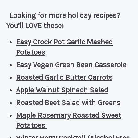
Looking for more holiday recipes?
You’ll LOVE these:
Easy Crock Pot Garlic Mashed
Potatoes
Easy Vegan Green Bean Casserole
Roasted Garlic Butter Carrots
Apple Walnut Spinach Salad
Roasted Beet Salad with Greens
Maple Rosemary Roasted Sweet
Potatoes