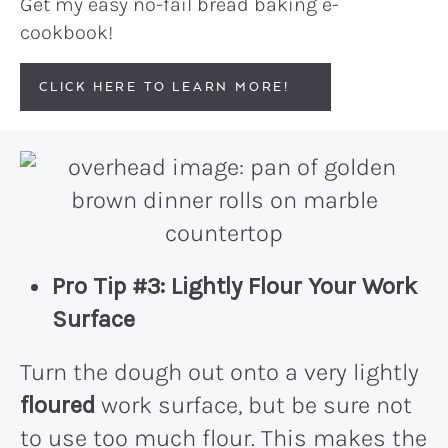
Get my easy no-fail bread baking e-
cookbook!
CLICK HERE TO LEARN MORE!
Pro Tip #3: Lightly Flour Your Work
Surface
Turn the dough out onto a very lightly
floured
work surface, but be sure not
to use too much flour. This makes the