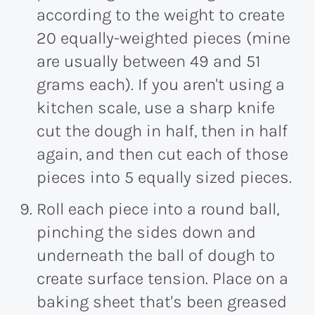
according to the weight to create
20 equally-weighted pieces (mine
are usually between 49 and 51
grams each). If you aren't using a
kitchen scale, use a sharp knife
cut the dough in half, then in half
again, and then cut each of those
pieces into 5 equally sized pieces.
Roll each piece into a round ball,
pinching the sides down and
underneath the ball of dough to
create surface tension. Place on a
baking sheet that's been greased