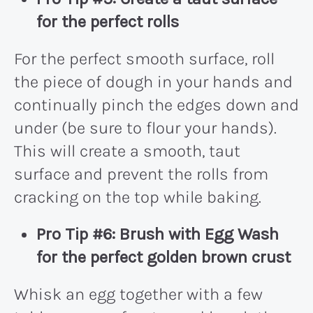
for the perfect rolls
For the perfect smooth surface, roll
the piece of dough in your hands and
continually pinch the edges down and
under (be sure to flour your hands).
This will create a smooth, taut
surface and prevent the rolls from
cracking on the top while baking.
Pro Tip #6: Brush with Egg Wash
for the perfect golden brown crust
Whisk an egg together with a few