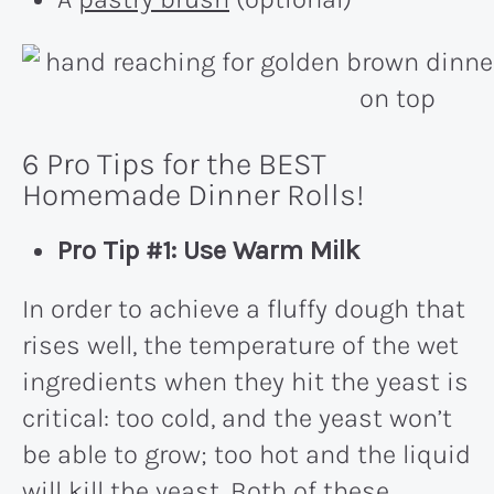
6 Pro Tips for the BEST
Homemade Dinner Rolls!
Pro Tip #1: Use Warm Milk
In order to achieve a fluffy dough that
rises well, the temperature of the wet
ingredients when they hit the yeast is
critical: too cold, and the yeast won’t
be able to grow; too hot and the liquid
will kill the yeast. Both of these