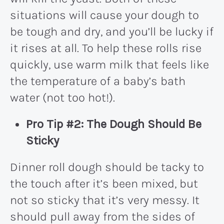
situations will cause your dough to
be tough and dry, and you’ll be lucky if
it rises at all. To help these rolls rise
quickly, use warm milk that feels like
the temperature of a baby’s bath
water (not too hot!).
Pro Tip #2: The Dough Should Be
Sticky
Dinner roll dough should be tacky to
the touch after it’s been mixed, but
not so sticky that it’s very messy. It
should pull away from the sides of