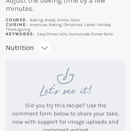
Adjust the baking time by a few
minutes.
COURSE:
Baking, Bread, Dinner, Rolls
CUISINE:
American, Baking, Christmas, Easter, Holiday,
Thanksgiving
KEYWORDS:
Easy Dinner rolls, Homemade Dinner Rolls
Recipe:
Nutrition
Let’s see it!
Did you try this recipe? Use the
comment form below to share your take;
now with support for image uploads and
comment voting!