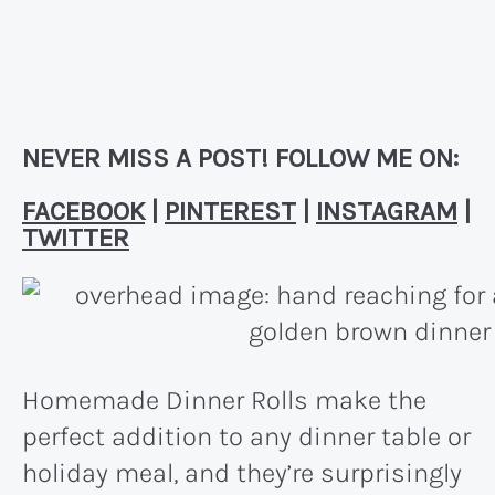
NEVER MISS A POST! FOLLOW ME ON:
FACEBOOK
|
PINTEREST
|
INSTAGRAM
|
TWITTER
Homemade Dinner Rolls make the
perfect addition to any dinner table or
holiday meal, and they’re surprisingly