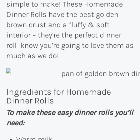
simple to make! These Homemade
Dinner Rolls have the best golden
brown crust and a fluffy & soft
interior – they’re the perfect dinner
roll know you’re going to love them as
much as we do!
Ingredients for Homemade
Dinner Rolls
To make these easy dinner rolls you’ll
need:
Warm milk