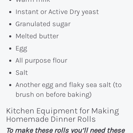
Instant or Active Dry yeast
Granulated sugar
Melted butter
Egg
All purpose flour
Salt
Another egg and flaky sea salt (to
brush on before baking)
Kitchen Equipment for Making
Homemade Dinner Rolls
To make these rolls you’ll need these