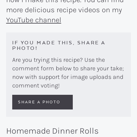
more delicious recipe videos on my
YouTube channel
IF YOU MADE THIS, SHARE A
PHOTO!
Are you trying this recipe? Use the
comment form below to share your take;
now with support for image uploads and
comment voting!
SHARE A PHOTO
Homemade Dinner Rolls