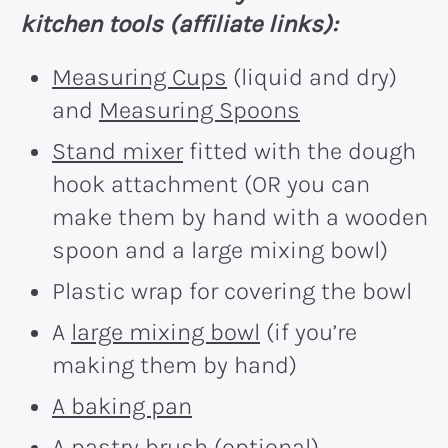
kitchen tools (affiliate links):
Measuring Cups
(liquid and dry)
and
Measuring Spoons
Stand mixer
fitted with the dough
hook attachment (OR you can
make them by hand with a wooden
spoon and a large mixing bowl)
Plastic wrap for covering the bowl
A
large mixing bowl
(if you’re
making them by hand)
A baking pan
A
pastry brush
(optional)