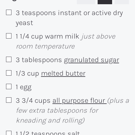
3
teaspoons
instant or active dry
▢
yeast
1 1/4
cup
warm milk
just above
▢
room temperature
3
tablespoons
granulated sugar
▢
1/3
cup
melted butter
▢
1
egg
▢
3 3/4
cups
all purpose flour
(plus a
▢
few extra tablespoons for
kneading and rolling)
1 1/2
teaspoons
salt
▢