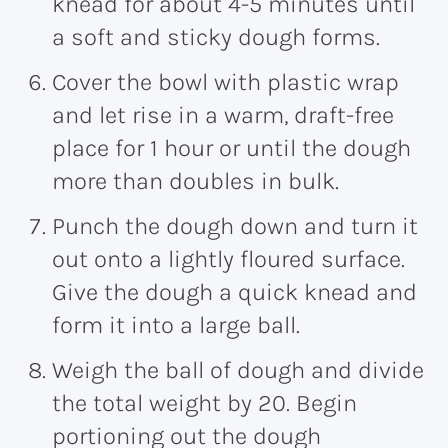
knead for about 4-5 minutes until
a soft and sticky dough forms.
Cover the bowl with plastic wrap
and let rise in a warm, draft-free
place for 1 hour or until the dough
more than doubles in bulk.
Punch the dough down and turn it
out onto a lightly floured surface.
Give the dough a quick knead and
form it into a large ball.
Weigh the ball of dough and divide
the total weight by 20. Begin
portioning out the dough