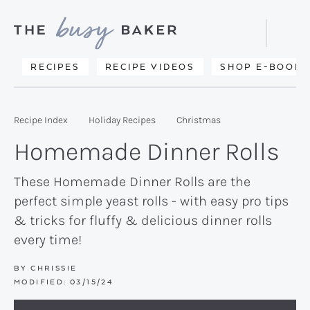
Skip
Skip
Skip
to
to
to
Displa
primary
main
primary
Searc
Delicious
RECIPES
RECIPE VIDEOS
SHOP E-BOOKS
Bar
navigation
content
sidebar
recipes
from
Recipe Index
Holiday Recipes
Christmas
my
Homemade Dinner Rolls
kitchen
to
These Homemade Dinner Rolls are the
perfect simple yeast rolls - with easy pro tips
yours.
& tricks for fluffy & delicious dinner rolls
every time!
BY
CHRISSIE
MODIFIED:
03/15/24