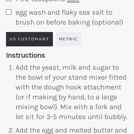
egg wash and flaky sea salt to
▢
brush on before baking (optional)
US CUSTOMARY
METRIC
Recipe:
Instructions
Add the yeast, milk and sugar to
the bowl of your stand mixer fitted
with the dough hook attachment
(or if making by hand, to a large
mixing bowl). Mix with a fork and
let sit for 3-5 minutes until bubbly.
Add the egg and melted butter and