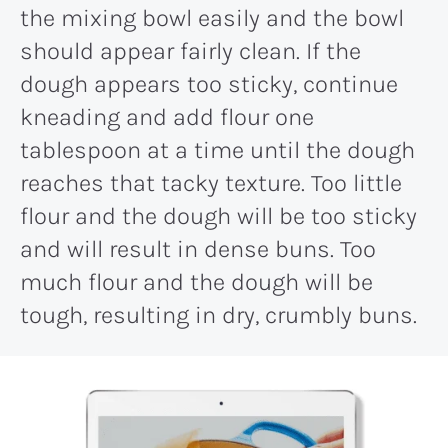
the mixing bowl easily and the bowl
should appear fairly clean. If the
dough appears too sticky, continue
kneading and add flour one
tablespoon at a time until the dough
reaches that tacky texture. Too little
flour and the dough will be too sticky
and will result in dense buns. Too
much flour and the dough will be
tough, resulting in dry, crumbly buns.