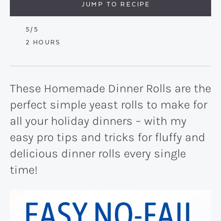
JUMP TO RECIPE
5
/5
HOURS
2
HOURS
These Homemade Dinner Rolls are the
perfect simple yeast rolls to make for
all your holiday dinners – with my
easy pro tips and tricks for fluffy and
delicious dinner rolls every single
time!