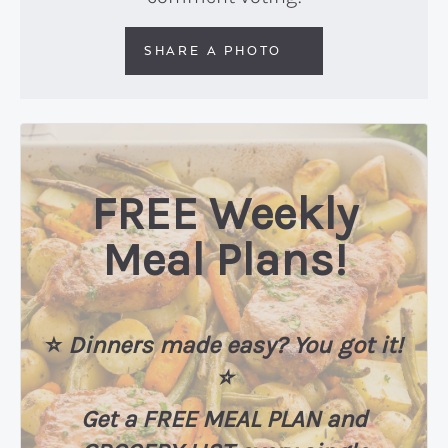
SHARE A PHOTO
FREE Weekly
Meal Plans!
⭐️
Dinners made easy? You got it!
⭐️
Get a FREE MEAL PLAN
and