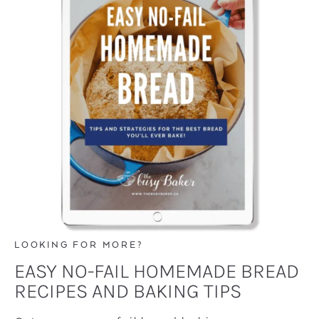
LOOKING FOR MORE?
EASY NO-FAIL HOMEMADE BREAD
RECIPES AND BAKING TIPS