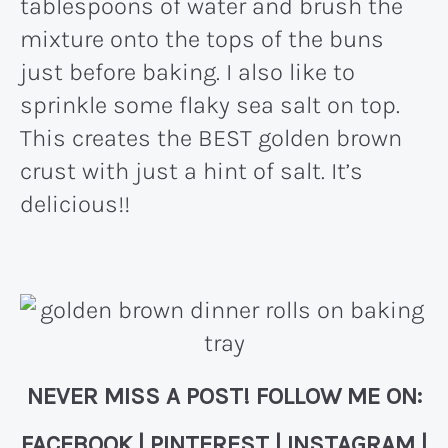
tablespoons of water and brush the
mixture onto the tops of the buns
just before baking. I also like to
sprinkle some flaky sea salt on top.
This creates the BEST golden brown
crust with just a hint of salt. It’s
delicious!!
NEVER MISS A POST! FOLLOW ME ON:
FACEBOOK
|
PINTEREST
|
INSTAGRAM
|