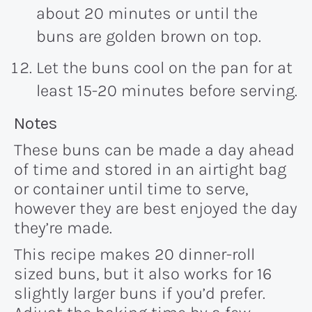
about 20 minutes or until the
buns are golden brown on top.
Let the buns cool on the pan for at
least 15-20 minutes before serving.
Recipe:
Notes
These buns can be made a day ahead
of time and stored in an airtight bag
or container until time to serve,
however they are best enjoyed the day
they’re made.
This recipe makes 20 dinner-roll
sized buns, but it also works for 16
slightly larger buns if you’d prefer.