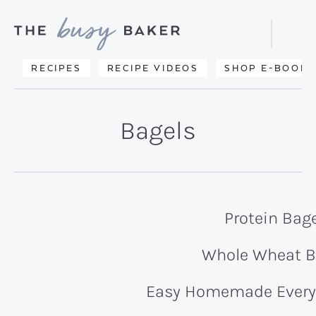
Skip
Skip
to
to
Displa
primary
main
Searc
Delicious
RECIPES
RECIPE VIDEOS
SHOP E-BOOKS
Bar
navigation
content
recipes
from
Bagels
my
kitchen
to
yours.
Protein Bag
Whole Wheat B
Easy Homemade Every