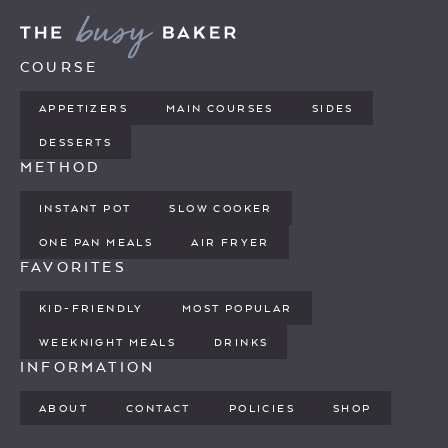
COURSE
APPETIZERS
MAIN COURSES
SIDES
DESSERTS
METHOD
INSTANT POT
SLOW COOKER
ONE PAN MEALS
AIR FRYER
FAVORITES
KID-FRIENDLY
MOST POPULAR
WEEKNIGHT MEALS
DRINKS
INFORMATION
ABOUT
CONTACT
POLICIES
SHOP