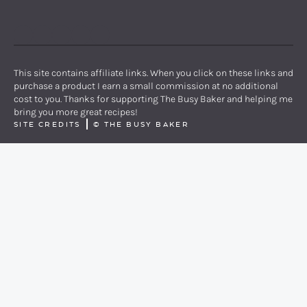
PINTEREST
YOUTUBE
FACEBOOK
TWITTER
INSTAGRAM
This site contains affiliate links. When you click on these links and
purchase a product I earn a small commission at no additional
cost to you. Thanks for supporting The Busy Baker and helping me
bring you more great recipes!
SITE CREDITS
©
THE BUSY BAKER