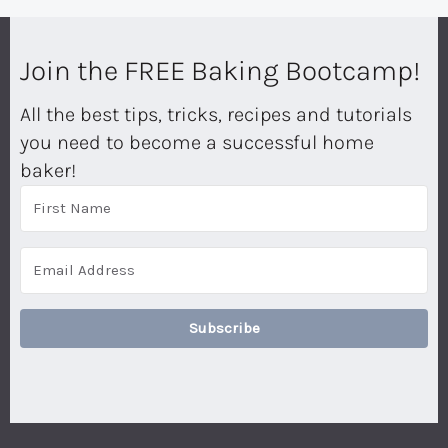
Join the FREE Baking Bootcamp!
All the best tips, tricks, recipes and tutorials
you need to become a successful home
baker!
Subscribe