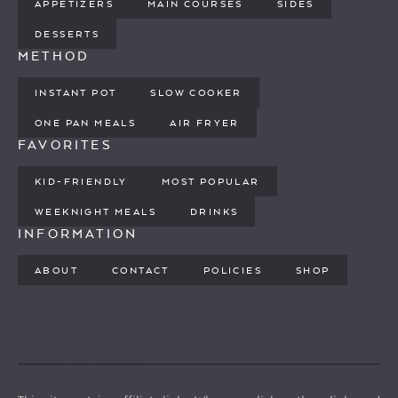
APPETIZERS
MAIN COURSES
SIDES
DESSERTS
METHOD
INSTANT POT
SLOW COOKER
ONE PAN MEALS
AIR FRYER
FAVORITES
KID-FRIENDLY
MOST POPULAR
WEEKNIGHT MEALS
DRINKS
INFORMATION
ABOUT
CONTACT
POLICIES
SHOP
PINTEREST
YOUTUBE
FACEBOOK
TWITTER
INSTAGRAM