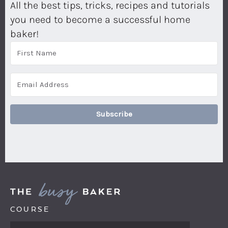
All the best tips, tricks, recipes and tutorials
you need to become a successful home
baker!
Subscribe
COURSE