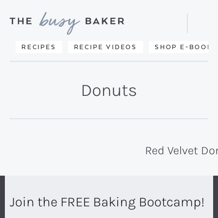
Skip
Skip
to
to
Displa
primary
main
Searc
Delicious
RECIPES
RECIPE VIDEOS
SHOP E-BOOKS
Bar
navigation
content
recipes
from
Donuts
my
kitchen
to
yours.
Red Velvet Do
Join the FREE Baking Bootcamp!