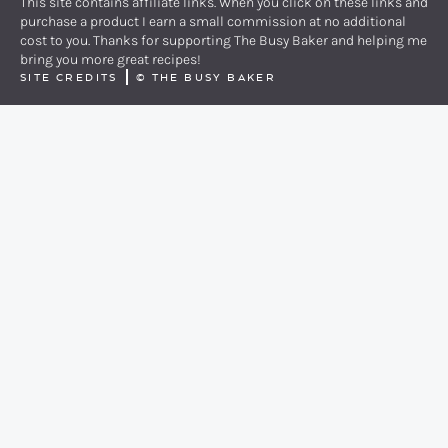
This site contains affiliate links. When you click on these links and
purchase a product I earn a small commission at no additional
cost to you. Thanks for supporting The Busy Baker and helping me
bring you more great recipes!
SITE CREDITS
©
THE BUSY BAKER