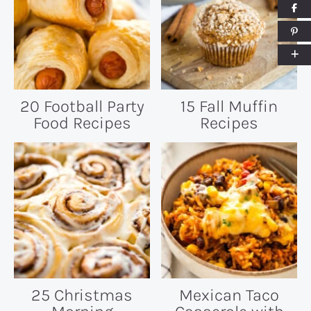
20 Football Party
15 Fall Muffin
Food Recipes
Recipes
25 Christmas
Mexican Taco