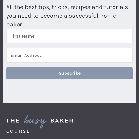
All the best tips, tricks, recipes and tutorials
you need to become a successful home
baker!
Subscribe
COURSE