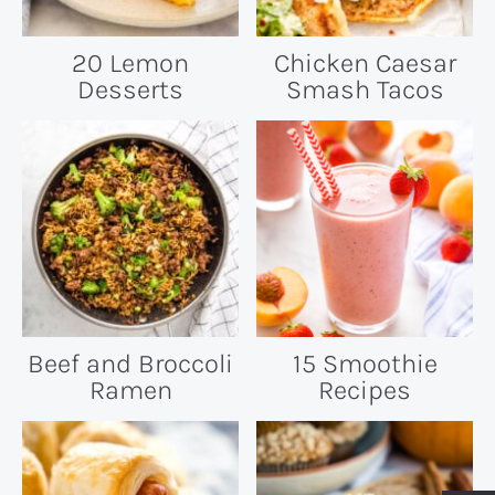
20 Lemon
Chicken Caesar
Desserts
Smash Tacos
Beef and Broccoli
15 Smoothie
Ramen
Recipes