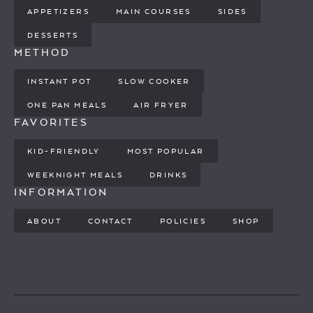
APPETIZERS
MAIN COURSES
SIDES
DESSERTS
METHOD
INSTANT POT
SLOW COOKER
ONE PAN MEALS
AIR FRYER
FAVORITES
KID-FRIENDLY
MOST POPULAR
WEEKNIGHT MEALS
DRINKS
INFORMATION
ABOUT
CONTACT
POLICIES
SHOP
PINTEREST
YOUTUBE
FACEBOOK
TWITTER
INSTAGRAM