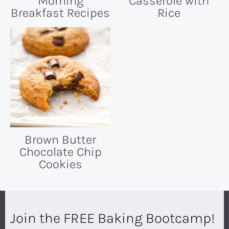
Morning
Casserole with
Breakfast Recipes
Rice
Brown Butter
Chocolate Chip
Cookies
Join the FREE Baking Bootcamp!