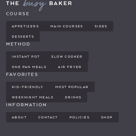
COURSE
APPETIZERS
MAIN COURSES
SIDES
DESSERTS
METHOD
INSTANT POT
SLOW COOKER
ONE PAN MEALS
AIR FRYER
FAVORITES
KID-FRIENDLY
MOST POPULAR
WEEKNIGHT MEALS
DRINKS
INFORMATION
ABOUT
CONTACT
POLICIES
SHOP