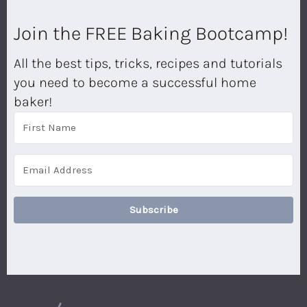
Join the FREE Baking Bootcamp!
All the best tips, tricks, recipes and tutorials
you need to become a successful home
baker!
Subscribe