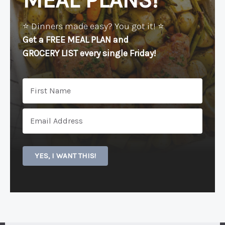
MEAL PLANS!
⭐️ Dinners made easy? You got it! ⭐️
Get a FREE MEAL PLAN
and
GROCERY LIST every single Friday!
YES, I WANT THIS!