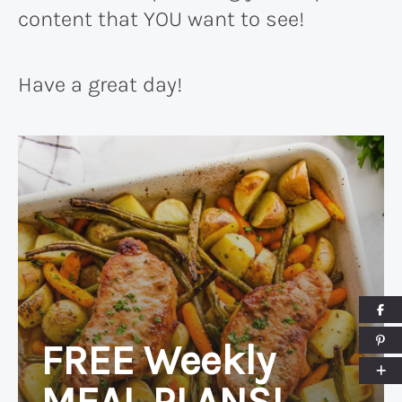
content that YOU want to see!
Have a great day!
FREE Weekly