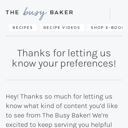
Skip
Skip
to
to
Displa
primary
main
Searc
Delicious
RECIPES
RECIPE VIDEOS
SHOP E-BOOKS
Bar
navigation
content
recipes
from
Thanks for letting us
my
know your preferences!
kitchen
to
yours.
Hey! Thanks so much for letting us
know what kind of content you’d like
to see from The Busy Baker! We’re
excited to keep serving you helpful