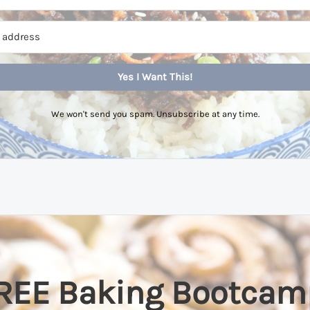
Yes I Want This!
We won't send you spam. Unsubscribe at any time.
REE Baking Bootcam