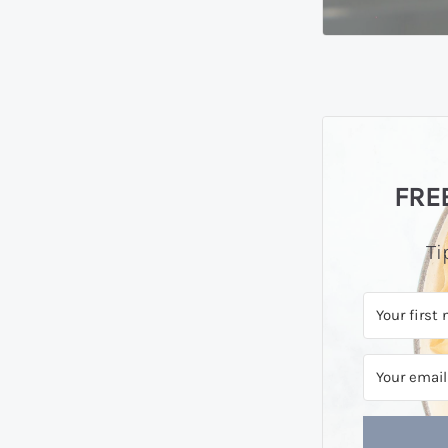
FREE
Ti