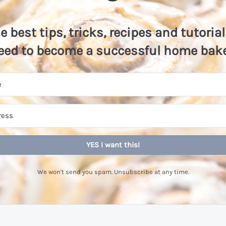
he best tips, tricks, recipes and tutoria
eed to become a successful home bake
YES I want this!
We won't send you spam. Unsubscribe at any time.