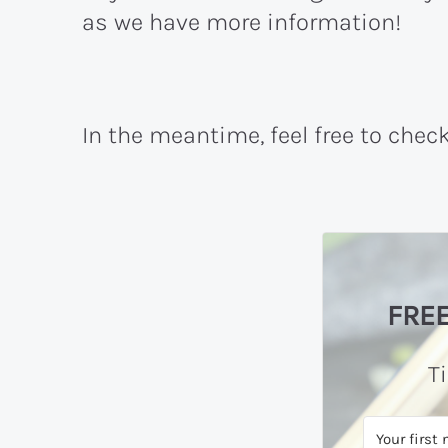
as we have more information!
In the meantime, feel free to chec
FREE
T