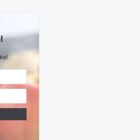
!
ke!