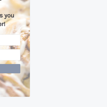
ls you
r!