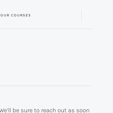
 OUR COURSES
Display
Search
Bar
We’ll be sure to reach out as soon