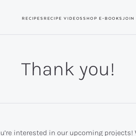
RECIPES
RECIPE VIDEOS
SHOP E-BOOKS
JOIN
Thank you!
u’re interested in our upcoming projects! 