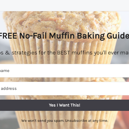
FREE No-Fail Muffin Baking Guide
ps & strategies for the BEST muffins you'll ever ma
Yes I Want This!
We won't send you spam. Unsubscribe at any time.