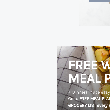
FREE W
MEAL 
⭐️ Dinners made easy?
Get a FREE MEAL PLA
GROCERY LIST every s