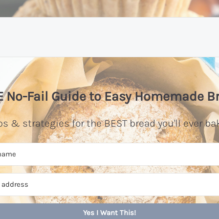
 No-Fail Guide to Easy Homemade B
ps & strategies for the BEST bread you'll ever ba
Yes I Want This!