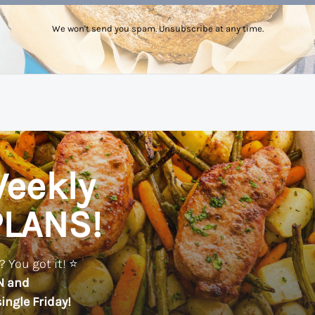
We won't send you spam. Unsubscribe at any time.
eekly
PLANS!
 You got it! ⭐️
N
and
ingle Friday!