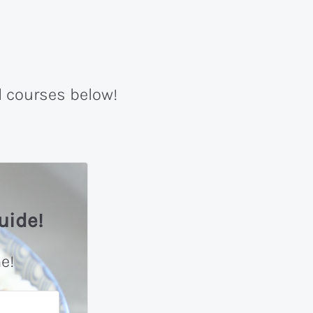
l courses below!
uide!
e!