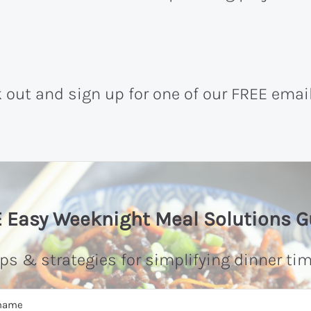
k out and sign up for one of our FREE emai
 Easy Weeknight Meal Solutions G
ips & strategies for simplifying dinner tim