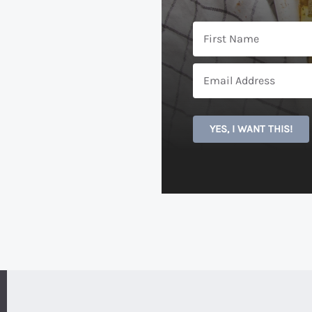
YES, I WANT THIS!