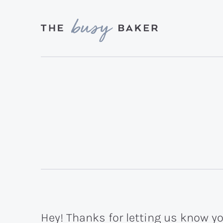
Skip
Skip
to
to
primary
main
Delicious
navigation
content
recipes
from
my
kitchen
to
yours.
Hey! Thanks for letting us know yo