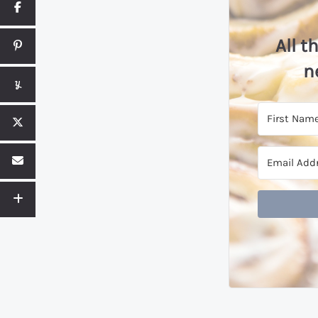
All t
n