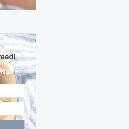
read!
ke!