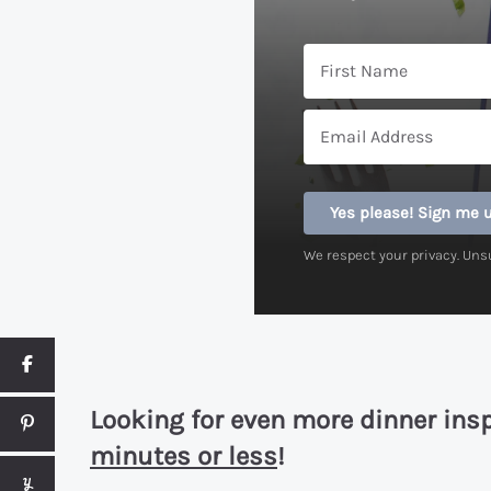
Yes please! Sign me 
We respect your privacy. Uns
Looking for even more dinner ins
minutes or less
!