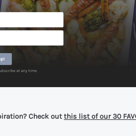
up!
ubscribe at any time.
piration? Check out
this list of our 30 F