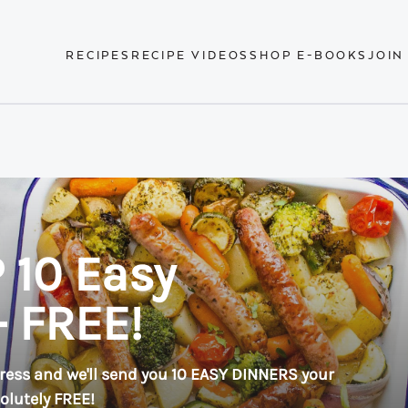
RECIPES
RECIPE VIDEOS
SHOP E-BOOKS
JOIN
 10 Easy
- FREE!
ress and we'll send you 10 EASY DINNERS your
solutely FREE!