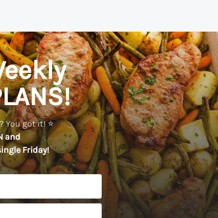
eekly
PLANS!
 You got it! ⭐️
N
and
ingle Friday!