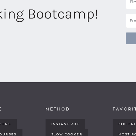
aking Bootcamp!
E
METHOD
FAVORI
IZERS
INSTANT POT
KID-FR
COURSES
SLOW COOKER
MOST P