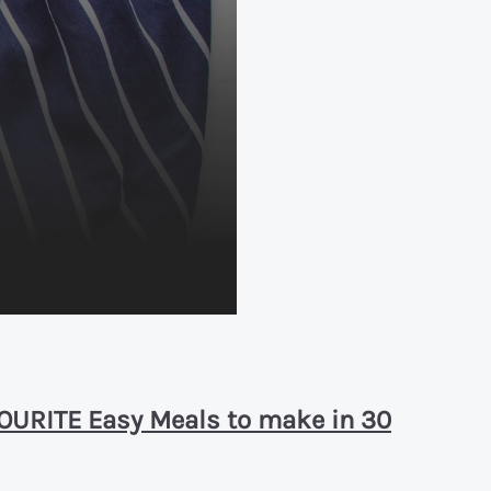
AVOURITE Easy Meals to make in 30