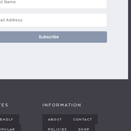
Subscribe
TES
INFORMATION
IENDLY
ABOUT
CONTACT
OPULAR
POLICIES
SHOP