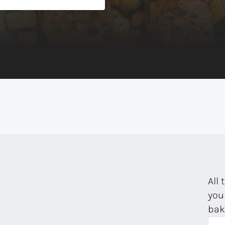
All 
you
bak