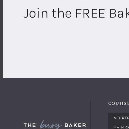
Join the FREE B
COURS
APPET
MAIN 