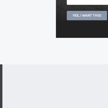
YES, I WANT THIS!