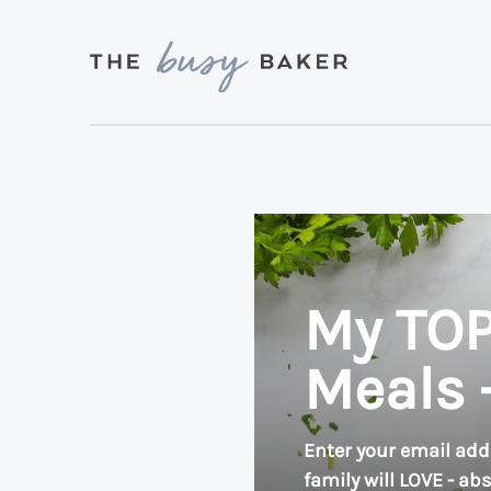
Skip
Skip
to
to
primary
main
Delicious
navigation
content
recipes
from
my
kitchen
to
My TOP
yours.
Meals 
Enter your email add
family will LOVE - ab