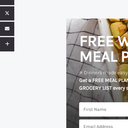
FREE W
MEAL 
⭐️ Dinners made easy?
Get a FREE MEAL PLA
GROCERY LIST every s