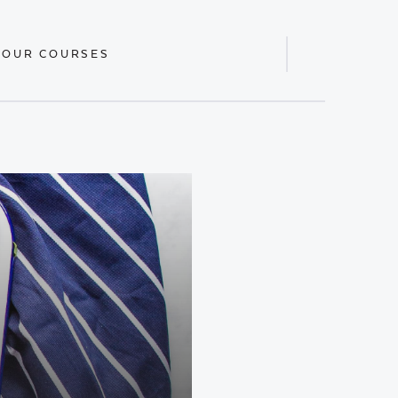
 OUR COURSES
Display
Search
Bar