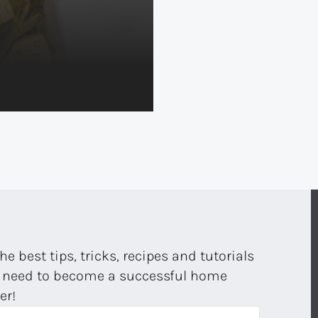
the best tips, tricks, recipes and tutorials
 need to become a successful home
er!