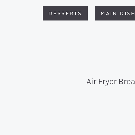
DESSERTS
MAIN DIS
Air Fryer Bre