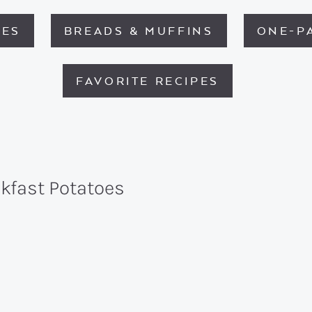
HES
BREADS & MUFFINS
ONE-P
FAVORITE RECIPES
akfast Potatoes