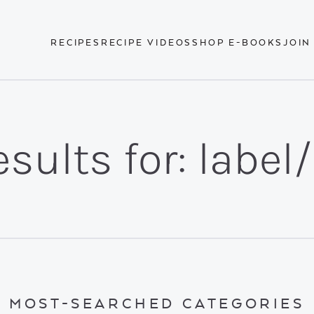
RECIPES
RECIPE VIDEOS
SHOP E-BOOKS
JOIN
sults for: label
MOST-SEARCHED CATEGORIES