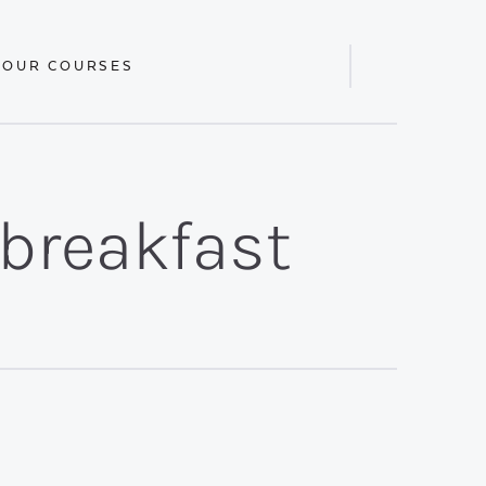
 OUR COURSES
Display
Search
Bar
/breakfast