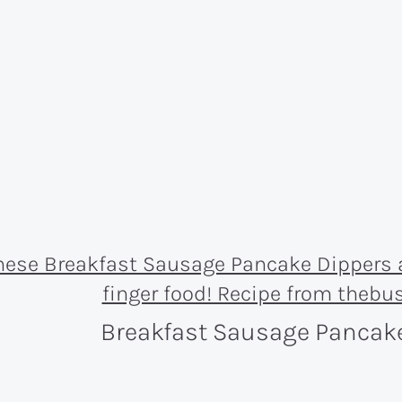
Breakfast Sausage Pancak