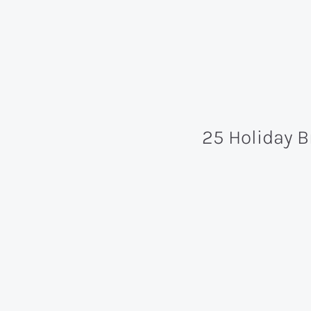
25 Holiday 