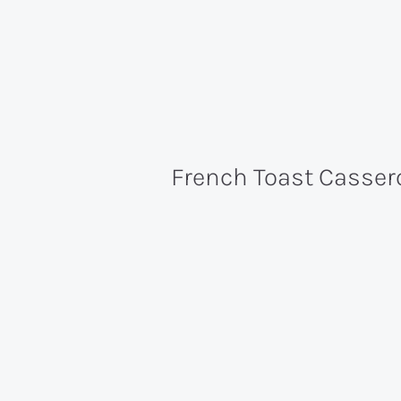
French Toast Casser