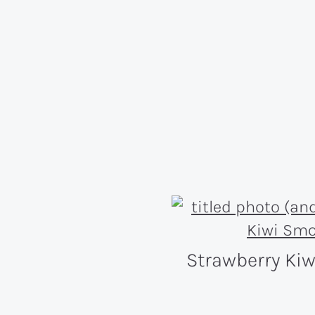
Strawberry Ki