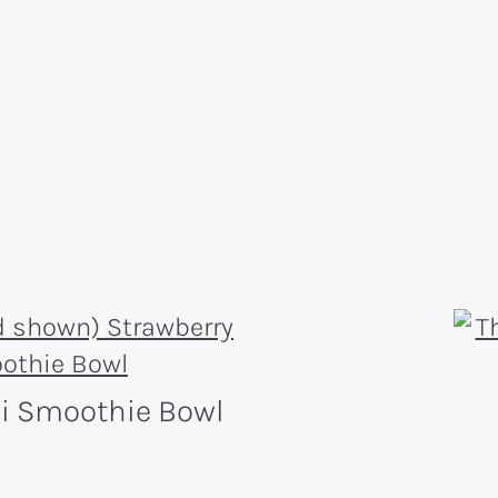
wi Smoothie Bowl