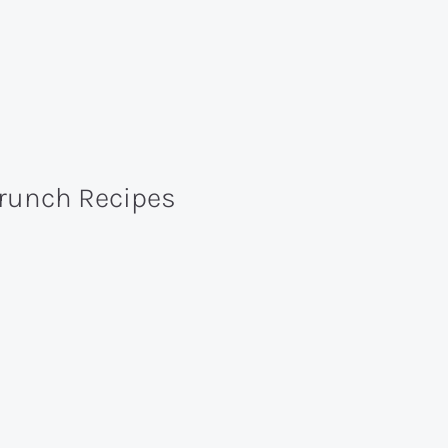
Brunch Recipes