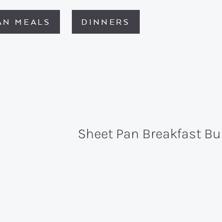
AN MEALS
DINNERS
Sheet Pan Breakfast Bu