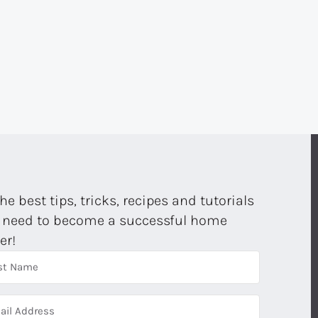
E
the best tips, tricks, recipes and tutorials
 need to become a successful home
er!