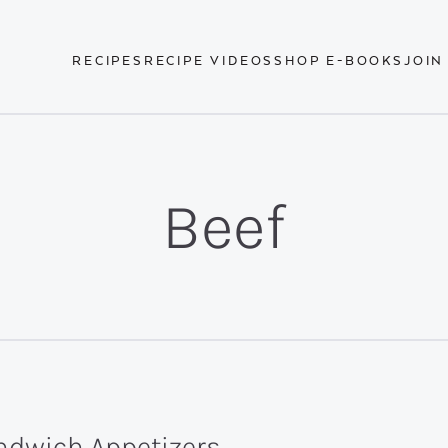
RECIPES
RECIPE VIDEOS
SHOP E-BOOKS
JOIN
Beef
ndwich Appetizers