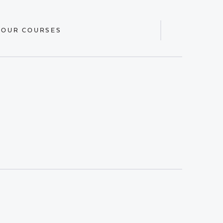
 OUR COURSES
Display
Search
Bar