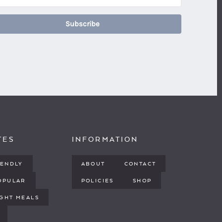
Subscribe
TES
INFORMATION
IENDLY
ABOUT
CONTACT
OPULAR
POLICIES
SHOP
GHT MEALS