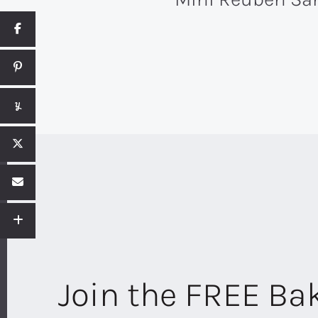
Join the FREE B