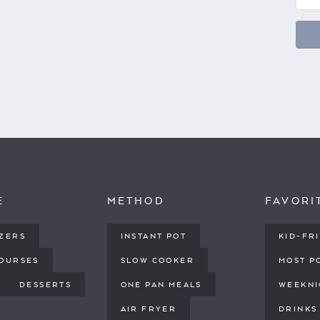
E
METHOD
FAVORI
IZERS
INSTANT POT
KID-FR
COURSES
SLOW COOKER
MOST P
DESSERTS
ONE PAN MEALS
WEEKNI
AIR FRYER
DRINKS