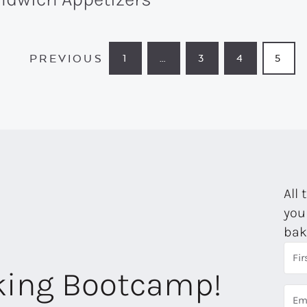
PREVIOUS
1
…
3
4
5
PAGE
INTERIM
PAGE
PAGE
PAG
PAGES
OMITTED
All 
you
bak
aking Bootcamp!