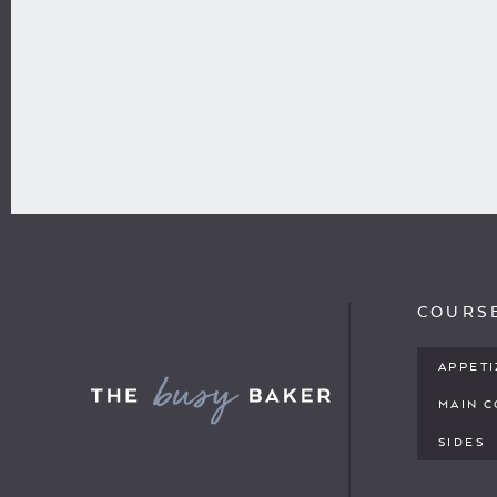
COURS
APPET
MAIN 
SIDES