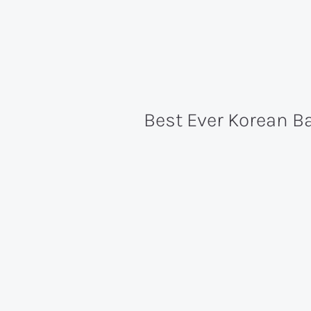
Best Ever Korean B