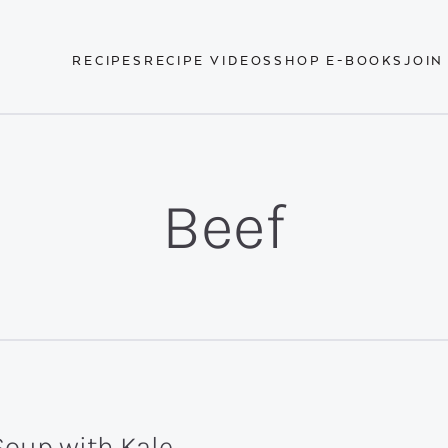
RECIPES
RECIPE VIDEOS
SHOP E-BOOKS
JOIN
Beef
Soup with Kale