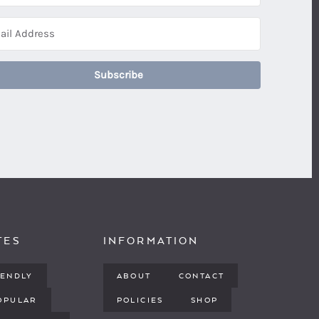
Subscribe
TES
INFORMATION
IENDLY
ABOUT
CONTACT
OPULAR
POLICIES
SHOP