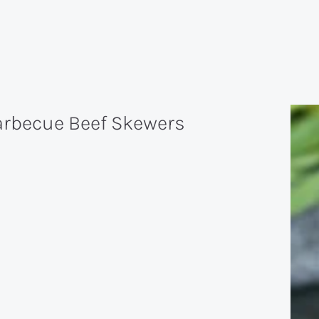
arbecue Beef Skewers