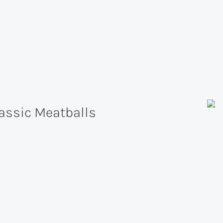
assic Meatballs