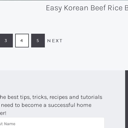
Easy Korean Beef Rice 
NEXT
3
4
5
GE
PAGE
PAGE
PAGE
the best tips, tricks, recipes and tutorials
 need to become a successful home
er!