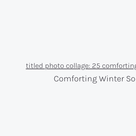
Comforting Winter S