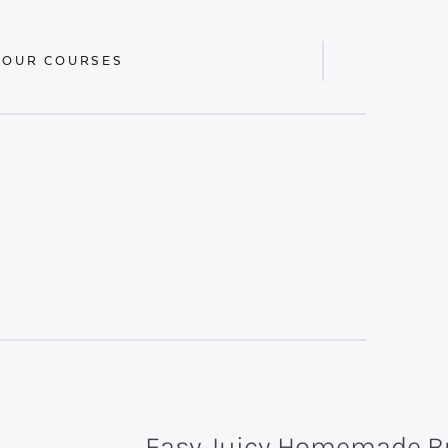
 OUR COURSES
Display
Search
Bar
Easy Juicy Homemade B