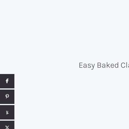
Easy Baked Cl