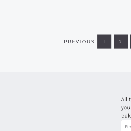
PREVIOUS
1
2
PAGE
PA
All 
you
bak