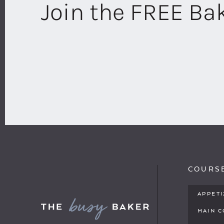
Join the FREE B
COURS
APPET
MAIN 