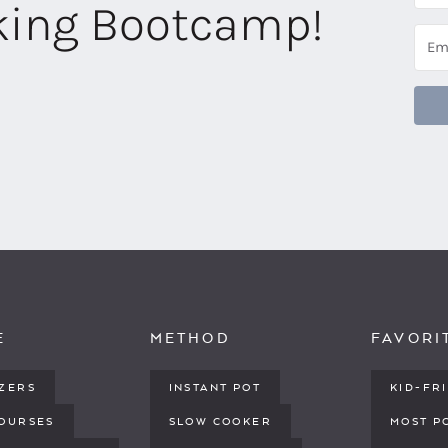
aking Bootcamp!
E
METHOD
FAVORI
IZERS
INSTANT POT
KID-FR
COURSES
SLOW COOKER
MOST P