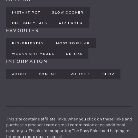
INSTANT POT
SLOW COOKER
ONE PAN MEALS
AIR FRYER
FAVORITES
KID-FRIENDLY
MOST POPULAR
WEEKNIGHT MEALS
DRINKS
INFORMATION
ABOUT
CONTACT
POLICIES
SHOP
PINTEREST
YOUTUBE
FACEBOOK
TWITTER
INSTAGRAM
This site contains affiliate links. When you click on these links and
purchase a product I earn a small commission at no additional
cost to you. Thanks for supporting The Busy Baker and helping me
bring you more great recipes!