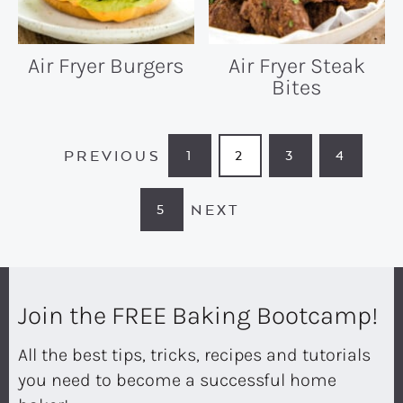
Air Fryer Burgers
Air Fryer Steak
Bites
PREVIOUS
1
2
3
4
PAGE
PAGE
PAGE
PAGE
NEXT
5
PAGE
Join the FREE Baking Bootcamp!
All the best tips, tricks, recipes and tutorials
you need to become a successful home