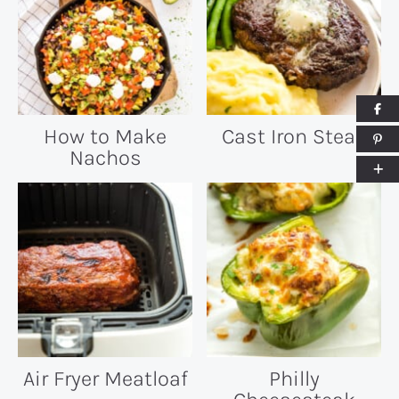
How to Make
Cast Iron Steak
Nachos
Air Fryer Meatloaf
Philly