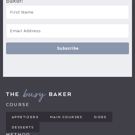
baker!
Subscribe
COURSE
APPETIZERS
MAIN COURSES
SIDES
DESSERTS
METHOD