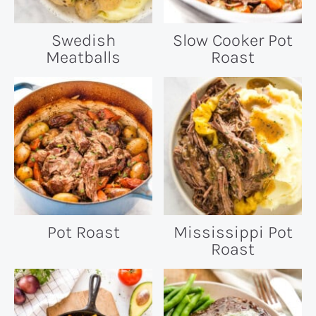
Swedish
Slow Cooker Pot
Meatballs
Roast
Pot Roast
Mississippi Pot
Roast