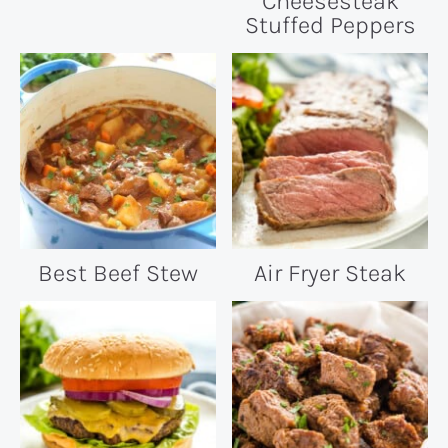
Cheesesteak
Stuffed Peppers
Best Beef Stew
Air Fryer Steak