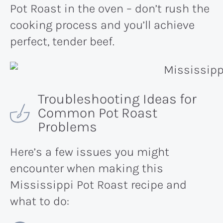
Pot Roast in the oven – don’t rush the
cooking process and you’ll achieve
perfect, tender beef.
Troubleshooting Ideas for
Common Pot Roast
Problems
Here’s a few issues you might
encounter when making this
Mississippi Pot Roast recipe and
what to do: