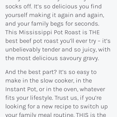
socks off. It’s so delicious you find
yourself making it again and again,
and your family begs for seconds.
This Mississippi Pot Roast is THE
best beef pot roast you’ll ever try – it’s
unbelievably tender and so juicy, with
the most delicious savoury gravy.
And the best part? It’s so easy to
make in the slow cooker, in the
Instant Pot, or in the oven, whatever
fits your lifestyle. Trust us, if you’re
looking for a new recipe to switch up
your family meal routine, THIS is the