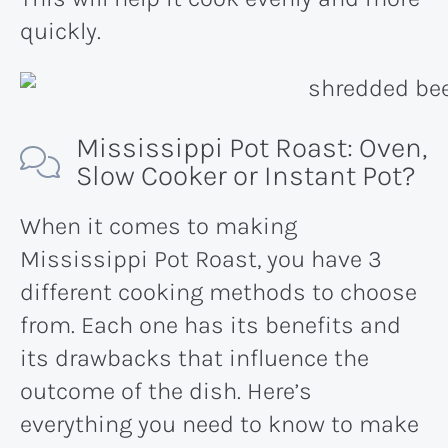
quickly.
Mississippi Pot Roast: Oven,
Slow Cooker or Instant Pot?
When it comes to making
Mississippi Pot Roast, you have 3
different cooking methods to choose
from. Each one has its benefits and
its drawbacks that influence the
outcome of the dish. Here’s
everything you need to know to make