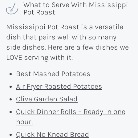
What to Serve With Mississippi
Pot Roast
Mississippi Pot Roast is a versatile
dish that pairs well with so many
side dishes. Here are a few dishes we
LOVE serving with it:
Best Mashed Potatoes
Air Fryer Roasted Potatoes
Olive Garden Salad
Quick Dinner Rolls – Ready in one
hour!
Quick No Knead Bread