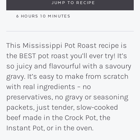
JUMP TO RECIPE
HOURS
MINUTES
6
HOURS
10
MINUTES
This Mississippi Pot Roast recipe is
the BEST pot roast you’ll ever try! It’s
so juicy and flavourful with a savoury
gravy. It’s easy to make from scratch
with real ingredients – no
preservatives, no gravy or seasoning
packets, just tender, slow-cooked
beef made in the Crock Pot, the
Instant Pot, or in the oven.