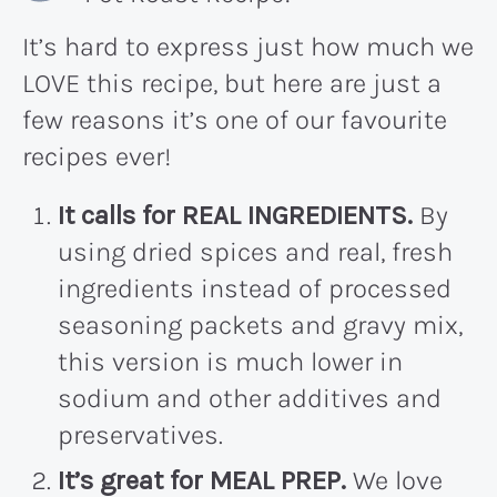
It’s hard to express just how much we
LOVE this recipe, but here are just a
few reasons it’s one of our favourite
recipes ever!
It calls for REAL INGREDIENTS.
By
using dried spices and real, fresh
ingredients instead of processed
seasoning packets and gravy mix,
this version is much lower in
sodium and other additives and
preservatives.
It’s great for MEAL PREP.
We love