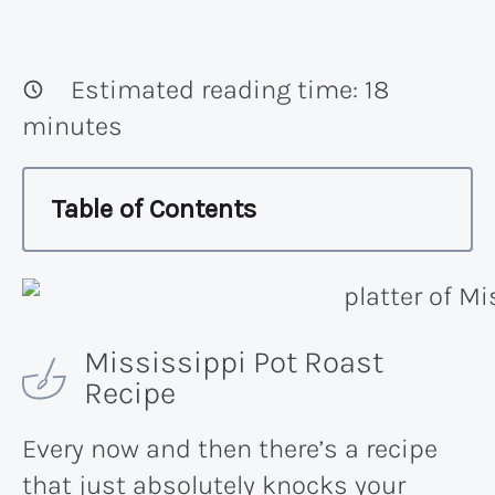
Estimated reading time:
18
minutes
Table of Contents
Mississippi Pot Roast
Recipe
Every now and then there’s a recipe
that just absolutely knocks your