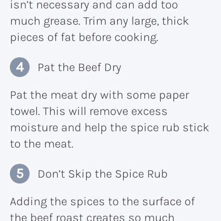
isn’t necessary and can add too
much grease. Trim any large, thick
pieces of fat before cooking.
Pat the Beef Dry
Pat the meat dry with some paper
towel. This will remove excess
moisture and help the spice rub stick
to the meat.
Don’t Skip the Spice Rub
Adding the spices to the surface of
the beef roast creates so much