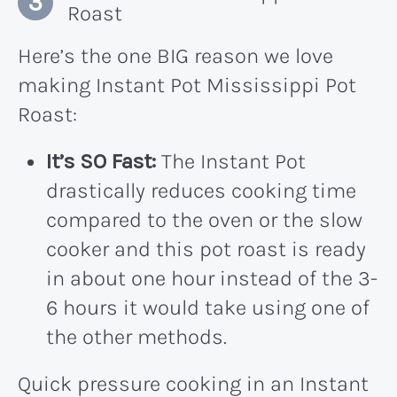
Roast
Here’s the one BIG reason we love
making Instant Pot Mississippi Pot
Roast:
It’s SO Fast:
The Instant Pot
drastically reduces cooking time
compared to the oven or the slow
cooker and this pot roast is ready
in about one hour instead of the 3-
6 hours it would take using one of
the other methods.
Quick pressure cooking in an Instant