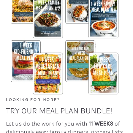
LOOKING FOR MORE?
TRY OUR MEAL PLAN BUNDLE!
Let us do the work for you with
11 WEEKS
of
deliciously easy family dinners, grocery lists,