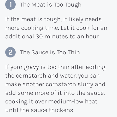
The Meat is Too Tough
If the meat is tough, it likely needs
more cooking time. Let it cook for an
additional 30 minutes to an hour.
The Sauce is Too Thin
If your gravy is too thin after adding
the cornstarch and water, you can
make another cornstarch slurry and
add some more of it into the sauce,
cooking it over medium-low heat
until the sauce thickens.