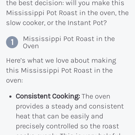
the best decision: will you make this
Mississippi Pot Roast in the oven, the
slow cooker, or the Instant Pot?
Mississippi Pot Roast in the
Oven
Here’s what we love about making
this Mississippi Pot Roast in the
oven:
Consistent Cooking:
The oven
provides a steady and consistent
heat that can be easily and
precisely controlled so the roast