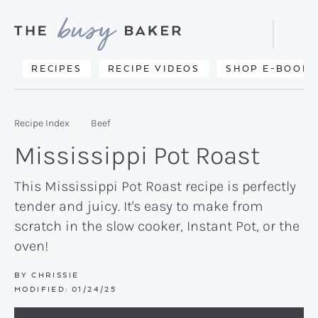
Skip
Skip
Skip
to
to
to
Displa
primary
main
primary
Searc
Delicious
RECIPES
RECIPE VIDEOS
SHOP E-BOOKS
Bar
navigation
content
sidebar
recipes
from
Recipe Index
Beef
my
Mississippi Pot Roast
kitchen
to
This Mississippi Pot Roast recipe is perfectly
tender and juicy. It's easy to make from
yours.
scratch in the slow cooker, Instant Pot, or the
oven!
BY
CHRISSIE
MODIFIED:
01/24/25