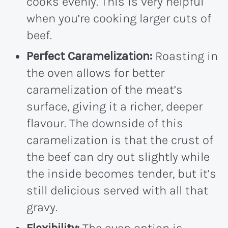
cooks evenly. This is very helpful
when you’re cooking larger cuts of
beef.
Perfect Caramelization:
Roasting in
the oven allows for better
caramelization of the meat’s
surface, giving it a richer, deeper
flavour. The downside of this
caramelization is that the crust of
the beef can dry out slightly while
the inside becomes tender, but it’s
still delicious served with all that
gravy.