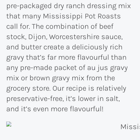
pre-packaged dry ranch dressing mix
that many Mississippi Pot Roasts
call for. The combination of beef
stock, Dijon, Worcestershire sauce,
and butter create a deliciously rich
gravy that’s far more flavourful than
any pre-made packet of au jus gravy
mix or brown gravy mix from the
grocery store. Our recipe is relatively
preservative-free, it’s lower in salt,
and it’s even more flavourful!