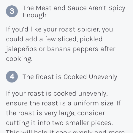
The Meat and Sauce Aren’t Spicy
Enough
If you’d like your roast spicier, you
could add a few sliced, pickled
jalapeños or banana peppers after
cooking.
The Roast is Cooked Unevenly
If your roast is cooked unevenly,
ensure the roast is a uniform size. If
the roast is very large, consider
cutting it into two smaller pieces.
This will help it cook evenly and more