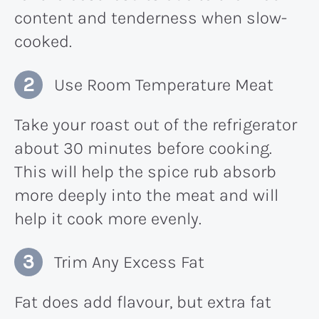
content and tenderness when slow-
cooked.
Use Room Temperature Meat
Take your roast out of the refrigerator
about 30 minutes before cooking.
This will help the spice rub absorb
more deeply into the meat and will
help it cook more evenly.
Trim Any Excess Fat
Fat does add flavour, but extra fat