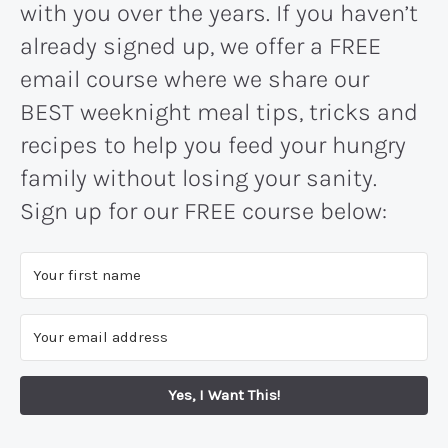
with you over the years. If you haven’t
already signed up, we offer a FREE
email course where we share our
BEST weeknight meal tips, tricks and
recipes to help you feed your hungry
family without losing your sanity.
Sign up for our FREE course below:
Yes, I Want This!