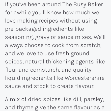
If you’ve been around The Busy Baker
for awhile you’ll know how much we
love making recipes without using
pre-packaged ingredients like
seasoning, gravy or sauce mixes. We’ll
always choose to cook from scratch,
and we love to use fresh ground
spices, natural thickening agents like
flour and cornstarch, and quality
liquid ingredients like Worcestershire
sauce and stock to create flavour.
A mix of dried spices like dill, parsley,
and thyme give the same flavour as a