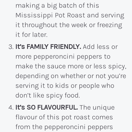
making a big batch of this
Mississippi Pot Roast and serving
it throughout the week or freezing
it for later.
It’s FAMILY FRIENDLY.
Add less or
more pepperoncini peppers to
make the sauce more or less spicy,
depending on whether or not you’re
serving it to kids or people who
don’t like spicy food.
It’s SO FLAVOURFUL.
The unique
flavour of this pot roast comes
from the pepperoncini peppers