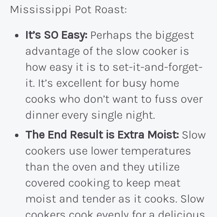
Mississippi Pot Roast:
It’s SO Easy:
Perhaps the biggest
advantage of the slow cooker is
how easy it is to set-it-and-forget-
it. It’s excellent for busy home
cooks who don’t want to fuss over
dinner every single night.
The End Result is Extra Moist:
Slow
cookers use lower temperatures
than the oven and they utilize
covered cooking to keep meat
moist and tender as it cooks. Slow
cookers cook evenly for a delicious