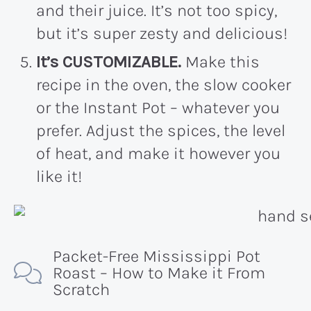
and their juice. It’s not too spicy,
but it’s super zesty and delicious!
It’s CUSTOMIZABLE.
Make this
recipe in the oven, the slow cooker
or the Instant Pot – whatever you
prefer. Adjust the spices, the level
of heat, and make it however you
like it!
Packet-Free Mississippi Pot
Roast – How to Make it From
Scratch