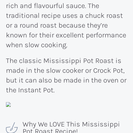
rich and flavourful sauce. The
traditional recipe uses a chuck roast
or a round roast because they’re
known for their excellent performance
when slow cooking.
The classic Mississippi Pot Roast is
made in the slow cooker or Crock Pot,
but it can also be made in the oven or
the Instant Pot.
Why We LOVE This Mississippi
Pot Roast Recipe!