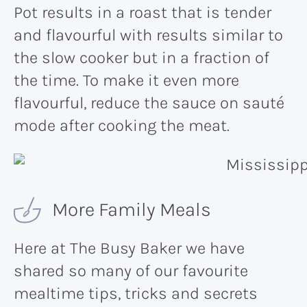
Pot results in a roast that is tender
and flavourful with results similar to
the slow cooker but in a fraction of
the time. To make it even more
flavourful, reduce the sauce on sauté
mode after cooking the meat.
More Family Meals
Here at The Busy Baker we have
shared so many of our favourite
mealtime tips, tricks and secrets