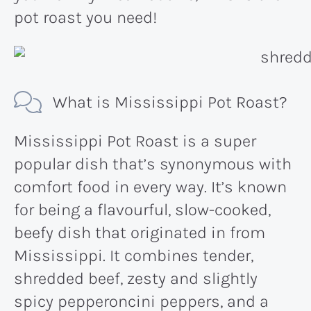
pot roast you need!
What is Mississippi Pot Roast?
Mississippi Pot Roast is a super
popular dish that’s synonymous with
comfort food in every way. It’s known
for being a flavourful, slow-cooked,
beefy dish that originated in from
Mississippi. It combines tender,
shredded beef, zesty and slightly
spicy pepperoncini peppers, and a