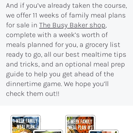
And if you’ve already taken the course,
we offer 11 weeks of family meal plans
for sale in
The Busy Baker shop
,
complete with a week’s worth of
meals planned for you, a grocery list
ready to go, all our best mealtime tips
and tricks, and an optional meal prep
guide to help you get ahead of the
dinnertime game. We hope you’ll
check them out!!