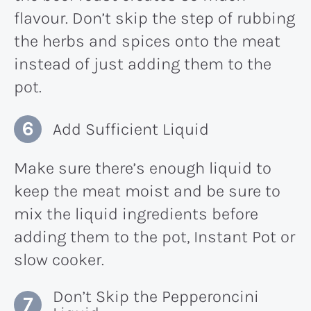
flavour. Don’t skip the step of rubbing
the herbs and spices onto the meat
instead of just adding them to the
pot.
Add Sufficient Liquid
Make sure there’s enough liquid to
keep the meat moist and be sure to
mix the liquid ingredients before
adding them to the pot, Instant Pot or
slow cooker.
Don’t Skip the Pepperoncini