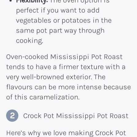
Flexibility:
The oven option is
perfect if you want to add
vegetables or potatoes in the
same pot part way through
cooking.
Oven-cooked Mississippi Pot Roast
tends to have a firmer texture with a
very well-browned exterior. The
flavours can be more intense because
of this caramelization.
Crock Pot Mississippi Pot Roast
Here’s why we love making Crock Pot