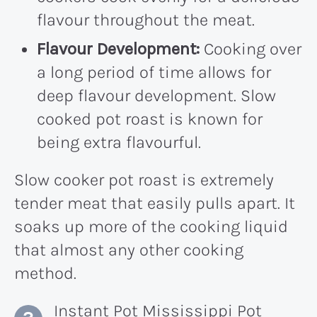
flavour throughout the meat.
Flavour Development:
Cooking over
a long period of time allows for
deep flavour development. Slow
cooked pot roast is known for
being extra flavourful.
Slow cooker pot roast is extremely
tender meat that easily pulls apart. It
soaks up more of the cooking liquid
that almost any other cooking
method.
Instant Pot Mississippi Pot