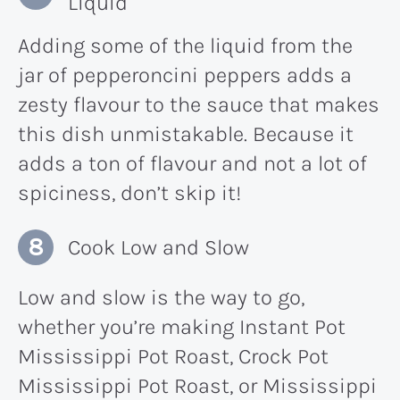
Liquid
Adding some of the liquid from the
jar of pepperoncini peppers adds a
zesty flavour to the sauce that makes
this dish unmistakable. Because it
adds a ton of flavour and not a lot of
spiciness, don’t skip it!
Cook Low and Slow
Low and slow is the way to go,
whether you’re making Instant Pot
Mississippi Pot Roast, Crock Pot
Mississippi Pot Roast, or Mississippi