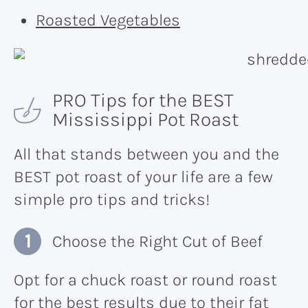
Roasted Vegetables
PRO Tips for the BEST
Mississippi Pot Roast
All that stands between you and the
BEST pot roast of your life are a few
simple pro tips and tricks!
Choose the Right Cut of Beef
Opt for a chuck roast or round roast
for the best results due to their fat