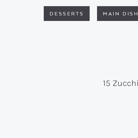
DESSERTS
MAIN DIS
15 Zucch