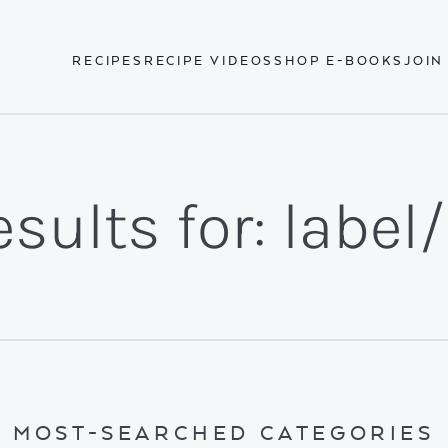
RECIPES
RECIPE VIDEOS
SHOP E-BOOKS
JOIN
sults for: label
MOST-SEARCHED CATEGORIES