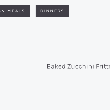
AN MEALS
DINNERS
Baked Zucchini Fritt