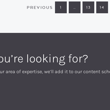
PREVIOUS
1
…
13
14
PAGE
INTERIM
PAGE
PA
PAGES
OMITTED
ou’re looking for?
ur area of expertise, we’ll add it to our content sch