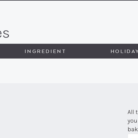
es
INGREDIENT
HOLIDA
All 
you
bak