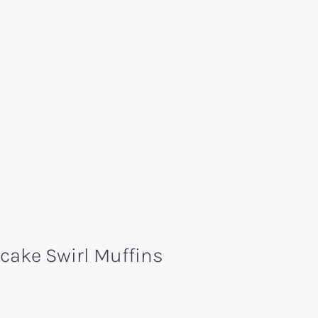
ake Swirl Muffins