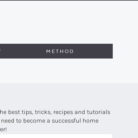
Y
METHOD
the best tips, tricks, recipes and tutorials
 need to become a successful home
er!