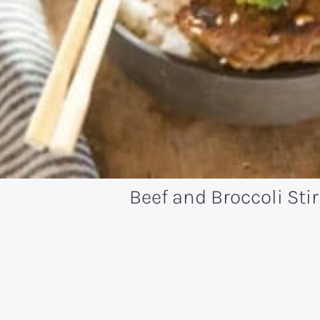
Beef and Broccoli Stir