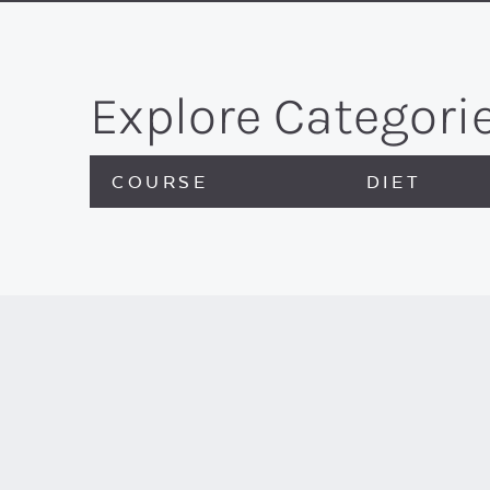
Explore Categori
COURSE
DIET