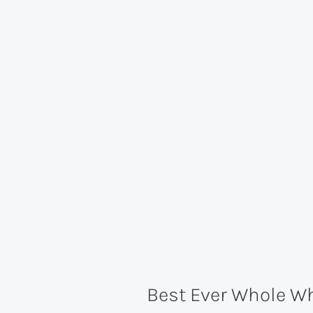
Best Ever Whole 