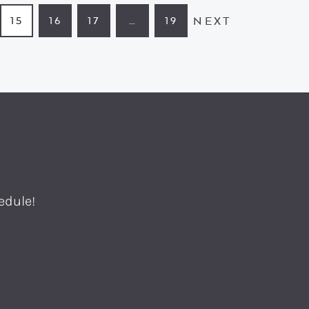
NEXT
15
16
17
…
19
GE
PAGE
PAGE
PAGE
INTERIM
PAGE
PAGES
OMITTED
edule!