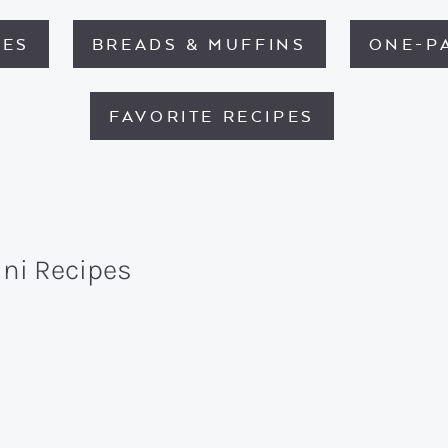
HES
BREADS & MUFFINS
ONE-P
FAVORITE RECIPES
ini Recipes