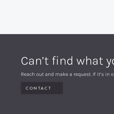
Can’t find what y
Reach out and make a request. If it’s in o
CONTACT