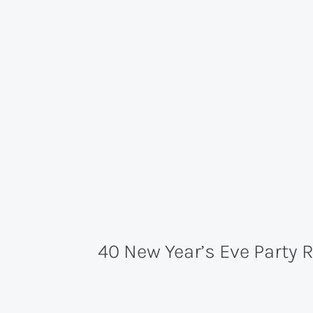
40 New Year’s Eve Party 