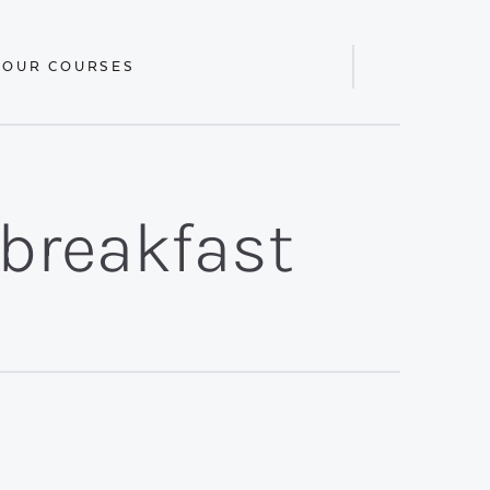
 OUR COURSES
Display
Search
Bar
/breakfast