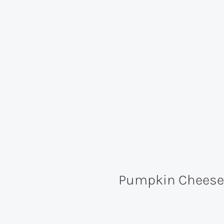
Pumpkin Cheesec