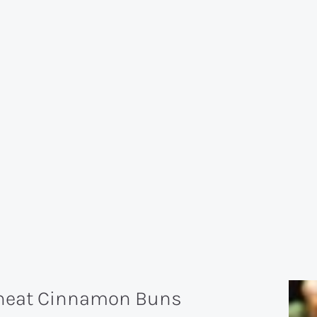
Wheat Cinnamon Buns