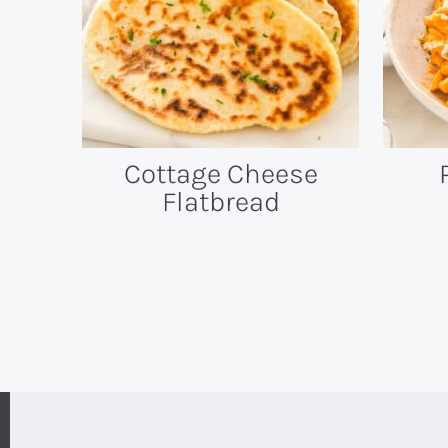
Cottage Cheese
Flatbread