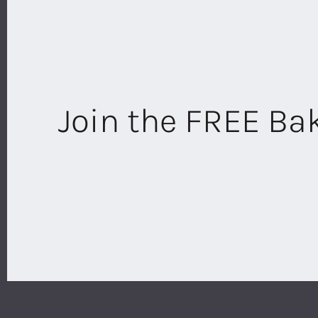
Join the FREE B