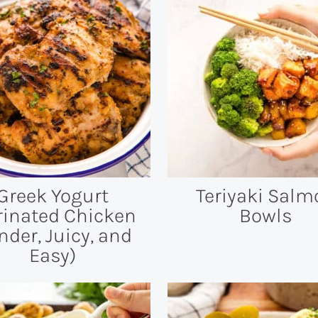
Greek Yogurt
Teriyaki Salm
inated Chicken
Bowls
nder, Juicy, and
Easy)