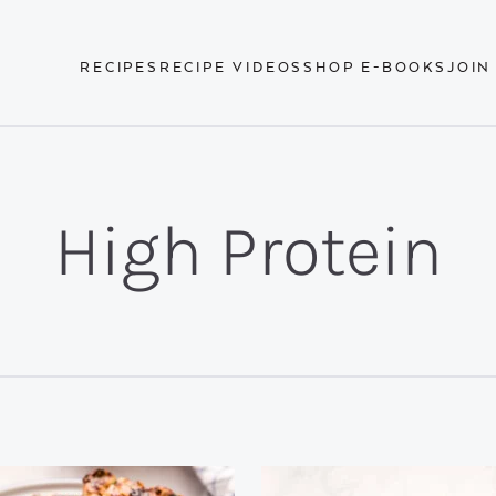
RECIPES
RECIPE VIDEOS
SHOP E-BOOKS
JOIN
High Protein