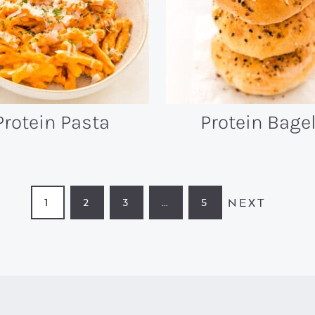
Protein Pasta
Protein Bage
NEXT
1
2
3
…
5
PAGE
PAGE
PAGE
INTERIM
PAGE
PAGES
OMITTED