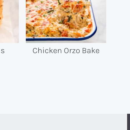
ls
Chicken Orzo Bake