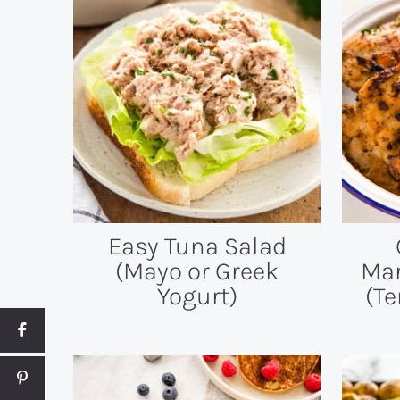
Easy Tuna Salad
(Mayo or Greek
Mar
Yogurt)
(Te