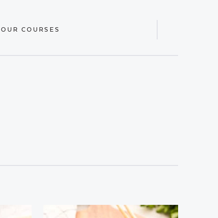
 OUR COURSES
Display
Search
Bar