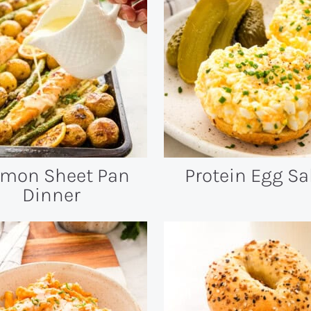
lmon Sheet Pan
Protein Egg Sa
Dinner