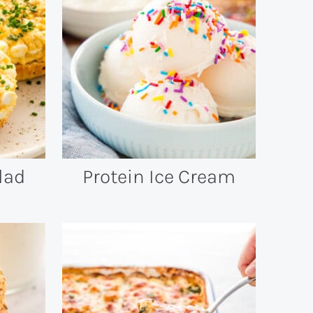
lad
Protein Ice Cream