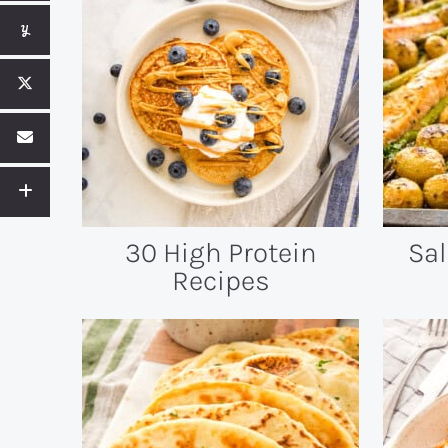
30 High Protein
Sa
Recipes