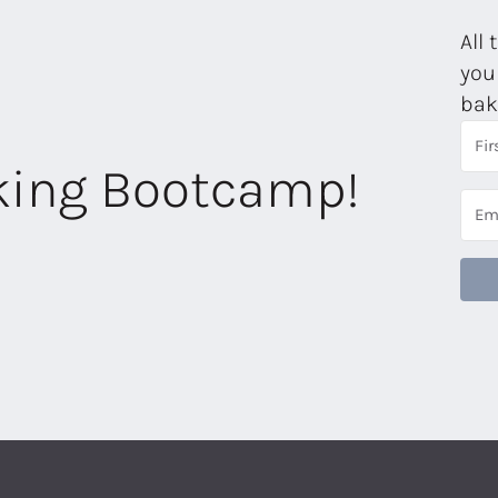
All 
you
bak
aking Bootcamp!