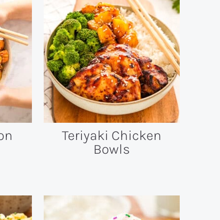
on
Teriyaki Chicken
Bowls