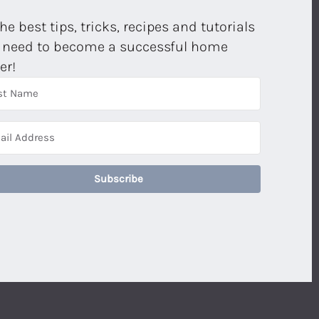
the best tips, tricks, recipes and tutorials
 need to become a successful home
er!
Subscribe