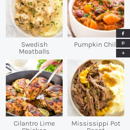
Swedish
Pumpkin Chili
Meatballs
Cilantro Lime
Mississippi Pot