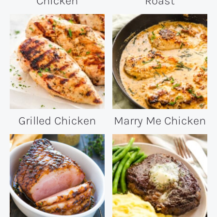
Chicken
Roast
Grilled Chicken
Marry Me Chicken