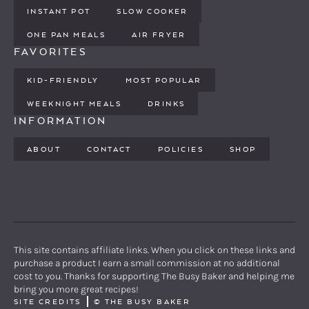
INSTANT POT
SLOW COOKER
ONE PAN MEALS
AIR FRYER
FAVORITES
KID-FRIENDLY
MOST POPULAR
WEEKNIGHT MEALS
DRINKS
INFORMATION
ABOUT
CONTACT
POLICIES
SHOP
PINTEREST
YOUTUBE
FACEBOOK
TWITTER
INSTAGRAM
This site contains affiliate links. When you click on these links and
purchase a product I earn a small commission at no additional
cost to you. Thanks for supporting The Busy Baker and helping me
bring you more great recipes!
SITE CREDITS
©
THE BUSY BAKER