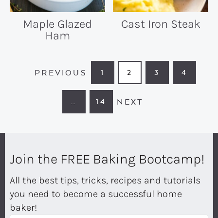
Maple Glazed
Cast Iron Steak
Ham
PREVIOUS
1
2
3
4
PAGE
PAGE
PAGE
PAGE
NEXT
…
14
INTERIM
PAGE
PAGES
OMITTED
Join the FREE Baking Bootcamp!
All the best tips, tricks, recipes and tutorials
you need to become a successful home
baker!