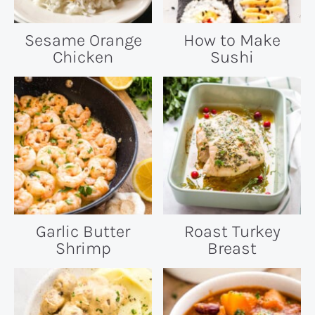
Sesame Orange
How to Make
Chicken
Sushi
Garlic Butter
Roast Turkey
Shrimp
Breast