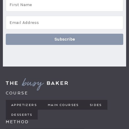
Subscribe
COURSE
APPETIZERS
MAIN COURSES
SIDES
DESSERTS
METHOD