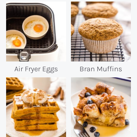
Air Fryer Eggs
Bran Muffins