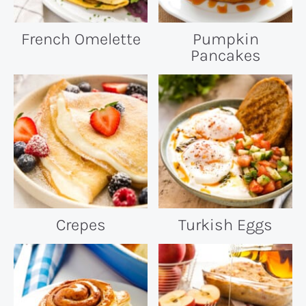
French Omelette
Pumpkin
Pancakes
Crepes
Turkish Eggs