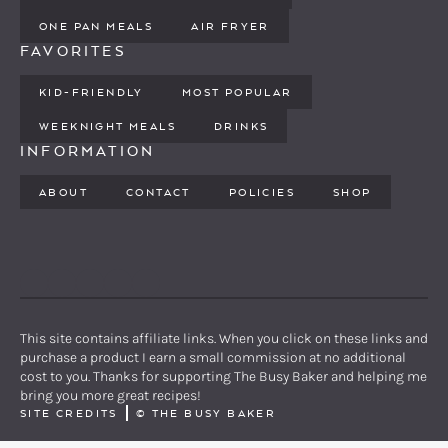
ONE PAN MEALS
AIR FRYER
FAVORITES
KID-FRIENDLY
MOST POPULAR
WEEKNIGHT MEALS
DRINKS
INFORMATION
ABOUT
CONTACT
POLICIES
SHOP
PINTEREST
YOUTUBE
FACEBOOK
TWITTER
INSTAGRAM
This site contains affiliate links. When you click on these links and
purchase a product I earn a small commission at no additional
cost to you. Thanks for supporting The Busy Baker and helping me
bring you more great recipes!
SITE CREDITS
©
THE BUSY BAKER