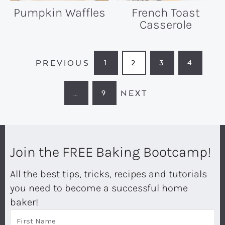
Pumpkin Waffles
French Toast
Casserole
PREVIOUS
1
2
3
4
PAGE
PAGE
PAGE
PAGE
NEXT
…
9
INTERIM
PAGE
PAGES
OMITTED
Join the FREE Baking Bootcamp!
All the best tips, tricks, recipes and tutorials
you need to become a successful home
baker!