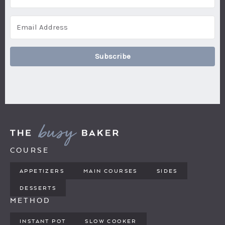
Subscribe
COURSE
APPETIZERS
MAIN COURSES
SIDES
DESSERTS
METHOD
INSTANT POT
SLOW COOKER