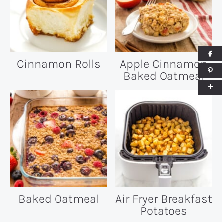
Cinnamon Rolls
Apple Cinnamon
Baked Oatmeal
Baked Oatmeal
Air Fryer Breakfast
Potatoes