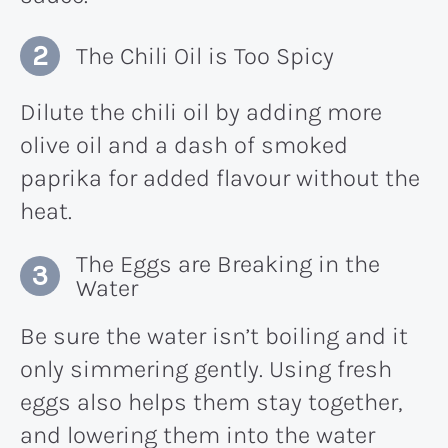
The Chili Oil is Too Spicy
Dilute the chili oil by adding more
olive oil and a dash of smoked
paprika for added flavour without the
heat.
The Eggs are Breaking in the
Water
Be sure the water isn’t boiling and it
only simmering gently. Using fresh
eggs also helps them stay together,
and lowering them into the water