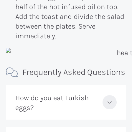
half of the hot infused oil on top.
Add the toast and divide the salad
between the plates. Serve
immediately.
Frequently Asked Questions
How do you eat Turkish
eggs?