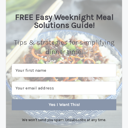
FREE Easy Weeknight Meal
Solutions Guide!
Tips & strategies for simplifying
dinner time!
Yes I Want This!
We won't send you spam. Unsubscribe at any time.