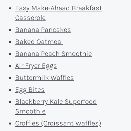
Easy Make-Ahead Breakfast
Casserole
Banana Pancakes
Baked Oatmeal
Banana Peach Smoothie
Air Fryer Eggs
Buttermilk Waffles
Egg Bites
Blackberry Kale Superfood
Smoothie
Croffles (Croissant Waffles)