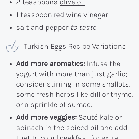
2 teaspoons
olive oil
1 teaspoon
red wine vinegar
salt and pepper
to taste
Turkish Eggs Recipe Variations
Add more aromatics:
Infuse the
yogurt with more than just garlic;
consider stirring in some shallots,
some fresh herbs like dill or thyme,
or a sprinkle of sumac.
Add more veggies:
Sauté kale or
spinach in the spiced oil and add
that to your breakfast for extra