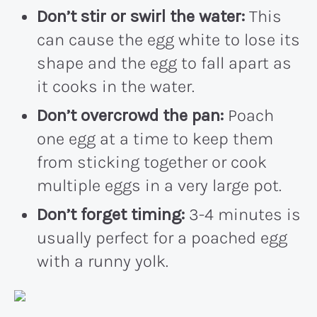
Don’t stir or swirl the water:
This
can cause the egg white to lose its
shape and the egg to fall apart as
it cooks in the water.
Don’t overcrowd the pan:
Poach
one egg at a time to keep them
from sticking together or cook
multiple eggs in a very large pot.
Don’t forget timing:
3-4 minutes is
usually perfect for a poached egg
with a runny yolk.