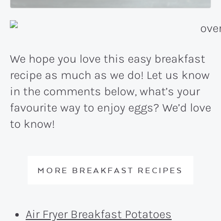
We hope you love this easy breakfast
recipe as much as we do! Let us know
in the comments below, what’s your
favourite way to enjoy eggs? We’d love
to know!
MORE BREAKFAST RECIPES
Air Fryer Breakfast Potatoes