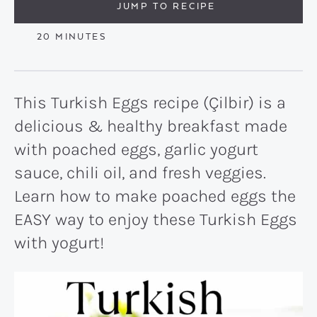
JUMP TO RECIPE
MINUTES
20
MINUTES
This Turkish Eggs recipe (Çilbir) is a
delicious & healthy breakfast made
with poached eggs, garlic yogurt
sauce, chili oil, and fresh veggies.
Learn how to make poached eggs the
EASY way to enjoy these Turkish Eggs
with yogurt!