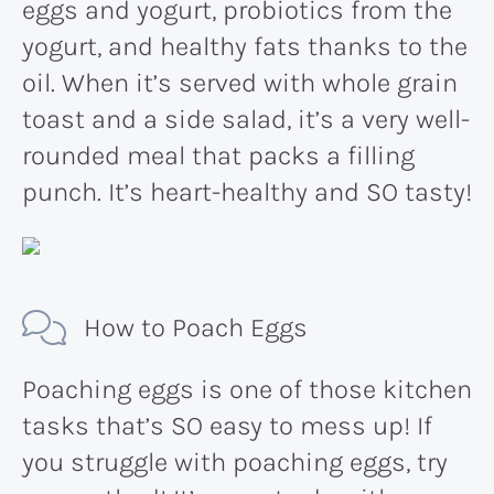
eggs and yogurt, probiotics from the
yogurt, and healthy fats thanks to the
oil. When it’s served with whole grain
toast and a side salad, it’s a very well-
rounded meal that packs a filling
punch. It’s heart-healthy and SO tasty!
How to Poach Eggs
Poaching eggs is one of those kitchen
tasks that’s SO easy to mess up! If
you struggle with poaching eggs, try