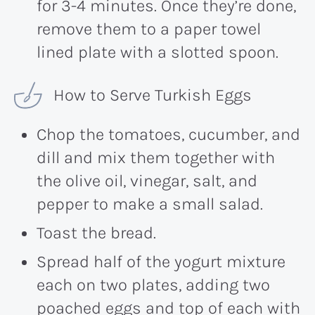
for 3-4 minutes. Once they’re done,
remove them to a paper towel
lined plate with a slotted spoon.
How to Serve Turkish Eggs
Chop the tomatoes, cucumber, and
dill and mix them together with
the olive oil, vinegar, salt, and
pepper to make a small salad.
Toast the bread.
Spread half of the yogurt mixture
each on two plates, adding two
poached eggs and top of each with