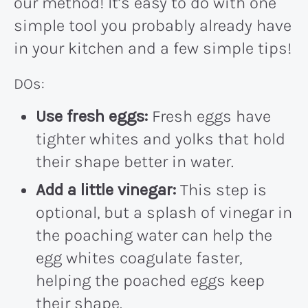
our method! It’s easy to do with one
simple tool you probably already have
in your kitchen and a few simple tips!
DOs:
Use fresh eggs:
Fresh eggs have
tighter whites and yolks that hold
their shape better in water.
Add a little vinegar:
This step is
optional, but a splash of vinegar in
the poaching water can help the
egg whites coagulate faster,
helping the poached eggs keep
their shape.