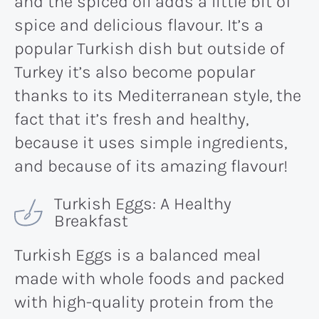
and the spiced oil adds a little bit of
spice and delicious flavour. It’s a
popular Turkish dish but outside of
Turkey it’s also become popular
thanks to its Mediterranean style, the
fact that it’s fresh and healthy,
because it uses simple ingredients,
and because of its amazing flavour!
Turkish Eggs: A Healthy
Breakfast
Turkish Eggs is a balanced meal
made with whole foods and packed
with high-quality protein from the