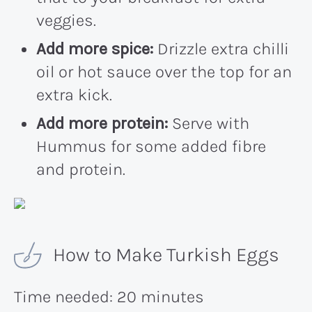
veggies.
Add more spice:
Drizzle extra chilli
oil or hot sauce over the top for an
extra kick.
Add more protein:
Serve with
Hummus for some added fibre
and protein.
How to Make Turkish Eggs
Time needed:
20 minutes