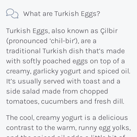
What are Turkish Eggs?
Turkish Eggs, also known as Çilbir
(pronounced ‘chil-bir’), are a
traditional Turkish dish that’s made
with softly poached eggs on top of a
creamy, garlicky yogurt and spiced oil.
It’s usually served with toast and a
side salad made from chopped
tomatoes, cucumbers and fresh dill.
The cool, creamy yogurt is a delicious
contrast to the warm, runny egg yolks,