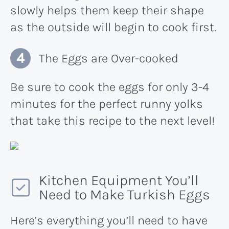
slowly helps them keep their shape
as the outside will begin to cook first.
The Eggs are Over-cooked
Be sure to cook the eggs for only 3-4
minutes for the perfect runny yolks
that take this recipe to the next level!
Kitchen Equipment You’ll
Need to Make Turkish Eggs
Here’s everything you’ll need to have