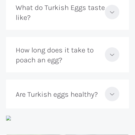
What do Turkish Eggs taste
like?
How long does it take to
poach an egg?
Are Turkish eggs healthy?