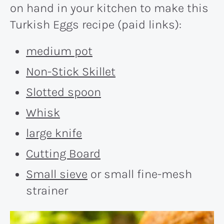
on hand in your kitchen to make this
Turkish Eggs recipe (paid links):
medium pot
Non-Stick Skillet
Slotted spoon
Whisk
large knife
Cutting Board
Small sieve
or small fine-mesh
strainer