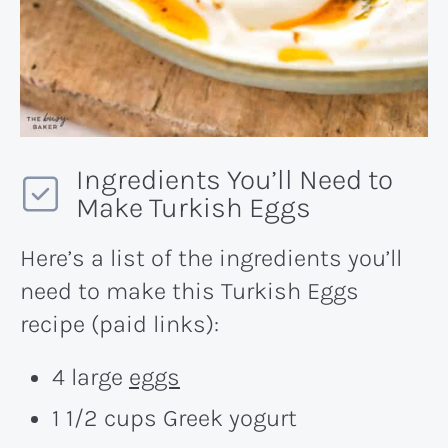
Ingredients You’ll Need to
Make Turkish Eggs
Here’s a list of the ingredients you’ll
need to make this Turkish Eggs
recipe (paid links):
4 large
eggs
1 1/2 cups Greek yogurt