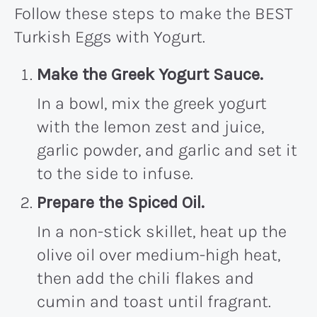
Follow these steps to make the BEST
Turkish Eggs with Yogurt.
Make the Greek Yogurt Sauce.
In a bowl, mix the greek yogurt
with the lemon zest and juice,
garlic powder, and garlic and set it
to the side to infuse.
Prepare the Spiced Oil.
In a non-stick skillet, heat up the
olive oil over medium-high heat,
then add the chili flakes and
cumin and toast until fragrant.