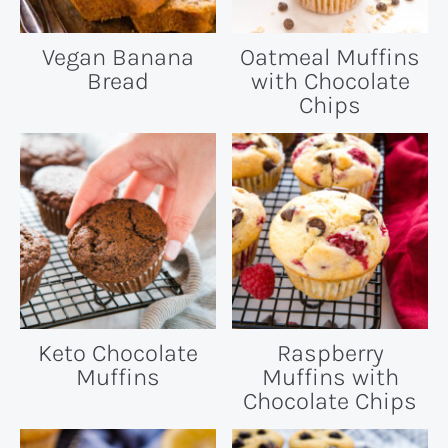
Vegan Banana
Oatmeal Muffins
Bread
with Chocolate
Chips
Keto Chocolate
Raspberry
Muffins
Muffins with
Chocolate Chips