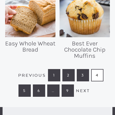
Easy Whole Wheat
Best Ever
Bread
Chocolate Chip
Muffins
PREVIOUS
1
2
3
4
PAGE
PAGE
PAGE
PAGE
NEXT
5
6
…
9
PAGE
PAGE
INTERIM
PAGE
PAGES
OMITTED